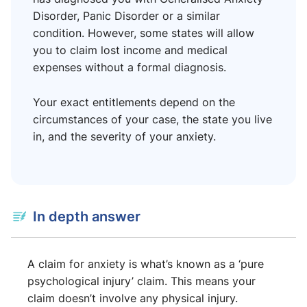
Disorder, Panic Disorder or a similar
condition. However, some states will allow
you to claim lost income and medical
expenses without a formal diagnosis.
Your exact entitlements depend on the
circumstances of your case, the state you live
in, and the severity of your anxiety.
In depth answer
A claim for anxiety is what’s known as a ‘pure
psychological injury’ claim. This means your
claim doesn’t involve any physical injury.