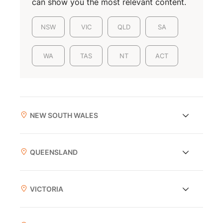
can show you the most relevant content.
NSW
VIC
QLD
SA
WA
TAS
NT
ACT
NEW SOUTH WALES
QUEENSLAND
VICTORIA