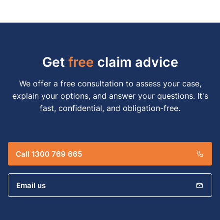
Get
free
claim advice
We offer a free consultation to assess your case,
explain your options, and answer your questions. It's
fast, confidential, and obligation-free.
Call 1300 769 665
Email us