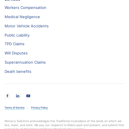
Workers Compensation
Medical Negligence
Motor Vehicle Accidents
Public Liability
TPD Claims
Will Disputes
Superannuation Claims
Death benefits
Terms of Service
Privacy Policy
Monaco Solicitors acknowledges the Traditional Custodians of the lands on which we
live, meet, and work. We pay our respects to Elders past and present, and extend that