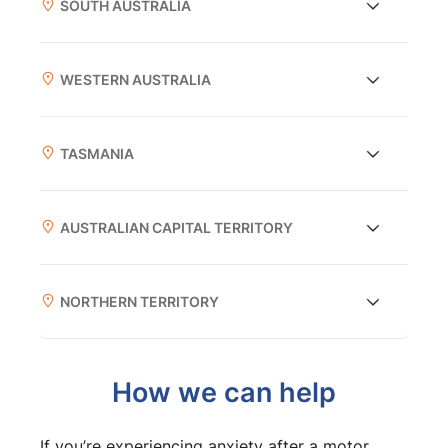
SOUTH AUSTRALIA
WESTERN AUSTRALIA
TASMANIA
AUSTRALIAN CAPITAL TERRITORY
NORTHERN TERRITORY
How we can help
If you’re experiencing anxiety after a motor