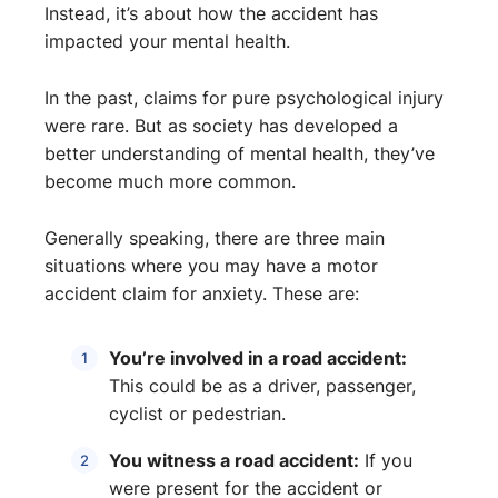
Instead, it’s about how the accident has
impacted your mental health.
In the past, claims for pure psychological injury
were rare. But as society has developed a
better understanding of mental health, they’ve
become much more common.
Generally speaking, there are three main
situations where you may have a motor
accident claim for anxiety. These are:
You’re involved in a road accident:
This could be as a driver, passenger,
cyclist or pedestrian.
You witness a road accident:
If you
were present for the accident or