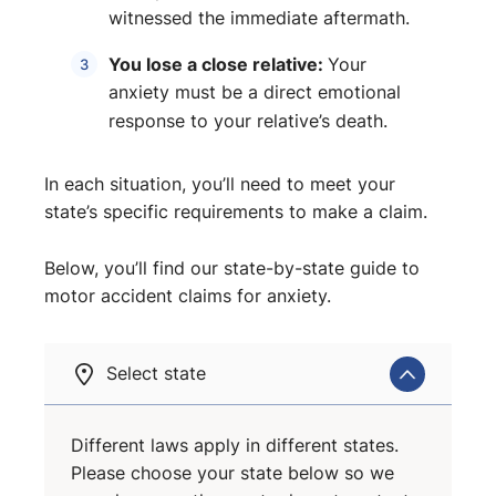
witnessed the immediate aftermath.
You lose a close relative:
Your
anxiety must be a direct emotional
response to your relative’s death.
In each situation, you’ll need to meet your
state’s specific requirements to make a claim.
Below, you’ll find our state-by-state guide to
motor accident claims for anxiety.
Select state
Different laws apply in different states.
Please choose your state below so we