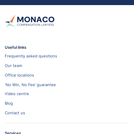
Useful links
Frequently asked questions
Our team
Office locations
‘No Win, No Fee’ guarantee
Video centre
Blog
Contact us
Services