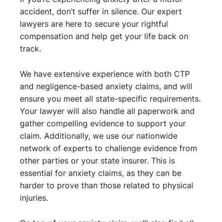
accident, don’t suffer in silence. Our expert
lawyers are here to secure your rightful
compensation and help get your life back on
track.
We have extensive experience with both CTP
and negligence-based anxiety claims, and will
ensure you meet all state-specific requirements.
Your lawyer will also handle all paperwork and
gather compelling evidence to support your
claim. Additionally, we use our nationwide
network of experts to challenge evidence from
other parties or your state insurer. This is
essential for anxiety claims, as they can be
harder to prove than those related to physical
injuries.