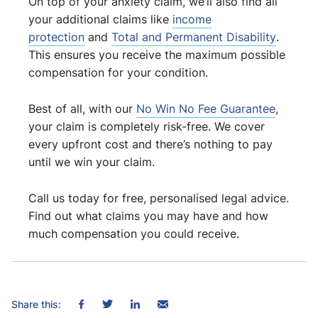
On top of your anxiety claim, we’ll also find all
your additional claims like
income
protection
and
Total and Permanent Disability
.
This ensures you receive the maximum possible
compensation for your condition.
Best of all, with our
No Win No Fee Guarantee
,
your claim is completely risk-free. We cover
every upfront cost and there’s nothing to pay
until we win your claim.
Call us today for free, personalised legal advice.
Find out what claims you may have and how
much compensation you could receive.
Share this: