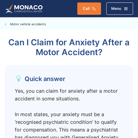
Call
Menu
Motor vehicle accidents
Can I Claim for Anxiety After a
Motor Accident?
Quick answer
Yes, you can claim for anxiety after a motor
accident in some situations.
In most states, your anxiety must be a
‘recognised psychiatric condition’ to qualify
for compensation. This means a psychiatrist
has diagnosed you with Generalised Anxiety