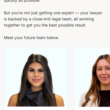
quickly as possible.
But you’re not just getting one expert — your lawyer
is backed by a close-knit legal team, all working
together to get you the best possible result.
Meet your future team below.