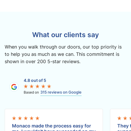
What our clients say
When you walk through our doors, our top priority is
to help you as much as we can. This commitment is
shown in over 200 5-star reviews.
4.8 out of 5
315 reviews on Google
Based on
Monaco made the process easy for
They t