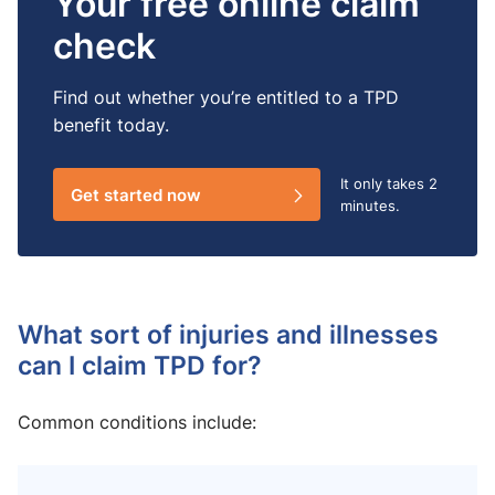
Your free online claim
check
Find out whether you’re entitled to a TPD
benefit today.
It only takes
2
Get started now
minutes.
What sort of injuries and illnesses
can I claim TPD for?
Common conditions include: