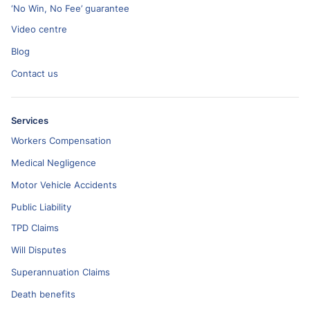
‘No Win, No Fee’ guarantee
Video centre
Blog
Contact us
Services
Workers Compensation
Medical Negligence
Motor Vehicle Accidents
Public Liability
TPD Claims
Will Disputes
Superannuation Claims
Death benefits