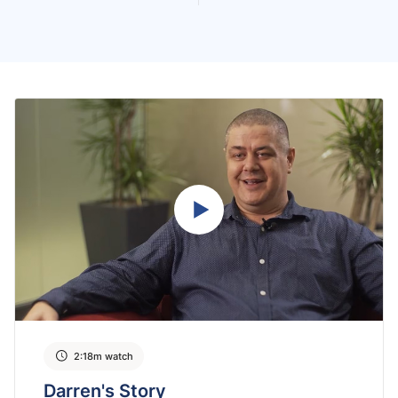
2:18m watch
Darren's Story