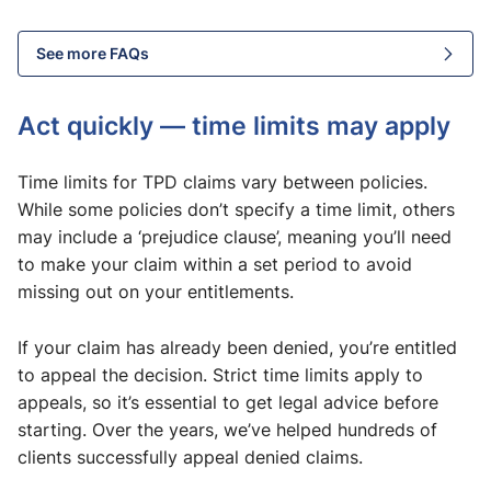
See more FAQs
Act quickly — time limits may apply
Time limits for TPD claims vary between policies.
While some policies don’t specify a time limit, others
may include a ‘prejudice clause’, meaning you’ll need
to make your claim within a set period to avoid
missing out on your entitlements.
If your claim has already been denied, you’re entitled
to appeal the decision. Strict time limits apply to
appeals, so it’s essential to get legal advice before
starting. Over the years, we’ve helped hundreds of
clients successfully appeal denied claims.