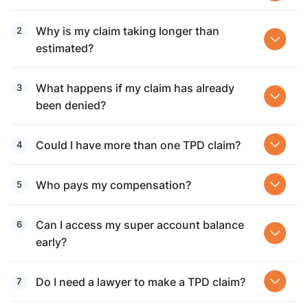
Why is my claim taking longer than
estimated?
What happens if my claim has already
been denied?
Could I have more than one TPD claim?
Who pays my compensation?
Can I access my super account balance
early?
Do I need a lawyer to make a TPD claim?