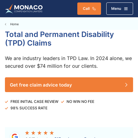
Call
Menu
Home
Total and Permanent Disability
(TPD) Claims
We are industry leaders in TPD Law. In 2024 alone, we
secured over $74 million for our clients.
Get free claim advice today
FREE INITIAL CASE REVIEW
NO WIN NO FEE
98% SUCCESS RATE