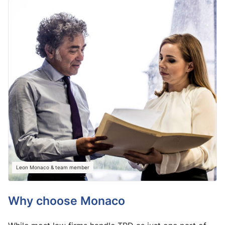
Leon Monaco & team member
Why choose Monaco