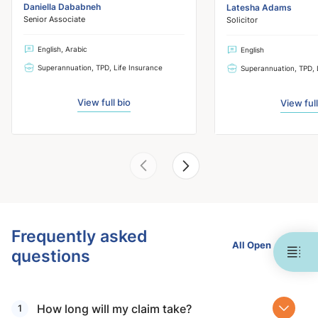
Daniella Dababneh
Latesha Adams
Senior Associate
Solicitor
English, Arabic
English
Superannuation, TPD, Life Insurance
Superannuation, TPD, 
View full bio
View full
Frequently asked
All Open
questions
How long will my claim take?