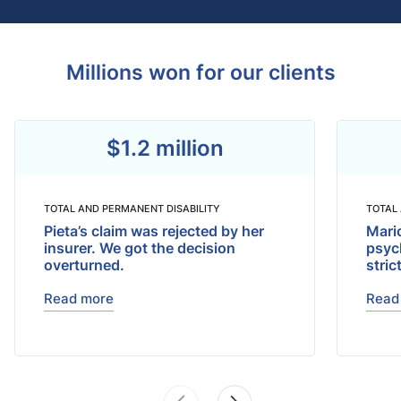
Millions won for our clients
$1.2 million
TOTAL AND PERMANENT DISABILITY
TOTAL
Pieta’s claim was rejected by her
Mari
insurer. We got the decision
psyc
overturned.
stric
Read more
Read