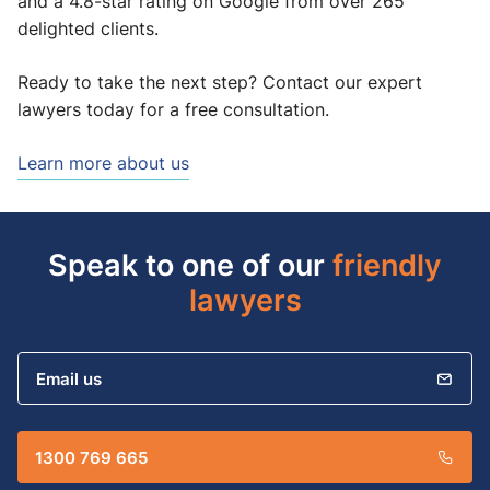
and a 4.8-star rating on Google from over 265
delighted clients.
Ready to take the next step? Contact our expert
lawyers today for a free consultation.
Learn more about us
Speak to one of our
friendly
lawyers
Email us
1300 769 665