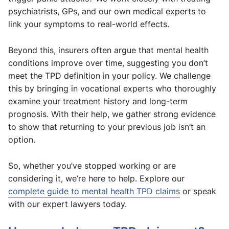
psychiatrists, GPs, and our own medical experts to
link your symptoms to real-world effects.
Beyond this, insurers often argue that mental health
conditions improve over time, suggesting you don’t
meet the TPD definition in your policy. We challenge
this by bringing in vocational experts who thoroughly
examine your treatment history and long-term
prognosis. With their help, we gather strong evidence
to show that returning to your previous job isn’t an
option.
So, whether you’ve stopped working or are
considering it, we’re here to help. Explore our
complete guide to mental health TPD claims
or speak
with our expert lawyers today.