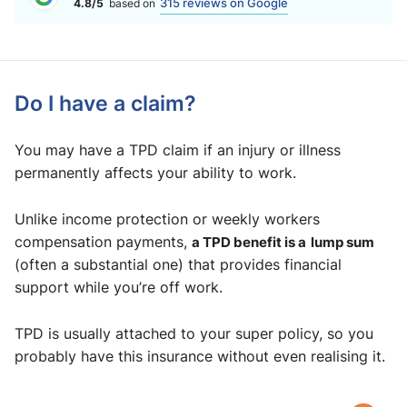
315 reviews on Google
4.8/5
based on
Do I have a claim?
You may have a TPD claim if an injury or illness
permanently affects your ability to work.
Unlike income protection or weekly workers
compensation payments,
a TPD benefit is a
lump sum
(often a substantial one) that provides financial
support while you’re off work.
TPD is usually attached to your super policy, so you
probably have this insurance without even realising it.