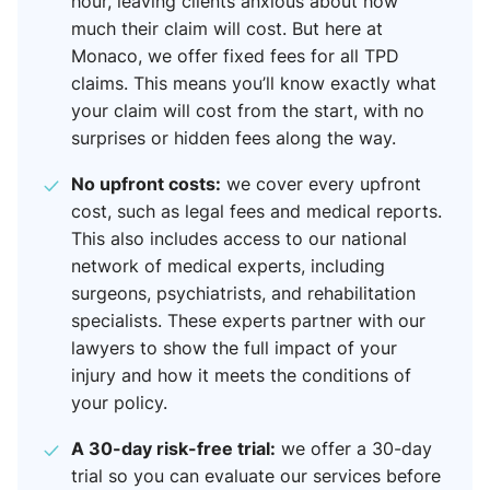
hour, leaving clients anxious about how
much their claim will cost. But here at
Monaco, we offer fixed fees for all TPD
claims. This means you’ll know exactly what
your claim will cost from the start, with no
surprises or hidden fees along the way.
No upfront costs:
we cover every upfront
cost, such as legal fees and medical reports.
This also includes access to our national
network of medical experts, including
surgeons, psychiatrists, and rehabilitation
specialists. These experts partner with our
lawyers to show the full impact of your
injury and how it meets the conditions of
your policy.
A 30-day risk-free trial:
we offer a 30-day
trial so you can evaluate our services before