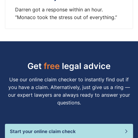
Darren got a response within an hour.
“Monaco took the stress out of everything.”
Get
free
legal advice
Use our online claim checker to instantly find out if
you have a claim. Alternatively, just give us a ring —
our expert lawyers are always ready to answer your
questions.
Start your online claim check