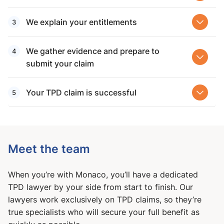
We explain your entitlements
We gather evidence and prepare to
submit your claim
Your TPD claim is successful
Meet the team
When you’re with Monaco, you’ll have a dedicated
TPD lawyer by your side from start to finish. Our
lawyers work exclusively on TPD claims, so they’re
true specialists who will secure your full benefit as