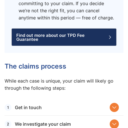
committing to your claim. If you decide
we’re not the right fit, you can cancel
anytime within this period — free of charge.
Find out more about our TPD Fee
Guarantee
The claims process
While each case is unique, your claim will likely go
through the following steps:
Get in touch
We investigate your claim