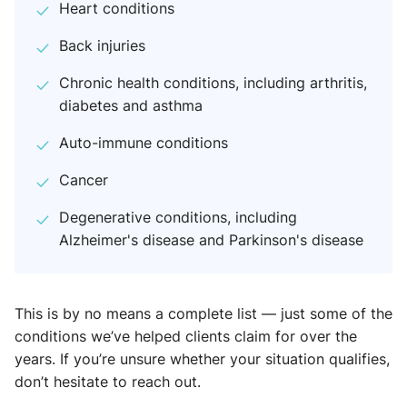
Heart conditions
Back injuries
Chronic health conditions, including arthritis,
diabetes and asthma
Auto-immune conditions
Cancer
Degenerative conditions, including
Alzheimer's disease and Parkinson's disease
This is by no means a complete list — just some of the
conditions we’ve helped clients claim for over the
years. If you’re unsure whether your situation qualifies,
don’t hesitate to reach out.