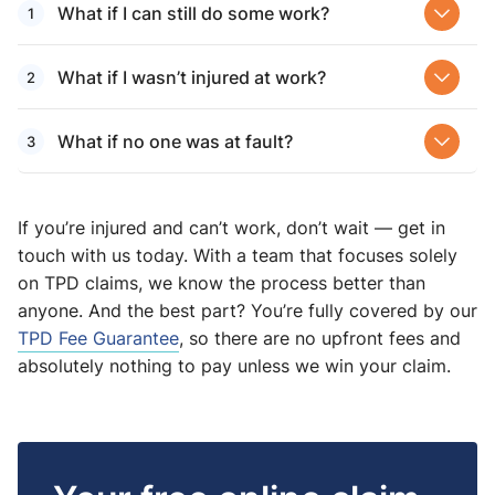
What if I can still do some work?
What if I wasn’t injured at work?
What if no one was at fault?
If you’re injured and can’t work, don’t wait — get in
touch with us today. With a team that focuses solely
on TPD claims, we know the process better than
anyone. And the best part? You’re fully covered by our
TPD Fee Guarantee
, so there are no upfront fees and
absolutely nothing to pay unless we win your claim.