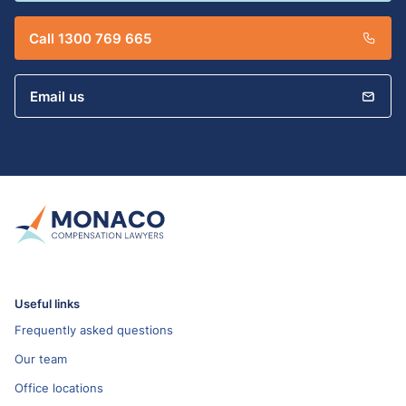
Call 1300 769 665
Email us
Useful links
Frequently asked questions
Our team
Office locations