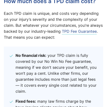
How much does a TPD claim cost?
Each TPD claim is unique, and costs vary depending
on your injury’s severity and the complexity of your
claim. But whatever your circumstances, you’re always
backed by our industry-leading
TPD Fee Guarantee
.
That means you can expect:
No financial risk:
your TPD claim is fully
covered by our No Win No Fee guarantee,
meaning if we don't secure your benefit, you
won’t pay a cent. Unlike other firms, our
guarantee includes more than just legal fees
— it covers every single cost related to your
claim.
Fixed fees:
many law firms charge by the