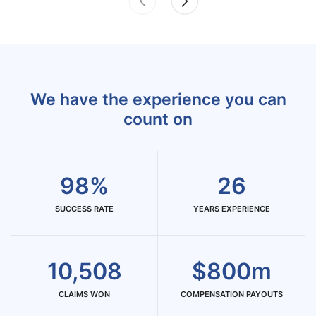
We have the experience you can
count on
98%
26
SUCCESS RATE
YEARS EXPERIENCE
10,508
$800m
CLAIMS WON
COMPENSATION PAYOUTS