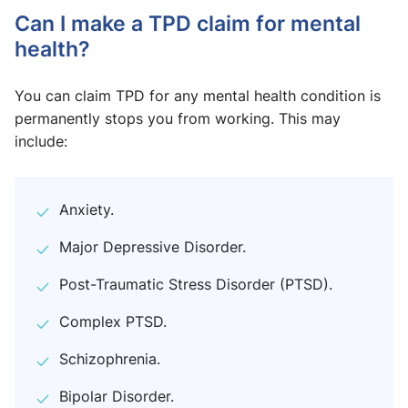
Can I make a TPD claim for mental
health?
You can claim TPD for any mental health condition is
permanently stops you from working. This may
include:
Anxiety.
Major Depressive Disorder.
Post-Traumatic Stress Disorder (PTSD).
Complex PTSD.
Schizophrenia.
Bipolar Disorder.