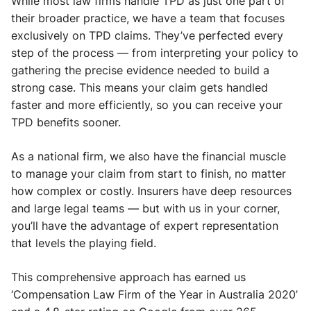
While most law firms handle TPD as just one part of
their broader practice, we have a team that focuses
exclusively on TPD claims. They’ve perfected every
step of the process — from interpreting your policy to
gathering the precise evidence needed to build a
strong case. This means your claim gets handled
faster and more efficiently, so you can receive your
TPD benefits sooner.
As a national firm, we also have the financial muscle
to manage your claim from start to finish, no matter
how complex or costly. Insurers have deep resources
and large legal teams — but with us in your corner,
you’ll have the advantage of expert representation
that levels the playing field.
This comprehensive approach has earned us
‘Compensation Law Firm of the Year in Australia 2020’