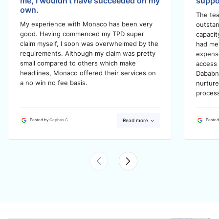
me, I wouldn't have succeeded on my
suppo
own.
The tea
My experience with Monaco has been very
outstan
good. Having commenced my TPD super
capacit
claim myself, I soon was overwhelmed by the
had me 
requirements. Although my claim was pretty
expense
small compared to others which make
access 
headlines, Monaco offered their services on
Dababn
a no win no fee basis.
nurtur
process
Read more
Posted by
Cephas G
Posted