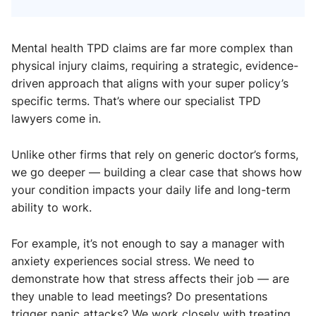
Mental health TPD claims are far more complex than
physical injury claims, requiring a strategic, evidence-
driven approach that aligns with your super policy’s
specific terms. That’s where our specialist TPD
lawyers come in.
Unlike other firms that rely on generic doctor’s forms,
we go deeper — building a clear case that shows how
your condition impacts your daily life and long-term
ability to work.
For example, it’s not enough to say a manager with
anxiety experiences social stress. We need to
demonstrate how that stress affects their job — are
they unable to lead meetings? Do presentations
trigger panic attacks? We work closely with treating