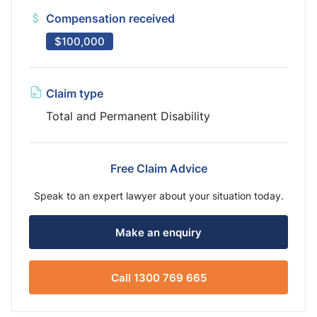
Compensation received
$100,000
Claim type
Total and Permanent Disability
Free Claim Advice
Speak to an expert lawyer about your situation today.
Make an enquiry
Call 1300 769 665