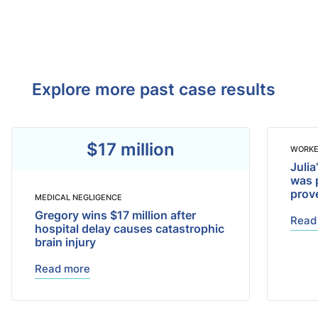
Explore more past case results
$17 million
WORKE
Julia
was 
prov
MEDICAL NEGLIGENCE
Gregory wins $17 million after
Read
hospital delay causes catastrophic
brain injury
Read more