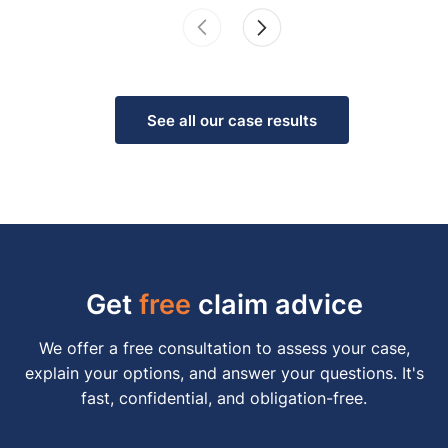
See all our case results
Get
free
claim advice
We offer a free consultation to assess your case,
explain your options, and answer your questions. It's
fast, confidential, and obligation-free.