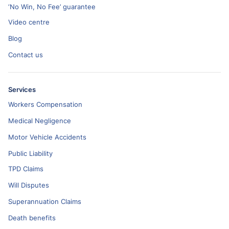
‘No Win, No Fee’ guarantee
Video centre
Blog
Contact us
Services
Workers Compensation
Medical Negligence
Motor Vehicle Accidents
Public Liability
TPD Claims
Will Disputes
Superannuation Claims
Death benefits