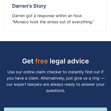
Darren's Story
Darren got a response within an hour.
“Monaco took the stress out of everything.”
Get
free
legal advice
Use our online claim checker to instantly find out if
you have a claim. Alternatively, just give us a ring —
our expert lawyers are always ready to answer your
questions.