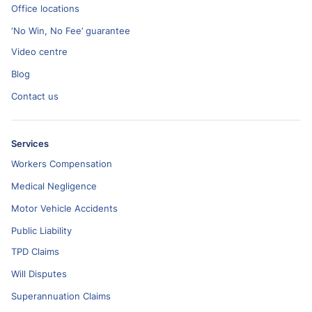
Office locations
‘No Win, No Fee’ guarantee
Video centre
Blog
Contact us
Services
Workers Compensation
Medical Negligence
Motor Vehicle Accidents
Public Liability
TPD Claims
Will Disputes
Superannuation Claims