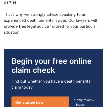
parties.
That’s why we strongly advise speaking to an
experienced death benefits lawyer. Our lawyers will
provide free legal advice tailored to your particular
situation.
Begin your free online
claim check
Find out whether you have a death benefits
claim today.
It only takes
2
Get started now
minutes.