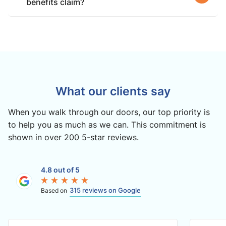
benefits claim?
What our clients say
When you walk through our doors, our top priority is
to help you as much as we can. This commitment is
shown in over 200 5-star reviews.
4.8 out of 5
315 reviews on Google
Based on