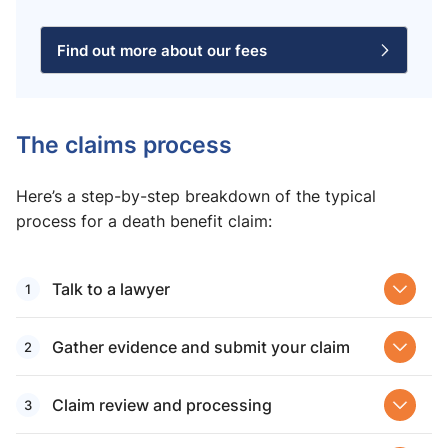
Find out more about our fees
The claims process
Here’s a step-by-step breakdown of the typical
process for a death benefit claim:
Talk to a lawyer
Gather evidence and submit your claim
Claim review and processing