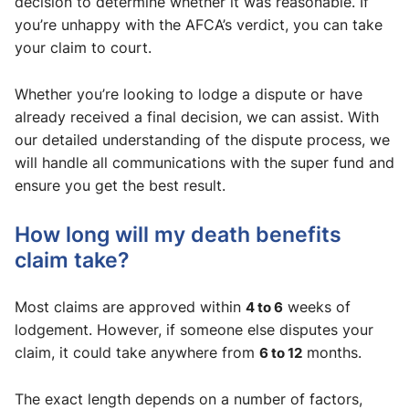
decision to determine whether it was reasonable. If
you’re unhappy with the AFCA’s verdict, you can take
your claim to court.
Whether you’re looking to lodge a dispute or have
already received a final decision, we can assist. With
our detailed understanding of the dispute process, we
will handle all communications with the super fund and
ensure you get the best result.
How long will my death benefits
claim take?
Most claims are approved within
4 to 6
weeks of
lodgement. However, if someone else disputes your
claim, it could take anywhere from
6 to 12
months.
The exact length depends on a number of factors,