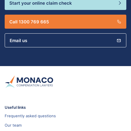
Start your online claim check
Call 1300 769 665
Email us
Useful links
Frequently asked questions
Our team