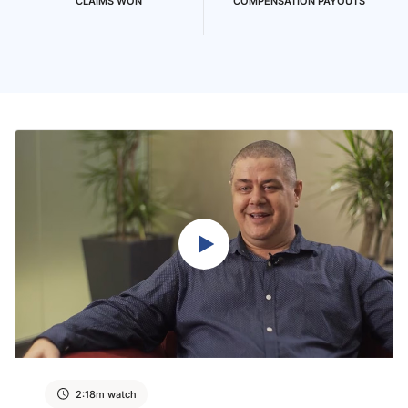
CLAIMS WON
COMPENSATION PAYOUTS
2:18m watch