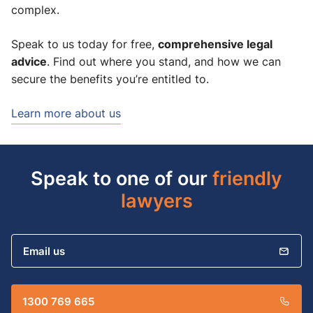
complex.
comprehensive legal
Speak to us today for free,
advice
. Find out where you stand, and how we can
secure the benefits you’re entitled to.
Learn more about us
Speak to one of our
friendly
lawyers
Email us
1300 769 665