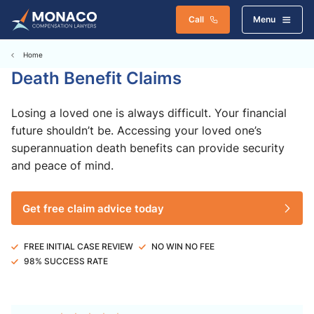
Call
Menu
Home
Death Benefit Claims
Losing a loved one is always difficult. Your financial
future shouldn’t be. Accessing your loved one’s
superannuation death benefits can provide security
and peace of mind.
Get free claim advice today
FREE INITIAL CASE REVIEW
NO WIN NO FEE
98% SUCCESS RATE