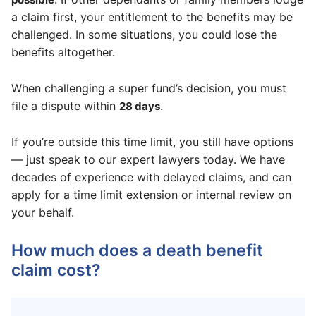
a claim first, your entitlement to the benefits may be
challenged. In some situations, you could lose the
benefits altogether.
When challenging a super fund’s decision, you must
file a dispute within
28 days
.
If you’re outside this time limit, you still have options
— just speak to our expert lawyers today. We have
decades of experience with delayed claims, and can
apply for a time limit extension or internal review on
your behalf.
How much does a death benefit
claim cost?