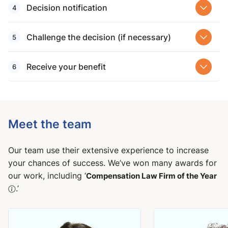
Decision notification
Challenge the decision (if necessary)
Receive your benefit
Meet the team
Our team use their extensive experience to increase
your chances of success. We’ve won many awards for
our work, including ‘
Compensation Law Firm of the Year
.’