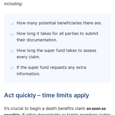
including:
How many potential beneficiaries there are.
How long it takes for all parties to submit
their documentation.
How long the super fund takes to assess
every claim.
If the super fund requests any extra
information.
Act quickly – time limits apply
It’s crucial to begin a death benefits claim
as soon as
possible
. If other dependants or family members lodge