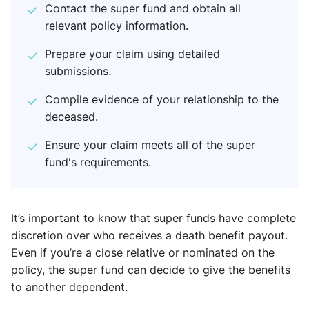
Contact the super fund and obtain all
relevant policy information.
Prepare your claim using detailed
submissions.
Compile evidence of your relationship to the
deceased.
Ensure your claim meets all of the super
fund's requirements.
It’s important to know that super funds have complete
discretion over who receives a death benefit payout.
Even if you’re a close relative or nominated on the
policy, the super fund can decide to give the benefits
to another dependent.