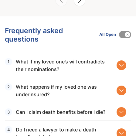
Frequently asked
All Open
questions
What if my loved one’s will contradicts
their nominations?
What happens if my loved one was
underinsured?
Can I claim death benefits before I die?
Do I need a lawyer to make a death