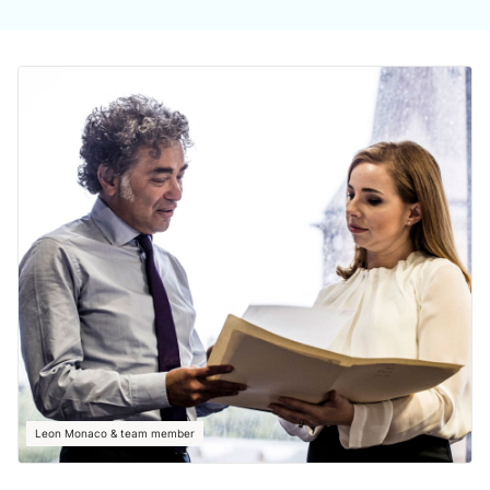
Leon Monaco & team member