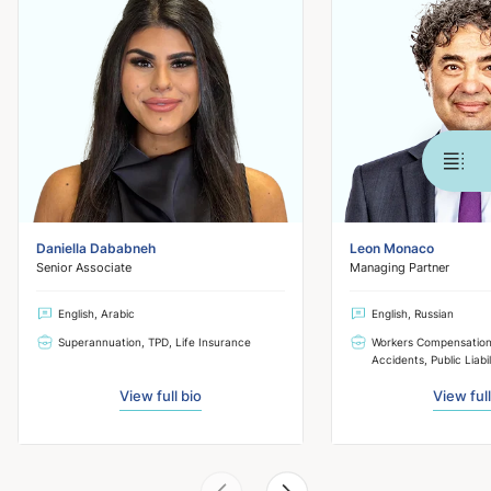
Daniella Dababneh
Leon Monaco
Senior Associate
Managing Partner
English, Arabic
English, Russian
Superannuation, TPD, Life Insurance
Workers Compensation,
Accidents, Public Liabil
View full bio
View full