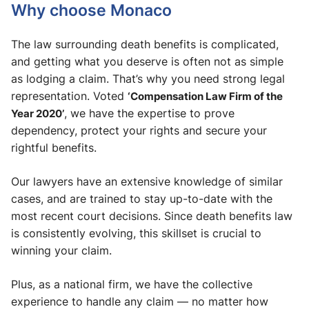
Why choose Monaco
The law surrounding death benefits is complicated,
and getting what you deserve is often not as simple
as lodging a claim. That’s why you need strong legal
representation. Voted
‘Compensation Law Firm of the
Year 2020’
, we have the expertise to prove
dependency, protect your rights and secure your
rightful benefits.
Our lawyers have an extensive knowledge of similar
cases, and are trained to stay up-to-date with the
most recent court decisions. Since death benefits law
is consistently evolving, this skillset is crucial to
winning your claim.
Plus, as a national firm, we have the collective
experience to handle any claim — no matter how