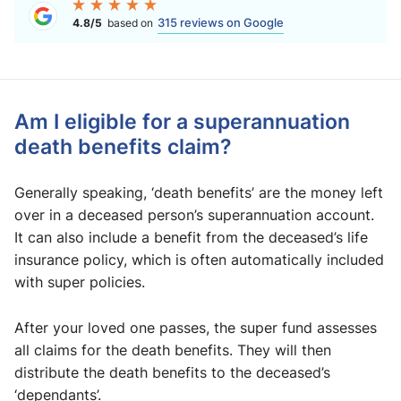
315 reviews on Google
4.8/5
based on
Am I eligible for a superannuation
death benefits claim?
Generally speaking, ‘death benefits’ are the money left
over in a deceased person’s superannuation account.
It can also include a benefit from the deceased’s life
insurance policy, which is often automatically included
with super policies.
After your loved one passes, the super fund assesses
all claims for the death benefits. They will then
distribute the death benefits to the deceased’s
‘dependants’.