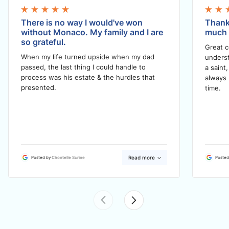
There is no way I would've won
Thank
without Monaco. My family and I are
much i
so grateful.
Great 
When my life turned upside when my dad
underst
passed, the last thing I could handle to
a saint
process was his estate & the hurdles that
always 
presented.
time.
Read more
Posted by
Chontelle Scrine
Posted