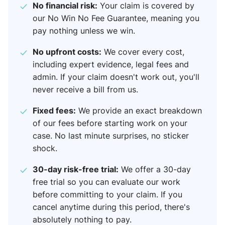
No financial risk:
Your claim is covered by
our No Win No Fee Guarantee, meaning you
pay nothing unless we win.
No upfront costs:
We cover every cost,
including expert evidence, legal fees and
admin. If your claim doesn't work out, you'll
never receive a bill from us.
Fixed fees:
We provide an exact breakdown
of our fees before starting work on your
case. No last minute surprises, no sticker
shock.
30-day risk-free trial:
We offer a 30-day
free trial so you can evaluate our work
before committing to your claim. If you
cancel anytime during this period, there's
absolutely nothing to pay.