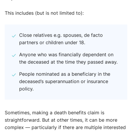
This includes (but is not limited to):
Close relatives e.g. spouses, de facto
partners or children under 18.
Anyone who was financially dependent on
the deceased at the time they passed away.
People nominated as a beneficiary in the
deceased’s superannuation or insurance
policy.
Sometimes, making a death benefits claim is
straightforward. But at other times, it can be more
complex — particularly if there are multiple interested