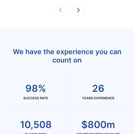
We have the experience you can
count on
98%
26
SUCCESS RATE
YEARS EXPERIENCE
10,508
$800m