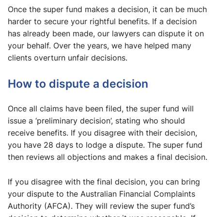
Once the super fund makes a decision, it can be much
harder to secure your rightful benefits. If a decision
has already been made, our lawyers can dispute it on
your behalf. Over the years, we have helped many
clients overturn unfair decisions.
How to dispute a decision
Once all claims have been filed, the super fund will
issue a ‘preliminary decision’, stating who should
receive benefits. If you disagree with their decision,
you have 28 days to lodge a dispute. The super fund
then reviews all objections and makes a final decision.
If you disagree with the final decision, you can bring
your dispute to the Australian Financial Complaints
Authority (AFCA). They will review the super fund’s