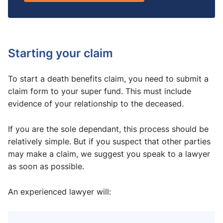
Starting your claim
To start a death benefits claim, you need to submit a
claim form to your super fund. This must include
evidence of your relationship to the deceased.
If you are the sole dependant, this process should be
relatively simple. But if you suspect that other parties
may make a claim, we suggest you speak to a lawyer
as soon as possible.
An experienced lawyer will: