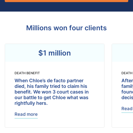
Millions won four clients
$1 million
DEATH BENEFIT
DEATH
When Chloe’s de facto partner
After
died, his family tried to claim his
fami
benefit. We won 3 court cases in
found
our battle to get Chloe what was
deci
rightfully hers.
Read
Read more