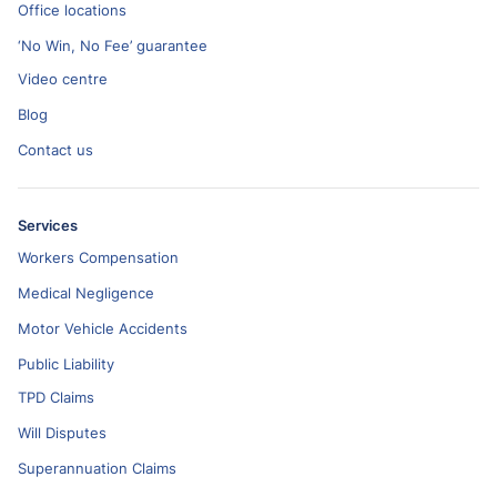
Office locations
‘No Win, No Fee’ guarantee
Video centre
Blog
Contact us
Services
Workers Compensation
Medical Negligence
Motor Vehicle Accidents
Public Liability
TPD Claims
Will Disputes
Superannuation Claims