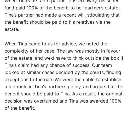
When Tina’s de facto partner passed away, his super
fund paid 100% of the benefit to her partner’s estate.
Tina’s partner had made a recent will, stipulating that
the benefit should be paid to his relatives via the
estate.
When Tina came to us for advice, we noted the
complexity of her case. The law was mostly in favour
of the estate, and we’d have to think outside the box if
Tina’s claim had any chance of success. Our team
looked at similar cases decided by the courts, finding
exceptions to the rule. We were then able to establish
a loophole in Tina’s partner’s policy, and argue that the
benefit should be paid to Tina. As a result, the original
decision was overturned and Tina was awarded 100%
of the benefit.