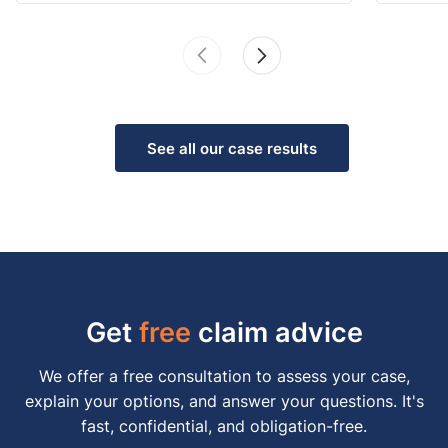
See all our case results
Get
free
claim advice
We offer a free consultation to assess your case,
explain your options, and answer your questions. It's
fast, confidential, and obligation-free.