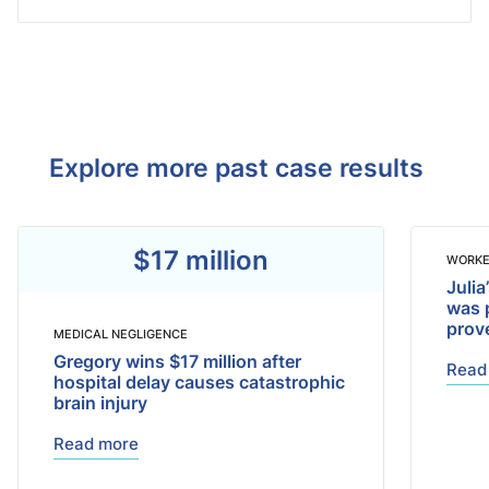
Explore more past case results
$17 million
WORKE
Julia
was 
prov
MEDICAL NEGLIGENCE
Gregory wins $17 million after
Read
hospital delay causes catastrophic
brain injury
Read more