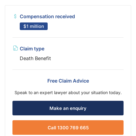
Compensation received
$1 million
Claim type
Death Benefit
Free Claim Advice
Speak to an expert lawyer about your situation today.
Make an enquiry
Call 1300 769 665