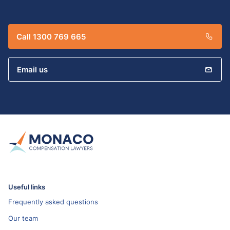
Call 1300 769 665
Email us
Useful links
Frequently asked questions
Our team