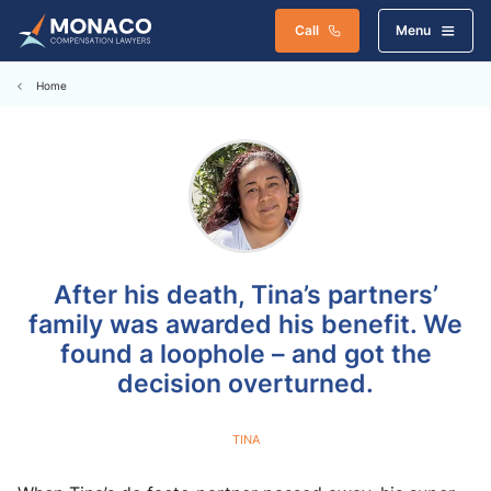
Call
Menu
Home
After his death, Tina’s partners’
family was awarded his benefit. We
found a loophole – and got the
decision overturned.
TINA