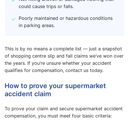
could cause trips or falls.
Poorly maintained or hazardous conditions
in parking areas.
This is by no means a complete list — just a snapshot
of shopping centre slip and fall claims​ we’ve won over
the years. If you’re unsure whether your accident
qualifies for compensation, contact us today.
How to prove your supermarket
accident claim
To prove your claim and secure supermarket accident
compensation, you must meet four basic criteria: