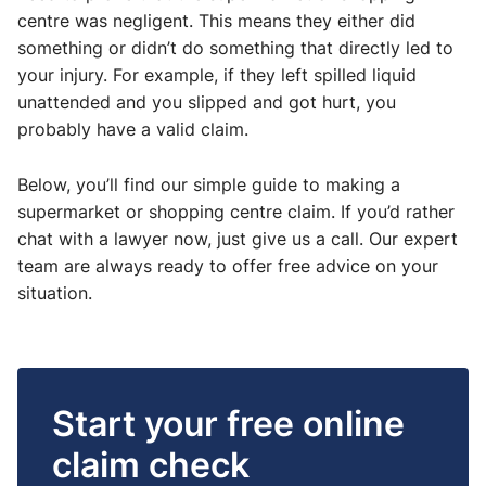
centre was negligent. This means they either did
something or didn’t do something that directly led to
your injury. For example, if they left spilled liquid
unattended and you slipped and got hurt, you
probably have a valid claim.
Below, you’ll find our simple guide to making a
supermarket or shopping centre claim. If you’d rather
chat with a lawyer now, just give us a call. Our expert
team are always ready to offer free advice on your
situation.
Start your free online
claim check