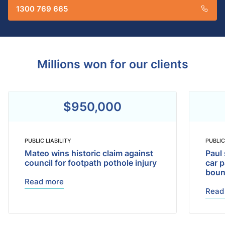
1300 769 665
Millions won for our clients
$950,000
PUBLIC LIABILITY
PUBLIC
Mateo wins historic claim against
Paul 
council for footpath pothole injury
car p
bou
Read more
Read