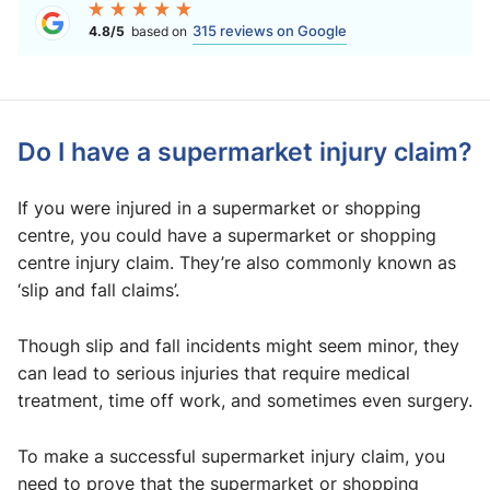
315 reviews on Google
4.8/5
based on
Do I have a supermarket injury claim?
If you were injured in a supermarket or shopping
centre, you could have a supermarket or shopping
centre injury claim. They’re also commonly known as
‘slip and fall claims’.
Though slip and fall incidents might seem minor, they
can lead to serious injuries that require medical
treatment, time off work, and sometimes even surgery.
To make a successful supermarket injury claim, you
need to prove that the supermarket or shopping