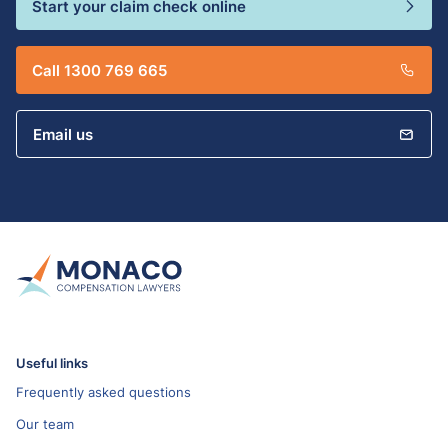
Start your claim check online
Call 1300 769 665
Email us
Useful links
Frequently asked questions
Our team