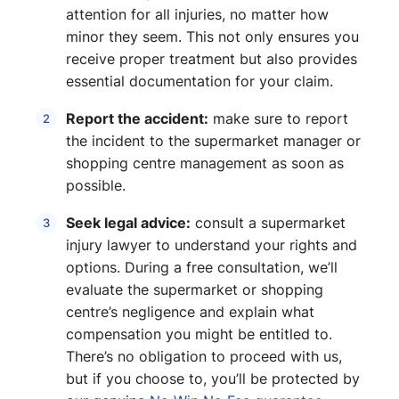
attention for all injuries, no matter how
minor they seem. This not only ensures you
receive proper treatment but also provides
essential documentation for your claim.
Report the accident:
make sure to report
the incident to the supermarket manager or
shopping centre management as soon as
possible.
Seek legal advice:
consult a supermarket
injury lawyer to understand your rights and
options. During a free consultation, we’ll
evaluate the supermarket or shopping
centre’s negligence and explain what
compensation you might be entitled to.
There’s no obligation to proceed with us,
but if you choose to, you’ll be protected by