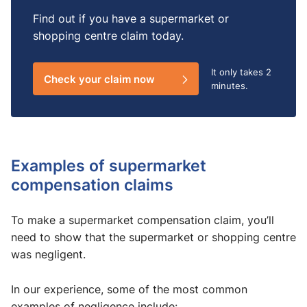
Find out if you have a supermarket or
shopping centre claim today.
It only takes
2
Check your claim now
minutes.
Examples of supermarket
compensation claims​
To make a supermarket compensation claim, you’ll
need to show that the supermarket or shopping centre
was negligent.
In our experience, some of the most common
examples of negligence include: