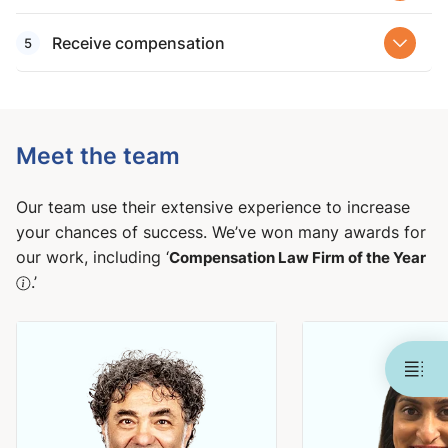
Receive compensation
Meet the team
Our team use their extensive experience to increase
your chances of success. We’ve won many awards for
our work, including ‘
Compensation Law Firm of the Year
.’