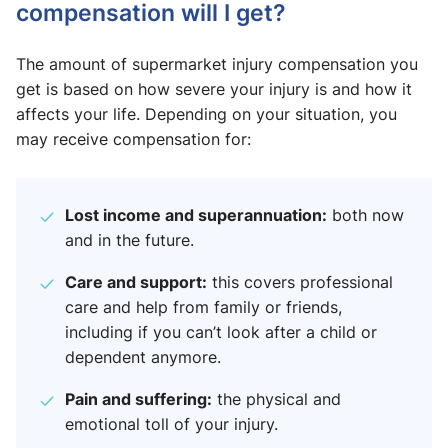
compensation will I get?
The amount of supermarket injury compensation you
get is based on how severe your injury is and how it
affects your life. Depending on your situation, you
may receive compensation for:
Lost income and superannuation:
both now
and in the future.
Care and support:
this covers professional
care and help from family or friends,
including if you can’t look after a child or
dependent anymore.
Pain and suffering:
the physical and
emotional toll of your injury.