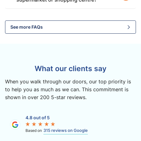
See more FAQs
What our clients say
When you walk through our doors, our top priority is
to help you as much as we can. This commitment is
shown in over 200 5-star reviews.
4.8 out of 5
315 reviews on Google
Based on