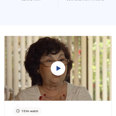
1:51m watch