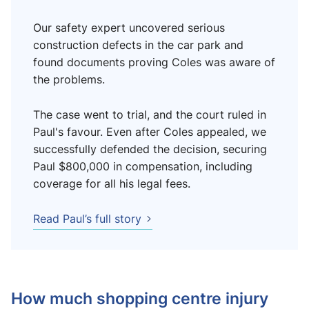
Our safety expert uncovered serious
construction defects in the car park and
found documents proving Coles was aware of
the problems.
The case went to trial, and the court ruled in
Paul's favour. Even after Coles appealed, we
successfully defended the decision, securing
Paul $800,000 in compensation, including
coverage for all his legal fees.
Read Paul’s full story
How much shopping centre injury