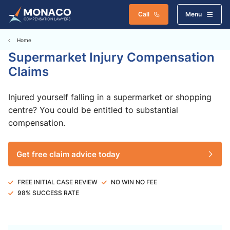
Call
Menu
Home
Supermarket Injury Compensation
Claims
Injured yourself falling in a supermarket or shopping
centre? You could be entitled to substantial
compensation.
Get free claim advice today
FREE INITIAL CASE REVIEW
NO WIN NO FEE
98% SUCCESS RATE