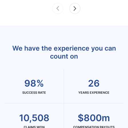
We have the experience you can
count on
98%
26
SUCCESS RATE
YEARS EXPERIENCE
10,508
$800m
CLAIMS WON
COMPENSATION PAYOUTS