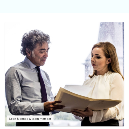
Leon Monaco & team member