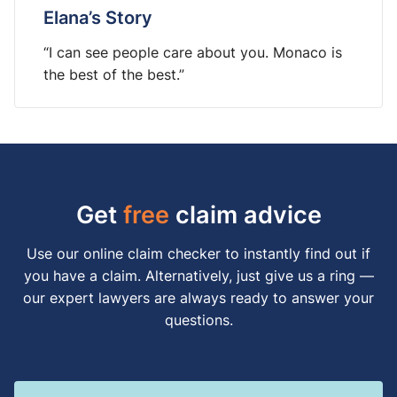
Elana’s Story
“I can see people care about you. Monaco is
the best of the best.”
Get
free
claim advice
Use our online claim checker to instantly find out if
you have a claim. Alternatively, just give us a ring —
our expert lawyers are always ready to answer your
questions.