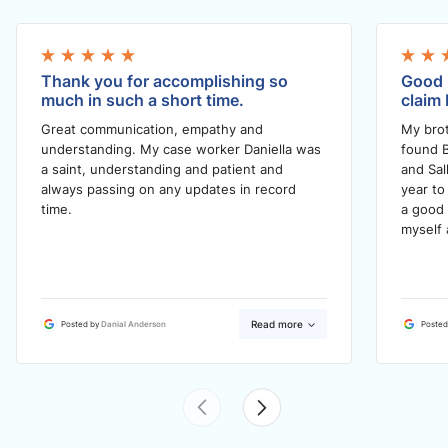
Thank you for accomplishing so
Good 
much in such a short time.
claim 
Great communication, empathy and
My brot
understanding. My case worker Daniella was
found B
a saint, understanding and patient and
and Sal
always passing on any updates in record
year to
time.
a good 
myself 
Read more
Posted by
Danial Anderson
Posted