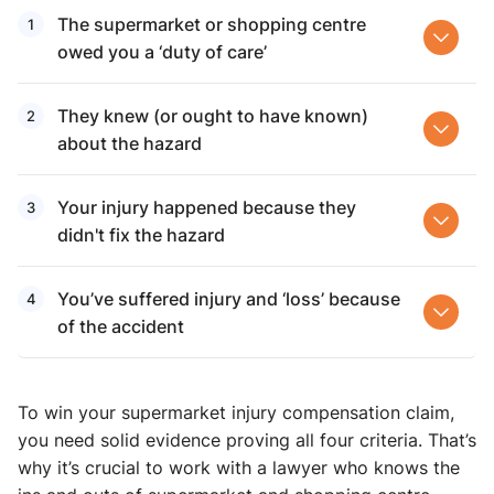
The supermarket or shopping centre
owed you a ‘duty of care’
They knew (or ought to have known)
about the hazard
Your injury happened because they
didn't fix the hazard
You’ve suffered injury and ‘loss’ because
of the accident
To win your supermarket injury compensation ​claim,
you need solid evidence proving all four criteria. That’s
why it’s crucial to work with a lawyer who knows the