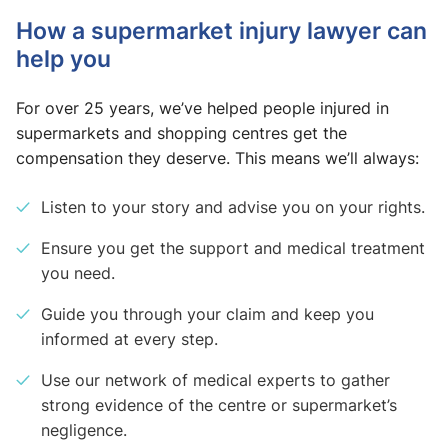
How a supermarket injury lawyer can
help you
For over 25 years, we’ve helped people injured in
supermarkets and shopping centres get the
compensation they deserve. This means we’ll always:
Listen to your story and advise you on your rights.
Ensure you get the support and medical treatment
you need.
Guide you through your claim and keep you
informed at every step.
Use our network of medical experts to gather
strong evidence of the centre or supermarket’s
negligence.