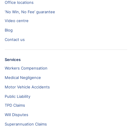
Office locations
‘No Win, No Fee’ guarantee
Video centre
Blog
Contact us
Services
Workers Compensation
Medical Negligence
Motor Vehicle Accidents
Public Liability
TPD Claims
Will Disputes
Superannuation Claims