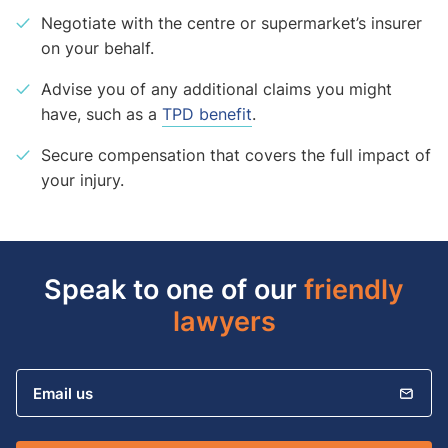
Negotiate with the centre or supermarket’s insurer
on your behalf.
Advise you of any additional claims you might
have, such as a
TPD benefit
.
Secure compensation that covers the full impact of
your injury.
Speak to one of our
friendly
lawyers
Email us