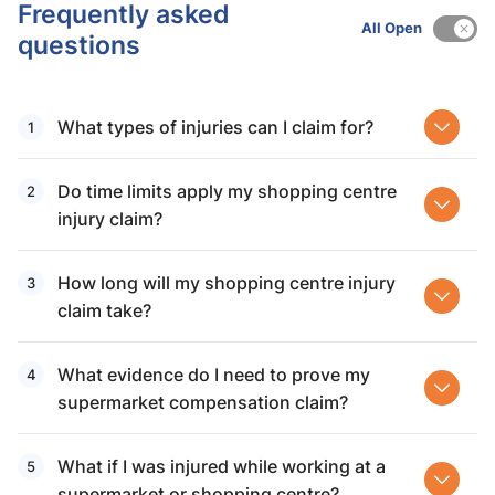
Frequently asked
All Open
questions
What types of injuries can I claim for?
Do time limits apply my shopping centre
injury claim?
How long will my shopping centre injury
claim take?
What evidence do I need to prove my
supermarket compensation claim?
What if I was injured while working at a
supermarket or shopping centre?