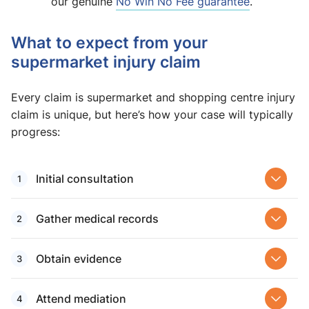
our genuine
No Win No Fee guarantee
.
What to expect from your
supermarket injury claim
Every claim is supermarket and shopping centre injury
claim is unique, but here’s how your case will typically
progress:
Initial consultation
Gather medical records
Obtain evidence
Attend mediation