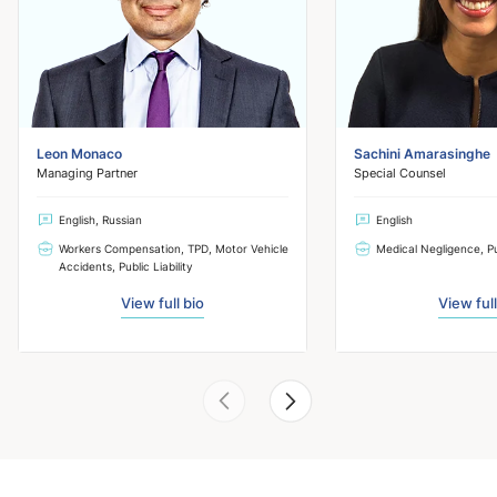
Leon Monaco
Sachini Amarasinghe
Managing Partner
Special Counsel
English, Russian
English
Workers Compensation, TPD, Motor Vehicle
Medical Negligence, Pub
Accidents, Public Liability
View full bio
View full