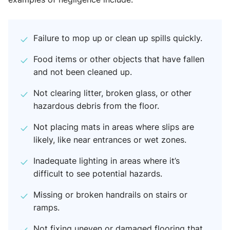
Failure to mop up or clean up spills quickly.
Food items or other objects that have fallen
and not been cleaned up.
Not clearing litter, broken glass, or other
hazardous debris from the floor.
Not placing mats in areas where slips are
likely, like near entrances or wet zones.
Inadequate lighting in areas where it’s
difficult to see potential hazards.
Missing or broken handrails on stairs or
ramps.
Not fixing uneven or damaged flooring that