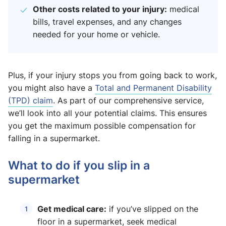
Other costs related to your injury:
medical
bills, travel expenses, and any changes
needed for your home or vehicle.
Plus, if your injury stops you from going back to work,
you might also have a
Total and Permanent Disability
(TPD) claim
. As part of our comprehensive service,
we’ll look into all your potential claims. This ensures
you get the maximum possible compensation for
falling in a supermarket.
What to do if you slip in a
supermarket
Get medical care:
if you’ve slipped on the
floor in a supermarket, seek medical