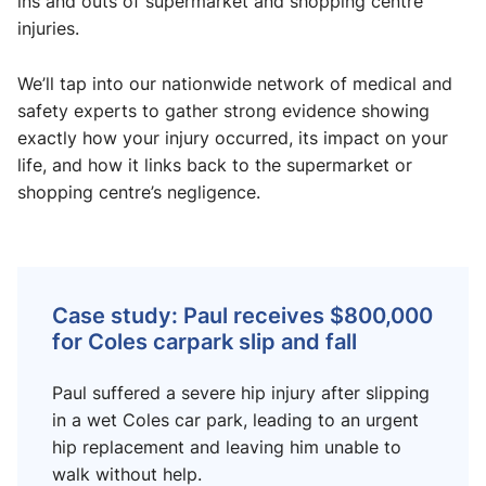
ins and outs of supermarket and shopping centre
injuries.
We’ll tap into our nationwide network of medical and
safety experts to gather strong evidence showing
exactly how your injury occurred, its impact on your
life, and how it links back to the supermarket or
shopping centre’s negligence.
Case study: Paul receives $800,000
for Coles carpark slip and fall
Paul suffered a severe hip injury after slipping
in a wet Coles car park, leading to an urgent
hip replacement and leaving him unable to
walk without help.