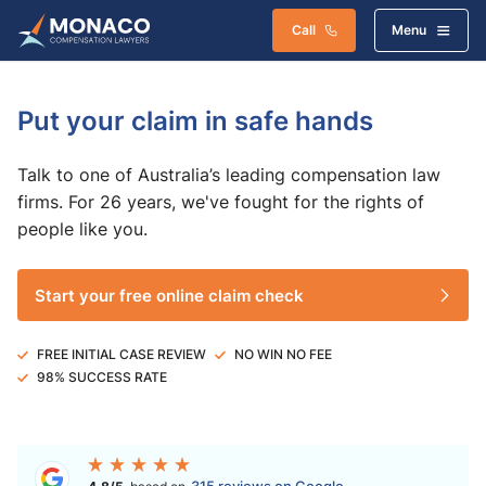
Call
Menu
Put your claim in safe hands
Talk to one of Australia’s leading compensation law
firms. For 26 years, we've fought for the rights of
people like you.
Start your free online claim check
FREE INITIAL CASE REVIEW
NO WIN NO FEE
98% SUCCESS RATE