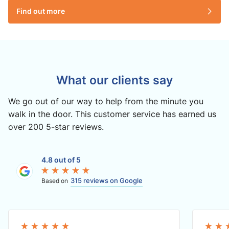
Find out more
What our clients say
We go out of our way to help from the minute you
walk in the door. This customer service has earned us
over 200 5-star reviews.
4.8 out of 5
315 reviews on Google
Based on