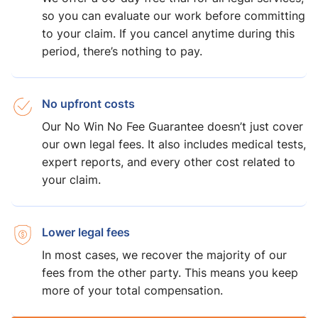
so you can evaluate our work before committing
to your claim. If you cancel anytime during this
period, there’s nothing to pay.
No upfront costs
Our No Win No Fee Guarantee doesn’t just cover
our own legal fees. It also includes medical tests,
expert reports, and every other cost related to
your claim.
Lower legal fees
In most cases, we recover the majority of our
fees from the other party. This means you keep
more of your total compensation.