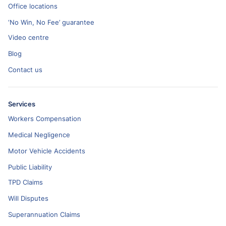
Office locations
‘No Win, No Fee’ guarantee
Video centre
Blog
Contact us
Services
Workers Compensation
Medical Negligence
Motor Vehicle Accidents
Public Liability
TPD Claims
Will Disputes
Superannuation Claims