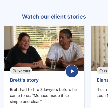
Watch our client stories
1:27 watch
1:5
Brett's story
Elan
Brett had to fire 3 lawyers before he
"I can
came to us. "Monaco made it so
Leon M
simple and clear."