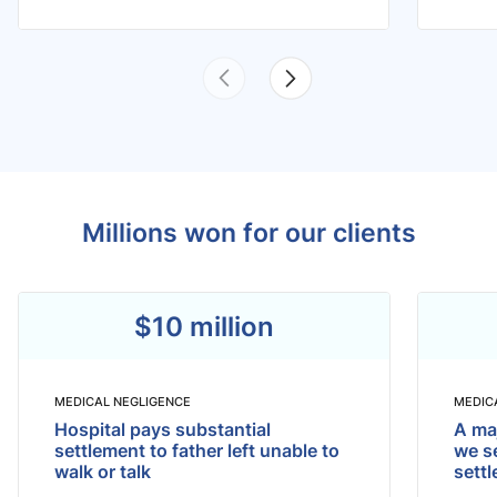
Millions won for our clients
$10 million
MEDICAL NEGLIGENCE
MEDIC
Hospital pays substantial
A maj
settlement to father left unable to
we se
walk or talk
sett