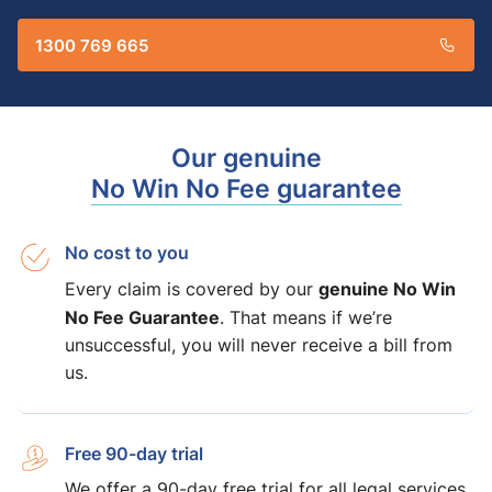
1300 769 665
Our genuine
No Win No Fee guarantee
No cost to you
genuine No Win
Every claim is covered by our
No Fee Guarantee
. That means if we’re
unsuccessful, you will never receive a bill from
us.
Free 90-day trial
We offer a 90-day free trial for all legal services,