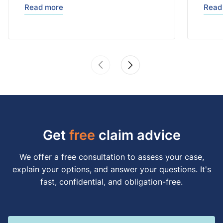
Read more
Read
Get
free
claim advice
We offer a free consultation to assess your case,
explain your options, and answer your questions. It's
fast, confidential, and obligation-free.