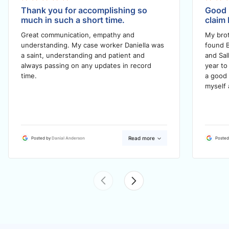
Thank you for accomplishing so
Good 
much in such a short time.
claim 
Great communication, empathy and
My brot
understanding. My case worker Daniella was
found B
a saint, understanding and patient and
and Sal
always passing on any updates in record
year to
time.
a good 
myself 
Read more
Posted by
Danial Anderson
Posted