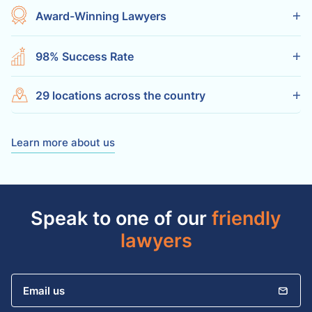
Award-Winning Lawyers
98% Success Rate
29 locations across the country
Learn more about us
Speak to one of our
friendly
lawyers
Email us