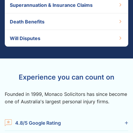
Superannuation & Insurance Claims
Death Benefits
Will Disputes
Experience you can count on
Founded in 1999, Monaco Solicitors has since become
one of Australia's largest personal injury firms.
4.8/5 Google Rating