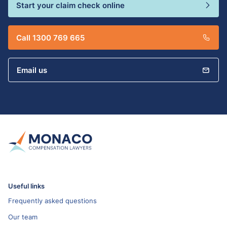
Start your claim check online
Call 1300 769 665
Email us
Useful links
Frequently asked questions
Our team