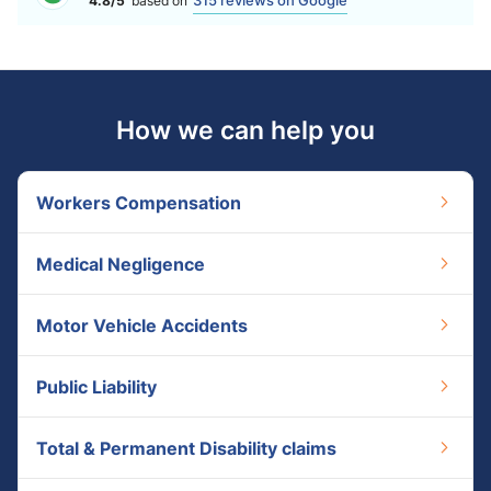
315 reviews on Google
4.8/5
based on
How we can help you
Workers Compensation
Medical Negligence
Motor Vehicle Accidents
Public Liability
Total & Permanent Disability claims