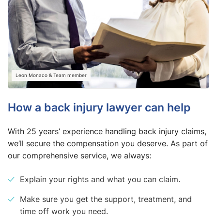
Leon Monaco & Team member
How a back injury lawyer can help
With 25 years’ experience handling back injury claims,
we’ll secure the compensation you deserve. As part of
our comprehensive service, we always:
Explain your rights and what you can claim.
Make sure you get the support, treatment, and
time off work you need.