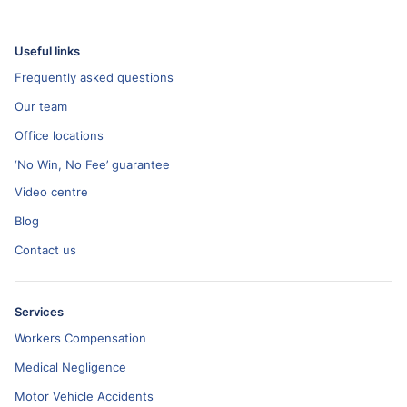
Useful links
Frequently asked questions
Our team
Office locations
‘No Win, No Fee’ guarantee
Video centre
Blog
Contact us
Services
Workers Compensation
Medical Negligence
Motor Vehicle Accidents