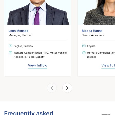
Leon Monaco
Medea Hanna
Managing Partner
Senior Associate
English, Russian
English
Workers Compensation, TPD, Motor Vehicle
Workers Compensation
Accidents, Public Liability
Disease
View full bio
View full
Frequently asked