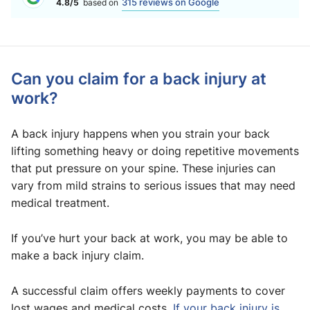
315 reviews on Google
4.8/5
based on
Can you claim for a back injury at
work?
A back injury happens when you strain your back
lifting something heavy or doing repetitive movements
that put pressure on your spine. These injuries can
vary from mild strains to serious issues that may need
medical treatment.
If you’ve hurt your back at work, you may be able to
make a back injury claim.
A successful claim offers weekly payments to cover
lost wages and medical costs.
If your back injury is