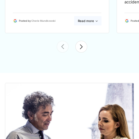
acciden
Read more
Posted by
Cherie Mundkowski
Posted