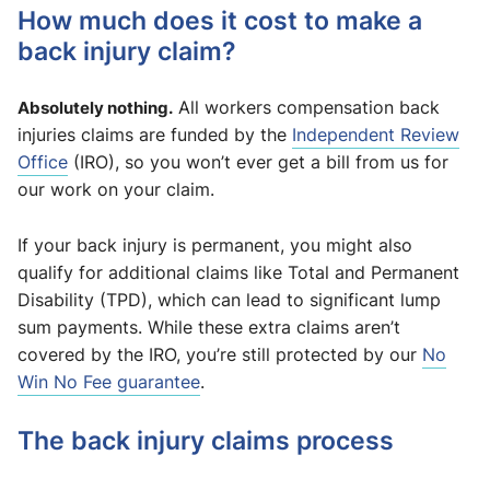
How much does it cost to make a
back injury claim?
Absolutely nothing.
All workers compensation back
injuries claims are funded by the
Independent Review
Office
(IRO), so you won’t ever get a bill from us for
our work on your claim.
If your back injury is permanent, you might also
qualify for additional claims like Total and Permanent
Disability (TPD), which can lead to significant lump
sum payments. While these extra claims aren’t
covered by the IRO, you’re still protected by our
No
Win No Fee guarantee
.
The back injury claims process