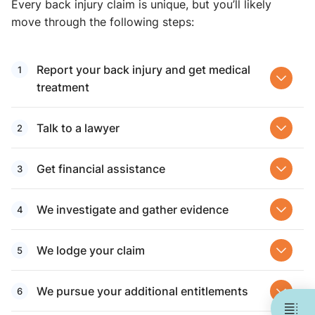
Every back injury claim is unique, but you’ll likely
move through the following steps:
Report your back injury and get medical
treatment
Talk to a lawyer
Get financial assistance
We investigate and gather evidence
We lodge your claim
We pursue your additional entitlements