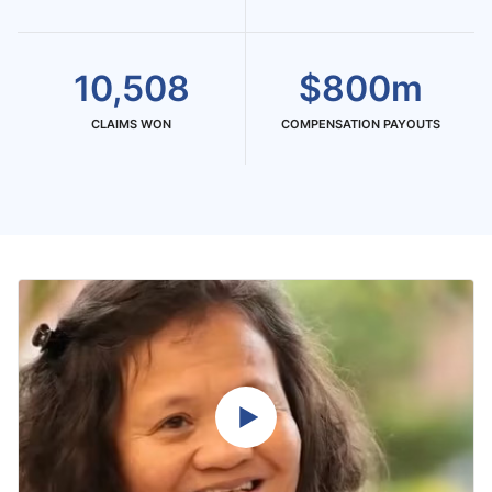
10,508
$800m
CLAIMS WON
COMPENSATION PAYOUTS