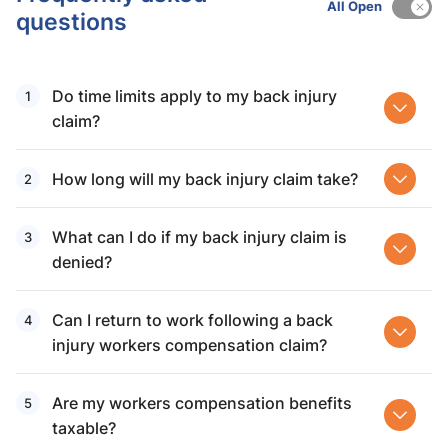
All Open
questions
Do time limits apply to my back injury
claim?
How long will my back injury claim take?
What can I do if my back injury claim is
denied?
Can I return to work following a back
injury workers compensation claim?
Are my workers compensation benefits
taxable?