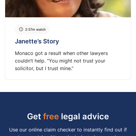
2:37m watch
Janette’s Story
Monaco got a result when other lawyers
couldn’t help. “You might not trust your
solicitor, but I trust mine.”
Get
free
legal advice
Use our online claim checker to instantly find out if