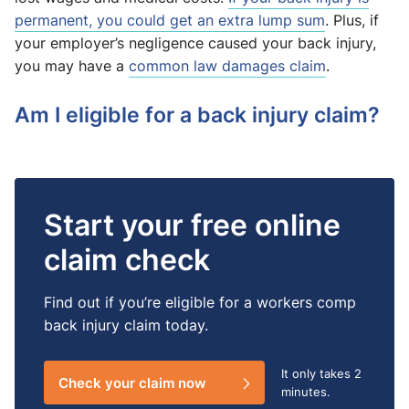
permanent, you could get an extra lump sum
. Plus, if
your employer’s negligence caused your back injury,
you may have a
common law damages claim
.
Am I eligible for a back injury claim?
Start your free online
claim check
Find out if you’re eligible for a workers comp
back injury claim today.
It only takes
2
Check your claim now
minutes.