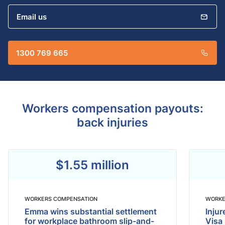
Email us
1300 769 665
Workers compensation payouts:
back injuries​
$1.55 million
WORKERS COMPENSATION
WORKE
Emma wins substantial settlement
Inju
for workplace bathroom slip-and-
Visa