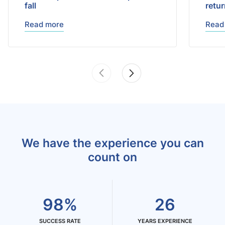
fall
retu
Read more
Read
We have the experience you can
count on
98%
26
SUCCESS RATE
YEARS EXPERIENCE