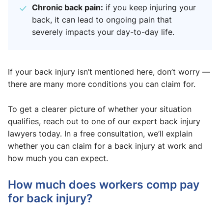
Chronic back pain:
if you keep injuring your
back, it can lead to ongoing pain that
severely impacts your day-to-day life.
If your back injury isn’t mentioned here, don’t worry —
there are many more conditions you can claim for.
To get a clearer picture of whether your situation
qualifies, reach out to one of our expert back injury
lawyers today. In a free consultation, we’ll explain
whether you can claim for a back injury at work and
how much you can expect.
How much does workers comp pay
for back injury​?