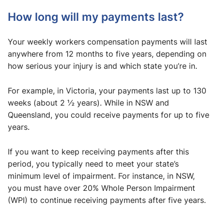
How long will my payments last?
Your weekly workers compensation payments will last
anywhere from 12 months to five years, depending on
how serious your injury is and which state you’re in.
For example, in Victoria, your payments last up to 130
weeks (about 2 ½ years). While in NSW and
Queensland, you could receive payments for up to five
years.
If you want to keep receiving payments after this
period, you typically need to meet your state’s
minimum level of impairment. For instance, in NSW,
you must have over 20% Whole Person Impairment
(WPI) to continue receiving payments after five years.