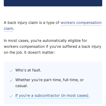
A back injury claim is a type of
workers compensation
claim
.
In most cases, you’re automatically eligible for
workers compensation if you’ve suffered a back injury
on the job. It doesn’t matter:
Who's at fault.
Whether you're part-time, full-time, or
casual.
If you're a subcontractor (in most cases).