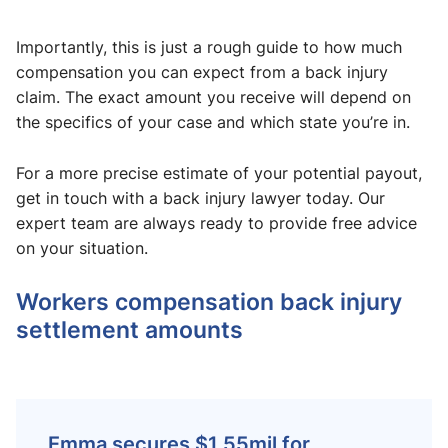
Importantly, this is just a rough guide to how much
compensation you can expect from a back injury
claim. The exact amount you receive will depend on
the specifics of your case and which state you’re in.
For a more precise estimate of your potential payout,
get in touch with a back injury lawyer today. Our
expert team are always ready to provide free advice
on your situation.
Workers compensation back injury
settlement amounts​
Emma secures $1.55mil for