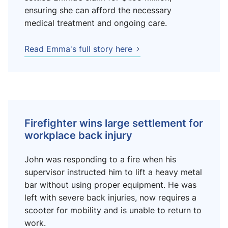
ensuring she can afford the necessary
medical treatment and ongoing care.
Read Emma's full story here
Firefighter wins large settlement for
workplace back injury
John was responding to a fire when his
supervisor instructed him to lift a heavy metal
bar without using proper equipment. He was
left with severe back injuries, now requires a
scooter for mobility and is unable to return to
work.