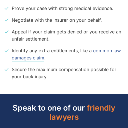
Prove your case with strong medical evidence.
Negotiate with the insurer on your behalf.
Appeal if your claim gets denied or you receive an
unfair settlement.
Identify any extra entitlements, like a
common law
damages claim
.
Secure the maximum compensation possible for
your back injury.
Speak to one of our
friendly
lawyers