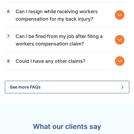
Can I resign while receiving workers
compensation for my back injury?
Can I be fired from my job after filing a
workers compensation claim?
Could I have any other claims?
See more FAQs
What our clients say