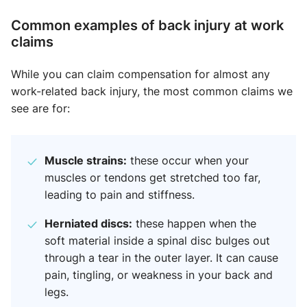
Common examples of back injury at work
claim​s
While you can claim compensation for almost any
work-related back injury, the most common claims we
see are for:
Muscle strains:
these occur when your
muscles or tendons get stretched too far,
leading to pain and stiffness.
Herniated discs:
these happen when the
soft material inside a spinal disc bulges out
through a tear in the outer layer. It can cause
pain, tingling, or weakness in your back and
legs.