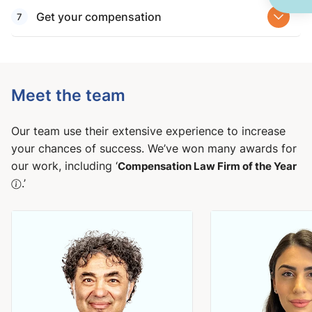
Get your compensation
Meet the team
Our team use their extensive experience to increase
your chances of success. We’ve won many awards for
our work, including ‘
Compensation Law Firm of the Year
.’