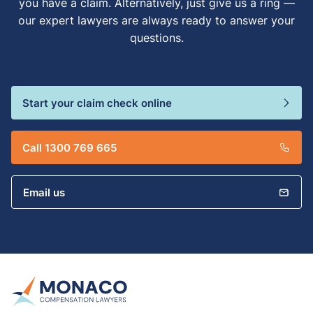
you have a claim. Alternatively, just give us a ring —
our expert lawyers are always ready to answer your
questions.
Start your claim check online
Call 1300 769 665
Email us