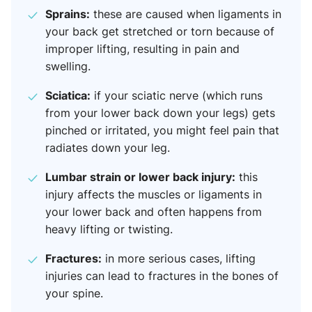
Sprains:
these are caused when ligaments in
your back get stretched or torn because of
improper lifting, resulting in pain and
swelling.
Sciatica:
if your sciatic nerve (which runs
from your lower back down your legs) gets
pinched or irritated, you might feel pain that
radiates down your leg.
Lumbar strain or lower back injury:
this
injury affects the muscles or ligaments in
your lower back and often happens from
heavy lifting or twisting.
Fractures:
in more serious cases, lifting
injuries can lead to fractures in the bones of
your spine.