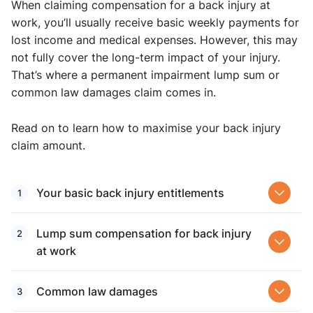
When claiming compensation for a back injury at
work, you’ll usually receive basic weekly payments for
lost income and medical expenses. However, this may
not fully cover the long-term impact of your injury.
That’s where a permanent impairment lump sum or
common law damages claim comes in.
Read on to learn how to maximise your back injury
claim amount.
Your basic back injury ​entitlements
Lump sum compensation for back injury
at work​
Common law damages