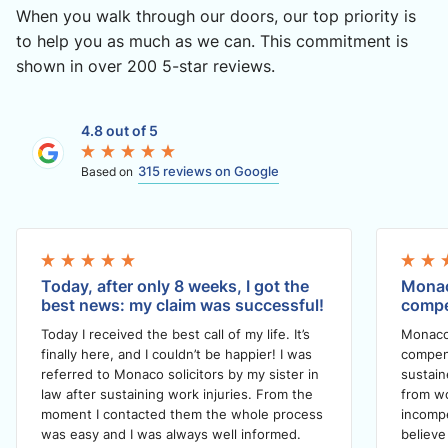
When you walk through our doors, our top priority is
to help you as much as we can. This commitment is
shown in over 200 5-star reviews.
4.8 out of 5
315 reviews on Google
Based on
Today, after only 8 weeks, I got the
Monac
best news: my claim was successful!
compe
Today I received the best call of my life. It’s
Monaco
finally here, and I couldn’t be happier! I was
compens
referred to Monaco solicitors by my sister in
sustain
law after sustaining work injuries. From the
from wo
moment I contacted them the whole process
incompe
was easy and I was always well informed.
believe