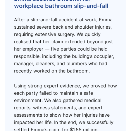
workplace bathroom slip-and-fall
After a slip-and-fall accident at work, Emma
sustained severe back and shoulder injuries,
requiring extensive surgery. We quickly
realised that her claim extended beyond just
her employer — five parties could be held
responsible, including the building’s occupier,
manager, cleaners, and plumbers who had
recently worked on the bathroom.
Using strong expert evidence, we proved how
each party failed to maintain a safe
environment. We also gathered medical
reports, witness statements, and expert
assessments to show how her injuries have
impacted her life. In the end, we successfully
settled Emma’s claim for $1.55 million,