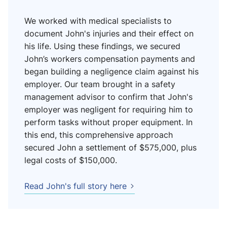
We worked with medical specialists to
document John's injuries and their effect on
his life. Using these findings, we secured
John’s workers compensation payments and
began building a negligence claim against his
employer. Our team brought in a safety
management advisor to confirm that John's
employer was negligent for requiring him to
perform tasks without proper equipment. In
this end, this comprehensive approach
secured John a settlement of $575,000, plus
legal costs of $150,000.
Read John's full story here