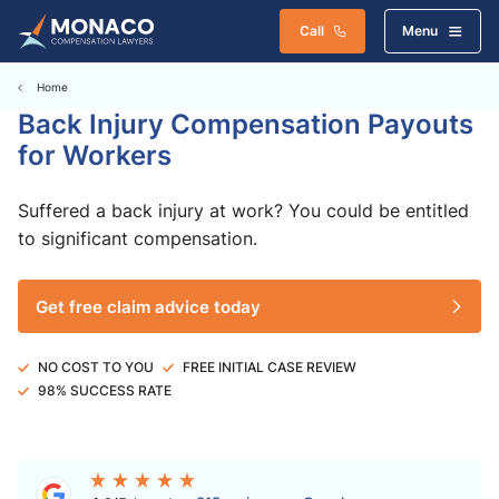
Call
Menu
Home
Back Injury Compensation Payouts
for Workers
Suffered a back injury at work? You could be entitled
to significant compensation.
Get free claim advice today
NO COST TO YOU
FREE INITIAL CASE REVIEW
98% SUCCESS RATE