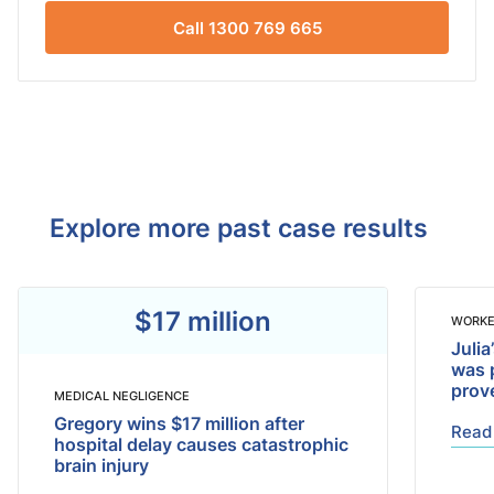
Call 1300 769 665
Explore more past case results
$17 million
WORKE
Julia
was 
prov
MEDICAL NEGLIGENCE
Gregory wins $17 million after
Read
hospital delay causes catastrophic
brain injury