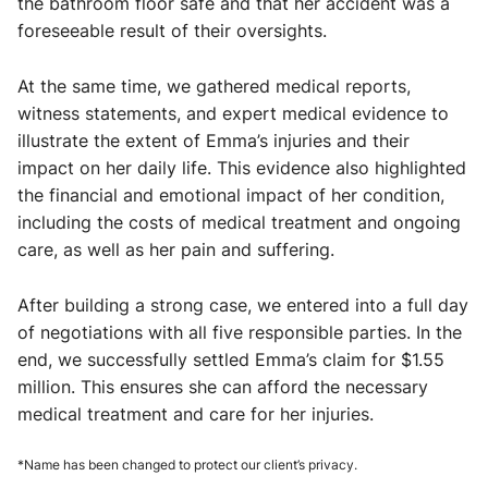
the bathroom floor safe and that her accident was a
foreseeable result of their oversights.
At the same time, we gathered medical reports,
witness statements, and expert medical evidence to
illustrate the extent of Emma’s injuries and their
impact on her daily life. This evidence also highlighted
the financial and emotional impact of her condition,
including the costs of medical treatment and ongoing
care, as well as her pain and suffering.
After building a strong case, we entered into a full day
of negotiations with all five responsible parties. In the
end, we successfully settled Emma’s claim for $1.55
million. This ensures she can afford the necessary
medical treatment and care for her injuries.
*Name has been changed to protect our client’s privacy.