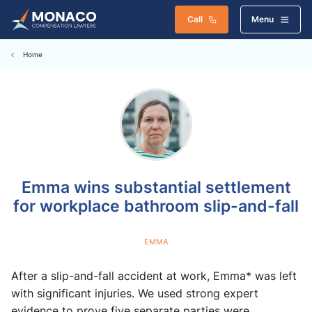
Call
Menu
Home
Emma wins substantial settlement
for workplace bathroom slip-and-fall
EMMA
After a slip-and-fall accident at work, Emma* was left
with significant injuries. We used strong expert
evidence to prove five separate parties were