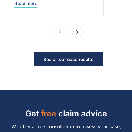
Read more
See all our case results
Get
free
claim advice
We offer a free consultation to assess your case,