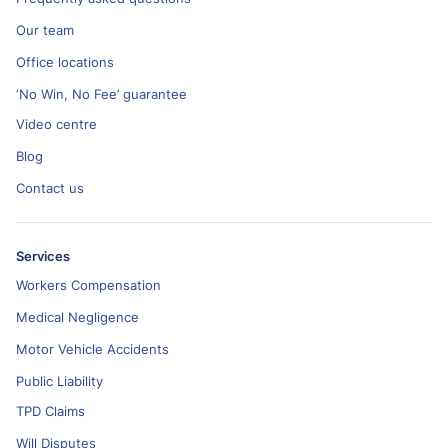
Our team
Office locations
‘No Win, No Fee’ guarantee
Video centre
Blog
Contact us
Services
Workers Compensation
Medical Negligence
Motor Vehicle Accidents
Public Liability
TPD Claims
Will Disputes