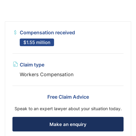
Compensation received
$1.55 million
Claim type
Workers Compensation
Free Claim Advice
Speak to an expert lawyer about your situation today.
Make an enquiry