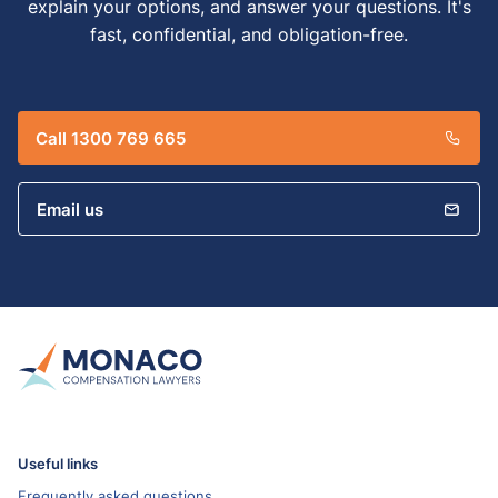
explain your options, and answer your questions. It's
fast, confidential, and obligation-free.
Call 1300 769 665
Email us
Useful links
Frequently asked questions