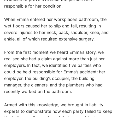
responsible for her condition.
When Emma entered her workplace’s bathroom, the
wet floors caused her to slip and fall, resulting in
severe injuries to her neck, back, shoulder, knee, and
ankle, all of which required extensive surgery.
From the first moment we heard Emma’s story, we
realised she had a claim against more than just her
employers. In fact, we identified five parties who
could be held responsible for Emma’s accident: her
employer, the building’s occupier, the building
manager, the cleaners, and the plumbers who had
recently worked on the bathroom.
Armed with this knowledge, we brought in liability
experts to demonstrate how each party failed to keep