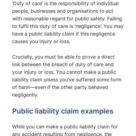
‘Duty of care’ is the responsibility of individual
people, businesses and organisations to act
with reasonable regard for public safety. Failing
to fulfil this duty of care is ‘negligence’. You may
have a public liability claim if this negligence
causes you injury or loss,
Crucially, you must be able to prove a direct
link between the breach of duty of care and
your injury or loss. You cannot make a public
liability claim unless you’ve suffered some form
of harm—even if the other party behaved
negligently.
Public liability claim examples
While you can make a public liability claim for
any accident resulting from negligence, the