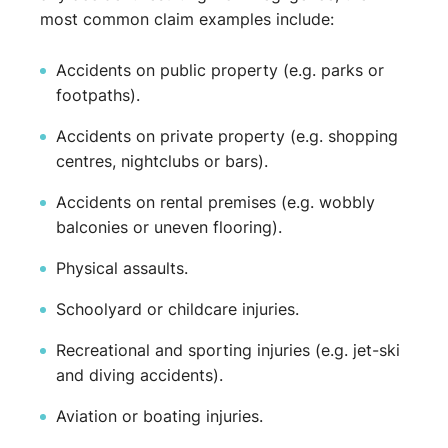
most common claim examples include:
Accidents on public property (e.g. parks or
footpaths).
Accidents on private property (e.g. shopping
centres, nightclubs or bars).
Accidents on rental premises (e.g. wobbly
balconies or uneven flooring).
Physical assaults.
Schoolyard or childcare injuries.
Recreational and sporting injuries (e.g. jet-ski
and diving accidents).
Aviation or boating injuries.