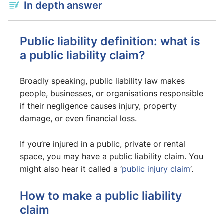
In depth answer
Public liability definition: what is
a public liability claim?
Broadly speaking, public liability law makes
people, businesses, or organisations responsible
if their negligence causes injury, property
damage, or even financial loss.
If you’re injured in a public, private or rental
space, you may have a public liability claim. You
might also hear it called a ‘
public injury claim
‘.
How to make a public liability
claim