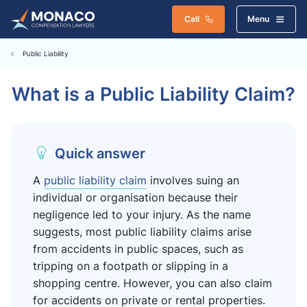
Call
Menu
Public Liability
What is a Public Liability Claim?
Quick answer
A
public liability claim
involves suing an
individual or organisation because their
negligence led to your injury. As the name
suggests, most public liability claims arise
from accidents in public spaces, such as
tripping on a footpath or slipping in a
shopping centre. However, you can also claim
for accidents on private or rental properties.