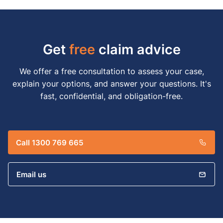
Get
free
claim advice
We offer a free consultation to assess your case,
explain your options, and answer your questions. It's
fast, confidential, and obligation-free.
Call 1300 769 665
Email us