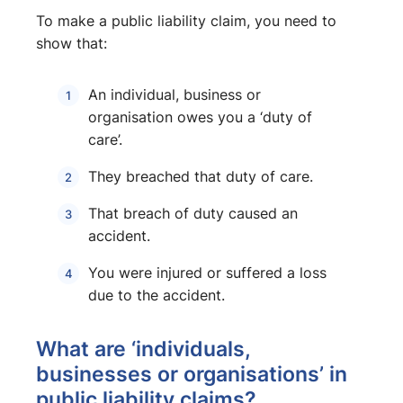
To make a public liability claim, you need to
show that:
An individual, business or
organisation owes you a ‘duty of
care’.
They breached that duty of care.
That breach of duty caused an
accident.
You were injured or suffered a loss
due to the accident.
What are ‘individuals,
businesses or organisations’ in
public liability claims?