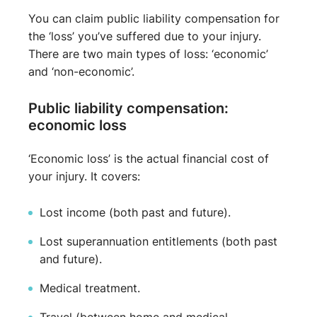
You can claim public liability compensation for
the ‘loss’ you’ve suffered due to your injury.
There are two main types of loss: ‘economic’
and ‘non-economic’.
Public liability compensation:
economic loss
‘Economic loss’ is the actual financial cost of
your injury. It covers:
Lost income (both past and future).
Lost superannuation entitlements (both past
and future).
Medical treatment.