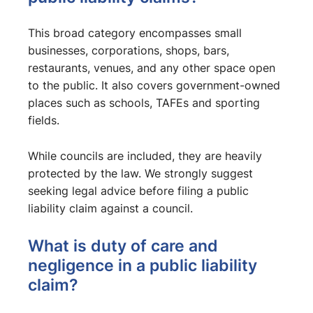
This broad category encompasses small
businesses, corporations, shops, bars,
restaurants, venues, and any other space open
to the public. It also covers government-owned
places such as schools, TAFEs and sporting
fields.
While councils are included, they are heavily
protected by the law. We strongly suggest
seeking legal advice before filing a public
liability claim against a council.
What is duty of care and
negligence in a public liability
claim?