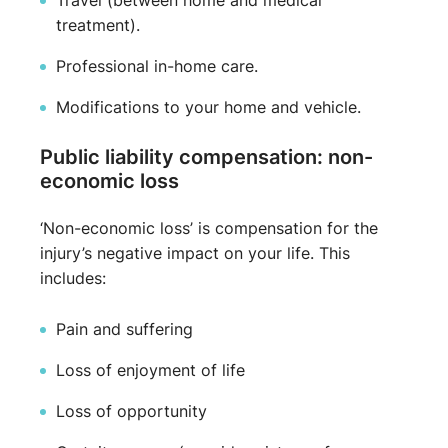
Travel (between home and medical
treatment).
Professional in-home care.
Modifications to your home and vehicle.
Public liability compensation: non-
economic loss
‘Non-economic loss’ is compensation for the
injury’s negative impact on your life. This
includes:
Pain and suffering
Loss of enjoyment of life
Loss of opportunity