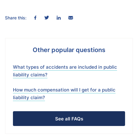
Share this:
Other popular questions
What types of accidents are included in public
liability claims?
How much compensation will I get for a public
liability claim?
See all FAQs