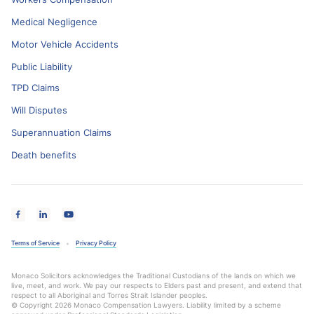
Medical Negligence
Motor Vehicle Accidents
Public Liability
TPD Claims
Will Disputes
Superannuation Claims
Death benefits
Terms of Service
Privacy Policy
Monaco Solicitors acknowledges the Traditional Custodians of the lands on which we
live, meet, and work. We pay our respects to Elders past and present, and extend that
respect to all Aboriginal and Torres Strait Islander peoples.
© Copyright 2026 Monaco Compensation Lawyers. Liability limited by a scheme