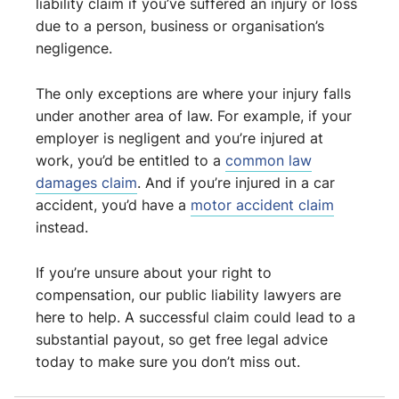
liability claim if you’ve suffered an injury or loss
due to a person, business or organisation’s
negligence.
The only exceptions are where your injury falls
under another area of law. For example, if your
employer is negligent and you’re injured at
work, you’d be entitled to a
common law
damages claim
. And if you’re injured in a car
accident, you’d have a
motor accident claim
instead.
If you’re unsure about your right to
compensation, our public liability lawyers are
here to help. A successful claim could lead to a
substantial payout, so get free legal advice
today to make sure you don’t miss out.