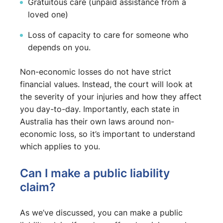
Gratuitous care (unpaid assistance from a
loved one)
Loss of capacity to care for someone who
depends on you.
Non-economic losses do not have strict
financial values. Instead, the court will look at
the severity of your injuries and how they affect
you day-to-day. Importantly, each state in
Australia has their own laws around non-
economic loss, so it’s important to understand
which applies to you.
Can I make a public liability
claim?
As we’ve discussed, you can make a public