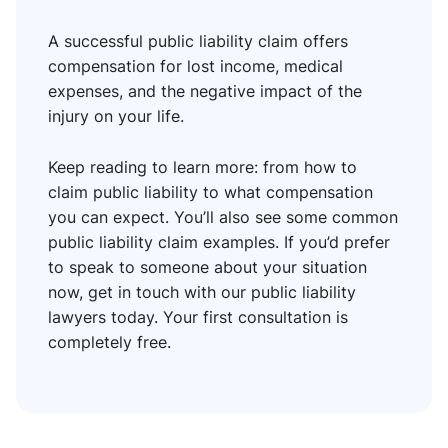
A successful public liability claim offers
compensation for lost income, medical
expenses, and the negative impact of the
injury on your life.
Keep reading to learn more: from how to
claim public liability to what compensation
you can expect. You’ll also see some common
public liability claim examples. If you’d prefer
to speak to someone about your situation
now, get in touch with our public liability
lawyers today. Your first consultation is
completely free.