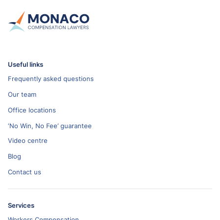
Useful links
Frequently asked questions
Our team
Office locations
‘No Win, No Fee’ guarantee
Video centre
Blog
Contact us
Services
Workers Compensation