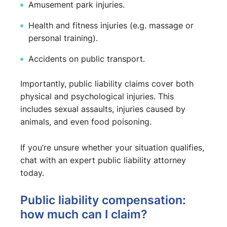
Amusement park injuries.
Health and fitness injuries (e.g. massage or
personal training).
Accidents on public transport.
Importantly, public liability claims cover both
physical and psychological injuries. This
includes sexual assaults, injuries caused by
animals, and even food poisoning.
If you’re unsure whether your situation qualifies,
chat with an expert public liability attorney
today.
Public liability compensation:
how much can I claim?