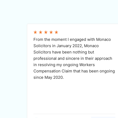
From the moment I engaged with Monaco
Solicitors in January 2022, Monaco
Solicitors have been nothing but
professional and sincere in their approach
in resolving my ongoing Workers
Compensation Claim that has been ongoing
since May 2020.