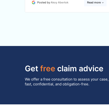
Posted by
Akoy Abertok
Read more
Get
free
claim advice
We offer a free consultation to assess your case,
fast, confidential, and obligation-free.