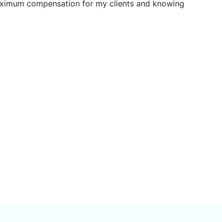
maximum compensation for my clients and knowing