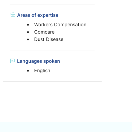
Areas of expertise
Workers Compensation
Comcare
Dust Disease
Languages spoken
English