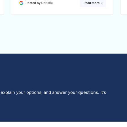
Posted by
Christie
Read more
 explain your options, and answer your questions. It's