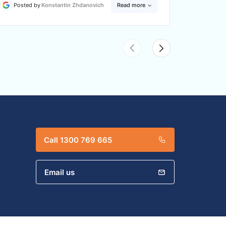
Posted by
Konstantin Zhdanovich
Read more
Posted
Call 1300 769 665
Email us