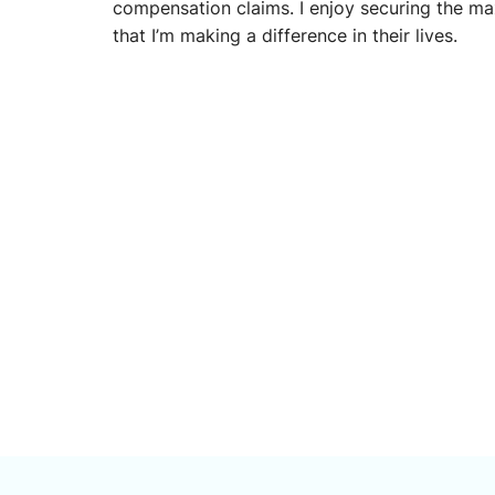
compensation claims. I enjoy securing the 
that I’m making a difference in their lives.