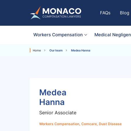
FAQs
Blog
Workers Compensation
Medical Neglige
Home
Our team
Medea Hanna
Medea
Hanna
Senior Associate
Workers Compensation, Comcare, Dust Disease