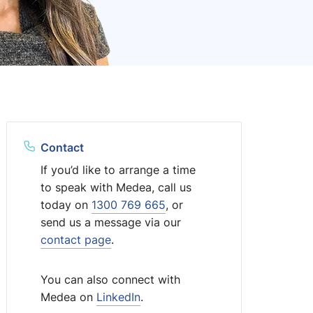
Contact
If you’d like to arrange a time
to speak with Medea, call us
today on
1300 769 665
, or
send us a message via our
contact page
.
You can also connect with
Medea on
LinkedIn
.