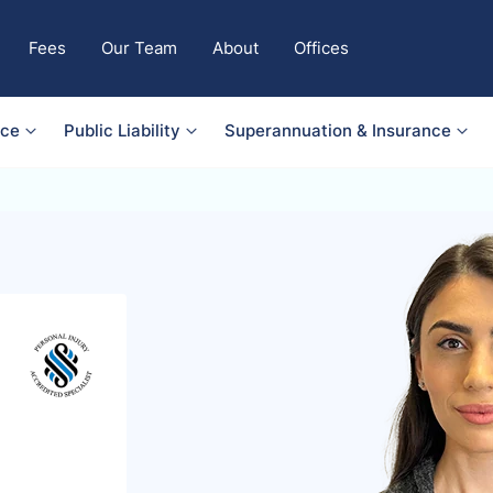
Fees
Our Team
About
Offices
nce
Public Liability
Superannuation & Insurance