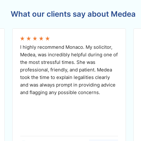
What our clients say about Medea
I highly recommend Monaco. My solicitor,
Medea, was incredibly helpful during one of
the most stressful times. She was
professional, friendly, and patient. Medea
took the time to explain legalities clearly
and was always prompt in providing advice
and flagging any possible concerns.