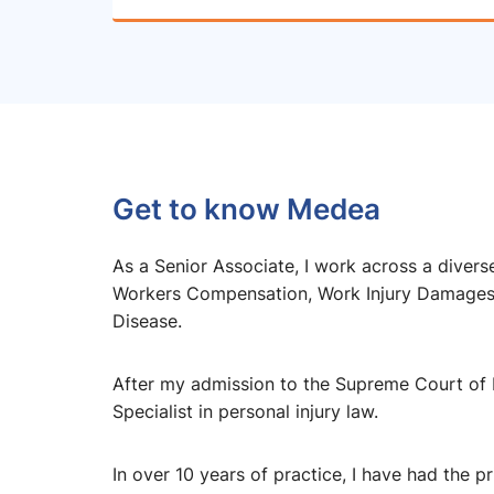
Get to know Medea
As a Senior Associate, I work across a diverse
Workers Compensation, Work Injury Damages, 
Disease.
After my admission to the Supreme Court of
Specialist in personal injury law.
In over 10 years of practice, I have had the p