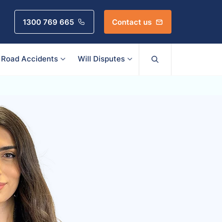
1300 769 665
Contact us
Road Accidents
Will Disputes