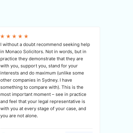
I without a doubt recommend seeking help
Monaco S
in Monaco Solicitors. Not in words, but in
praise. 
practice they demonstrate that they are
efficien
with you, support you, stand for your
availabl
interests and do maximum (unlike some
promptly
other companies in Sydney. I have
Medea wo
something to compare with). This is the
optimal 
most important moment – see in practice
would h
and feel that your legal representative is
looking f
with you at every stage of your case, and
you are not alone.