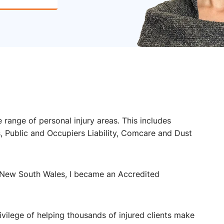
 range of personal injury areas. This includes
Public and Occupiers Liability, Comcare and Dust
 New South Wales, I became an Accredited
rivilege of helping thousands of injured clients make