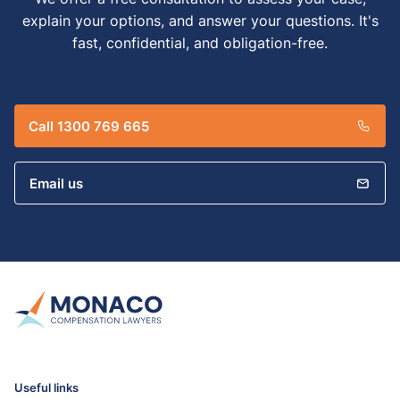
explain your options, and answer your questions. It's
fast, confidential, and obligation-free.
Call 1300 769 665
Email us
Useful links