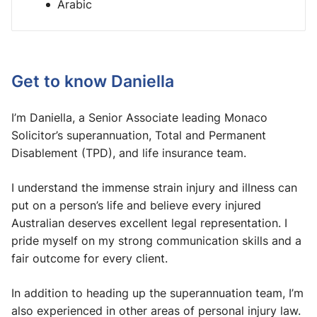
Arabic
Get to know Daniella
I’m Daniella, a Senior Associate leading Monaco
Solicitor’s superannuation, Total and Permanent
Disablement (TPD), and life insurance team.
I understand the immense strain injury and illness can
put on a person’s life and believe every injured
Australian deserves excellent legal representation. I
pride myself on my strong communication skills and a
fair outcome for every client.
In addition to heading up the superannuation team, I’m
also experienced in other areas of personal injury law.