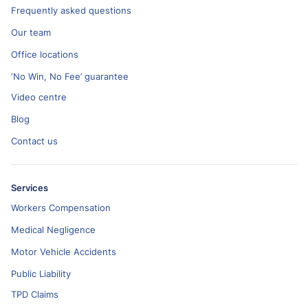
Frequently asked questions
Our team
Office locations
‘No Win, No Fee’ guarantee
Video centre
Blog
Contact us
Services
Workers Compensation
Medical Negligence
Motor Vehicle Accidents
Public Liability
TPD Claims