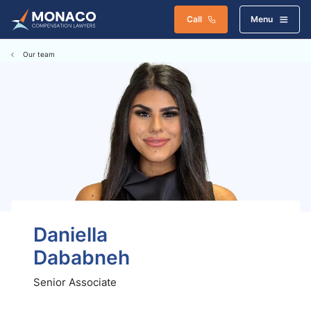
Call
Menu
Our team
Daniella
Dababneh
Senior Associate