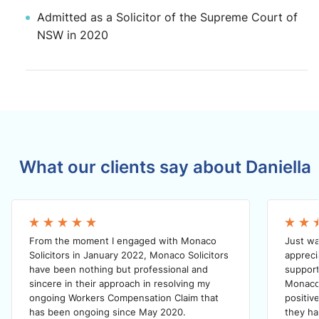
Admitted as a Solicitor of the Supreme Court of
NSW in 2020
What our clients say about Daniella
From the moment I engaged with Monaco
Just wa
Solicitors in January 2022, Monaco Solicitors
appreci
have been nothing but professional and
support
sincere in their approach in resolving my
Monaco 
ongoing Workers Compensation Claim that
positiv
has been ongoing since May 2020.
they h