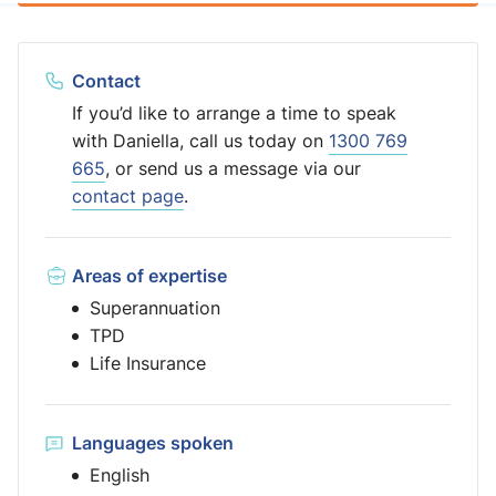
Contact
If you’d like to arrange a time to speak
with Daniella, call us today on
1300 769
665
, or send us a message via our
contact page
.
Areas of expertise
Superannuation
TPD
Life Insurance
Languages spoken
English