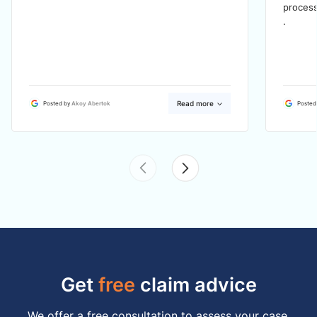
process
.
Read more
Posted by
Akoy Abertok
Posted
Get
free
claim advice
We offer a free consultation to assess your case,