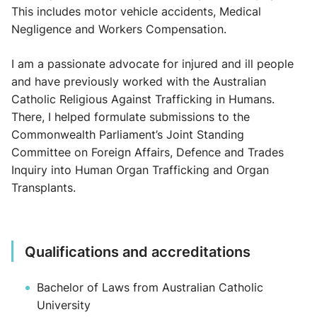
This includes motor vehicle accidents, Medical
Negligence and Workers Compensation.
I am a passionate advocate for injured and ill people
and have previously worked with the Australian
Catholic Religious Against Trafficking in Humans.
There, I helped formulate submissions to the
Commonwealth Parliament’s Joint Standing
Committee on Foreign Affairs, Defence and Trades
Inquiry into Human Organ Trafficking and Organ
Transplants.
Qualifications and accreditations
Bachelor of Laws from Australian Catholic
University