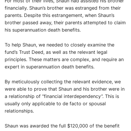
For most of their lives, Shaun had assisted his brother
financially. Shaun’s brother was estranged from their
parents. Despite this estrangement, when Shaun’s
brother passed away, their parents attempted to claim
his superannuation death benefits.
To help Shaun, we needed to closely examine the
fund’s Trust Deed, as well as the relevant legal
principles. These matters are complex, and require an
expert in superannuation death benefits.
By meticulously collecting the relevant evidence, we
were able to prove that Shaun and his brother were in
a relationship of “financial interdependency”. This is
usually only applicable to de facto or spousal
relationships.
Shaun was awarded the full $120,000 of the benefit