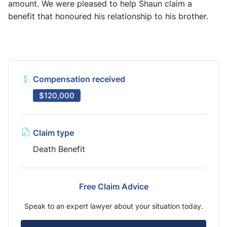
amount. We were pleased to help Shaun claim a
benefit that honoured his relationship to his brother.
Compensation received
$120,000
Claim type
Death Benefit
Free Claim Advice
Speak to an expert lawyer about your situation today.