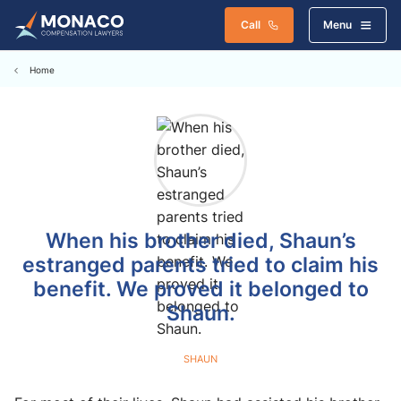
Call
Menu
Home
When his brother died, Shaun’s
estranged parents tried to claim his
benefit. We proved it belonged to
Shaun.
SHAUN