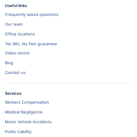
Useful links
Frequently asked questions
Our team
Office locations
‘No Win, No Fee’ guarantee
Video centre
Blog
Contact us
Services
Workers Compensation
Medical Negligence
Motor Vehicle Accidents
Public Liability