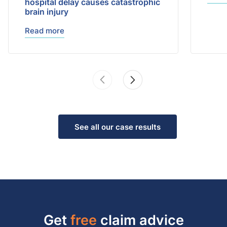
hospital delay causes catastrophic
brain injury
Read more
See all our case results
Get
free
claim advice