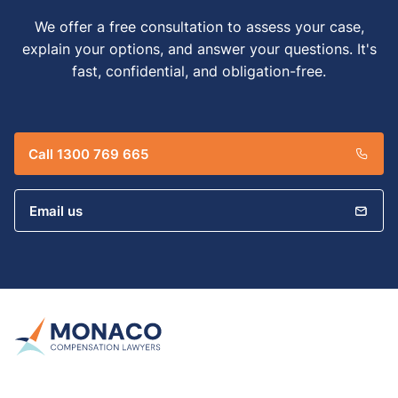
We offer a free consultation to assess your case,
explain your options, and answer your questions. It's
fast, confidential, and obligation-free.
Call 1300 769 665
Email us