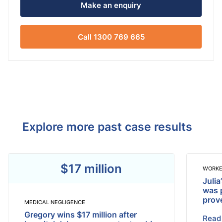
Make an enquiry
Call 1300 769 665
Explore more past case results
$17 million
WORKE
Julia
was 
prov
MEDICAL NEGLIGENCE
Gregory wins $17 million after
Read