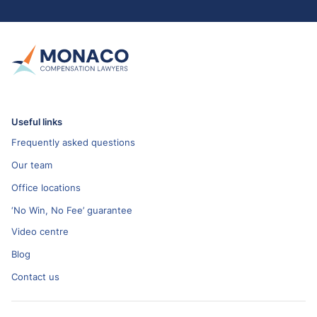
Useful links
Frequently asked questions
Our team
Office locations
‘No Win, No Fee’ guarantee
Video centre
Blog
Contact us