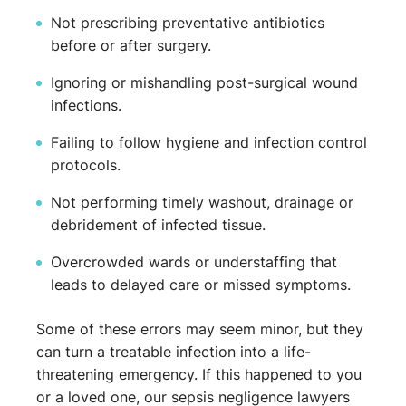
Not prescribing preventative antibiotics
before or after surgery.
Ignoring or mishandling post-surgical wound
infections.
Failing to follow hygiene and infection control
protocols.
Not performing timely washout, drainage or
debridement of infected tissue.
Overcrowded wards or understaffing that
leads to delayed care or missed symptoms.
Some of these errors may seem minor, but they
can turn a treatable infection into a life-
threatening emergency. If this happened to you
or a loved one, our sepsis negligence lawyers