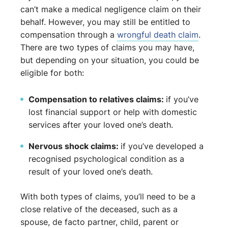
can’t make a medical negligence claim on their
behalf. However, you may still be entitled to
compensation through a
wrongful death claim
.
There are two types of claims you may have,
but depending on your situation, you could be
eligible for both:
Compensation to relatives claims:
if you’ve
lost financial support or help with domestic
services after your loved one’s death.
Nervous shock claims:
if you’ve developed a
recognised psychological condition as a
result of your loved one’s death.
With both types of claims, you’ll need to be a
close relative of the deceased, such as a
spouse, de facto partner, child, parent or