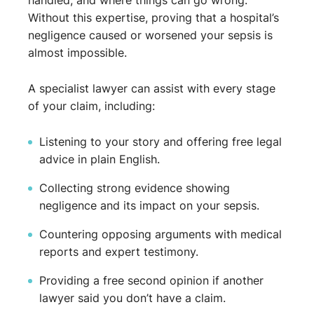
handled, and where things can go wrong.
Without this expertise, proving that a hospital’s
negligence caused or worsened your sepsis is
almost impossible.
A specialist lawyer can assist with every stage
of your claim, including:
Listening to your story and offering free legal
advice in plain English.
Collecting strong evidence showing
negligence and its impact on your sepsis.
Countering opposing arguments with medical
reports and expert testimony.
Providing a free second opinion if another
lawyer said you don’t have a claim.