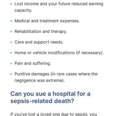
Lost income and your future reduced earning
capacity.
Medical and treatment expenses.
Rehabilitation and therapy.
Care and support needs.
Home or vehicle modifications (if necessary).
Pain and suffering.
Punitive damages (in rare cases where the
negligence was extreme).
Can you sue a hospital for a
sepsis-related death?
If you’ve lost a loved one due to sepsis, you