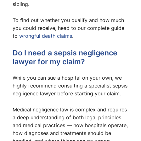
sibling.
To find out whether you qualify and how much
you could receive, head to our complete guide
to
wrongful death claims
.
Do I need a sepsis negligence
lawyer for my claim?
While you can sue a hospital on your own, we
highly recommend consulting a specialist sepsis
negligence lawyer before starting your claim.
Medical negligence law is complex and requires
a deep understanding of both legal principles
and medical practices — how hospitals operate,
how diagnoses and treatments should be