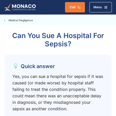
Call
Menu
Medical Negligence
Can You Sue A Hospital For
Sepsis?
Quick answer
Yes, you can sue a hospital for sepsis if it was
caused (or made worse) by hospital staff
failing to treat the condition properly. This
could mean there was an unacceptable delay
in diagnosis, or they misdiagnosed your
sepsis as another condition.