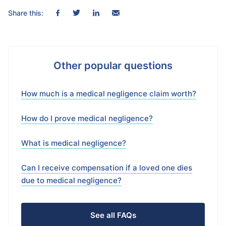
Share this:
Other popular questions
How much is a medical negligence claim worth?
How do I prove medical negligence?
What is medical negligence?
Can I receive compensation if a loved one dies
due to medical negligence?
See all FAQs