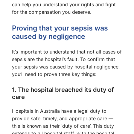
can help you understand your rights and fight
for the compensation you deserve.
Proving that your sepsis was
caused by negligence
It’s important to understand that not all cases of
sepsis are the hospital’s fault. To confirm that
your sepsis was caused by hospital negligence,
you’ll need to prove three key things:
1. The hospital breached its duty of
care
Hospitals in Australia have a legal duty to
provide safe, timely, and appropriate care —
this is known as their ‘duty of care’. This duty
extends to all hospital staff, with the hospital