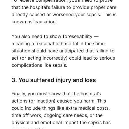
To receive compensation, you’ll need to prove
that the hospital’s failure to provide proper care
directly caused or worsened your sepsis. This is
known as ‘causation’.
You also need to show foreseeability —
meaning a reasonable hospital in the same
situation should have anticipated that failing to
act (or acting incorrectly) could lead to serious
complications like sepsis.
3. You suffered injury and loss
Finally, you must show that the hospital’s
actions (or inaction) caused you harm. This
could include things like extra medical costs,
time off work, ongoing care needs, or the
physical and emotional impact the sepsis has