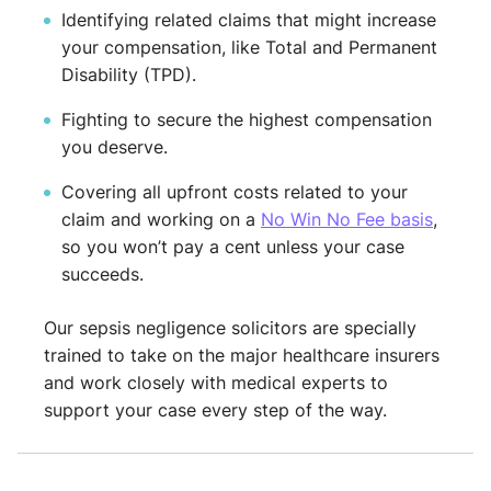
Identifying related claims that might increase
your compensation, like Total and Permanent
Disability (TPD).
Fighting to secure the highest compensation
you deserve.
Covering all upfront costs related to your
claim and working on a
No Win No Fee basis
,
so you won’t pay a cent unless your case
succeeds.
Our sepsis negligence solicitors are specially
trained to take on the major healthcare insurers
and work closely with medical experts to
support your case every step of the way.