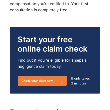
compensation you’re entitled to. Your first
consultation is completely free.
Start your free
online claim check
Find out if you’re eligible for a sepsis
negligence claim today.
It only takes
Check your claim now
2 minutes.