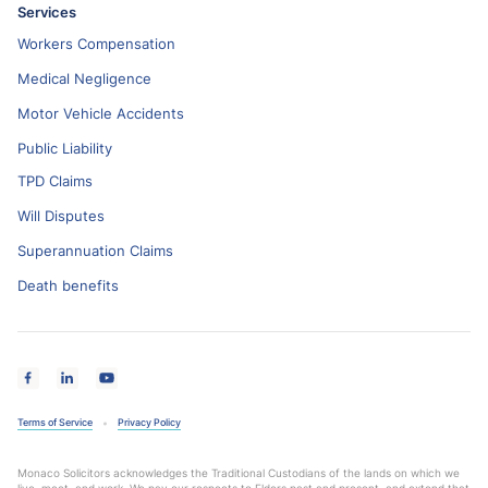
Services
Workers Compensation
Medical Negligence
Motor Vehicle Accidents
Public Liability
TPD Claims
Will Disputes
Superannuation Claims
Death benefits
Terms of Service
Privacy Policy
Monaco Solicitors acknowledges the Traditional Custodians of the lands on which we