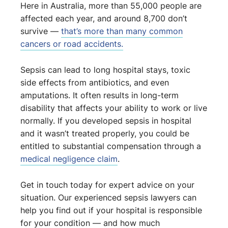
Here in Australia, more than 55,000 people are
affected each year, and around 8,700 don’t
survive —
that’s more than many common
cancers or road accidents.
Sepsis can lead to long hospital stays, toxic
side effects from antibiotics, and even
amputations. It often results in long-term
disability that affects your ability to work or live
normally. If you developed sepsis in hospital
and it wasn’t treated properly, you could be
entitled to substantial compensation through a
medical negligence claim
.
Get in touch today for expert advice on your
situation. Our experienced sepsis lawyers can
help you find out if your hospital is responsible
for your condition — and how much