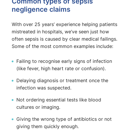
Common types of sepsis
negligence claims
With over 25 years’ experience helping patients
mistreated in hospitals, we’ve seen just how
often sepsis is caused by clear medical failings.
Some of the most common examples include:
Failing to recognise early signs of infection
(like fever, high heart rate or confusion).
Delaying diagnosis or treatment once the
infection was suspected.
Not ordering essential tests like blood
cultures or imaging.
Giving the wrong type of antibiotics or not
giving them quickly enough.