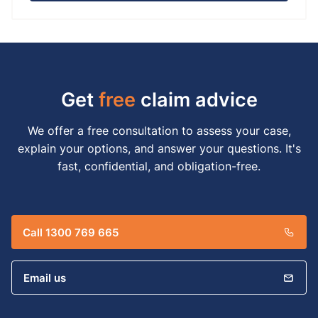
Get
free
claim advice
We offer a free consultation to assess your case,
explain your options, and answer your questions. It's
fast, confidential, and obligation-free.
Call 1300 769 665
Email us