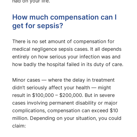
had on your life.
How much compensation can I
get for sepsis?
There is no set amount of compensation for
medical negligence sepsis cases. It all depends
entirely on how serious your infection was and
how badly the hospital failed in its duty of care.
Minor cases — where the delay in treatment
didn’t seriously affect your health — might
result in $100,000 – $200,000. But in severe
cases involving permanent disability or major
complications, compensation can exceed $10
million. Depending on your situation, you could
claim: