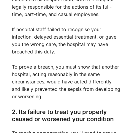
legally responsible for the actions of its full-
time, part-time, and casual employees.
If hospital staff failed to recognise your
infection, delayed essential treatment, or gave
you the wrong care, the hospital may have
breached this duty.
To prove a breach, you must show that another
hospital, acting reasonably in the same
circumstances, would have acted differently
and likely prevented the sepsis from developing
or worsening.
2. Its failure to treat you properly
caused or worsened your condition