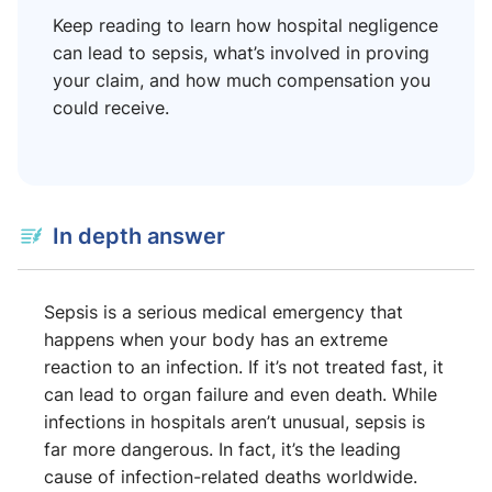
Keep reading to learn how hospital negligence
can lead to sepsis, what’s involved in proving
your claim, and how much compensation you
could receive.
In depth answer
Sepsis is a serious medical emergency that
happens when your body has an extreme
reaction to an infection. If it’s not treated fast, it
can lead to organ failure and even death. While
infections in hospitals aren’t unusual, sepsis is
far more dangerous. In fact, it’s the leading
cause of infection-related deaths worldwide.