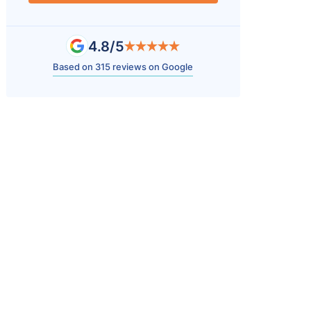
4.8/5
Based on 315 reviews on Google