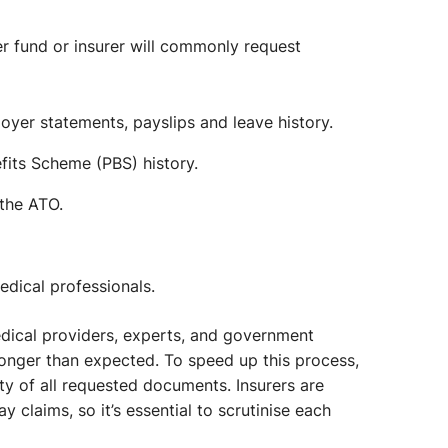
r fund or insurer will commonly request
yer statements, payslips and leave history.
its Scheme (PBS) history.
the ATO.
dical professionals.
ical providers, experts, and government
onger than expected. To speed up this process,
ity of all requested documents. Insurers are
 claims, so it’s essential to scrutinise each