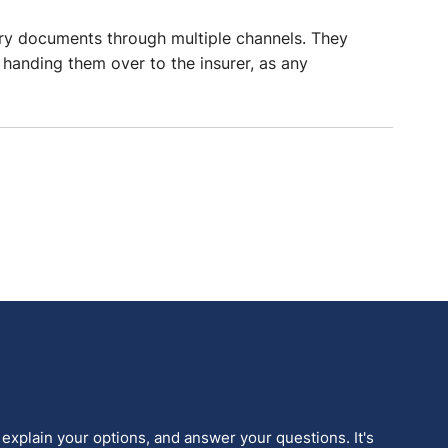
ary documents through multiple channels. They
e handing them over to the insurer, as any
 explain your options, and answer your questions. It's