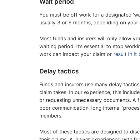
Wait period
You must be off work for a designated ‘wai
usually 3 or 6 months, depending on your s
Most funds and insurers will only allow yo
waiting period. It’s essential to stop worki
work can impact your claim or
result in it
Delay tactics
Funds and insurers use many delay tactic
claim takes. In our experience, this inclu
or requesting unnecessary documents. A fu
poor communication, long internal ‘proces
members.
Most of these tactics are designed to di
their claims. A lawyer experienced with f