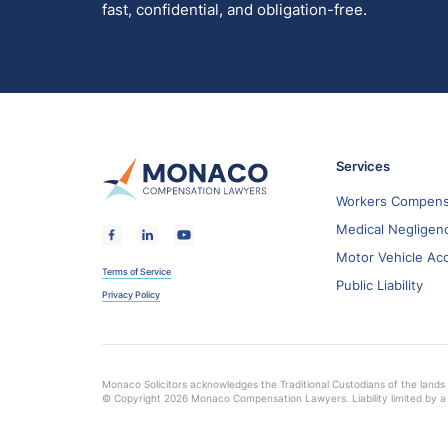
fast, confidential, and obligation-free.
Services
Workers Compens
Medical Negligen
Motor Vehicle Ac
Terms of Service
Public Liability
Privacy Policy
Monaco Solicitors acknowledges the Traditional Custodians of the lands 
© Copyright 2026 Monaco Compensation Lawyers. Liability limited by a