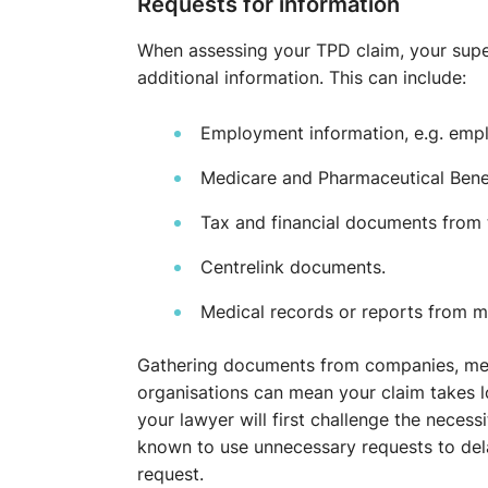
Requests for information
When assessing your TPD claim, your supe
additional information. This can include:
Employment information, e.g. emplo
Medicare and Pharmaceutical Benef
Tax and financial documents from 
Centrelink documents.
Medical records or reports from me
Gathering documents from companies, med
organisations can mean your claim takes l
your lawyer will first challenge the necess
known to use unnecessary requests to delay
request.