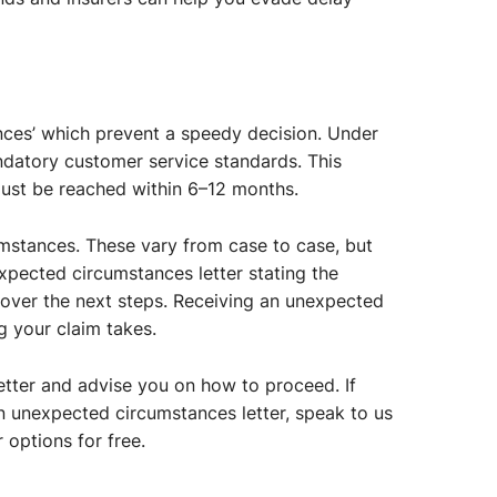
ces’ which prevent a speedy decision. Under
andatory customer service standards. This
must be reached within 6–12 months.
mstances. These vary from case to case, but
xpected circumstances letter stating the
o cover the next steps. Receiving an unexpected
g your claim takes.
etter and advise you on how to proceed. If
n unexpected circumstances letter, speak to us
 options for free.