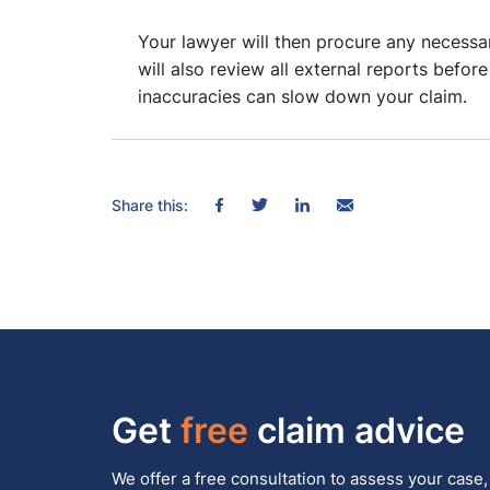
Your lawyer will then procure any necess
will also review all external reports befor
inaccuracies can slow down your claim.
Share this:
Get
free
claim advice
We offer a free consultation to assess your case,