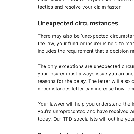
tactics and resolve your claim faster.
Unexpected circumstances
There may also be ‘unexpected circumstan
the law, your fund or insurer is held to m
includes the requirement that a decision 
The only exceptions are unexpected circu
your insurer must always issue you an une
reasons for the delay. The letter will als
circumstances letter can increase how lon
Your lawyer will help you understand the l
you’re unrepresented and have received a
today. Our TPD specialists will outline your