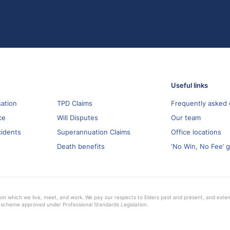
Useful links
ation
TPD Claims
Frequently asked 
ce
Will Disputes
Our team
cidents
Superannuation Claims
Office locations
Death benefits
‘No Win, No Fee’ 
on which we live, meet, and work. We pay our respects to Elders past and present, and extend 
 scheme approved under Professional Standards Legislation.