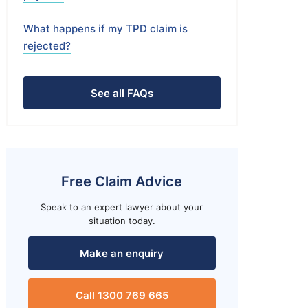
What happens if my TPD claim is
rejected?
See all FAQs
Free Claim Advice
Speak to an expert lawyer about your
situation today.
Make an enquiry
Call 1300 769 665