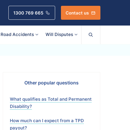
1300 769 665
Contact us
Road Accidents
Will Disputes
Other popular questions
What qualifies as Total and Permanent
Disability?
How much can I expect from a TPD
payout?