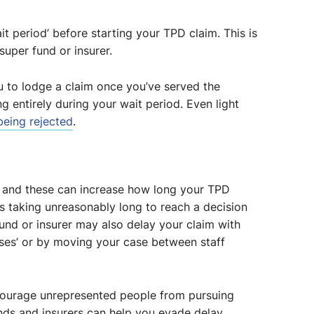
t period’ before starting your TPD claim. This is
uper fund or insurer.
u to lodge a claim once you’ve served the
ng entirely during your wait period. Even light
 being rejected
.
s and these can increase how long your TPD
des taking unreasonably long to reach a decision
nd or insurer may also delay your claim with
ses’ or by moving your case between staff
scourage unrepresented people from pursuing
unds and insurers can help you evade delay