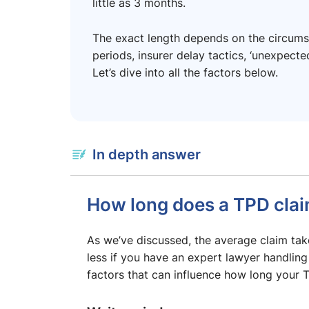
little as 3 months.
The exact length depends on the circumst
periods, insurer delay tactics, ‘unexpect
Let’s dive into all the factors below.
In depth answer
How long does a TPD clai
As we’ve discussed, the average claim t
less if you have an expert lawyer handling
factors that can influence how long your 