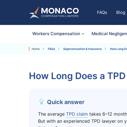
FAQs
Blog
Workers Compensation
Medical Neglige
Home
FAQs
Superannuation & Insurance
How Long Do
How Long Does a TPD 
Quick answer
The average
TPD claim
takes 6–12 months
But with an experienced TPD lawyer on yo