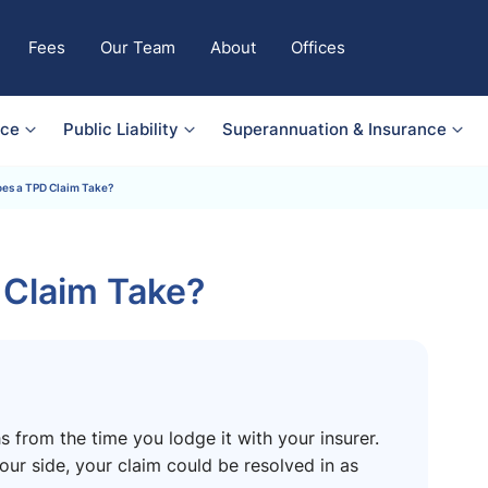
Fees
Our Team
About
Offices
nce
Public Liability
Superannuation & Insurance
es a TPD Claim Take?
Claim Take?
 from the time you lodge it with your insurer.
ur side, your claim could be resolved in as