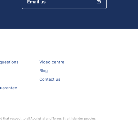
Email us
questions
Video centre
Blog
Contact us
guarantee
that respect to all Aboriginal and Torres Strait Islander peoples.