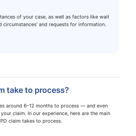
ances of your case, as well as factors like wait
ed circumstances’ and requests for information.
m take to process?
akes around 6–12 months to process — and even
 your claim. In our experience, here are the main
TPD claim takes to process.