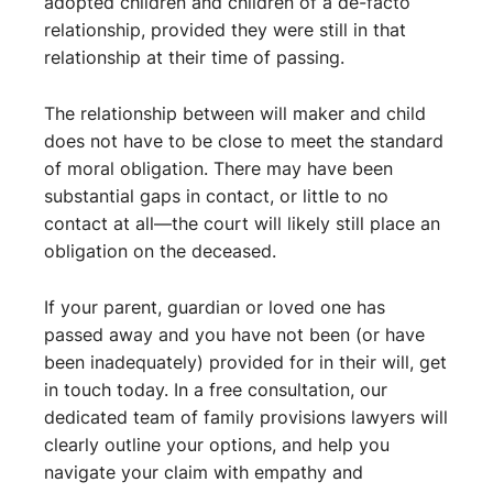
adopted children and children of a de-facto
relationship, provided they were still in that
relationship at their time of passing.
The relationship between will maker and child
does not have to be close to meet the standard
of moral obligation. There may have been
substantial gaps in contact, or little to no
contact at all—the court will likely still place an
obligation on the deceased.
If your parent, guardian or loved one has
passed away and you have not been (or have
been inadequately) provided for in their will, get
in touch today. In a free consultation, our
dedicated team of family provisions lawyers will
clearly outline your options, and help you
navigate your claim with empathy and