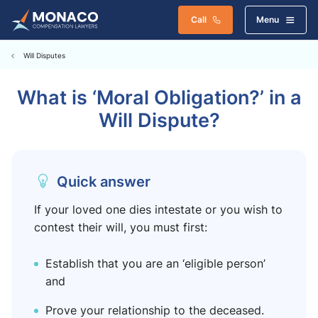
Call
Menu
Will Disputes
What is ‘Moral Obligation?’ in a
Will Dispute?
Quick answer
If your loved one dies intestate or you wish to
contest their will, you must first:
Establish that you are an ‘eligible person’
and
Prove your relationship to the deceased.