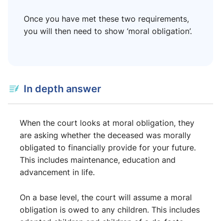
Once you have met these two requirements,
you will then need to show ‘moral obligation’.
In depth answer
When the court looks at moral obligation, they
are asking whether the deceased was morally
obligated to financially provide for your future.
This includes maintenance, education and
advancement in life.
On a base level, the court will assume a moral
obligation is owed to any children. This includes