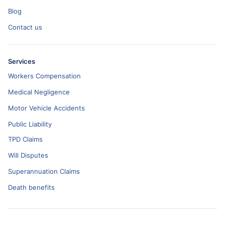
Blog
Contact us
Services
Workers Compensation
Medical Negligence
Motor Vehicle Accidents
Public Liability
TPD Claims
Will Disputes
Superannuation Claims
Death benefits