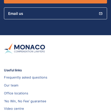
Email us
Useful links
Frequently asked questions
Our team
Office locations
‘No Win, No Fee’ guarantee
Video centre