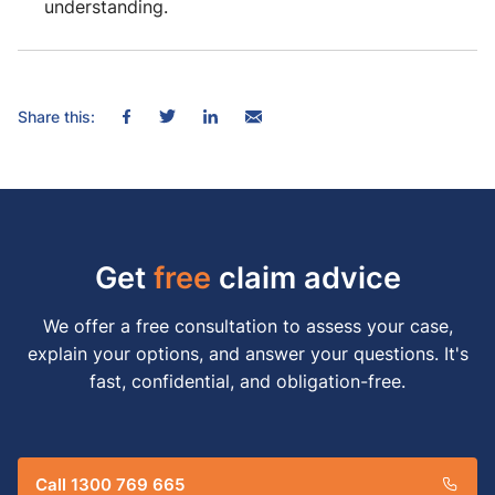
understanding.
Share this:
Get
free
claim advice
We offer a free consultation to assess your case,
explain your options, and answer your questions. It's
fast, confidential, and obligation-free.
Call 1300 769 665