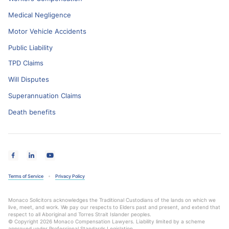
Medical Negligence
Motor Vehicle Accidents
Public Liability
TPD Claims
Will Disputes
Superannuation Claims
Death benefits
Terms of Service
Privacy Policy
Monaco Solicitors acknowledges the Traditional Custodians of the lands on which we
live, meet, and work. We pay our respects to Elders past and present, and extend that
respect to all Aboriginal and Torres Strait Islander peoples.
© Copyright 2026 Monaco Compensation Lawyers. Liability limited by a scheme
approved under Professional Standards Legislation.