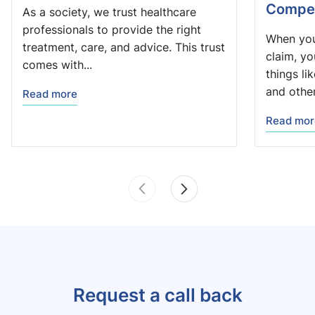
Compen
As a society, we trust healthcare
professionals to provide the right
When you
treatment, care, and advice. This trust
claim, y
comes with...
things li
and other.
Read more
Read mor
Request a call back