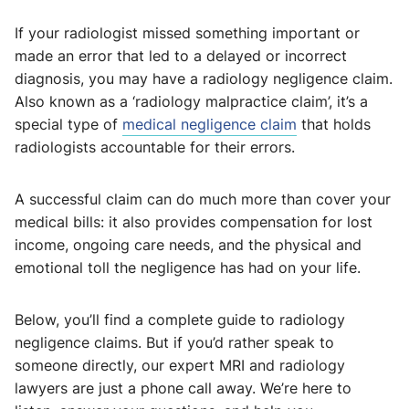
If your radiologist missed something important or
made an error that led to a delayed or incorrect
diagnosis, you may have a radiology negligence claim.
Also known as a ‘radiology malpractice claim’, it’s a
special type of
medical negligence claim
that holds
radiologists accountable for their errors.
A successful claim can do much more than cover your
medical bills: it also provides compensation for lost
income, ongoing care needs, and the physical and
emotional toll the negligence has had on your life.
Below, you’ll find a complete guide to radiology
negligence claims. But if you’d rather speak to
someone directly, our expert MRI and radiology
lawyers are just a phone call away. We’re here to