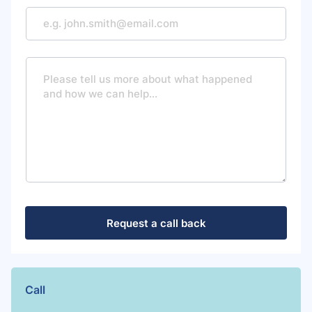
M
e
s
s
a
g
e
Request a call back
Call