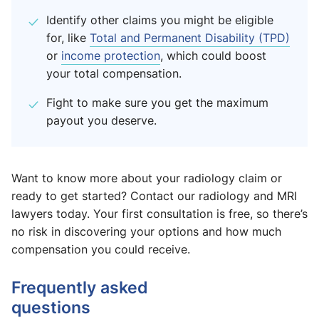
Identify other claims you might be eligible
for, like
Total and Permanent Disability (TPD)
or
income protection
, which could boost
your total compensation.
Fight to make sure you get the maximum
payout you deserve.
Want to know more about your radiology claim or
ready to get started? Contact our radiology and MRI
lawyers today. Your first consultation is free, so there’s
no risk in discovering your options and how much
compensation you could receive.
Frequently asked
questions