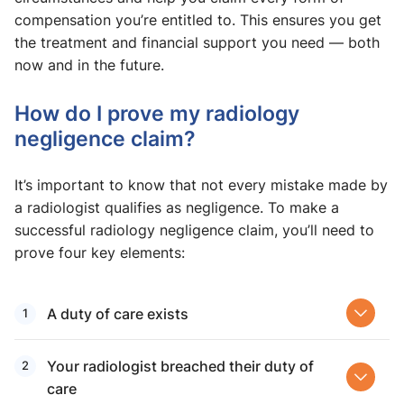
compensation you’re entitled to. This ensures you get
the treatment and financial support you need — both
now and in the future.
How do I prove my radiology
negligence claim?
It’s important to know that not every mistake made by
a radiologist qualifies as negligence. To make a
successful radiology negligence claim, you’ll need to
prove four key elements:
A duty of care exists
Your radiologist breached their duty of
care