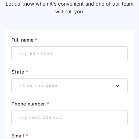
Let us know when it's convenient and one of our team
will call you.
Full name
*
State
*
Phone number
*
Email
*