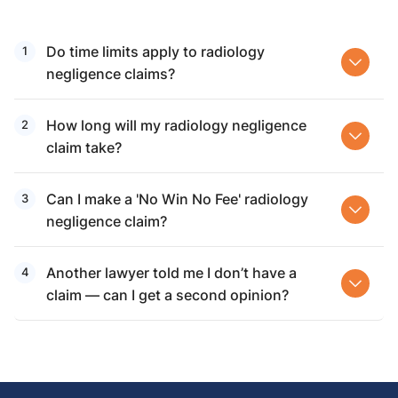
Do time limits apply to radiology
negligence claims?
How long will my radiology negligence
claim take?
Can I make a 'No Win No Fee' radiology
negligence claim?
Another lawyer told me I don’t have a
claim — can I get a second opinion?