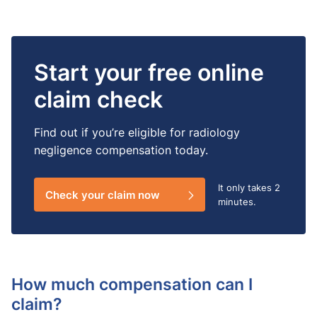
Start your free online
claim check
Find out if you’re eligible for radiology
negligence compensation today.
It only takes
2
Check your claim now
minutes.
How much compensation can I
claim?