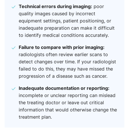
Technical errors during imaging:
poor
quality images caused by incorrect
equipment settings, patient positioning, or
inadequate preparation can make it difficult
to identify medical conditions accurately.
Failure to compare with prior imaging:
radiologists often review earlier scans to
detect changes over time. If your radiologist
failed to do this, they may have missed the
progression of a disease such as cancer.
Inadequate documentation or reporting:
incomplete or unclear reporting can mislead
the treating doctor or leave out critical
information that would otherwise change the
treatment plan.