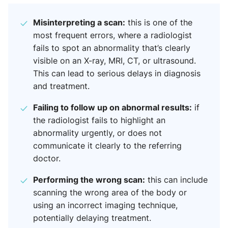
Misinterpreting a scan:
this is one of the
most frequent errors, where a radiologist
fails to spot an abnormality that’s clearly
visible on an X-ray, MRI, CT, or ultrasound.
This can lead to serious delays in diagnosis
and treatment.
Failing to follow up on abnormal results:
if
the radiologist fails to highlight an
abnormality urgently, or does not
communicate it clearly to the referring
doctor.
Performing the wrong scan:
this can include
scanning the wrong area of the body or
using an incorrect imaging technique,
potentially delaying treatment.