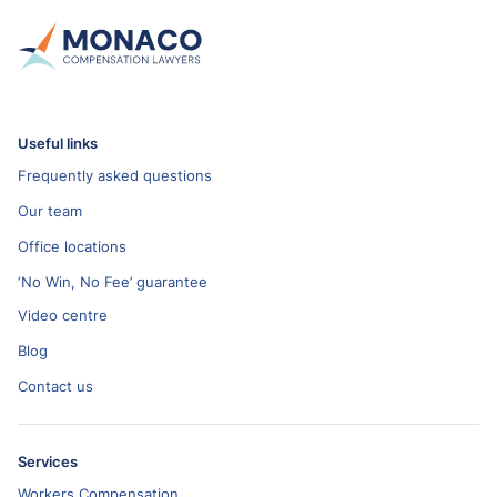
Useful links
Frequently asked questions
Our team
Office locations
‘No Win, No Fee’ guarantee
Video centre
Blog
Contact us
Services
Workers Compensation