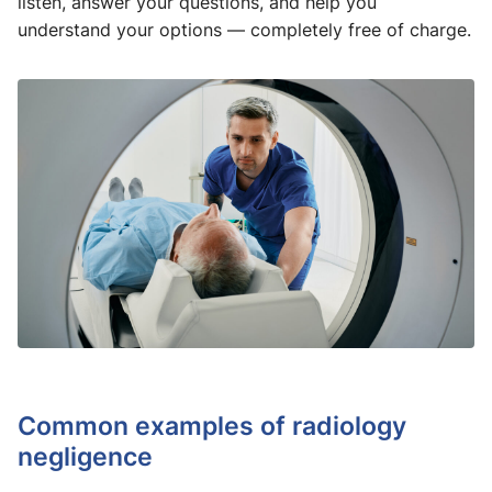
listen, answer your questions, and help you
understand your options — completely free of charge.
Common examples of radiology
negligence