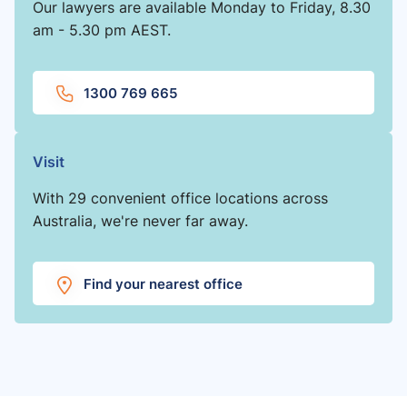
Our lawyers are available Monday to Friday, 8.30
am - 5.30 pm AEST.
1300 769 665
Visit
With 29 convenient office locations across
Australia, we're never far away.
Find your nearest office