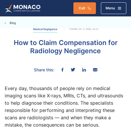
Call
Menu
Blog
Posted on 21 May 2025
Medical Negligence
How to Claim Compensation for
Radiology Negligence
Share this:
Every day, thousands of people rely on medical
imaging scans like X-rays, MRIs, CTs, and ultrasounds
to help diagnose their conditions. The specialists
responsible for performing and interpreting these
scans are radiologists — and when they make a
mistake, the consequences can be serious.