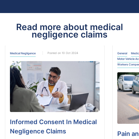
Read more about medical
negligence claims
Posted on 10 Oct 2024
Medical Negligence
General
Medic
Motor Vehicle Ac
Workers Compen
Informed Consent In Medical
Negligence​ Claims
Pain an