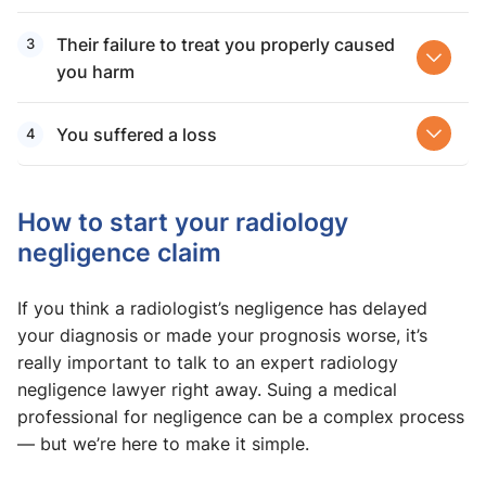
Their failure to treat you properly caused
you harm
You suffered a loss
How to start your radiology
negligence claim
If you think a radiologist’s negligence has delayed
your diagnosis or made your prognosis worse, it’s
really important to talk to an expert radiology
negligence lawyer right away. Suing a medical
professional for negligence can be a complex process
— but we’re here to make it simple.