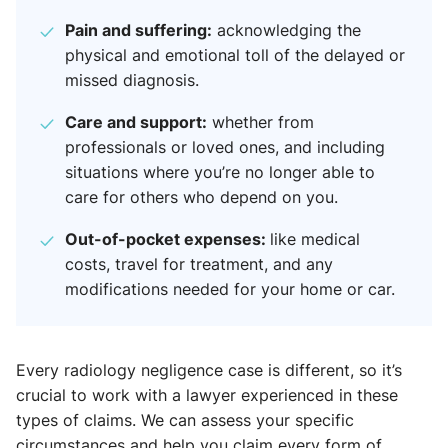
Pain and suffering:
acknowledging the
physical and emotional toll of the delayed or
missed diagnosis.
Care and support:
whether from
professionals or loved ones, and including
situations where you’re no longer able to
care for others who depend on you.
Out-of-pocket expenses:
like medical
costs, travel for treatment, and any
modifications needed for your home or car.
Every radiology negligence case is different, so it’s
crucial to work with a lawyer experienced in these
types of claims. We can assess your specific
circumstances and help you claim every form of