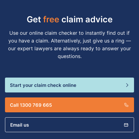
Get
free
claim advice
Use our online claim checker to instantly find out if
you have a claim. Alternatively, just give us a ring —
our expert lawyers are always ready to answer your
questions.
Start your claim check online
Call 1300 769 665
Email us