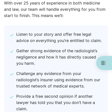
With over 25 years of experience in both medicine
and law, our team will handle everything for you from
start to finish. This means we’ll:
Listen to your story and offer free legal
advice on everything you’re entitled to claim.
Gather strong evidence of the radiologist’s
negligence and how it has directly caused
you harm.
Challenge any evidence from your
radiologist’s insurer using evidence from our
trusted network of medical experts.
Provide a free second opinion if another
lawyer has told you that you don’t have a
claim.