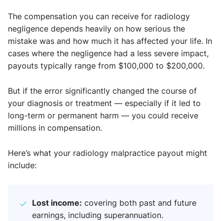
The compensation you can receive for radiology
negligence depends heavily on how serious the
mistake was and how much it has affected your life. In
cases where the negligence had a less severe impact,
payouts typically range from $100,000 to $200,000.
But if the error significantly changed the course of
your diagnosis or treatment — especially if it led to
long-term or permanent harm — you could receive
millions in compensation.
Here’s what your radiology malpractice payout might
include:
Lost income:
covering both past and future
earnings, including superannuation.