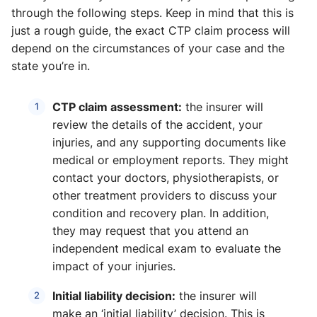
through the following steps. Keep in mind that this is
just a rough guide, the exact CTP claim process will
depend on the circumstances of your case and the
state you’re in.
CTP claim assessment:
the insurer will
review the details of the accident, your
injuries, and any supporting documents like
medical or employment reports. They might
contact your doctors, physiotherapists, or
other treatment providers to discuss your
condition and recovery plan. In addition,
they may request that you attend an
independent medical exam to evaluate the
impact of your injuries.
Initial liability decision:
the insurer will
make an ‘initial liability’ decision. This is