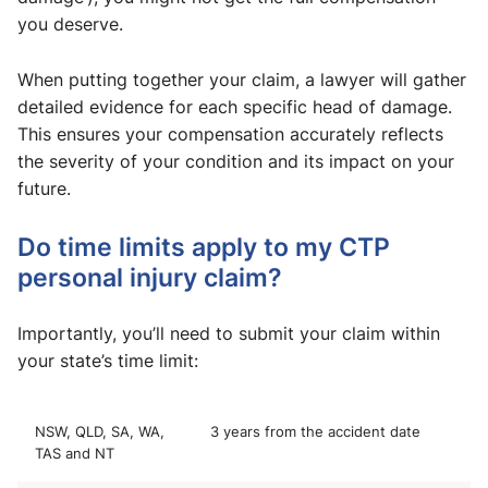
you deserve.
When putting together your claim, a lawyer will gather
detailed evidence for each specific head of damage.
This ensures your compensation accurately reflects
the severity of your condition and its impact on your
future.
Do time limits apply to my CTP
personal injury claim?
Importantly, you’ll need to submit your claim within
your state’s time limit:
NSW, QLD, SA, WA,
3 years from the accident date
TAS and NT