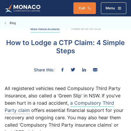
Call
Menu
Blog
Posted on 09 Oct 2024
Motor Vehicle Accidents
How to Lodge a CTP Claim: 4 Simple
Steps
Share this:
All registered vehicles need Compulsory Third Party
insurance, also called a ‘Green Slip’ in NSW. If you’ve
been hurt in a road accident,
a Compulsory Third
Party claim
offers essential financial support for your
recovery and ongoing care. You may also hear them
called ‘Compulsory Third Party insurance claims’ or