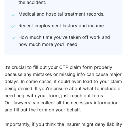
the accident.
Medical and hospital treatment records.
Recent employment history and income.
How much time you’ve taken off work and
how much more you’ll need.
It’s crucial to fill out your CTP claim form properly
because any mistakes or missing info can cause major
delays. In some cases, it could even lead to your claim
being denied. If you’re unsure about what to include or
need help with your form, just reach out to us.
Our lawyers can collect all the necessary information
and fill out the form on your behalf.
Importantly, if you think the insurer might deny liability