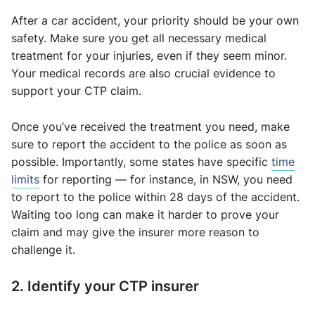
After a car accident, your priority should be your own
safety. Make sure you get all necessary medical
treatment for your injuries, even if they seem minor.
Your medical records are also crucial evidence to
support your CTP claim.
Once you’ve received the treatment you need, make
sure to report the accident to the police as soon as
possible. Importantly, some states have specific
time
limits
for reporting — for instance, in NSW, you need
to report to the police within 28 days of the accident.
Waiting too long can make it harder to prove your
claim and may give the insurer more reason to
challenge it.
2. Identify your CTP insurer