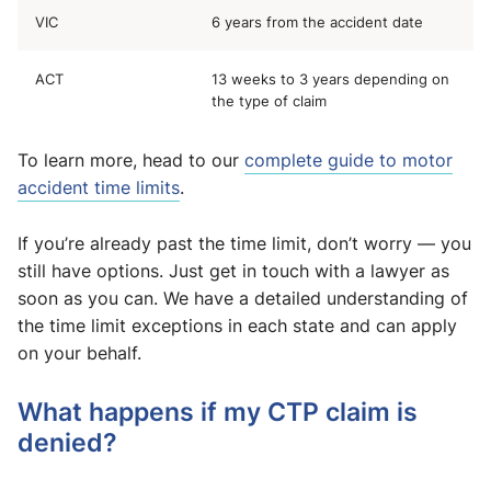
VIC
6 years from the accident date
ACT
13 weeks to 3 years depending on
the type of claim
To learn more, head to our
complete guide to motor
accident time limits
.
If you’re already past the time limit, don’t worry — you
still have options. Just get in touch with a lawyer as
soon as you can. We have a detailed understanding of
the time limit exceptions in each state and can apply
on your behalf.
What happens if my CTP claim is
denied?