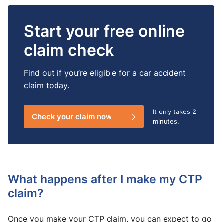
Start your free online
claim check
Find out if you’re eligible for a car accident
claim today.
It only takes
2
Check your claim now
minutes.
What happens after I make my CTP
claim?
Once you make your CTP claim, you can expect to go