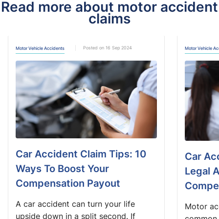
Read more about motor accident
claims
Posted on 16 Sep 2024
Motor Vehicle Accidents
Motor Vehicle Ac
Car Accident Claim Tips: 10
Car Ac
Ways To Boost Your
Legal 
Compensation Payout
Compe
A car accident can turn your life
Motor acc
upside down in a split second. If
common o