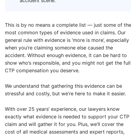
accident scene.
This is by no means a complete list — just some of the
most common types of evidence used in claims. Our
general rule with evidence is ‘more is more’, especially
when you’re claiming someone else caused the
accident. Without enough evidence, it can be hard to
show who’s responsible, and you might not get the full
CTP compensation you deserve.
We understand that gathering this evidence can be
stressful and costly, but we’re here to make it easier.
With over 25 years’ experience, our lawyers know
exactly what evidence is needed to support your CTP
claim and will gather it for you. Plus, we’ll cover the
cost of all medical assessments and expert reports,