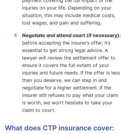
payment covering the full impact of the
injuries on your life. Depending on your
situation, this may include medical costs,
lost wages, and pain and suffering.
Negotiate and attend court (if necessary):
before accepting the insurer’s offer, it’s
essential to get strong legal advice. A
lawyer will review the settlement offer to
ensure it covers the full extent of your
injuries and future needs. If the offer is less
than you deserve, we can step in and
negotiate for a higher settlement. If the
insurer still refuses to pay what your claim
is worth, we won’t hesitate to take your
claim to court.
What does CTP insurance cover: