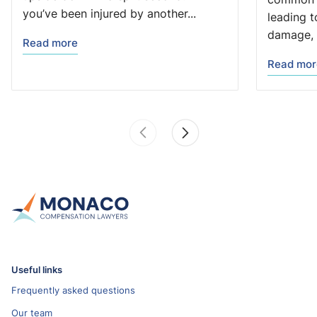
you’ve been injured by another...
leading t
damage, 
Read more
Read mor
Useful links
Frequently asked questions
Our team