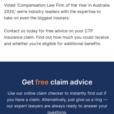
Voted ‘Compensation Law Firm of the Year in Australia
2020,’ we’re industry leaders with the expertise to
take on even the biggest insurers.
Contact us today for free advice on your CTP
insurance claim. Find out how much you could receive
and whether you’re eligible for additional benefits.
Get
free
claim advice
Use our online claim checker to instantly find out if
you have a claim. Alternatively, just give us a ring —
our expert lawyers are always ready to answer your
questions.