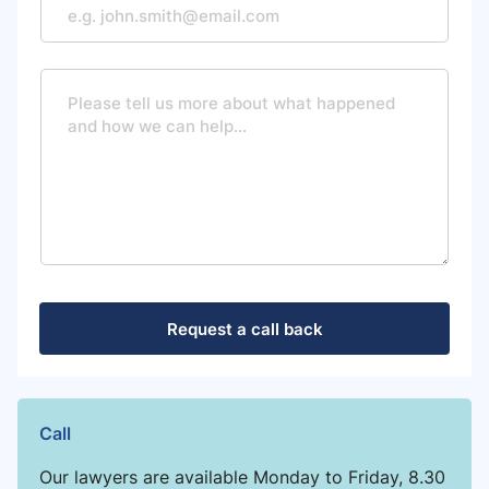
M
e
s
s
a
g
e
Request a call back
Call
Our lawyers are available Monday to Friday, 8.30