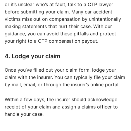
or it’s unclear who’s at fault, talk to a CTP lawyer
before submitting your claim. Many car accident
victims miss out on compensation by unintentionally
making statements that hurt their case. With our
guidance, you can avoid these pitfalls and protect
your right to a CTP compensation payout.
4. Lodge your claim
Once you’ve filled out your claim form, lodge your
claim with the insurer. You can typically file your claim
by mail, email, or through the insurer’s online portal.
Within a few days, the insurer should acknowledge
receipt of your claim and assign a claims officer to
handle your case.