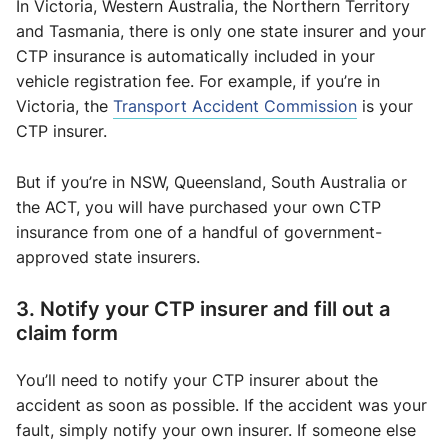
In Victoria, Western Australia, the Northern Territory
and Tasmania, there is only one state insurer and your
CTP insurance is automatically included in your
vehicle registration fee. For example, if you’re in
Victoria, the
Transport Accident Commission
is your
CTP insurer.
But if you’re in NSW, Queensland, South Australia or
the ACT, you will have purchased your own CTP
insurance from one of a handful of government-
approved state insurers.
3. Notify your CTP insurer and fill out a
claim form
You’ll need to notify your CTP insurer about the
accident as soon as possible. If the accident was your
fault, simply notify your own insurer. If someone else