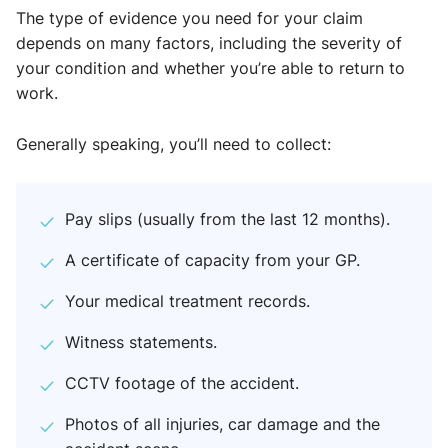
The type of evidence you need for your claim
depends on many factors, including the severity of
your condition and whether you’re able to return to
work.
Generally speaking, you’ll need to collect:
Pay slips (usually from the last 12 months).
A certificate of capacity from your GP.
Your medical treatment records.
Witness statements.
CCTV footage of the accident.
Photos of all injuries, car damage and the