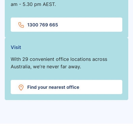
am - 5.30 pm AEST.
1300 769 665
Visit
With 29 convenient office locations across
Australia, we're never far away.
Find your nearest office