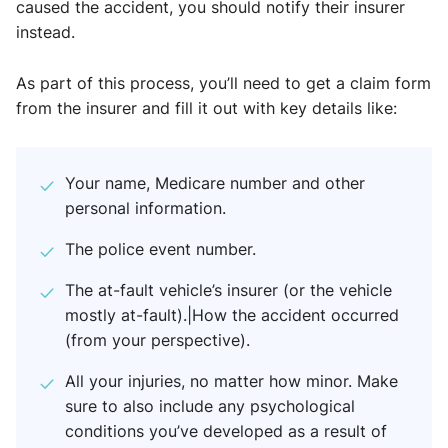
caused the accident, you should notify their insurer
instead.
As part of this process, you’ll need to get a claim form
from the insurer and fill it out with key details like:
Your name, Medicare number and other
personal information.
The police event number.
The at-fault vehicle’s insurer (or the vehicle
mostly at-fault).|How the accident occurred
(from your perspective).
All your injuries, no matter how minor. Make
sure to also include any psychological
conditions you’ve developed as a result of