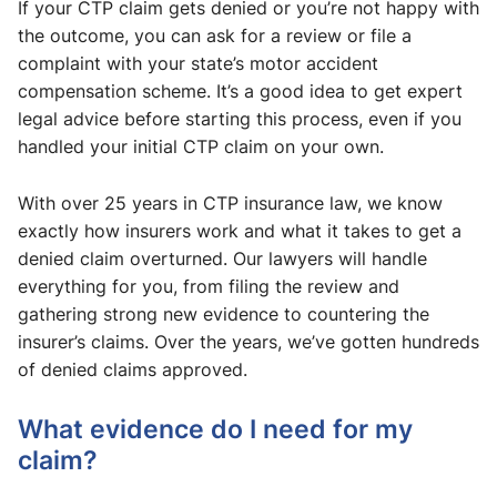
If your CTP claim gets denied or you’re not happy with
the outcome, you can ask for a review or file a
complaint with your state’s motor accident
compensation scheme. It’s a good idea to get expert
legal advice before starting this process, even if you
handled your initial CTP claim on your own.
With over 25 years in CTP insurance law, we know
exactly how insurers work and what it takes to get a
denied claim overturned. Our lawyers will handle
everything for you, from filing the review and
gathering strong new evidence to countering the
insurer’s claims. Over the years, we’ve gotten hundreds
of denied claims approved.
What evidence do I need for my
claim?