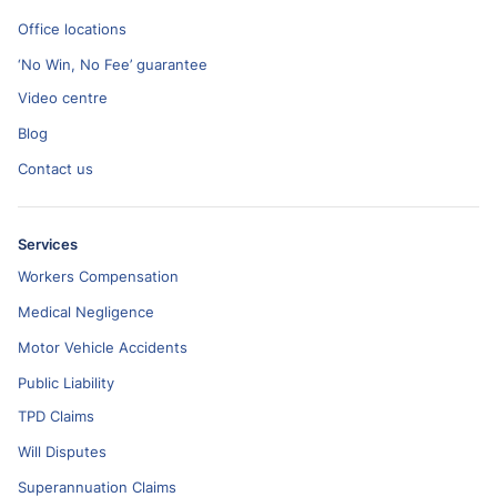
Office locations
‘No Win, No Fee’ guarantee
Video centre
Blog
Contact us
Services
Workers Compensation
Medical Negligence
Motor Vehicle Accidents
Public Liability
TPD Claims
Will Disputes
Superannuation Claims