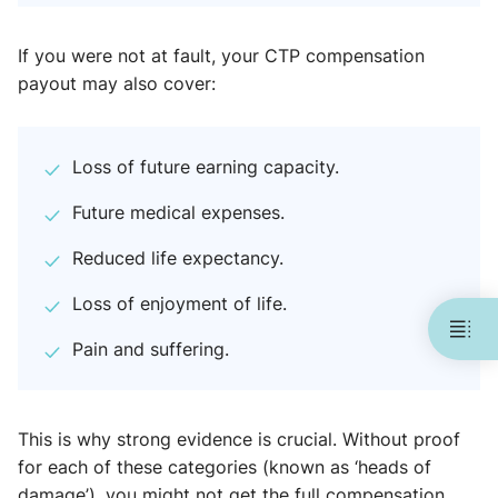
If you were not at fault, your CTP compensation
payout may also cover:
Loss of future earning capacity.
Future medical expenses.
Reduced life expectancy.
Loss of enjoyment of life.
Pain and suffering.
This is why strong evidence is crucial. Without proof
for each of these categories (known as ‘heads of
damage’), you might not get the full compensation