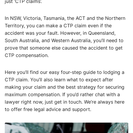
just ‘CTP claims’.
In NSW, Victoria, Tasmania, the ACT and the Northern
Territory, you can make a CTP claim even if the
accident was your fault. However, in Queensland,
South Australia, and Western Australia, you’ll need to
prove that someone else caused the accident to get
CTP compensation.
Here you’ll find our easy four-step guide to lodging a
CTP claim. You’ll also learn what to expect after
making your claim and the best strategy for securing
maximum compensation. If you’d rather chat with a
lawyer right now, just get in touch. We’re always here
to offer free legal advice and support.