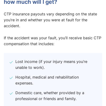
how much will I get?
CTP insurance payouts vary depending on the state
you’re in and whether you were at fault for the
accident.
If the accident was your fault, you’ll receive basic CTP
compensation that includes:
Lost income (if your injury means you’re
unable to work).
Hospital, medical and rehabilitation
expenses.
Domestic care, whether provided by a
professional or friends and family.