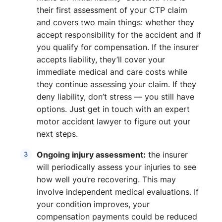
their first assessment of your CTP claim
and covers two main things: whether they
accept responsibility for the accident and if
you qualify for compensation. If the insurer
accepts liability, they’ll cover your
immediate medical and care costs while
they continue assessing your claim. If they
deny liability, don’t stress — you still have
options. Just get in touch with an expert
motor accident lawyer to figure out your
next steps.
Ongoing injury assessment:
the insurer
will periodically assess your injuries to see
how well you’re recovering. This may
involve independent medical evaluations. If
your condition improves, your
compensation payments could be reduced