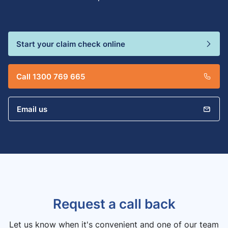
Start your claim check online
Call 1300 769 665
Email us
Request a call back
Let us know when it's convenient and one of our team