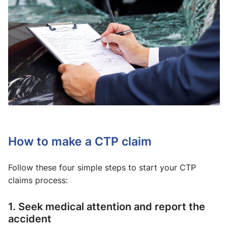
How to make a CTP claim
Follow these four simple steps to start your CTP
claims process:
1. Seek medical attention and report the
accident