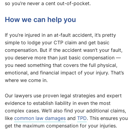
so you’re never a cent out-of-pocket.
How we can help you
If you’re injured in an at-fault accident, it’s pretty
simple to lodge your CTP claim and get basic
compensation. But if the accident wasn’t your fault,
you deserve more than just basic compensation —
you need something that covers the full physical,
emotional, and financial impact of your injury. That’s
where we come in.
Our lawyers use proven legal strategies and expert
evidence to establish liability in even the most
complex cases. We’ll also find your additional claims,
like
common law damages
and
TPD
. This ensures you
get the maximum compensation for your injuries.