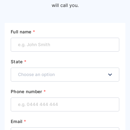
will call you.
Full name
*
State
*
Phone number
*
Email
*