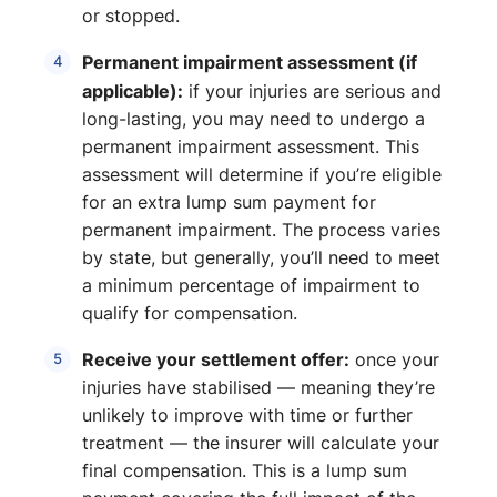
or stopped.
Permanent impairment assessment (if
applicable):
if your injuries are serious and
long-lasting, you may need to undergo a
permanent impairment assessment. This
assessment will determine if you’re eligible
for an extra lump sum payment for
permanent impairment. The process varies
by state, but generally, you’ll need to meet
a minimum percentage of impairment to
qualify for compensation.
Receive your settlement offer:
once your
injuries have stabilised — meaning they’re
unlikely to improve with time or further
treatment — the insurer will calculate your
final compensation. This is a lump sum