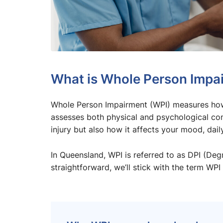
What is Whole Person Impa
Whole Person Impairment (WPI) measures how an
assesses both physical and psychological con
injury but also how it affects your mood, daily 
In Queensland, WPI is referred to as DPI (De
straightforward, we’ll stick with the term WPI 