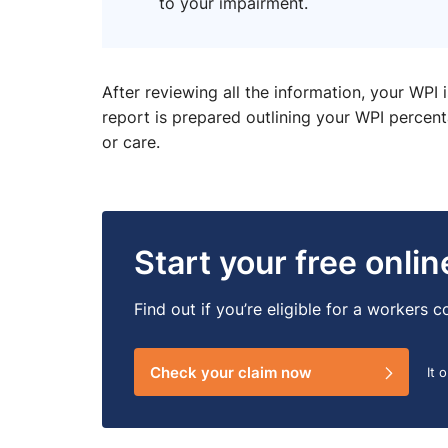
to your impairment.
After reviewing all the information, your WPI 
report is prepared outlining your WPI perce
or care.
Start your free onli
Find out if you’re eligible for a workers
Check your claim now
It 