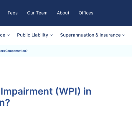
Fees
Our Team
About
Offices
nce
Public Liability
Superannuation & Insurance
kers Compensation?
Impairment (WPI) in
n?