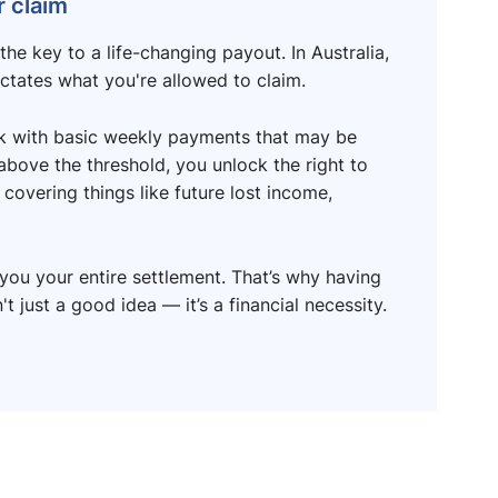
 claim
the key to a life-changing payout. In Australia,
ictates what you're allowed to claim.
uck with basic weekly payments that may be
 above the threshold, you unlock the right to
covering things like future lost income,
you your entire settlement. That’s why having
t just a good idea — it’s a financial necessity.