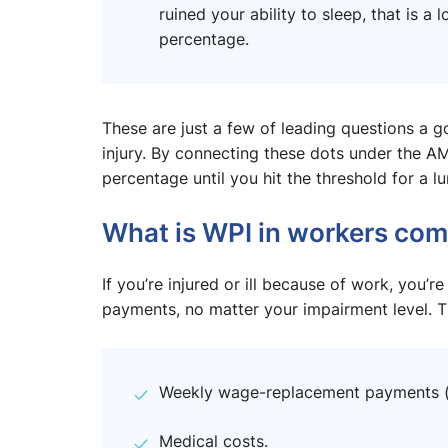
ruined your ability to sleep, that is 
percentage.
These are just a few of leading questions a g
injury. By connecting these dots under the AM
percentage until you hit the threshold for a 
What is WPI in workers com
If you’re injured or ill because of work, you’re
payments, no matter your impairment level. Th
Weekly wage-replacement payments (u
Medical costs.