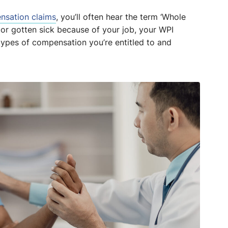
nsation claims
, you’ll often hear the term ‘Whole
 or gotten sick because of your job, your WPI
 types of compensation you’re entitled to and