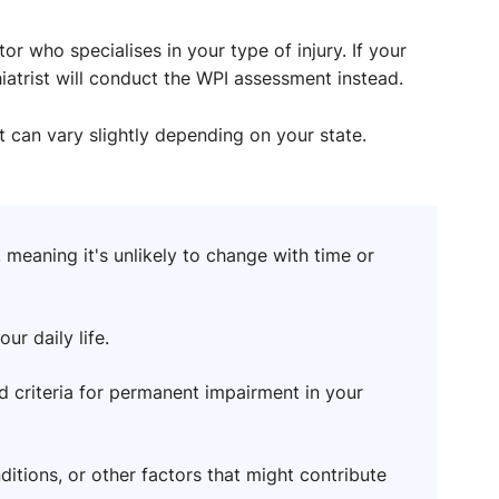
r who specialises in your type of injury. If your
hiatrist will conduct the WPI assessment instead.
t can vary slightly depending on your state.
 meaning it's unlikely to change with time or
ur daily life.
d criteria for permanent impairment in your
ditions, or other factors that might contribute