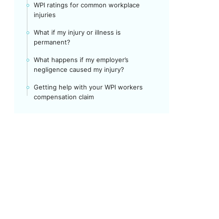
WPI ratings for common workplace
injuries
What if my injury or illness is
permanent?
What happens if my employer’s
negligence caused my injury?
Getting help with your WPI workers
compensation claim