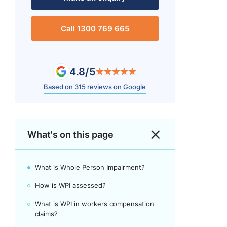
Call 1300 769 665
4.8/5
Based on 315 reviews on Google
What's on this page
What is Whole Person Impairment?
How is WPI assessed?
What is WPI in workers compensation
claims?