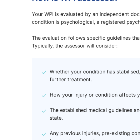
Your WPI is evaluated by an independent docto
condition is psychological, a registered psyc
The evaluation follows specific guidelines tha
Typically, the assessor will consider:
Whether your condition has stabilised,
further treatment.
How your injury or condition affects yo
The established medical guidelines an
state.
Any previous injuries, pre-existing con