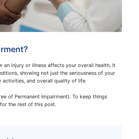
irment?
 injury or illness affects your overall health. It
ditions, showing not just the seriousness of your
activities, and overall quality of life.
gree of Permanent Impairment). To keep things
for the rest of this post.