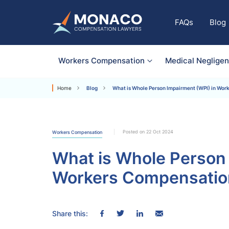
FAQs
Blog
Workers Compensation
Medical Neglige
Home
Blog
What is Whole Person Impairment (WPI) in Wor
Posted on 22 Oct 2024
Workers Compensation
What is Whole Person 
Workers Compensatio
Share this: