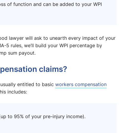
a loss of function and can be added to your WPI
ood lawyer will ask to unearth every impact of your
A-5 rules, we’ll build your WPI percentage by
lump sum payout.
pensation claims?
 usually entitled to basic
workers compensation
is includes:
p to 95% of your pre-injury income).