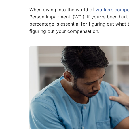
When diving into the world of
workers compe
Person Impairment’ (WPI). If you’ve been hurt
percentage is essential for figuring out what
figuring out your compensation.