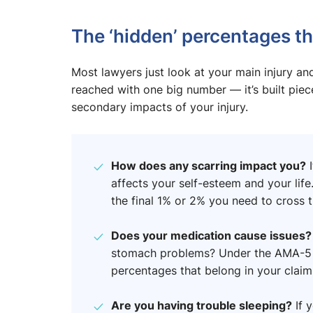
The ‘hidden’ percentages th
Most lawyers just look at your main injury and 
reached with one big number — it’s built piec
secondary impacts of your injury.
How does any scarring impact you?
I
affects your self-esteem and your life
the final 1% or 2% you need to cross t
Does your medication cause issues
stomach problems? Under the AMA-5 gu
percentages that belong in your claim
Are you having trouble sleeping?
If y