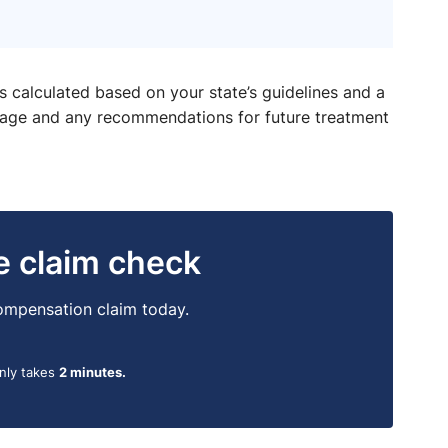
is calculated based on your state’s guidelines and a
ntage and any recommendations for future treatment
ne claim check
 compensation claim today.
only takes
2 minutes.