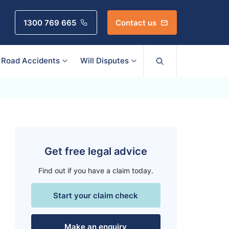
1300 769 665
Contact us
Road Accidents
Will Disputes
Get free legal advice
Find out if you have a claim today.
Start your claim check
Make an enquiry