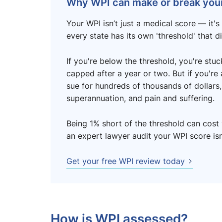
Why WPI can make or break your
Your WPI isn’t just a medical score — it's 
every state has its own 'threshold' that d
If you're below the threshold, you're st
capped after a year or two. But if you're
sue for hundreds of thousands of dollars, 
superannuation, and pain and suffering.
Being 1% short of the threshold can cost 
an expert lawyer audit your WPI score isn'
Get your free WPI review today
How is WPI assessed?