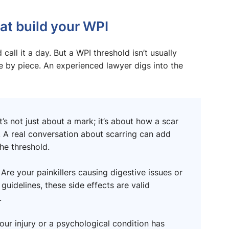
at build your WPI
call it a day. But a WPI threshold isn’t usually
e by piece. An experienced lawyer digs into the
t’s not just about a mark; it’s about how a scar
. A real conversation about scarring can add
he threshold.
?
Are your painkillers causing digestive issues or
idelines, these side effects are valid
.
our injury or a psychological condition has