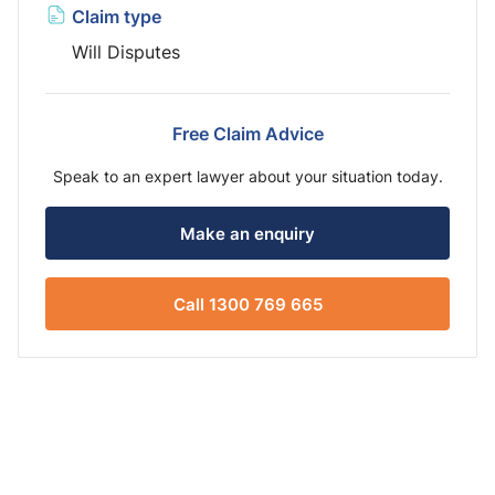
Claim type
Will Disputes
Free Claim Advice
Speak to an expert lawyer about your situation today.
Make an enquiry
Call 1300 769 665