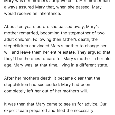
Mary was her mother’s adoptive child. Her mother had
always assured Mary that, when she passed, Mary
would receive an inheritance.
About ten years before she passed away, Mary’s
mother remarried, becoming the stepmother of two
adult children. Following their father’s death, the
stepchildren convinced Mary’s mother to change her
will and leave them her entire estate. They argued that
they’d be the ones to care for Mary’s mother in her old
age. Mary was, at that time, living in a different state.
After her mother’s death, it became clear that the
stepchildren had succeeded: Mary had been
completely left her out of her mother’s will.
It was then that Mary came to see us for advice. Our
expert team prepared and filed the necessary