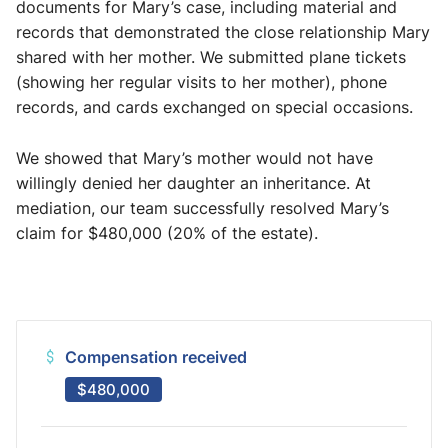
documents for Mary’s case, including material and
records that demonstrated the close relationship Mary
shared with her mother. We submitted plane tickets
(showing her regular visits to her mother), phone
records, and cards exchanged on special occasions.
We showed that Mary’s mother would not have
willingly denied her daughter an inheritance. At
mediation, our team successfully resolved Mary’s
claim for $480,000 (20% of the estate).
Compensation received
$480,000