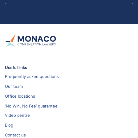
Useful links
Frequently asked questions
Our team
Office locations
‘No Win, No Fee’ guarantee
Video centre
Blog
Contact us