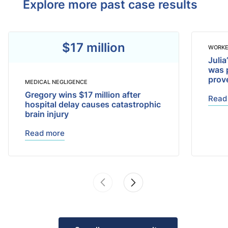
Explore more past case results
$17 million
WORKE
Julia
was 
prov
MEDICAL NEGLIGENCE
Gregory wins $17 million after
Read
hospital delay causes catastrophic
brain injury
Read more