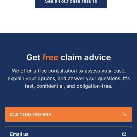
See all our case results
Get
free
claim advice
We offer a free consultation to assess your case,
explain your options, and answer your questions. It's
fast, confidential, and obligation-free.
Call 1300 769 665
Email us