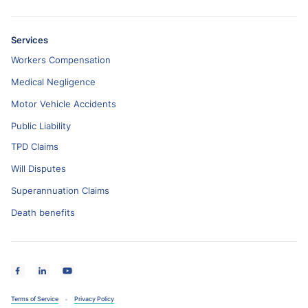
Services
Workers Compensation
Medical Negligence
Motor Vehicle Accidents
Public Liability
TPD Claims
Will Disputes
Superannuation Claims
Death benefits
Terms of Service
Privacy Policy