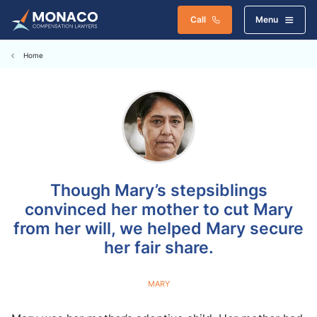
Call
Menu
Home
Though Mary’s stepsiblings
convinced her mother to cut Mary
from her will, we helped Mary secure
her fair share.
MARY