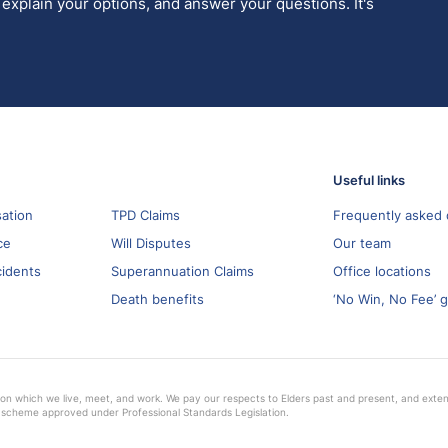
 explain your options, and answer your questions. It's
Useful links
ation
TPD Claims
Frequently asked 
ce
Will Disputes
Our team
cidents
Superannuation Claims
Office locations
Death benefits
‘No Win, No Fee’ 
on which we live, meet, and work. We pay our respects to Elders past and present, and extend 
 scheme approved under Professional Standards Legislation.