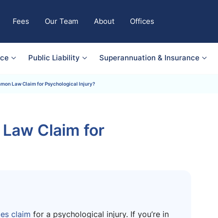
Fees
Our Team
About
Offices
nce
Public Liability
Superannuation & Insurance
mon Law Claim for Psychological Injury?
Law Claim for
s claim
for a psychological injury. If you’re in