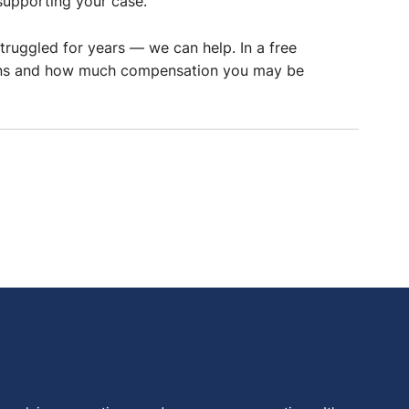
supporting your case.
truggled for years — we can help. In a free
ptions and how much compensation you may be