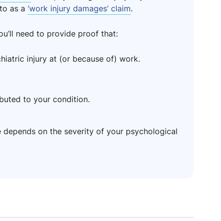
to as a
‘work injury damages’ claim
.
’ll need to provide proof that:
atric injury at (or because of) work.
buted to your condition.
depends on the severity of your psychological