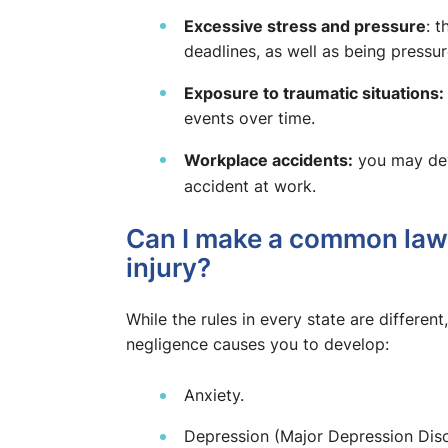
Excessive stress and pressure
: 
deadlines, as well as being press
Exposure to traumatic situations:
events over time.
Workplace accidents:
you may deve
accident at work.
Can I make a common law 
injury?
While the rules in every state are differen
negligence causes you to develop:
Anxiety.
Depression (Major Depression Diso