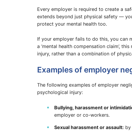
Every employer is required to create a sa
extends beyond just physical safety — you
protect your mental health too.
If your employer fails to do this, you can
a ‘mental health compensation claim’, this
injury, rather than a combination of physic
Examples of employer ne
The following examples of employer negl
psychological injury:
Bullying, harassment or intimidati
employer or co-workers.
Sexual harassment or assault:
by 