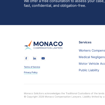
We offer a free consultation to assess your case,
fast, confidential, and obligation-free.
Services
Workers Compens
Medical Negligen
Motor Vehicle Ac
Terms of Service
Public Liability
Privacy Policy
Monaco Solicitors acknowledges the Traditional Custodians of the lands 
© Copyright 2026 Monaco Compensation Lawyers. Liability limited by a