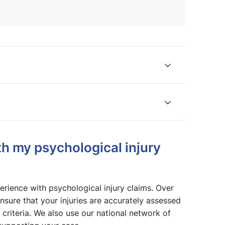
h my psychological injury
rience with psychological injury claims. Over
nsure that your injuries are accurately assessed
 criteria. We also use our national network of