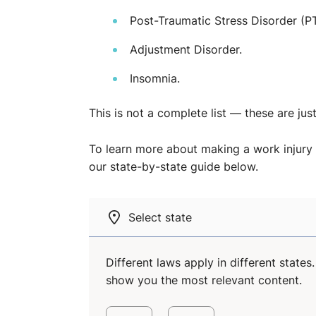
Post-Traumatic Stress Disorder (P
Adjustment Disorder.
Insomnia.
This is not a complete list — these are jus
To learn more about making a work injury 
our state-by-state guide below.
Select state
Different laws apply in different state
show you the most relevant content.