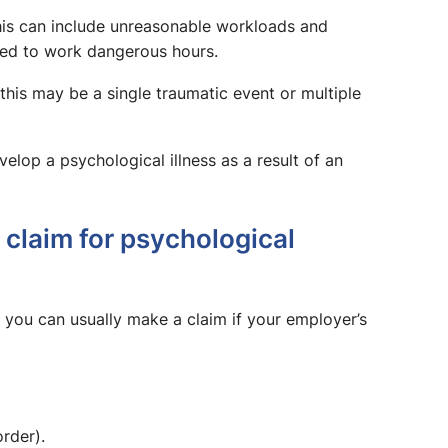
this can include unreasonable workloads and
ured to work dangerous hours.
this may be a single traumatic event or multiple
lop a psychological illness as a result of an
claim for psychological
t, you can usually make a claim if your employer’s
rder).