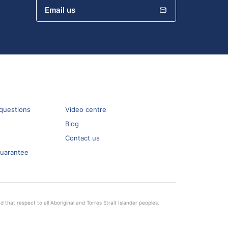
Email us
questions
Video centre
Blog
Contact us
guarantee
that respect to all Aboriginal and Torres Strait Islander peoples.