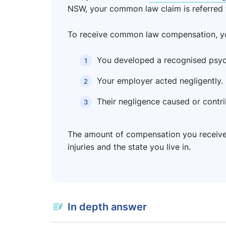
NSW, your common law claim is referred 
To receive common law compensation, you
You developed a recognised psychi
Your employer acted negligently.
Their negligence caused or contri
The amount of compensation you receive 
injuries and the state you live in.
In depth answer