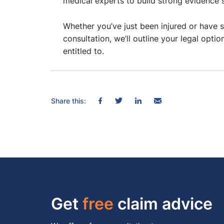
medical experts to build strong evidence 
Whether you’ve just been injured or have s
consultation, we’ll outline your legal o
entitled to.
Share this:
Get
free
claim advice