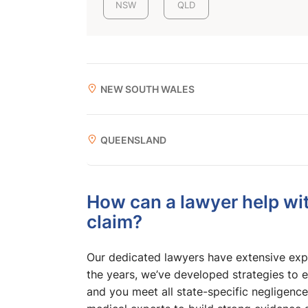
NSW
QLD
NEW SOUTH WALES
QUEENSLAND
How can a lawyer help wit
claim?
Our dedicated lawyers have extensive expe
the years, we’ve developed strategies to e
and you meet all state-specific negligence