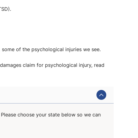
TSD).
t some of the psychological injuries we see.
damages claim for psychological injury, read
s. Please choose your state below so we can