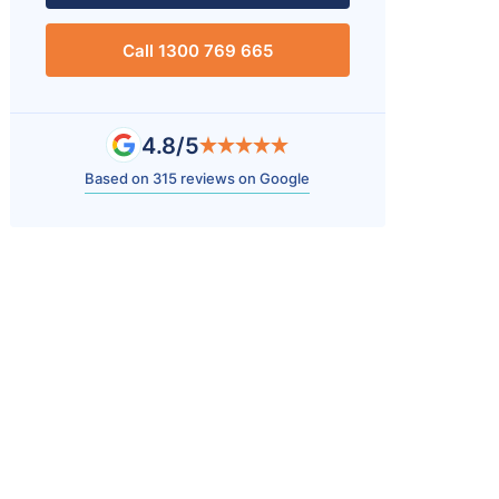
Call 1300 769 665
4.8/5
Based on 315 reviews on Google