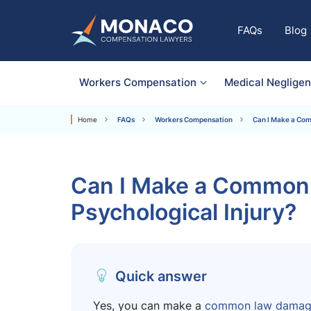
FAQs
Blog
Workers Compensation
Medical Neglige
Home
FAQs
Workers Compensation
Can I Make a Com
Can I Make a Common 
Psychological Injury?
Quick answer
Yes, you can make a
common law damage