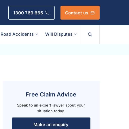
1300 769 665
Contact us
Road Accidents
Will Disputes
Free Claim Advice
Speak to an expert lawyer about your
situation today.
Make an enquiry