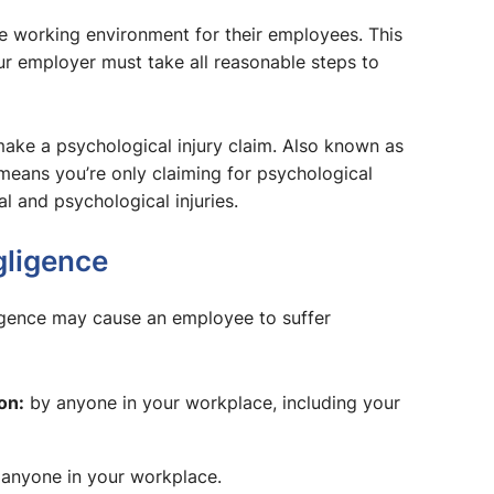
fe working environment for their employees. This
r employer must take all reasonable steps to
 make a psychological injury claim. Also known as
 means you’re only claiming for psychological
al and psychological injuries.
gligence
igence may cause an employee to suffer
on:
by anyone in your workplace, including your
anyone in your workplace.