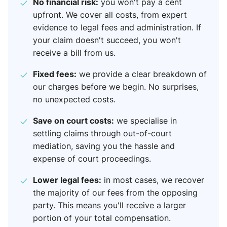
No financial risk:
you won't pay a cent
upfront. We cover all costs, from expert
evidence to legal fees and administration. If
your claim doesn't succeed, you won't
receive a bill from us.
Fixed fees:
we provide a clear breakdown of
our charges before we begin. No surprises,
no unexpected costs.
Save on court costs:
we specialise in
settling claims through out-of-court
mediation, saving you the hassle and
expense of court proceedings.
Lower legal fees:
in most cases, we recover
the majority of our fees from the opposing
party. This means you'll receive a larger
portion of your total compensation.