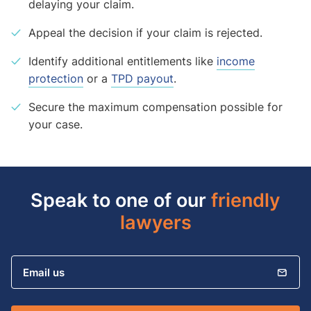
delaying your claim.
Appeal the decision if your claim is rejected.
Identify additional entitlements like
income
protection
or a
TPD payout
.
Secure the maximum compensation possible for
your case.
Speak to one of our
friendly
lawyers
Email us