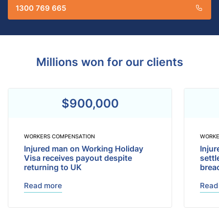
1300 769 665
Millions won for our clients
$900,000
WORKERS COMPENSATION
WORKE
Injured man on Working Holiday
Injur
Visa receives payout despite
sett
returning to UK
brea
Read more
Read