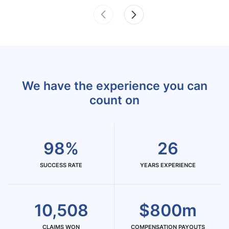
We have the experience you can
count on
98%
26
SUCCESS RATE
YEARS EXPERIENCE
10,508
$800m
CLAIMS WON
COMPENSATION PAYOUTS