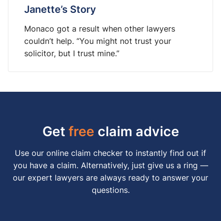
Janette’s Story
Monaco got a result when other lawyers
couldn’t help. “You might not trust your
solicitor, but I trust mine.”
Get
free
claim advice
Use our online claim checker to instantly find out if
you have a claim. Alternatively, just give us a ring —
our expert lawyers are always ready to answer your
questions.