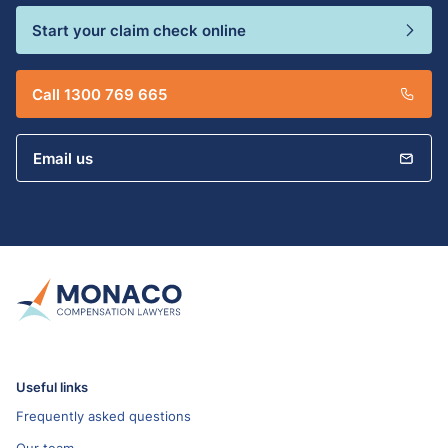
Start your claim check online
Call 1300 769 665
Email us
Useful links
Frequently asked questions