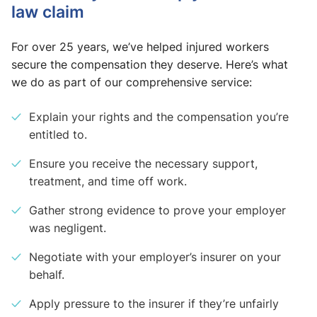
law claim
For over 25 years, we’ve helped injured workers
secure the compensation they deserve. Here’s what
we do as part of our comprehensive service:
Explain your rights and the compensation you’re
entitled to.
Ensure you receive the necessary support,
treatment, and time off work.
Gather strong evidence to prove your employer
was negligent.
Negotiate with your employer’s insurer on your
behalf.
Apply pressure to the insurer if they’re unfairly