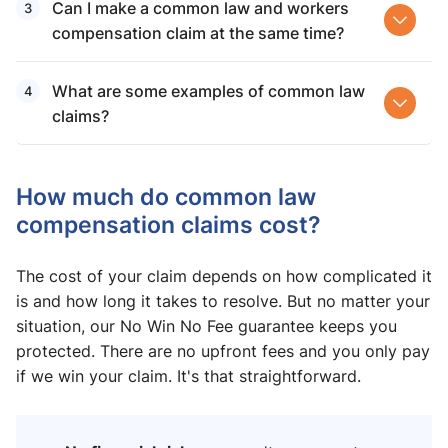
Can I make a common law and workers
compensation claim at the same time?
What are some examples of common law
claims?
How much do common law
compensation claims​ cost?
The cost of your claim depends on how complicated it
is and how long it takes to resolve. But no matter your
situation, our No Win No Fee guarantee keeps you
protected. There are no upfront fees and you only pay
if we win your claim. It's that straightforward.