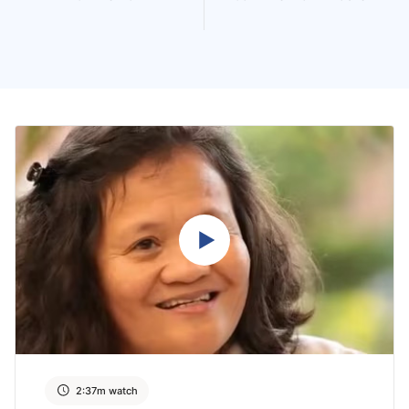
2:37m watch