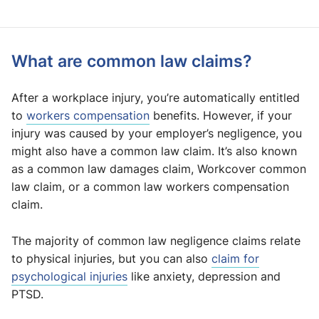
What are common law claims?
After a workplace injury, you’re automatically entitled
to
workers compensation
benefits. However, if your
injury was caused by your employer’s negligence, you
might also have a common law claim. It’s also known
as a common law damages claim, Workcover common
law claim, or a common law workers compensation
claim.
The majority of common law negligence claims relate
to physical injuries, but you can also
claim for
psychological injuries
like anxiety, depression and
PTSD.