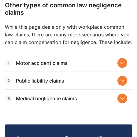
Other types of common law negligence
claims
While this page deals only with workplace common
law claims, there are many more scenarios where you
can claim compensation for negligence. These include:
Motor accident claims
Public liability claims
Medical negligence claims