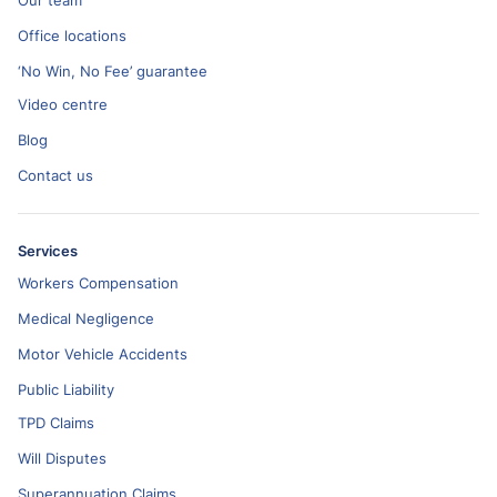
Our team
Office locations
‘No Win, No Fee’ guarantee
Video centre
Blog
Contact us
Services
Workers Compensation
Medical Negligence
Motor Vehicle Accidents
Public Liability
TPD Claims
Will Disputes
Superannuation Claims