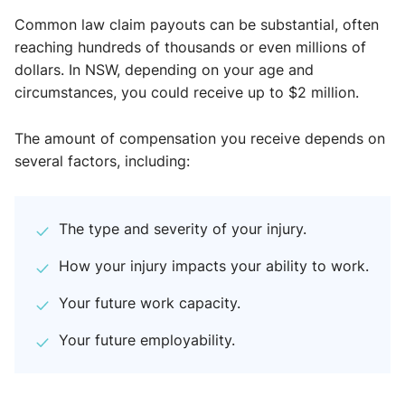
Common law claim payouts can be substantial, often
reaching hundreds of thousands or even millions of
dollars. In NSW, depending on your age and
circumstances, you could receive up to $2 million.
The amount of compensation you receive depends on
several factors, including:
The type and severity of your injury.
How your injury impacts your ability to work.
Your future work capacity.
Your future employability.