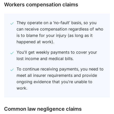
Workers compensation claims
They operate on a ‘no-fault’ basis, so you
can receive compensation regardless of who
is to blame for your injury (as long as it
happened at work).
You'll get weekly payments to cover your
lost income and medical bills.
To continue receiving payments, you need to
meet all insurer requirements and provide
ongoing evidence that you're unable to
work.
Common law negligence claim​s