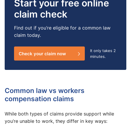
Start your free online
claim check
Find out if you’re eligible for a common law
claim today.
It only takes
2
Check your claim now
minutes.
Common law vs workers
compensation claims
While both types of claims provide support while
you’re unable to work, they differ in key ways: