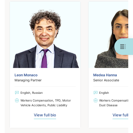
Leon Monaco
Medea Hanna
Managing Partner
Senior Associate
English, Russian
English
Workers Compensation, TPD, Motor
Workers Compensation,
Vehicle Accidents, Public Liability
Dust Disease
View full bio
View full b