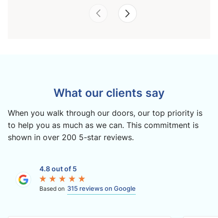
What our clients say
When you walk through our doors, our top priority is
to help you as much as we can. This commitment is
shown in over 200 5-star reviews.
4.8 out of 5
315 reviews on Google
Based on