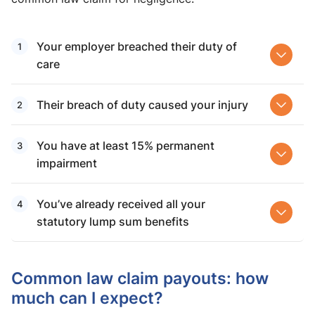
Your employer breached their duty of
care
Their breach of duty caused your injury
You have at least 15% permanent
impairment
You’ve already received all your
statutory lump sum benefits
Common law claim payouts​: how
much can I expect?