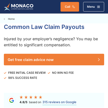
Call
Menu
Home
Common Law Claim Payouts
Injured by your employer’s negligence? You may be
entitled to significant compensation.
Get free claim advice now
FREE INITIAL CASE REVIEW
NO WIN NO FEE
98% SUCCESS RATE
315 reviews on Google
4.8/5
based on