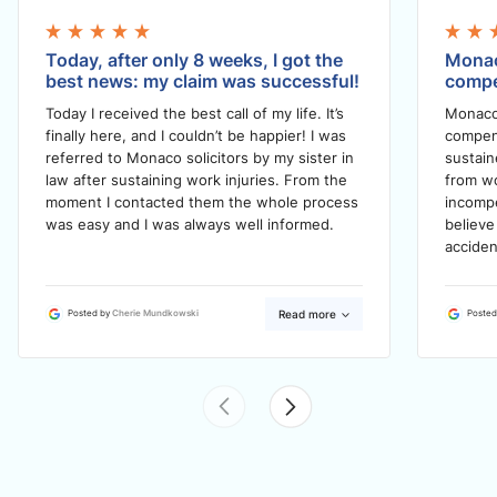
Today, after only 8 weeks, I got the
Monac
best news: my claim was successful!
compe
Today I received the best call of my life. It’s
Monaco
finally here, and I couldn’t be happier! I was
compens
referred to Monaco solicitors by my sister in
sustain
law after sustaining work injuries. From the
from wo
moment I contacted them the whole process
incompe
was easy and I was always well informed.
believe
acciden
Read more
Posted by
Cherie Mundkowski
Posted