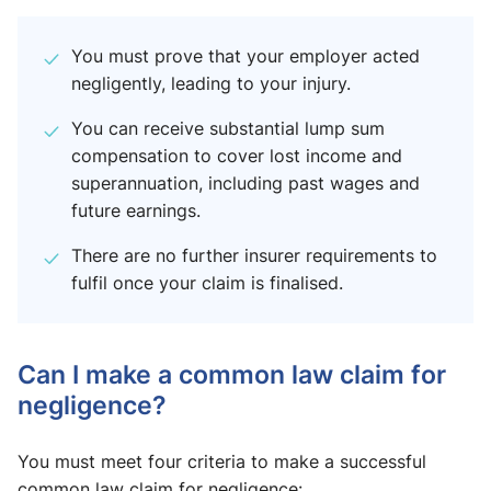
You must prove that your employer acted
negligently, leading to your injury.
You can receive substantial lump sum
compensation to cover lost income and
superannuation, including past wages and
future earnings.
There are no further insurer requirements to
fulfil once your claim is finalised.
Can I make a common law claim for
negligence?
You must meet four criteria to make a successful
common law claim for negligence: