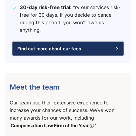
30-day risk-free trial:
try our services risk-
free for 30 days. If you decide to cancel
during this period, you won't owe us
anything.
Find out more about our fees
Meet the team
Our team use their extensive experience to
increase your chances of success. We’ve won
many awards for our work, including
‘
Compensation Law Firm of the Year
.’