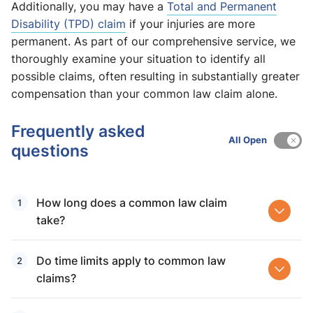
Additionally, you may have a
Total and Permanent
Disability (TPD) claim
if your injuries are more
permanent. As part of our comprehensive service, we
thoroughly examine your situation to identify all
possible claims, often resulting in substantially greater
compensation than your common law claim alone.
Frequently asked
All Open
questions
How long does a common law claim
take?
Do time limits apply to common law
claims?