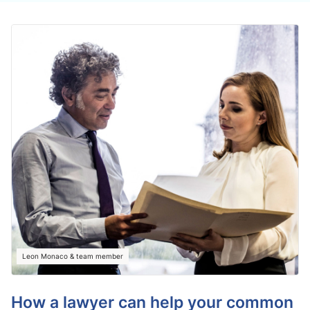
Leon Monaco & team member
How a lawyer can help your common