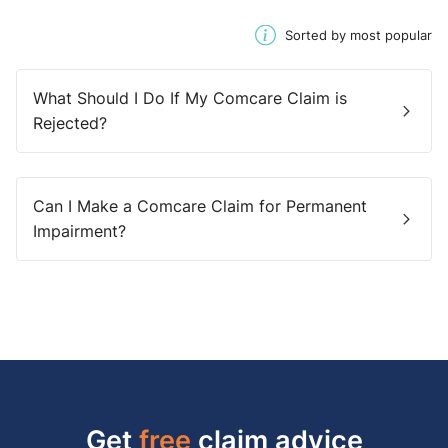
Sorted by most popular
What Should I Do If My Comcare Claim is
Rejected?
Can I Make a Comcare Claim for Permanent
Impairment?
Get
free
claim advice