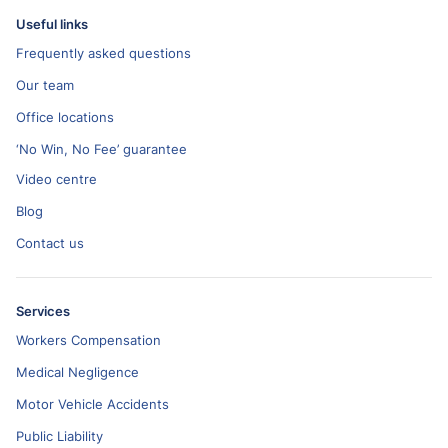
Useful links
Frequently asked questions
Our team
Office locations
‘No Win, No Fee’ guarantee
Video centre
Blog
Contact us
Services
Workers Compensation
Medical Negligence
Motor Vehicle Accidents
Public Liability