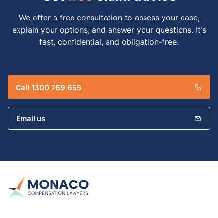
We offer a free consultation to assess your case,
explain your options, and answer your questions. It's
fast, confidential, and obligation-free.
Call 1300 769 665
Email us