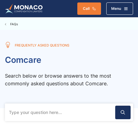
Call
Menu
FAQs
FREQUENTLY ASKED QUESTIONS
Comcare
Search below or browse answers to the most
commonly asked questions about Comcare.