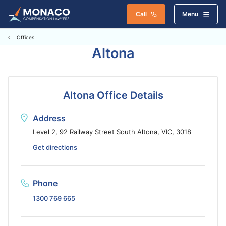
Call
Menu
Offices
Altona
Altona Office Details
Address
Level 2, 92 Railway Street South Altona, VIC, 3018
Get directions
Phone
1300 769 665