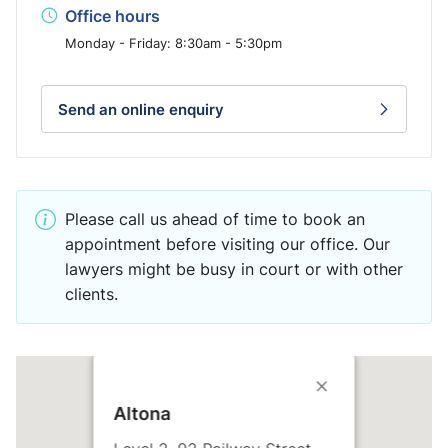
Office hours
Monday - Friday: 8:30am - 5:30pm
Send an online enquiry
Please call us ahead of time to book an
appointment before visiting our office. Our
lawyers might be busy in court or with other
clients.
Altona