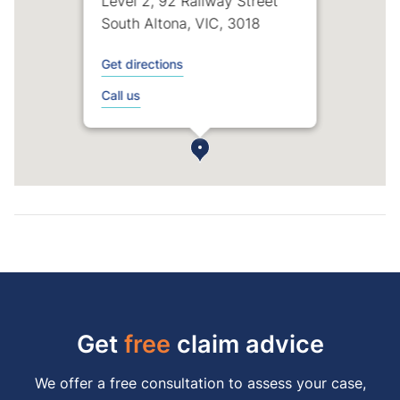
Level 2, 92 Railway Street
South Altona, VIC, 3018
Get directions
Call us
Get
free
claim advice
We offer a free consultation to assess your case,