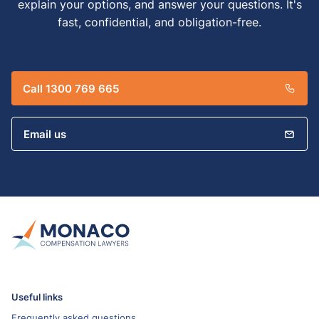
explain your options, and answer your questions. It's
fast, confidential, and obligation-free.
Call 1300 769 665
Email us
Useful links
Frequently asked questions