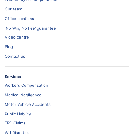
Our team
Office locations
‘No Win, No Fee’ guarantee
Video centre
Blog
Contact us
Services
Workers Compensation
Medical Negligence
Motor Vehicle Accidents
Public Liability
TPD Claims
Will Disputes