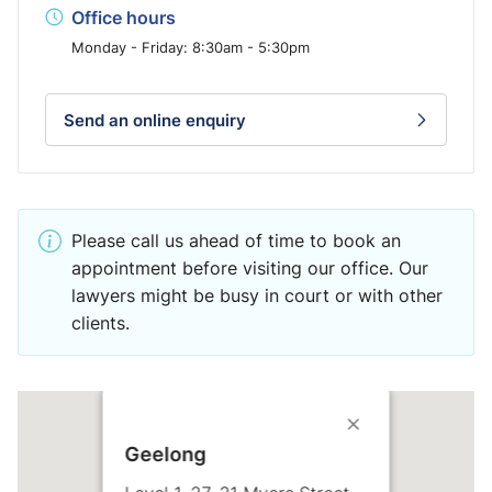
Office hours
Monday - Friday: 8:30am - 5:30pm
Send an online enquiry
Please call us ahead of time to book an
appointment before visiting our office. Our
lawyers might be busy in court or with other
clients.
Geelong