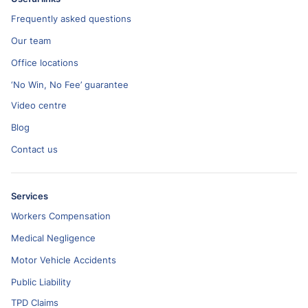
Frequently asked questions
Our team
Office locations
‘No Win, No Fee’ guarantee
Video centre
Blog
Contact us
Services
Workers Compensation
Medical Negligence
Motor Vehicle Accidents
Public Liability
TPD Claims