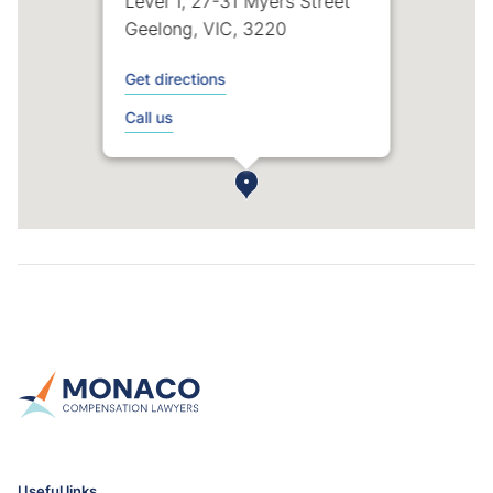
Level 1, 27-31 Myers Street
Geelong, VIC, 3220
Get directions
Call us
Useful links