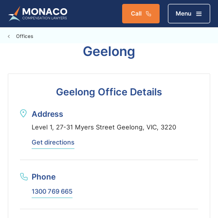
Call
Menu
Offices
Geelong
Geelong Office Details
Address
Level 1, 27-31 Myers Street Geelong, VIC, 3220
Get directions
Phone
1300 769 665