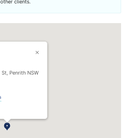
other clients.
 St, Penrith NSW
s