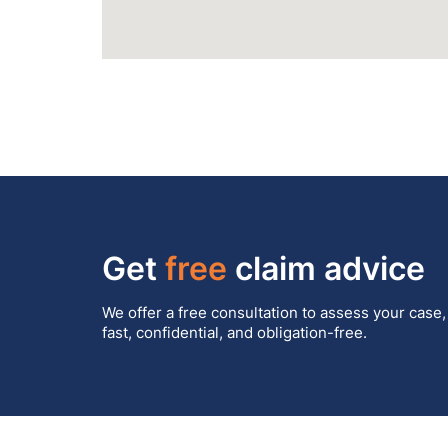
Get
free
claim advice
We offer a free consultation to assess your case,
fast, confidential, and obligation-free.