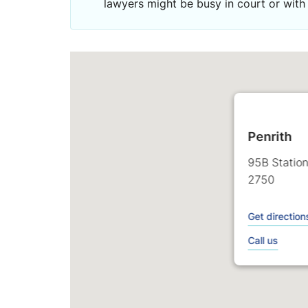
lawyers might be busy in court or with 
Penrith
95B Station
2750
Get direction
Call us