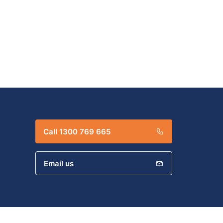
Call 1300 769 665
Email us