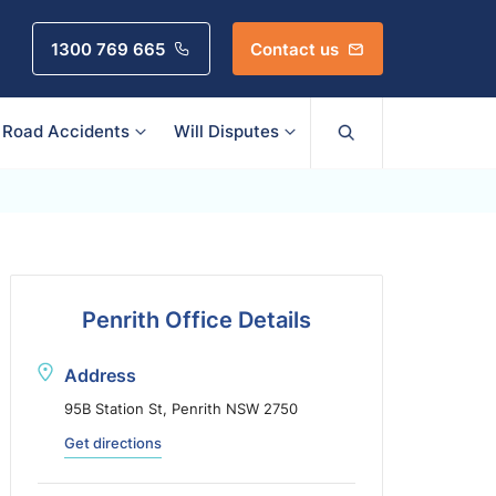
1300 769 665
Contact us
Road Accidents
Will Disputes
Penrith Office Details
Address
95B Station St, Penrith NSW 2750
Get directions