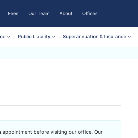
Fees
Our Team
About
Offices
nce
Public Liability
Superannuation & Insurance
 appointment before visiting our office. Our