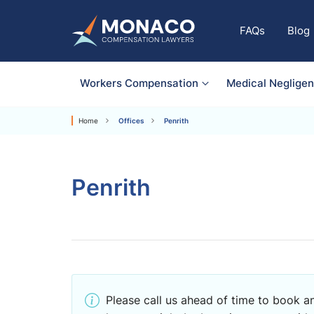
FAQs
Blog
Workers Compensation
Medical Neglige
Home
Offices
Penrith
Penrith
Please call us ahead of time to book an