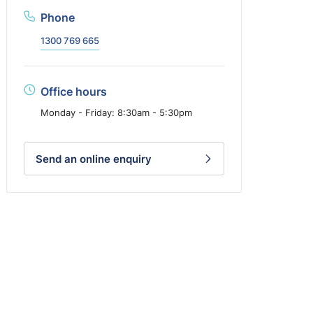
Phone
1300 769 665
Office hours
Monday - Friday: 8:30am - 5:30pm
Send an online enquiry