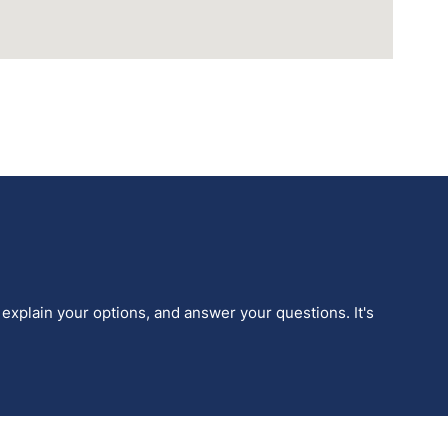
 explain your options, and answer your questions. It's