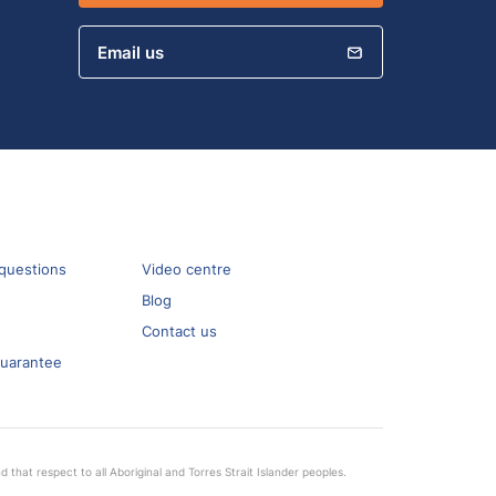
Email us
questions
Video centre
Blog
Contact us
guarantee
that respect to all Aboriginal and Torres Strait Islander peoples.