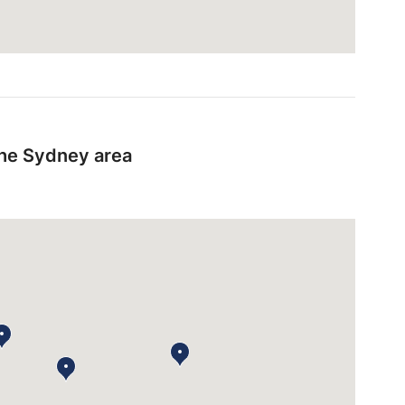
the Sydney area