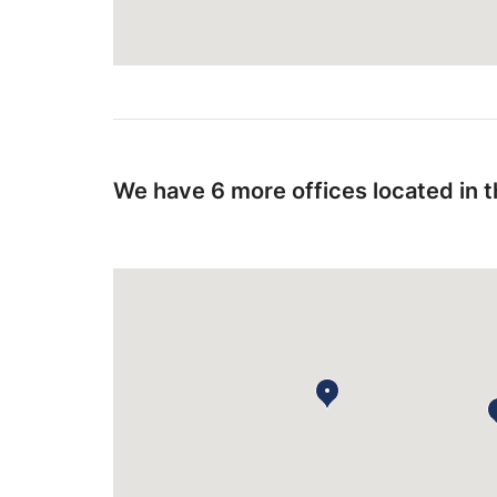
We have 6 more offices located in 