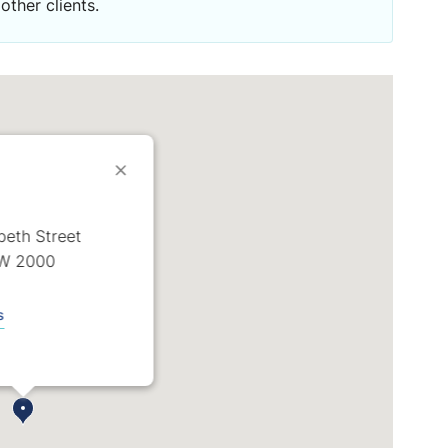
other clients.
abeth Street
W 2000
s