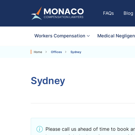
FAQs
Blog
Workers Compensation
Medical Neglige
Home
Offices
Sydney
Sydney
Please call us ahead of time to book an