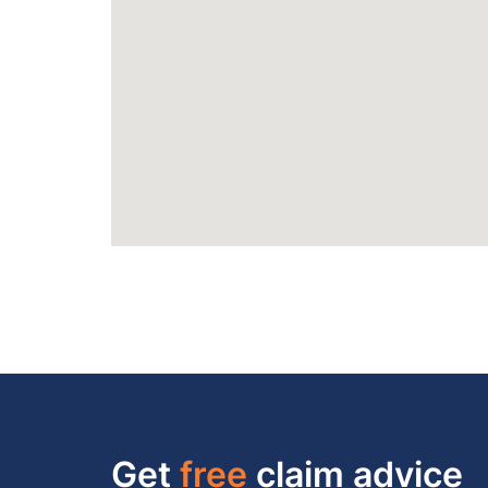
Get
free
claim advice