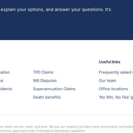
 explain your options, and answer your questions. It's
Useful links
ation
TPD Claims
Frequently asked 
ce
Will Disputes
Our team
cidents
Superannuation Claims
Office locations
Death benefits
‘No Win, No Fee’ 
on which we live, meet, and work. We pay our respects to Elders past and present, and extend 
 scheme approved under Professional Standards Legislation.