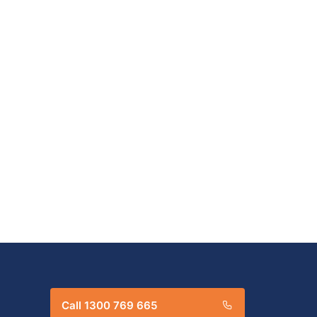
Call 1300 769 665