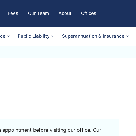
Fees
Our Team
About
Offices
nce
Public Liability
Superannuation & Insurance
 appointment before visiting our office. Our