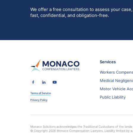
We offer a free consultation to assess your case,
fast, confidential, and obligation-free.
Services
Workers Compens
Medical Negligen
Motor Vehicle Ac
Terms of Service
Public Liability
Privacy Policy
Monaco Solicitors acknowledges the Traditional Custodians of the lands 
© Copyright 2026 Monaco Compensation Lawyers. Liability limited by a