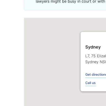
lawyers might be busy in court or with 
Sydney
L7, 75 Eliz
Sydney NS
Get direction
Call us