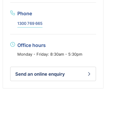
Phone
1300 769 665
Office hours
Monday - Friday: 8:30am - 5:30pm
Send an online enquiry