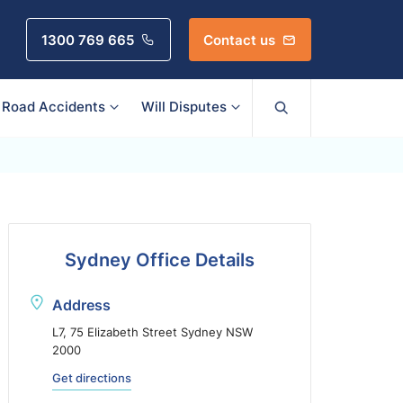
1300 769 665
Contact us
Road Accidents
Will Disputes
Sydney Office Details
Address
L7, 75 Elizabeth Street Sydney NSW
2000
Get directions