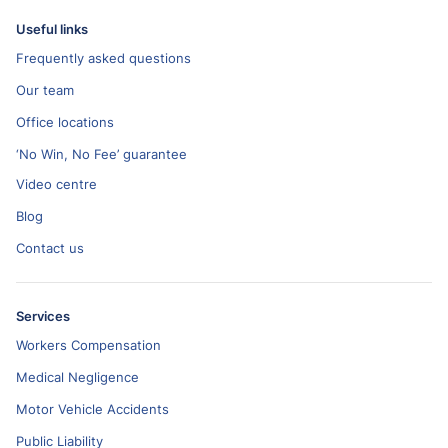
Useful links
Frequently asked questions
Our team
Office locations
‘No Win, No Fee’ guarantee
Video centre
Blog
Contact us
Services
Workers Compensation
Medical Negligence
Motor Vehicle Accidents
Public Liability