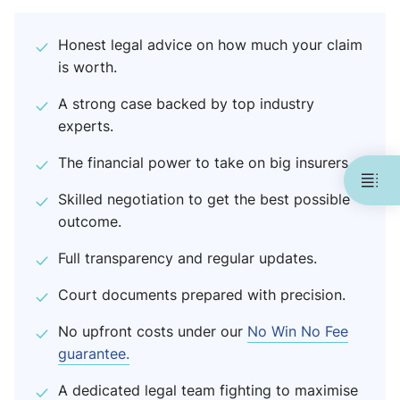
Honest legal advice on how much your claim
is worth.
A strong case backed by top industry
experts.
The financial power to take on big insurers.
Skilled negotiation to get the best possible
outcome.
Full transparency and regular updates.
Court documents prepared with precision.
No upfront costs under our
No Win No Fee
guarantee.
A dedicated legal team fighting to maximise