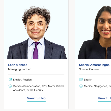
Leon Monaco
Sachini Amarasinghe
Managing Partner
Special Counsel
English, Russian
English
Workers Compensation, TPD, Motor Vehicle
Medical Negligence, Pub
Accidents, Public Liability
View full bio
View full