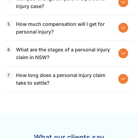
injury case?
How much compensation will I get for
personal injury?
What are the stages of a personal injury
claim in NSW?
How long does a personal injury claim
take to settle?
What our clients say