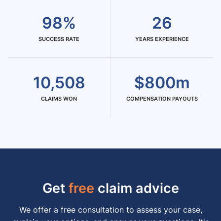
98%
26
SUCCESS RATE
YEARS EXPERIENCE
10,508
$800m
CLAIMS WON
COMPENSATION PAYOUTS
Get
free
claim advice
We offer a free consultation to assess your case,