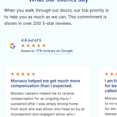
When you walk through our doors, our top priority is
to help you as much as we can. This commitment is
shown in over 200 5-star reviews.
4.8 out of 5
178 reviews on Google
Based on
Monaco helped me get much more
I am f
compensation than I expected.
for be
called
Monaco Lawyers helped me to receive
Monaco
compensation for an ongoing injury I
to no-o
sustained after I was simply driving home
for me 
from work and was driven into head on by an
dishea
incompetent and negligent driver who I