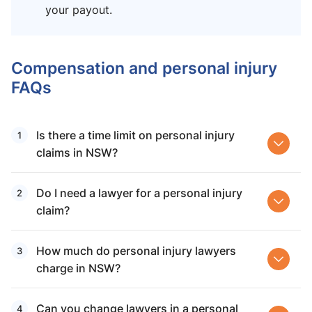
your payout.
Compensation and personal injury
FAQs
Is there a time limit on personal injury
claims in NSW?
Do I need a lawyer for a personal injury
claim?
How much do personal injury lawyers
charge in NSW?
Can you change lawyers in a personal