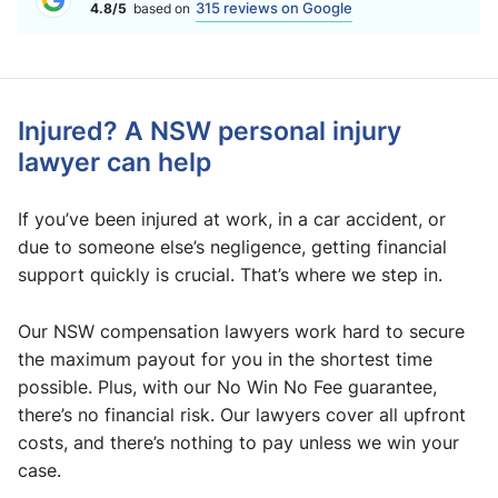
315 reviews on Google
4.8/5
based on
Injured? A NSW personal injury
lawyer can help
If you’ve been injured at work, in a car accident, or
due to someone else’s negligence, getting financial
support quickly is crucial. That’s where we step in.
Our NSW compensation lawyers work hard to secure
the maximum payout for you in the shortest time
possible. Plus, with our No Win No Fee guarantee,
there’s no financial risk. Our lawyers cover all upfront
costs, and there’s nothing to pay unless we win your
case.