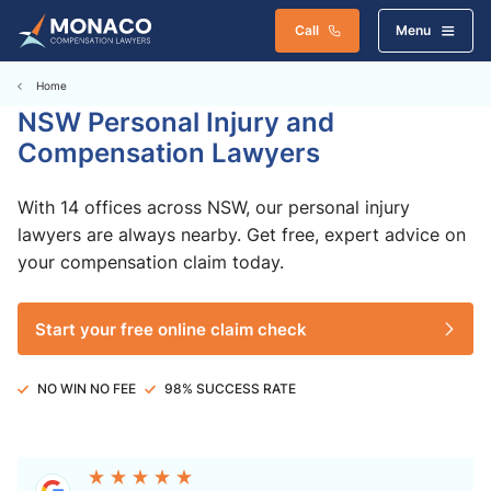
Call
Menu
Home
NSW Personal Injury and
Compensation Lawyers
With 14 offices across NSW, our personal injury
lawyers are always nearby. Get free, expert advice on
your compensation claim today.
Start your free online claim check
NO WIN NO FEE
98% SUCCESS RATE