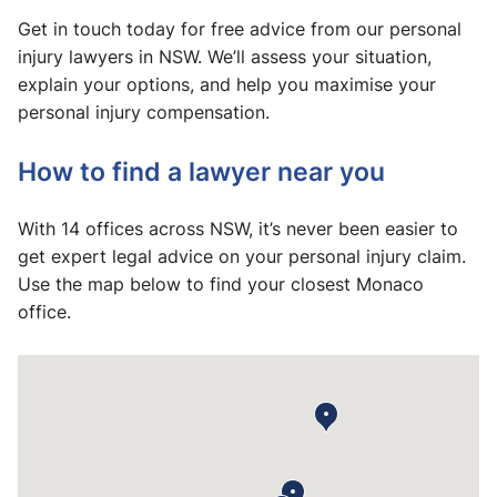
Get in touch today for free advice from our personal
injury lawyers in NSW. We’ll assess your situation,
explain your options, and help you maximise your
personal injury compensation.
How to find a lawyer near you
With 14 offices across NSW, it’s never been easier to
get expert legal advice on your personal injury claim.
Use the map below to find your closest Monaco
office.