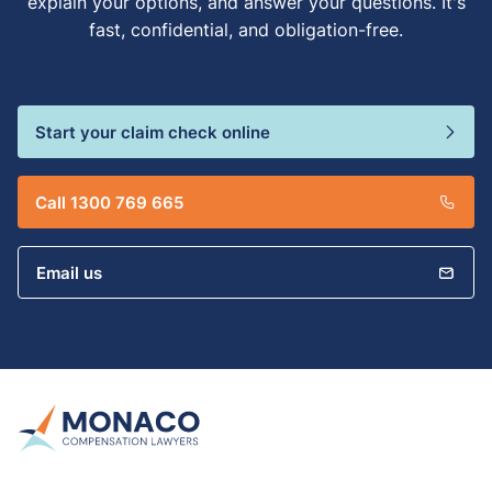
explain your options, and answer your questions. It's
fast, confidential, and obligation-free.
Start your claim check online
Call 1300 769 665
Email us