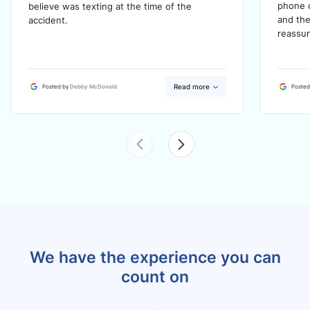
phone c
believe was texting at the time of the
and the
accident.
reassur
Read more
Posted by
Debby McDonald
Posted
We have the experience you can
count on