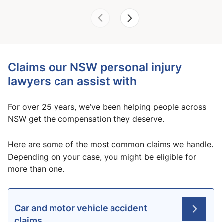
Claims our NSW personal injury
lawyers can assist with
For over 25 years, we’ve been helping people across
NSW get the compensation they deserve.
Here are some of the most common claims we handle.
Depending on your case, you might be eligible for
more than one.
Car and motor vehicle accident
claims