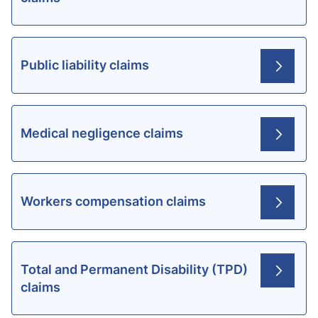
Public liability claims
Medical negligence claims
Workers compensation claims
Total and Permanent Disability (TPD)
claims