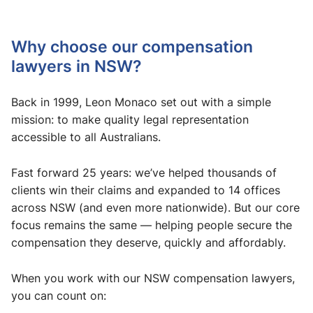
Why choose our compensation
lawyers in NSW?
Back in 1999, Leon Monaco set out with a simple
mission: to make quality legal representation
accessible to all Australians.
Fast forward 25 years: we’ve helped thousands of
clients win their claims and expanded to 14 offices
across NSW (and even more nationwide). But our core
focus remains the same — helping people secure the
compensation they deserve, quickly and affordably.
When you work with our NSW compensation lawyers,
you can count on: