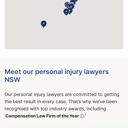
Meet our personal injury lawyers
NSW
Our personal injury lawyers are committed to getting
the best result in every case. That’s why we’ve been
recognised with top industry awards, including
‘
Compensation Law Firm of the Year
.’