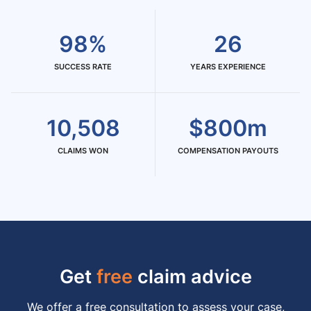
98%
26
SUCCESS RATE
YEARS EXPERIENCE
10,508
$800m
CLAIMS WON
COMPENSATION PAYOUTS
Get
free
claim advice
We offer a free consultation to assess your case,