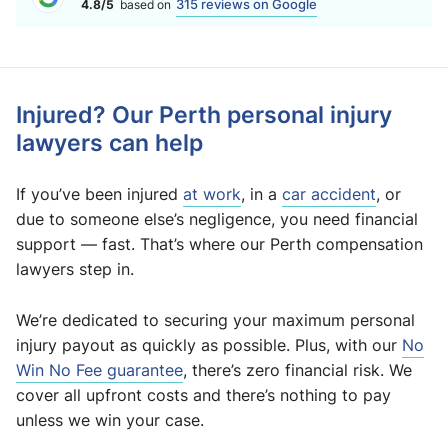
315 reviews on Google
4.8/5
based on
Injured? Our Perth personal injury
lawyers can help
If you’ve been injured
at work
, in a
car accident
, or
due to someone else’s negligence, you need financial
support — fast. That’s where our Perth compensation
lawyers step in.
We’re dedicated to securing your maximum personal
injury payout as quickly as possible. Plus, with our
No
Win No Fee guarantee
, there’s zero financial risk. We
cover all upfront costs and there’s nothing to pay
unless we win your case.