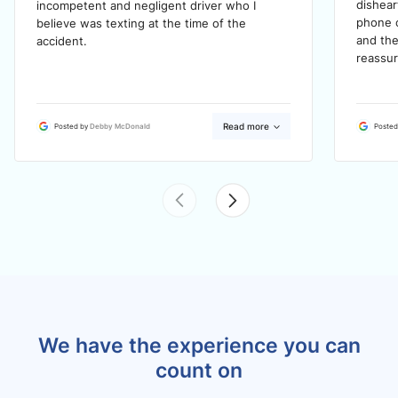
dishea
incompetent and negligent driver who I
phone c
believe was texting at the time of the
and the
accident.
reassur
Read more
Posted by
Debby McDonald
Posted
We have the experience you can
count on