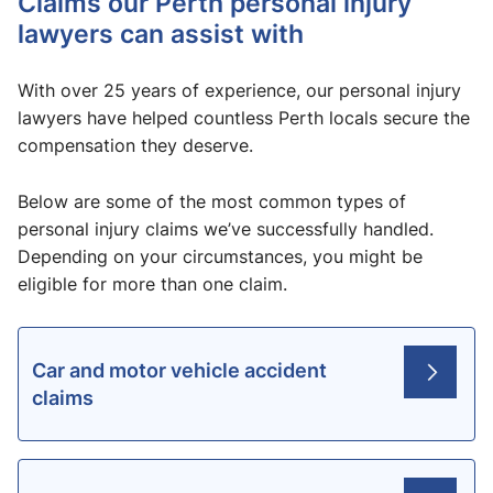
Claims our Perth personal injury
lawyers can assist with
With over 25 years of experience, our personal injury
lawyers have helped countless Perth locals secure the
compensation they deserve.
Below are some of the most common types of
personal injury claims we’ve successfully handled.
Depending on your circumstances, you might be
eligible for more than one claim.
Car and motor vehicle accident
claims