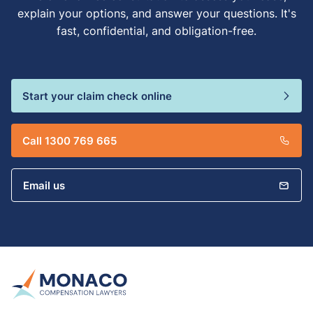
explain your options, and answer your questions. It's
fast, confidential, and obligation-free.
Start your claim check online
Call 1300 769 665
Email us