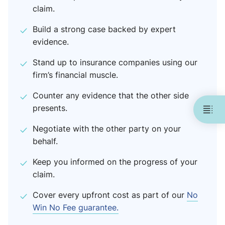
claim.
Build a strong case backed by expert
evidence.
Stand up to insurance companies using our
firm’s financial muscle.
Counter any evidence that the other side
presents.
Negotiate with the other party on your
behalf.
Keep you informed on the progress of your
claim.
Cover every upfront cost as part of our
No
Win No Fee guarantee.