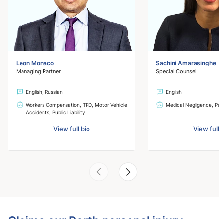
Leon Monaco
Sachini Amarasinghe
Managing Partner
Special Counsel
English, Russian
English
Workers Compensation, TPD, Motor Vehicle
Medical Negligence, Pub
Accidents, Public Liability
View full bio
View full