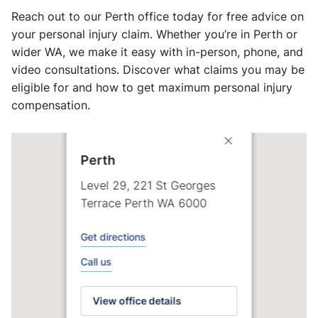
Reach out to our Perth office today for free advice on
your personal injury claim. Whether you’re in Perth or
wider WA, we make it easy with in-person, phone, and
video consultations. Discover what claims you may be
eligible for and how to get maximum personal injury
compensation.
Perth
Level 29, 221 St Georges
Terrace Perth WA 6000
Get directions
Call us
View office details