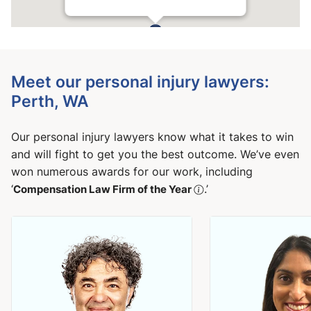
Meet our personal injury lawyers:
Perth, WA
Our personal injury lawyers know what it takes to win
and will fight to get you the best outcome. We’ve even
won numerous awards for our work, including
‘
Compensation Law Firm of the Year
.’