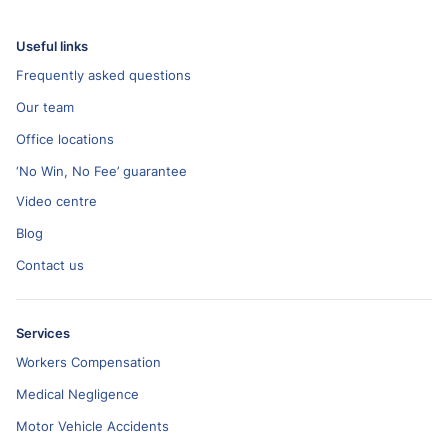
Useful links
Frequently asked questions
Our team
Office locations
‘No Win, No Fee’ guarantee
Video centre
Blog
Contact us
Services
Workers Compensation
Medical Negligence
Motor Vehicle Accidents