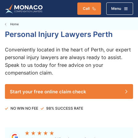
Call
Menu
Home
Personal Injury Lawyers Perth
Conveniently located in the heart of Perth, our expert
personal injury lawyers are always ready to assist.
Speak to us today for free advice on your
compensation claim.
Start your free online claim check
NO WIN NO FEE
98% SUCCESS RATE