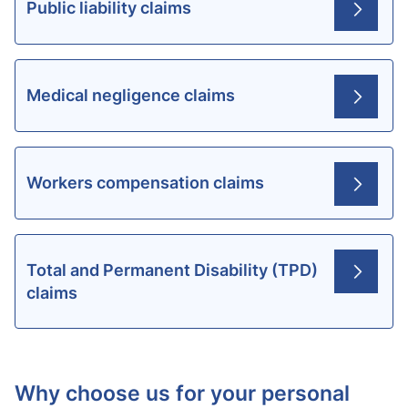
Public liability claims
Medical negligence claims
Workers compensation claims
Total and Permanent Disability (TPD)
claims
Why choose us for your personal