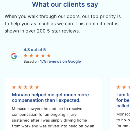
What our clients say
When you walk through our doors, our top priority is
to help you as much as we can. This commitment is
shown in over 200 5-star reviews.
4.8 out of 5
178 reviews on Google
Based on
Monaco helped me get much more
I am f
compensation than I expected.
for be
called
Monaco Lawyers helped me to receive
Monaco
compensation for an ongoing injury I
to no-o
sustained after I was simply driving home
for me 
from work and was driven into head on by an