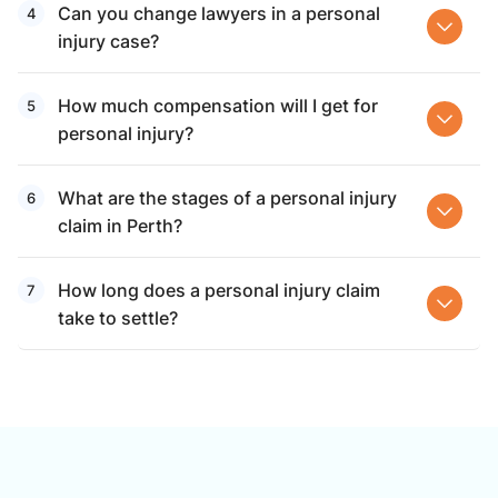
Can you change lawyers in a personal
injury case?
How much compensation will I get for
personal injury?
What are the stages of a personal injury
claim in Perth?
How long does a personal injury claim
take to settle?