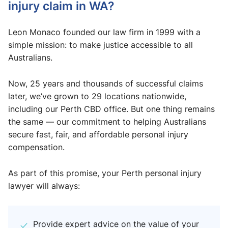
injury claim in WA?
Leon Monaco founded our law firm in 1999 with a
simple mission: to make justice accessible to all
Australians.
Now, 25 years and thousands of successful claims
later, we’ve grown to 29 locations nationwide,
including our Perth CBD office. But one thing remains
the same — our commitment to helping Australians
secure fast, fair, and affordable personal injury
compensation.
As part of this promise, your Perth personal injury
lawyer will always:
Provide expert advice on the value of your