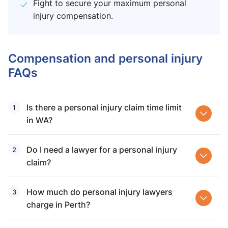
Fight to secure your maximum personal
injury compensation.
Compensation and personal injury
FAQs
Is there a personal injury claim time limit
in WA?
Do I need a lawyer for a personal injury
claim?
How much do personal injury lawyers
charge in Perth?