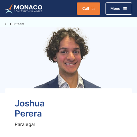
Call
Menu
Our team
Joshua
Perera
Paralegal