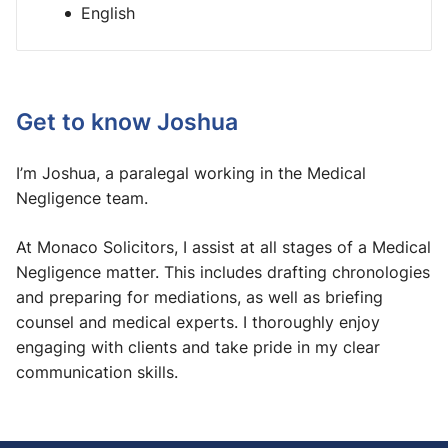
English
Get to know Joshua
I’m Joshua, a paralegal working in the Medical
Negligence team.
At Monaco Solicitors, I assist at all stages of a Medical
Negligence matter. This includes drafting chronologies
and preparing for mediations, as well as briefing
counsel and medical experts. I thoroughly enjoy
engaging with clients and take pride in my clear
communication skills.