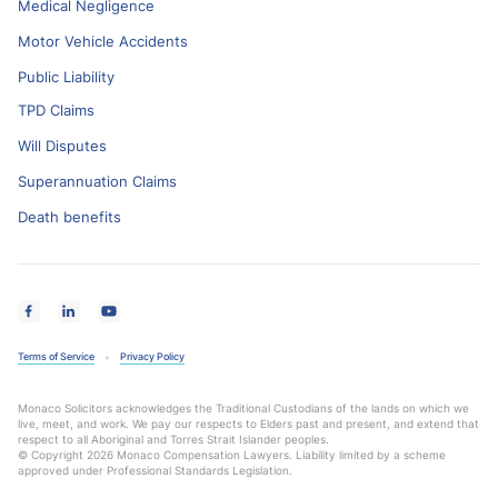
Medical Negligence
Motor Vehicle Accidents
Public Liability
TPD Claims
Will Disputes
Superannuation Claims
Death benefits
Terms of Service
Privacy Policy
Monaco Solicitors acknowledges the Traditional Custodians of the lands on which we
live, meet, and work. We pay our respects to Elders past and present, and extend that
respect to all Aboriginal and Torres Strait Islander peoples.
© Copyright 2026 Monaco Compensation Lawyers. Liability limited by a scheme
approved under Professional Standards Legislation.