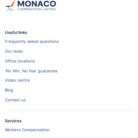
Useful links
Frequently asked questions
Our team
Office locations
‘No Win, No Fee’ guarantee
Video centre
Blog
Contact us
Services
Workers Compensation