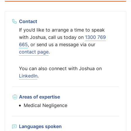
Contact
If you’d like to arrange a time to speak
with Joshua, call us today on
1300 769
665
, or send us a message via our
contact page
.
You can also connect with Joshua on
LinkedIn
.
Areas of expertise
Medical Negligence
Languages spoken