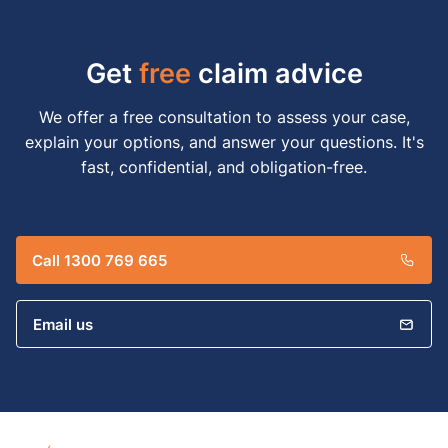
Get
free
claim advice
We offer a free consultation to assess your case,
explain your options, and answer your questions. It's
fast, confidential, and obligation-free.
Call 1300 769 665
Email us