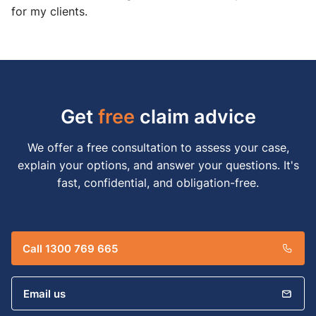
for my clients.
Get
free
claim advice
We offer a free consultation to assess your case,
explain your options, and answer your questions. It's
fast, confidential, and obligation-free.
Call 1300 769 665
Email us