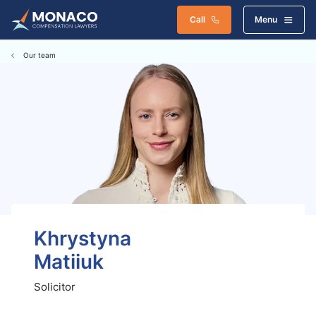
Call
Menu
Our team
Khrystyna
Matiiuk
Solicitor