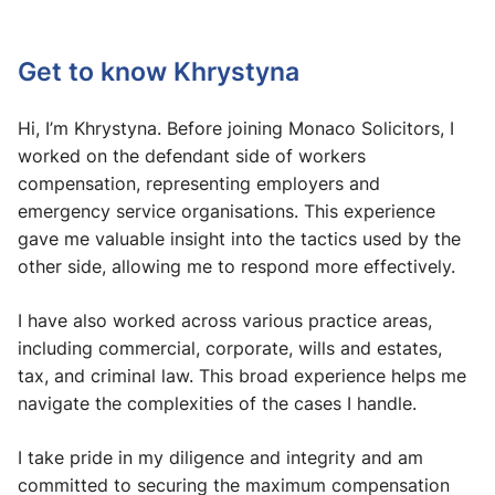
Get to know Khrystyna
Hi, I’m Khrystyna. Before joining Monaco Solicitors, I
worked on the defendant side of workers
compensation, representing employers and
emergency service organisations. This experience
gave me valuable insight into the tactics used by the
other side, allowing me to respond more effectively.
I have also worked across various practice areas,
including commercial, corporate, wills and estates,
tax, and criminal law. This broad experience helps me
navigate the complexities of the cases I handle.
I take pride in my diligence and integrity and am
committed to securing the maximum compensation