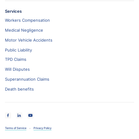
Services
Workers Compensation
Medical Negligence
Motor Vehicle Accidents
Public Liability
TPD Claims
Will Disputes
Superannuation Claims
Death benefits
Terms of Service
Privacy Policy