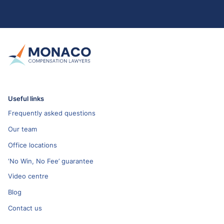
Useful links
Frequently asked questions
Our team
Office locations
‘No Win, No Fee’ guarantee
Video centre
Blog
Contact us