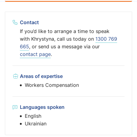
Contact
If you’d like to arrange a time to speak
with Khrystyna, call us today on
1300 769
665
, or send us a message via our
contact page
.
Areas of expertise
Workers Compensation
Languages spoken
English
Ukrainian