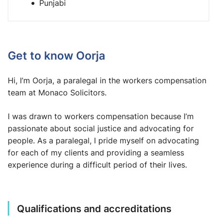
Punjabi
Get to know Oorja
Hi, I’m Oorja, a paralegal in the workers compensation
team at Monaco Solicitors.
I was drawn to workers compensation because I’m
passionate about social justice and advocating for
people. As a paralegal, I pride myself on advocating
for each of my clients and providing a seamless
experience during a difficult period of their lives.
Qualifications and accreditations