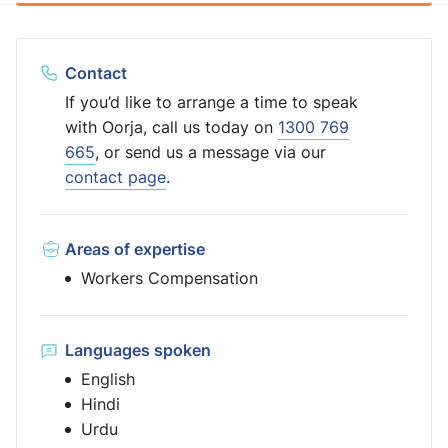
Contact
If you’d like to arrange a time to speak
with Oorja, call us today on
1300 769
665
, or send us a message via our
contact page
.
Areas of expertise
Workers Compensation
Languages spoken
English
Hindi
Urdu