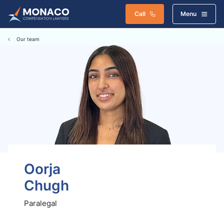
Call
Menu
Our team
Oorja
Chugh
Paralegal