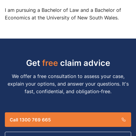
I am pursuing a Bachelor of Law and a Bachelor of
Economics at the University of New South Wales.
Get
free
claim advice
We offer a free consultation to assess your case,
explain your options, and answer your questions. It's
fast, confidential, and obligation-free.
Call 1300 769 665