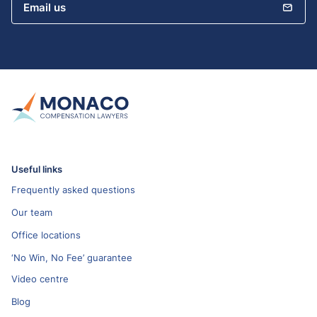
Email us
Useful links
Frequently asked questions
Our team
Office locations
‘No Win, No Fee’ guarantee
Video centre
Blog