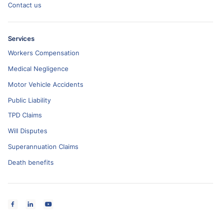
Contact us
Services
Workers Compensation
Medical Negligence
Motor Vehicle Accidents
Public Liability
TPD Claims
Will Disputes
Superannuation Claims
Death benefits