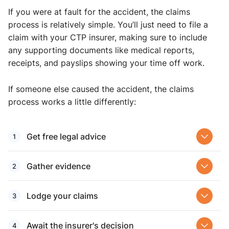
If you were at fault for the accident, the claims
process is relatively simple. You’ll just need to file a
claim with your CTP insurer, making sure to include
any supporting documents like medical reports,
receipts, and payslips showing your time off work.
If someone else caused the accident, the claims
process works a little differently:
Get free legal advice
Gather evidence
Lodge your claims
Await the insurer's decision