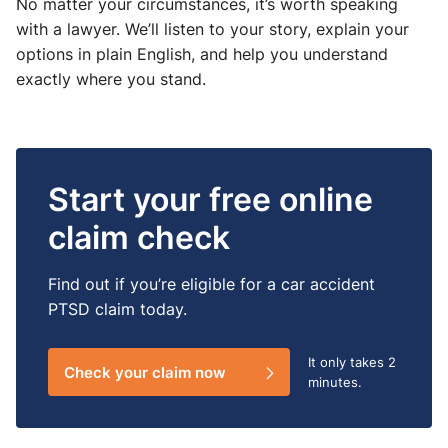
No matter your circumstances, it’s worth speaking
with a lawyer. We’ll listen to your story, explain your
options in plain English, and help you understand
exactly where you stand.
Start your free online
claim check
Find out if you’re eligible for a car accident
PTSD claim today.
It only takes
2
Check your claim now
minutes.