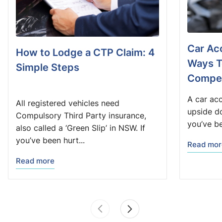
Car Acc
How to Lodge a CTP Claim: 4
Ways T
Simple Steps
Compen
A car acc
All registered vehicles need
upside do
Compulsory Third Party insurance,
you’ve be
also called a ‘Green Slip’ in NSW. If
you’ve been hurt...
Read mor
Read more