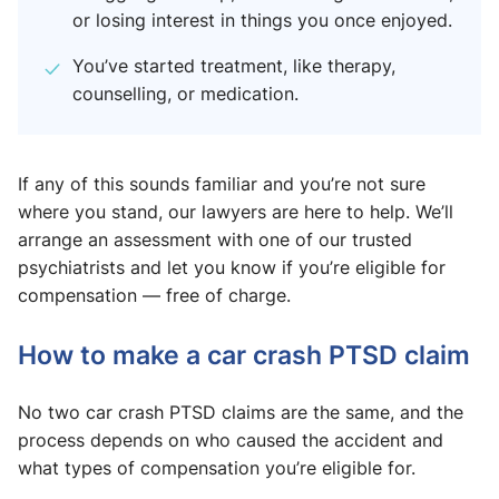
or losing interest in things you once enjoyed.
You’ve started treatment, like therapy,
counselling, or medication.
If any of this sounds familiar and you’re not sure
where you stand, our lawyers are here to help. We’ll
arrange an assessment with one of our trusted
psychiatrists and let you know if you’re eligible for
compensation — free of charge.
How to make a car crash PTSD claim
No two car crash PTSD claims are the same, and the
process depends on who caused the accident and
what types of compensation you’re eligible for.