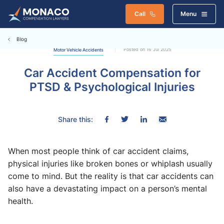
Call
Menu
Blog
Posted on 16 Jul 2025
Motor Vehicle Accidents
Car Accident Compensation for
PTSD & Psychological Injuries
Share this:
When most people think of car accident claims,
physical injuries like broken bones or whiplash usually
come to mind. But the reality is that car accidents can
also have a devastating impact on a person’s mental
health.