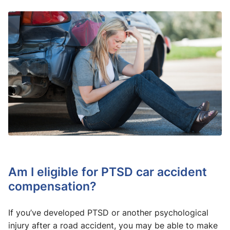
Am I eligible for PTSD car accident
compensation?
If you’ve developed PTSD or another psychological
injury after a road accident, you may be able to make