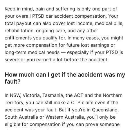
Keep in mind, pain and suffering is only one part of
your overall PTSD car accident compensation. Your
total payout can also cover lost income, medical bills,
rehabilitation, ongoing care, and any other
entitlements you qualify for. In many cases, you might
get more compensation for future lost earnings or
long-term medical needs — especially if your PTSD is
severe or you earned a lot before the accident.
How much can I get if the accident was my
fault?
In NSW, Victoria, Tasmania, the ACT and the Northern
Territory, you can still make a CTP claim even if the
accident was your fault. But if you’re in Queensland,
South Australia or Western Australia, you’ll only be
eligible for compensation if you can prove someone