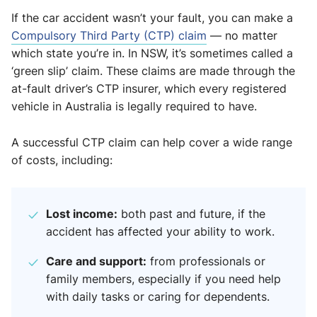
If the car accident wasn’t your fault, you can make a
Compulsory Third Party (CTP) claim
— no matter
which state you’re in. In NSW, it’s sometimes called a
‘green slip’ claim. These claims are made through the
at-fault driver’s CTP insurer, which every registered
vehicle in Australia is legally required to have.
A successful CTP claim can help cover a wide range
of costs, including:
Lost income:
both past and future, if the
accident has affected your ability to work.
Care and support:
from professionals or
family members, especially if you need help
with daily tasks or caring for dependents.