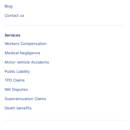
Blog
Contact us
Services
Workers Compensation
Medical Negligence
Motor Vehicle Accidents
Public Liability
TPD Claims
Will Disputes
Superannuation Claims
Death benefits