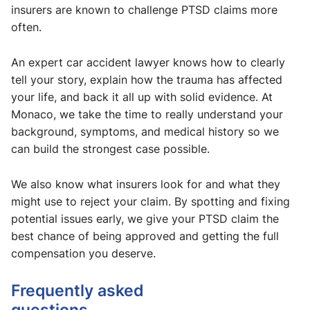
insurers are known to challenge PTSD claims more
often.
An expert car accident lawyer knows how to clearly
tell your story, explain how the trauma has affected
your life, and back it all up with solid evidence. At
Monaco, we take the time to really understand your
background, symptoms, and medical history so we
can build the strongest case possible.
We also know what insurers look for and what they
might use to reject your claim. By spotting and fixing
potential issues early, we give your PTSD claim the
best chance of being approved and getting the full
compensation you deserve.
Frequently asked
questions