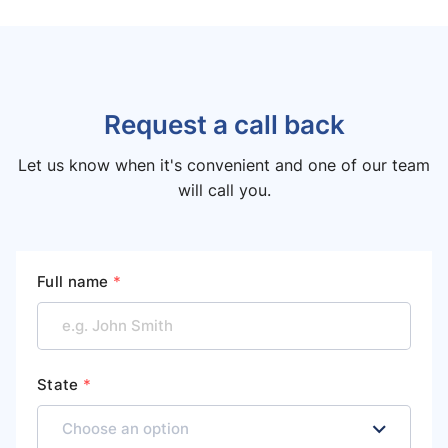
Request a call back
Let us know when it's convenient and one of our team
will call you.
Full name
*
State
*