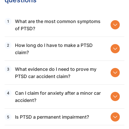
What are the most common symptoms
of PTSD?
How long do I have to make a PTSD
claim?
What evidence do I need to prove my
PTSD car accident claim?
Can I claim for anxiety after a minor car
accident?
Is PTSD a permanent impairment?