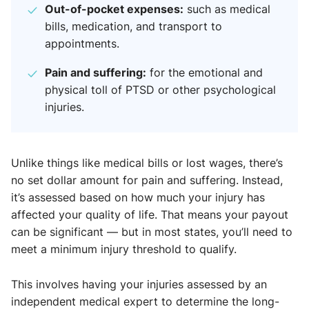
Out-of-pocket expenses:
such as medical
bills, medication, and transport to
appointments.
Pain and suffering:
for the emotional and
physical toll of PTSD or other psychological
injuries.
Unlike things like medical bills or lost wages, there’s
no set dollar amount for pain and suffering. Instead,
it’s assessed based on how much your injury has
affected your quality of life. That means your payout
can be significant — but in most states, you’ll need to
meet a minimum injury threshold to qualify.
This involves having your injuries assessed by an
independent medical expert to determine the long-