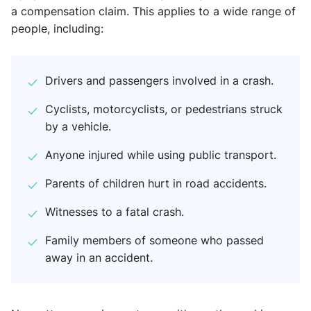
a compensation claim. This applies to a wide range of
people, including:
Drivers and passengers involved in a crash.
Cyclists, motorcyclists, or pedestrians struck
by a vehicle.
Anyone injured while using public transport.
Parents of children hurt in road accidents.
Witnesses to a fatal crash.
Family members of someone who passed
away in an accident.