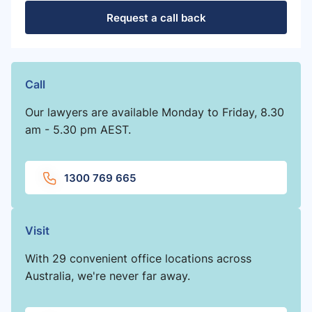
Request a call back
Call
Our lawyers are available Monday to Friday, 8.30
am - 5.30 pm AEST.
1300 769 665
Visit
With 29 convenient office locations across
Australia, we're never far away.