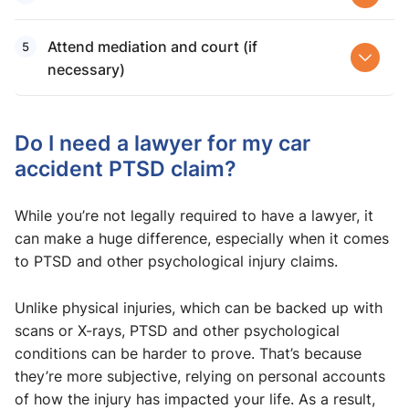
Attend mediation and court (if
necessary)
Do I need a lawyer for my car
accident PTSD claim?
While you’re not legally required to have a lawyer, it
can make a huge difference, especially when it comes
to PTSD and other psychological injury claims.
Unlike physical injuries, which can be backed up with
scans or X-rays, PTSD and other psychological
conditions can be harder to prove. That’s because
they’re more subjective, relying on personal accounts
of how the injury has impacted your life. As a result,