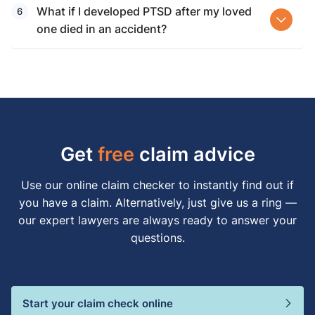
What if I developed PTSD after my loved
one died in an accident?
Get
free
claim advice
Use our online claim checker to instantly find out if
you have a claim. Alternatively, just give us a ring —
our expert lawyers are always ready to answer your
questions.
Start your claim check online