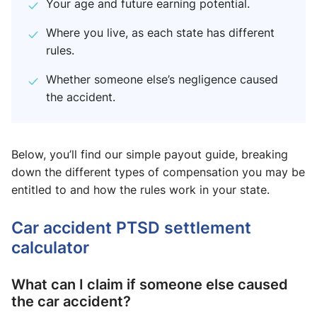
Your age and future earning potential.
Where you live, as each state has different
rules.
Whether someone else’s negligence caused
the accident.
Below, you’ll find our simple payout guide, breaking
down the different types of compensation you may be
entitled to and how the rules work in your state.
Car accident PTSD settlement
calculator
What can I claim if someone else caused
the car accident?