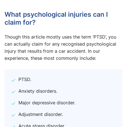
What psychological injuries can I
claim for?
Though this article mostly uses the term ‘PTSD’, you
can actually claim for any recognised psychological
injury that results from a car accident. In our
experience, these most commonly include:
PTSD.
Anxiety disorders.
Major depressive disorder.
Adjustment disorder.
Acute stress disorder.