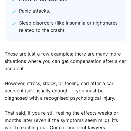
Panic attacks.
Sleep disorders (like insomnia or nightmares
related to the crash).
These are just a few examples; there are many more
situations where you can get compensation after a car
accident.
However, stress, shock, or feeling sad after a car
accident isn’t usually enough — you must be
diagnosed with a recognised psychological injury.
That said, if you’re still feeling the effects weeks or
months later (even if the symptoms seem mild), it’s
worth reaching out. Our car accident lawyers