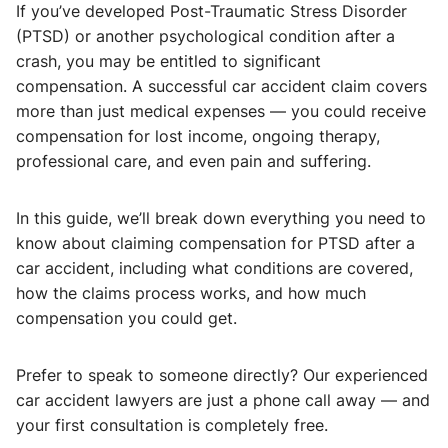
If you’ve developed Post-Traumatic Stress Disorder
(PTSD) or another psychological condition after a
crash, you may be entitled to significant
compensation. A successful car accident claim covers
more than just medical expenses — you could receive
compensation for lost income, ongoing therapy,
professional care, and even pain and suffering.
In this guide, we’ll break down everything you need to
know about claiming compensation for PTSD after a
car accident, including what conditions are covered,
how the claims process works, and how much
compensation you could get.
Prefer to speak to someone directly? Our experienced
car accident lawyers are just a phone call away — and
your first consultation is completely free.