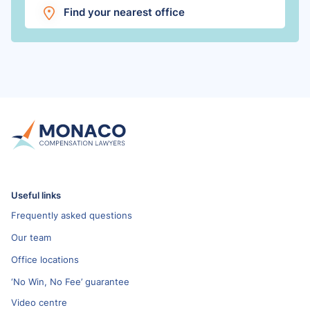
Find your nearest office
Useful links
Frequently asked questions
Our team
Office locations
‘No Win, No Fee’ guarantee
Video centre