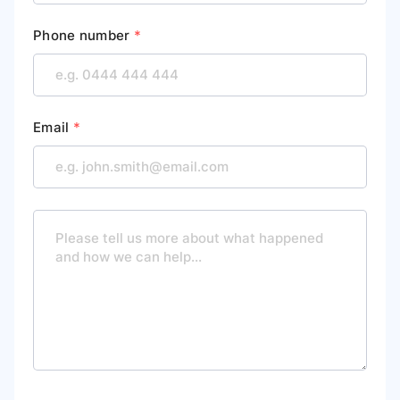
Phone number
*
Email
*
M
e
s
s
a
g
e