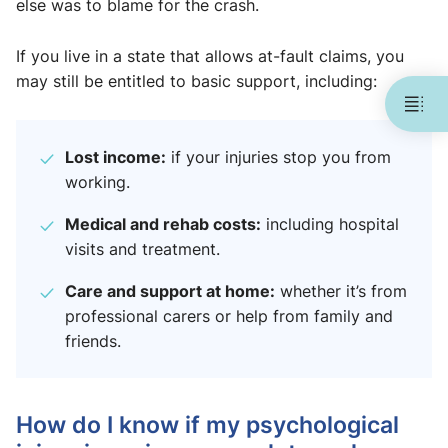
else was to blame for the crash.
If you live in a state that allows at-fault claims, you
may still be entitled to basic support, including:
Lost income:
if your injuries stop you from
working.
Medical and rehab costs:
including hospital
visits and treatment.
Care and support at home:
whether it’s from
professional carers or help from family and
friends.
How do I know if my psychological