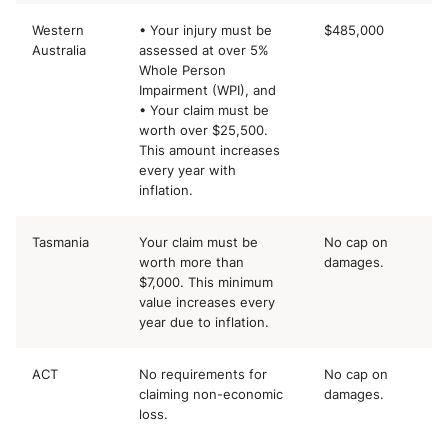
Western
• Your injury must be
$485,000
Australia
assessed at over 5%
Whole Person
Impairment (WPI), and
• Your claim must be
worth over $25,500.
This amount increases
every year with
inflation.
Tasmania
Your claim must be
No cap on
worth more than
damages.
$7,000. This minimum
value increases every
year due to inflation.
ACT
No requirements for
No cap on
claiming non-economic
damages.
loss.