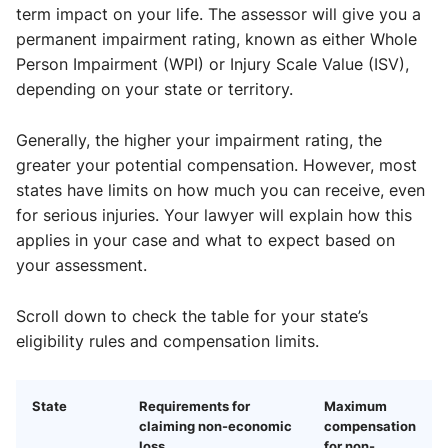
term impact on your life. The assessor will give you a
permanent impairment rating, known as either Whole
Person Impairment (WPI) or Injury Scale Value (ISV),
depending on your state or territory.
Generally, the higher your impairment rating, the
greater your potential compensation. However, most
states have limits on how much you can receive, even
for serious injuries. Your lawyer will explain how this
applies in your case and what to expect based on
your assessment.
Scroll down to check the table for your state’s
eligibility rules and compensation limits.
State
Requirements for
Maximum
claiming non-economic
compensation
loss
for non-