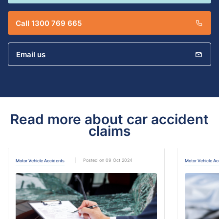
Call 1300 769 665
Email us
Read more about car accident
claims
Posted on 09 Oct 2024
Motor Vehicle Accidents
Motor Vehicle Ac