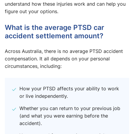
understand how these injuries work and can help you
figure out your options.
What is the average PTSD car
accident settlement amount?
Across Australia, there is no average PTSD accident
compensation. It all depends on your personal
circumstances, including:
How your PTSD affects your ability to work
or live independently.
Whether you can return to your previous job
(and what you were earning before the
accident).