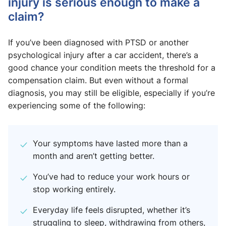
injury is serious enough to make a
claim?
If you’ve been diagnosed with PTSD or another
psychological injury after a car accident, there’s a
good chance your condition meets the threshold for a
compensation claim. But even without a formal
diagnosis, you may still be eligible, especially if you’re
experiencing some of the following:
Your symptoms have lasted more than a
month and aren’t getting better.
You’ve had to reduce your work hours or
stop working entirely.
Everyday life feels disrupted, whether it’s
struggling to sleep, withdrawing from others,