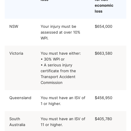
economic
loss
NSW
Your injury must be
$654,000
assessed at over 10%
WPI.
Victoria
You must have either:
$663,580
• 30% WPI or
• A serious injury
certificate from the
Transport Accident
Commission
Queensland
You must have an ISV of
$456,950
1 or higher.
South
You must have an ISV of
$405,780
Australia
11 or higher.