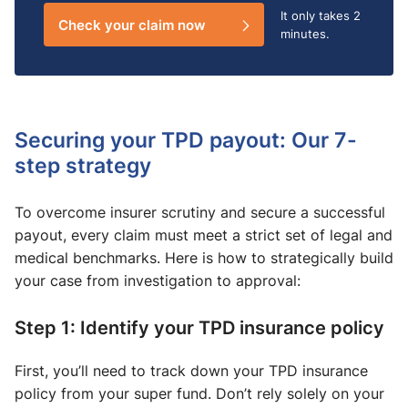
It only takes
2
Check your claim now
minutes.
Securing your TPD payout: Our 7-
step strategy
To overcome insurer scrutiny and secure a successful
payout, every claim must meet a strict set of legal and
medical benchmarks. Here is how to strategically build
your case from investigation to approval:
Step 1: Identify your TPD insurance policy
First, you’ll need to track down your TPD insurance
policy from your super fund. Don’t rely solely on your