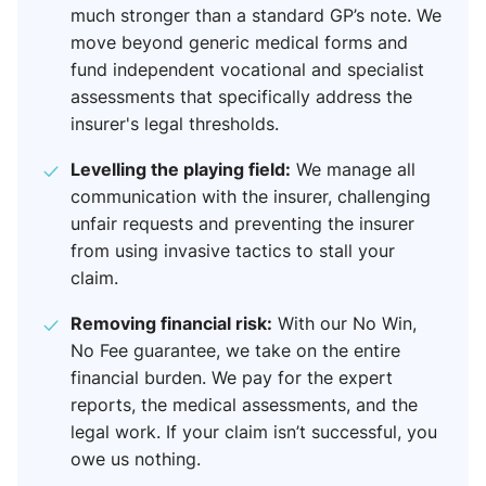
much stronger than a standard GP’s note. We
move beyond generic medical forms and
fund independent vocational and specialist
assessments that specifically address the
insurer's legal thresholds.
Levelling the playing field:
We manage all
communication with the insurer, challenging
unfair requests and preventing the insurer
from using invasive tactics to stall your
claim.
Removing financial risk:
With our No Win,
No Fee guarantee, we take on the entire
financial burden. We pay for the expert
reports, the medical assessments, and the
legal work. If your claim isn’t successful, you
owe us nothing.