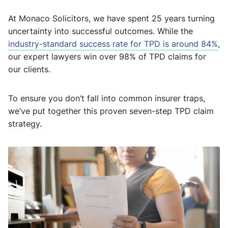
At Monaco Solicitors, we have spent 25 years turning
uncertainty into successful outcomes. While the
industry-standard success rate for TPD is around 84%
,
our expert lawyers win over 98% of TPD claims for
our clients.
To ensure you don’t fall into common insurer traps,
we’ve put together this proven seven-step TPD claim
strategy.