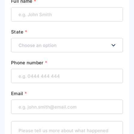
Full name
*
State
*
Phone number
*
Email
*
M
e