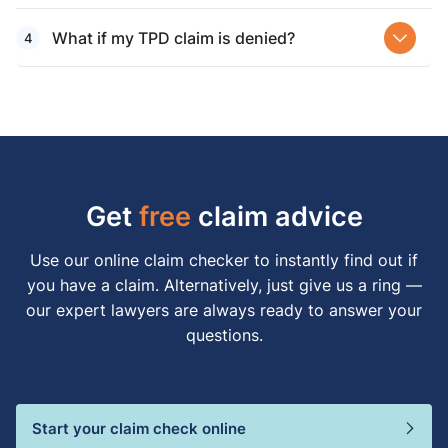
What if my TPD claim is denied?
Get
free
claim advice
Use our online claim checker to instantly find out if
you have a claim. Alternatively, just give us a ring —
our expert lawyers are always ready to answer your
questions.
Start your claim check online