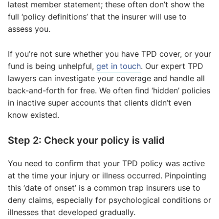
latest member statement; these often don’t show the
full ‘policy definitions’ that the insurer will use to
assess you.
If you’re not sure whether you have TPD cover, or your
fund is being unhelpful,
get in touch
. Our expert TPD
lawyers can investigate your coverage and handle all
back-and-forth for free. We often find ‘hidden’ policies
in inactive super accounts that clients didn’t even
know existed.
Step 2: Check your policy is valid
You need to confirm that your TPD policy was active
at the time your injury or illness occurred. Pinpointing
this ‘date of onset’ is a common trap insurers use to
deny claims, especially for psychological conditions or
illnesses that developed gradually.