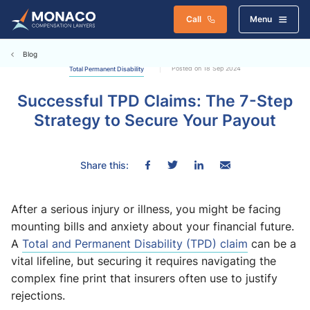
Call
Menu
Blog
Posted on 18 Sep 2024
Total Permanent Disability
Successful TPD Claims: The 7-Step
Strategy to Secure Your Payout
Share this:
After a serious injury or illness, you might be facing
mounting bills and anxiety about your financial future.
A
Total and Permanent Disability (TPD) claim
can be a
vital lifeline, but securing it requires navigating the
complex fine print that insurers often use to justify
rejections.