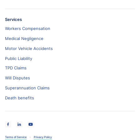
Services
Workers Compensation
Medical Negligence
Motor Vehicle Accidents
Public Liability
TPD Claims
Will Disputes
Superannuation Claims
Death benefits
Terms of Service
Privacy Policy