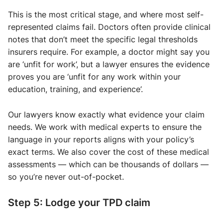
This is the most critical stage, and where most self-
represented claims fail. Doctors often provide clinical
notes that don’t meet the specific legal thresholds
insurers require. For example, a doctor might say you
are ‘unfit for work’, but a lawyer ensures the evidence
proves you are ‘unfit for any work within your
education, training, and experience’.
Our lawyers know exactly what evidence your claim
needs. We work with medical experts to ensure the
language in your reports aligns with your policy’s
exact terms. We also cover the cost of these medical
assessments — which can be thousands of dollars —
so you’re never out-of-pocket.
Step 5: Lodge your TPD claim