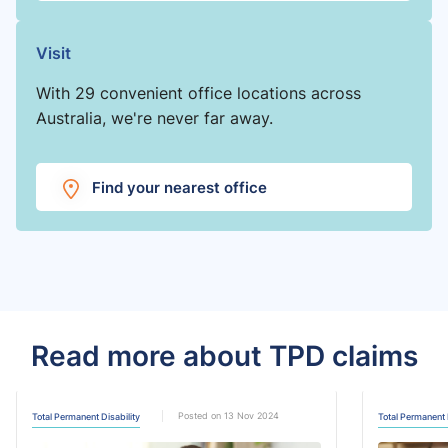
Visit
With 29 convenient office locations across
Australia, we're never far away.
Find your nearest office
Read more about TPD claims
Posted on 13 Nov 2024
Total Permanent Disability
Total Permanent 