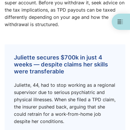
super account. Before you withdraw it, seek advice on
the tax implications, as TPD payouts can be taxed
differently depending on your age and how the
withdrawal is structured.
Juliette secures $700k in just 4
weeks — despite claims her skills
were transferable
Juliette, 44, had to stop working as a regional
supervisor due to serious psychiatric and
physical illnesses. When she filed a TPD claim,
the insurer pushed back, arguing that she
could retrain for a work-from-home job
despite her conditions.