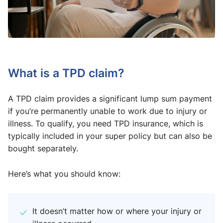
What is a TPD claim?
A TPD claim provides a significant lump sum payment
if you’re permanently unable to work due to injury or
illness. To qualify, you need TPD insurance, which is
typically included in your super policy but can also be
bought separately.
Here’s what you should know:
It doesn’t matter how or where your injury or