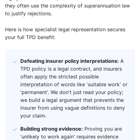
they often use the complexity of superannuation law
to justify rejections.
Here is how specialist legal representation secures
your full TPD benefit:
Defeating insurer policy interpretations:
A
TPD policy is a legal contract, and insurers
often apply the strictest possible
interpretation of words like 'suitable work' or
'permanent'. We don't just read your policy;
we build a legal argument that prevents the
insurer from using vague definitions to deny
your claim.
Building strong evidence:
Proving you are
'unlikely to work again' requires evidence