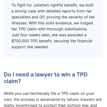
To fight for Juliette’s rightful benefit, we built
a strong case with detailed reports from her
specialists and GP, proving the severity of her
illnesses. With this solid evidence, we lodged
her TPD claim with thorough submissions.
Just four weeks later, she was awarded a
$700,000 TPD benefit, securing the financial
support she needed.
Do I need a lawyer to win a TPD
claim?
While you can technically file a TPD claim on your
own, the process is adversarial by nature. Insurers are
highly incentivised to protect their bottom line, and