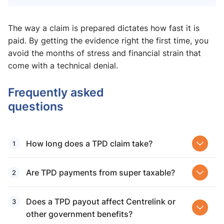
The way a claim is prepared dictates how fast it is
paid. By getting the evidence right the first time, you
avoid the months of stress and financial strain that
come with a technical denial.
Frequently asked
questions
How long does a TPD claim take?
Are TPD payments from super taxable​?
Does a TPD payout affect Centrelink​ or
other government benefits?