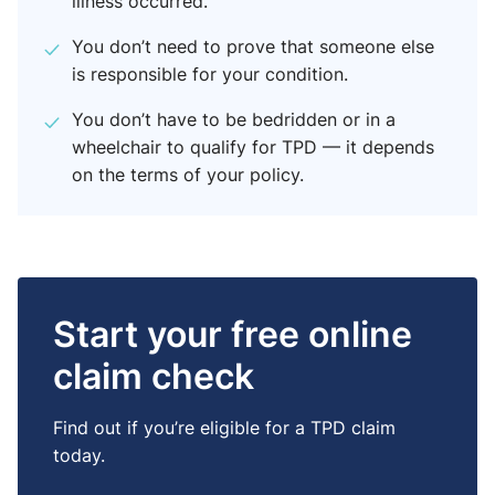
illness occurred.
You don’t need to prove that someone else
is responsible for your condition.
You don’t have to be bedridden or in a
wheelchair to qualify for TPD — it depends
on the terms of your policy.
Start your free online
claim check
Find out if you’re eligible for a TPD claim
today.