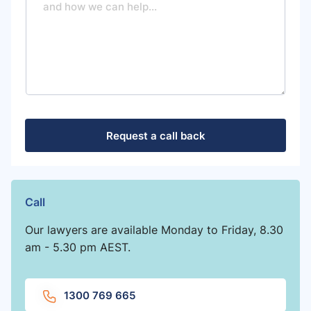
s
s
a
g
e
Request a call back
Call
Our lawyers are available Monday to Friday, 8.30
am - 5.30 pm AEST.
1300 769 665