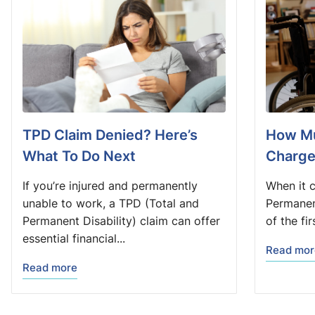
TPD Claim Denied? Here’s
How Mu
What To Do Next
Charge
If you’re injured and permanently
When it 
unable to work, a TPD (Total and
Permanent
Permanent Disability) claim can offer
of the fi
essential financial...
Read mor
Read more