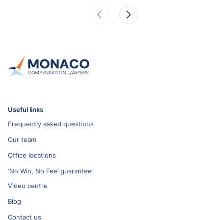
Useful links
Frequently asked questions
Our team
Office locations
‘No Win, No Fee’ guarantee
Video centre
Blog
Contact us