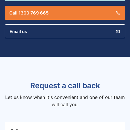
Call 1300 769 665
Email us
Request a call back
Let us know when it's convenient and one of our team
will call you.