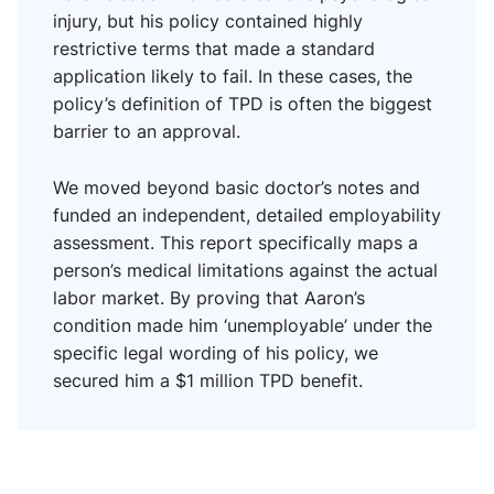
injury, but his policy contained highly
restrictive terms that made a standard
application likely to fail. In these cases, the
policy’s definition of TPD is often the biggest
barrier to an approval.
We moved beyond basic doctor’s notes and
funded an independent, detailed employability
assessment. This report specifically maps a
person’s medical limitations against the actual
labor market. By proving that Aaron’s
condition made him ‘unemployable’ under the
specific legal wording of his policy, we
secured him a $1 million TPD benefit.