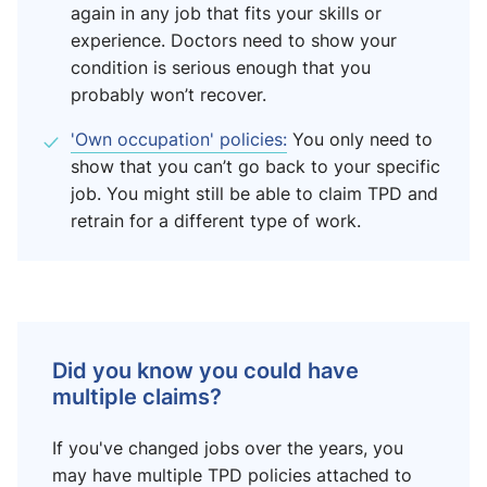
again in any job that fits your skills or
experience. Doctors need to show your
condition is serious enough that you
probably won’t recover.
'Own occupation' policies:
You only need to
show that you can’t go back to your specific
job. You might still be able to claim TPD and
retrain for a different type of work.
Did you know you could have
multiple claims?
If you've changed jobs over the years, you
may have multiple TPD policies attached to