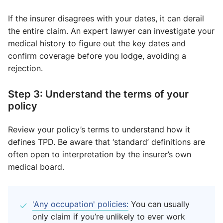
If the insurer disagrees with your dates, it can derail
the entire claim. An expert lawyer can investigate your
medical history to figure out the key dates and
confirm coverage before you lodge, avoiding a
rejection.
Step 3: Understand the terms of your
policy
Review your policy’s terms to understand how it
defines TPD. Be aware that ‘standard’ definitions are
often open to interpretation by the insurer’s own
medical board.
'Any occupation' policies:
You can usually
only claim if you’re unlikely to ever work