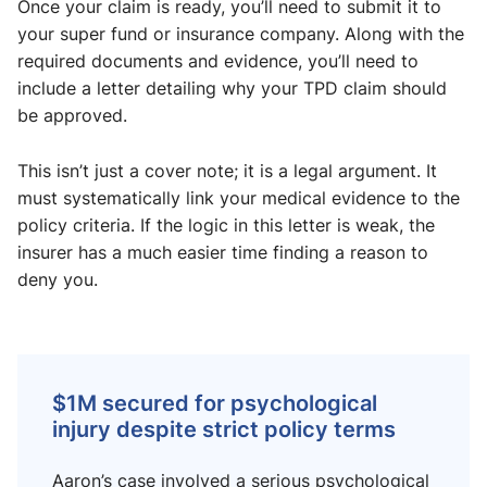
Once your claim is ready, you’ll need to submit it to
your super fund or insurance company. Along with the
required documents and evidence, you’ll need to
include a letter detailing why your TPD claim should
be approved.
This isn’t just a cover note; it is a legal argument. It
must systematically link your medical evidence to the
policy criteria. If the logic in this letter is weak, the
insurer has a much easier time finding a reason to
deny you.
$1M secured for psychological
injury despite strict policy terms
Aaron’s case involved a serious psychological