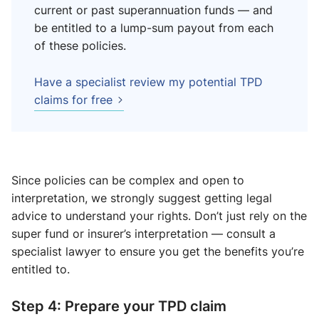
current or past superannuation funds — and
be entitled to a lump-sum payout from each
of these policies.
Have a specialist review my potential TPD
claims for free
Since policies can be complex and open to
interpretation, we strongly suggest getting legal
advice to understand your rights. Don’t just rely on the
super fund or insurer’s interpretation — consult a
specialist lawyer to ensure you get the benefits you’re
entitled to.
Step 4: Prepare your TPD claim