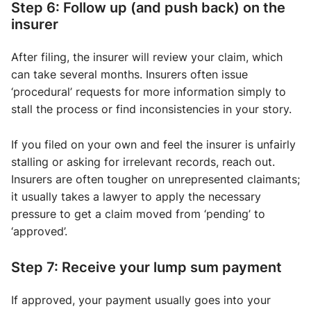
Step 6: Follow up (and push back) on the
insurer
After filing, the insurer will review your claim, which
can take several months. Insurers often issue
‘procedural’ requests for more information simply to
stall the process or find inconsistencies in your story.
If you filed on your own and feel the insurer is unfairly
stalling or asking for irrelevant records, reach out.
Insurers are often tougher on unrepresented claimants;
it usually takes a lawyer to apply the necessary
pressure to get a claim moved from ‘pending’ to
‘approved’.
Step 7: Receive your lump sum payment
If approved, your payment usually goes into your