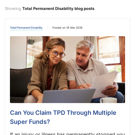
Showing
Total Permanent Disability blog posts
Total Permanent Disability
Posted on 18 Mar 2026
Can You Claim TPD Through Multiple
Super Funds?
If an injury or illness has permanently stopped you