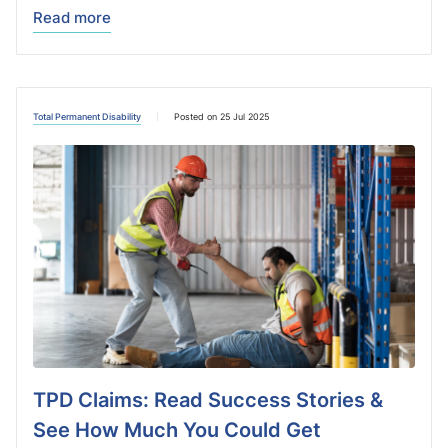
Read more
Total Permanent Disability
Posted on 25 Jul 2025
TPD Claims: Read Success Stories &
See How Much You Could Get