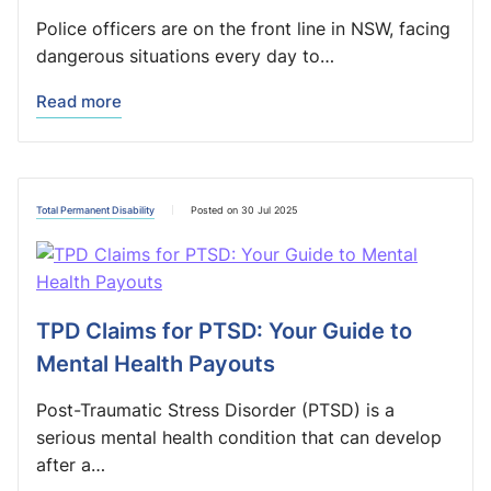
Police officers are on the front line in NSW, facing
dangerous situations every day to…
Read more
Total Permanent Disability
Posted on 30 Jul 2025
TPD Claims for PTSD: Your Guide to
Mental Health Payouts
Post-Traumatic Stress Disorder (PTSD) is a
serious mental health condition that can develop
after a…