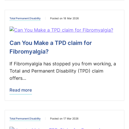
Total Permanent Disability
Posted on 18 Mar 2026
Can You Make a TPD claim for
Fibromyalgia?
If Fibromyalgia has stopped you from working, a
Total and Permanent Disability (TPD) claim
offers…
Read more
Total Permanent Disability
Posted on 17 Mar 2026