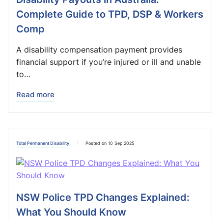
Complete Guide to TPD, DSP & Workers
Comp
A disability compensation payment provides
financial support if you’re injured or ill and unable
to…
Read more
Total Permanent Disability
Posted on 10 Sep 2025
NSW Police TPD Changes Explained:
What You Should Know