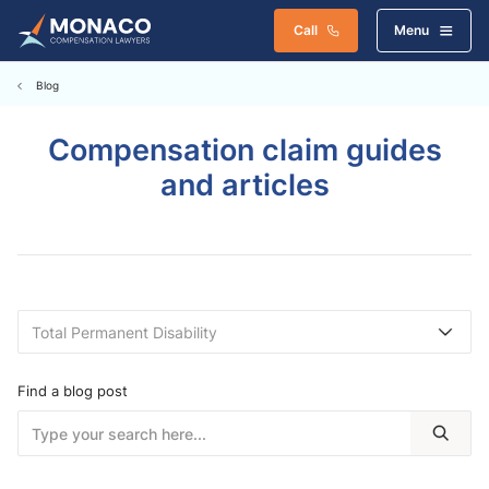
Call
Menu
Blog
Compensation claim guides
and articles
Find a blog post