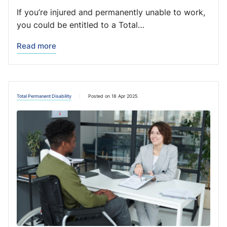
If you’re injured and permanently unable to work,
you could be entitled to a Total…
Read more
Total Permanent Disability
Posted on 18 Apr 2025