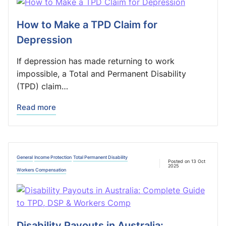
How to Make a TPD Claim for
Depression
If depression has made returning to work
impossible, a Total and Permanent Disability
(TPD) claim…
Read more
General
Income Protection
Total Permanent Disability
Posted on 13 Oct
2025
Workers Compensation
Disability Payouts in Australia: