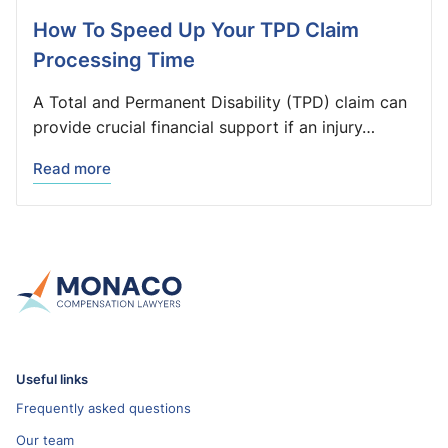
How To Speed Up Your TPD Claim
Processing Time
A Total and Permanent Disability (TPD) claim can
provide crucial financial support if an injury…
Read more
Useful links
Frequently asked questions
Our team