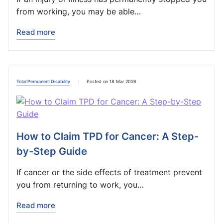
from working, you may be able…
Read more
Total Permanent Disability
Posted on 18 Mar 2026
How to Claim TPD for Cancer: A Step-
by-Step Guide
If cancer or the side effects of treatment prevent
you from returning to work, you…
Read more