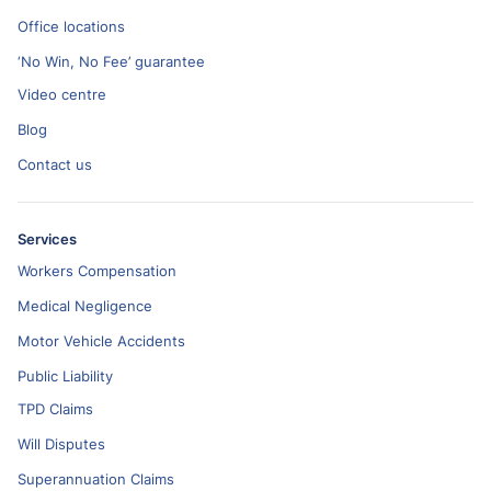
Office locations
‘No Win, No Fee’ guarantee
Video centre
Blog
Contact us
Services
Workers Compensation
Medical Negligence
Motor Vehicle Accidents
Public Liability
TPD Claims
Will Disputes
Superannuation Claims