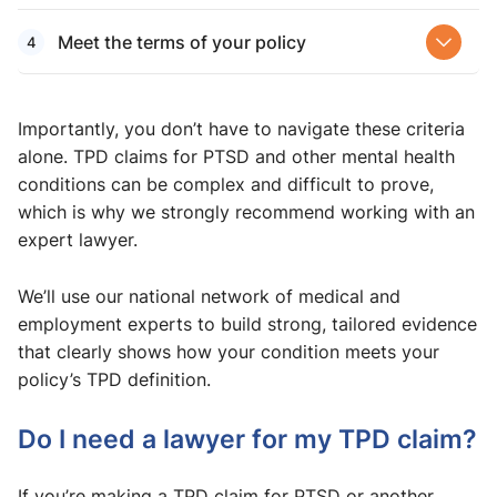
Meet the terms of your policy
Importantly, you don’t have to navigate these criteria
alone. TPD claims for PTSD and other mental health
conditions can be complex and difficult to prove,
which is why we strongly recommend working with an
expert lawyer.
We’ll use our national network of medical and
employment experts to build strong, tailored evidence
that clearly shows how your condition meets your
policy’s TPD definition.
Do I need a lawyer for my TPD claim?
If you’re making a TPD claim for PTSD or another