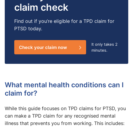
claim check
Find out if you’re eligible for a TPD claim for
PTSD today.
It only takes
2
Check your claim now
minutes.
What mental health conditions can I
claim for?
While this guide focuses on TPD claims for PTSD, you
can make a TPD claim for any recognised mental
illness that prevents you from working. This includes: