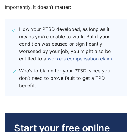
Importantly, it doesn’t matter:
How your PTSD developed, as long as it
means you’re unable to work. But if your
condition was caused or significantly
worsened by your job, you might also be
entitled to a
workers compensation claim.
Who’s to blame for your PTSD, since you
don’t need to prove fault to get a TPD
benefit.
Start your free online