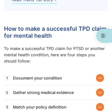
How to make a successful TPD claim
for mental health
To make a successful TPD claim for PTSD or another
mental health condition, here are four steps you
should follow:
Document your condition
Gather strong medical evidence
Match your policy definition