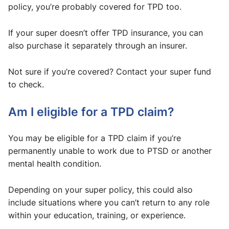
policy, you’re probably covered for TPD too.
If your super doesn’t offer TPD insurance, you can
also purchase it separately through an insurer.
Not sure if you’re covered? Contact your super fund
to check.
Am I eligible for a TPD claim?
You may be eligible for a TPD claim if you’re
permanently unable to work due to PTSD or another
mental health condition.
Depending on your super policy, this could also
include situations where you can’t return to any role
within your education, training, or experience.