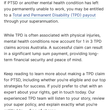
If PTSD or another mental health condition has left
you permanently unable to work, you may be entitled
to a
Total and Permanent Disability (TPD) payout
through your superannuation.
While TPD is often associated with physical injuries,
mental health conditions now account for 1 in 3 TPD
claims across Australia. A successful claim can result
in a significant lump sum payment, providing long-
term financial security and peace of mind.
Keep reading to learn more about making a TPD claim
for PTSD, including whether you’re eligible and our top
strategies for success. If you’d prefer to chat with an
expert about your rights, get in touch today. Our
experienced TPD team will listen to your story, review
your super policy, and explain exactly what you’re