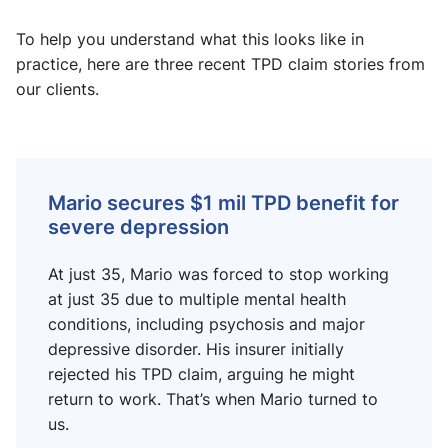
To help you understand what this looks like in
practice, here are three recent TPD claim stories from
our clients.
Mario secures $1 mil TPD benefit for
severe depression
At just 35, Mario was forced to stop working
at just 35 due to multiple mental health
conditions, including psychosis and major
depressive disorder. His insurer initially
rejected his TPD claim, arguing he might
return to work. That’s when Mario turned to
us.