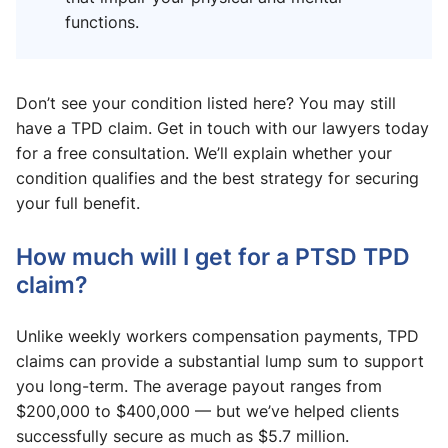
functions.
Don’t see your condition listed here? You may still
have a TPD claim. Get in touch with our lawyers today
for a free consultation. We’ll explain whether your
condition qualifies and the best strategy for securing
your full benefit.
How much will I get for a PTSD TPD
claim?
Unlike weekly workers compensation payments, TPD
claims can provide a substantial lump sum to support
you long-term. The average payout ranges from
$200,000 to $400,000 — but we’ve helped clients
successfully secure as much as $5.7 million.