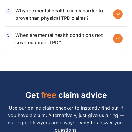
Why are mental health claims harder to
prove than physical TPD claims?
When are mental health conditions not
covered under TPD?
Get
free
claim advice
Use our online claim checker to instantly find out if
you have a claim. Alternatively, just give us a ring —
our expert lawyers are always ready to answer your
questions.