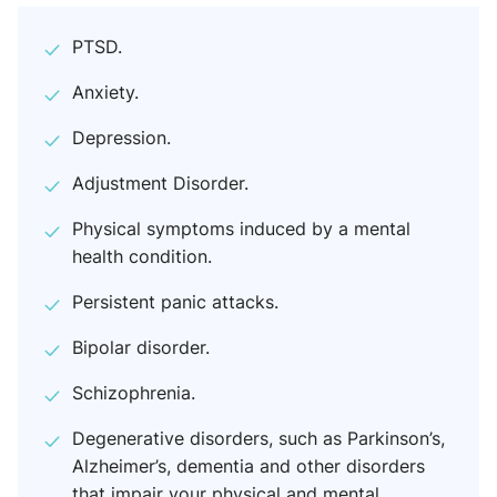
PTSD.
Anxiety.
Depression.
Adjustment Disorder.
Physical symptoms induced by a mental
health condition.
Persistent panic attacks.
Bipolar disorder.
Schizophrenia.
Degenerative disorders, such as Parkinson’s,
Alzheimer’s, dementia and other disorders
that impair your physical and mental