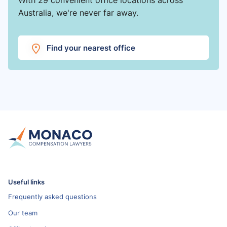
Australia, we're never far away.
Find your nearest office
Useful links
Frequently asked questions
Our team