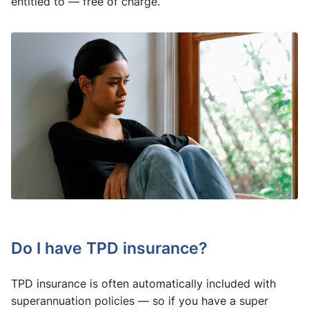
entitled to — free of charge.
Do I have TPD insurance?
TPD insurance is often automatically included with
superannuation policies — so if you have a super