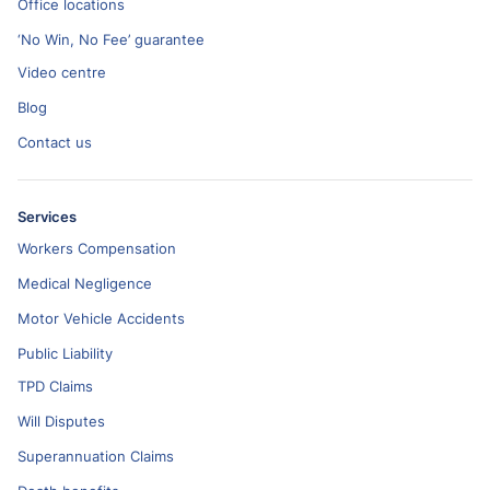
Office locations
‘No Win, No Fee’ guarantee
Video centre
Blog
Contact us
Services
Workers Compensation
Medical Negligence
Motor Vehicle Accidents
Public Liability
TPD Claims
Will Disputes
Superannuation Claims