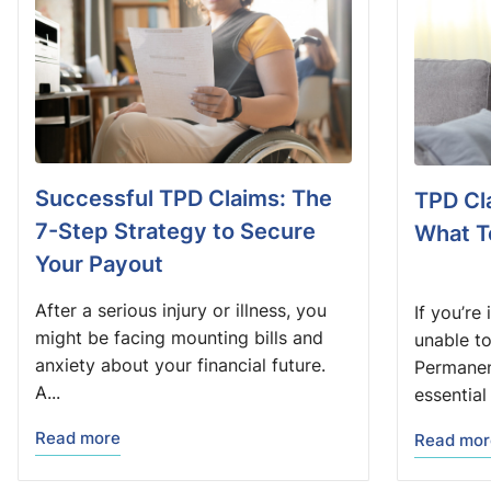
Successful TPD Claims: The
TPD Cl
7-Step Strategy to Secure
What T
Your Payout
After a serious injury or illness, you
If you’re
might be facing mounting bills and
unable t
anxiety about your financial future.
Permanent
A...
essential 
Read more
Read mor