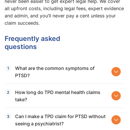
never been easier to get expert legal help. We cover
all upfront costs, including legal fees, expert evidence
and admin, and you’ll never pay a cent unless your
claim succeeds.
Frequently asked
questions
What are the common symptoms of
PTSD?
How long do TPD mental health claims​
take?
Can I make a TPD claim for PTSD without
seeing a psychiatrist?