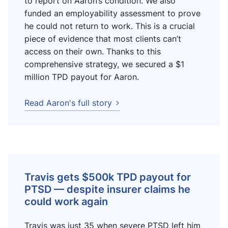
to report on Aaron’s condition. We also
funded an employability assessment to prove
he could not return to work. This is a crucial
piece of evidence that most clients can’t
access on their own. Thanks to this
comprehensive strategy, we secured a $1
million TPD payout for Aaron.
Read Aaron's full story
Travis gets $500k TPD payout for
PTSD — despite insurer claims he
could work again
Travis was just 35 when severe PTSD left him