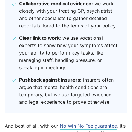
Collaborative medical evidence:
we work
closely with your treating GP, psychiatrist,
and other specialists to gather detailed
reports tailored to the terms of your policy.
Clear link to work:
we use vocational
experts to show how your symptoms affect
your ability to perform key tasks, like
managing staff, handling pressure, or
speaking in meetings.
Pushback against insurers:
insurers often
argue that mental health conditions are
temporary, but we use targeted evidence
and legal experience to prove otherwise.
And best of all, with our
No Win No Fee guarantee
, it’s