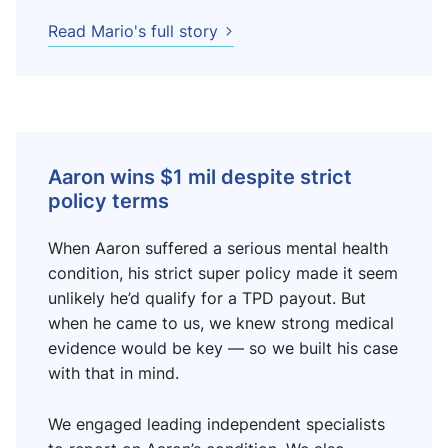
Read Mario's full story
Aaron wins $1 mil despite strict
policy terms
When Aaron suffered a serious mental health
condition, his strict super policy made it seem
unlikely he’d qualify for a TPD payout. But
when he came to us, we knew strong medical
evidence would be key — so we built his case
with that in mind.
We engaged leading independent specialists