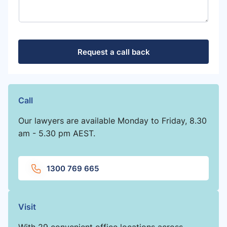
Request a call back
Call
Our lawyers are available Monday to Friday, 8.30
am - 5.30 pm AEST.
1300 769 665
Visit
With 29 convenient office locations across