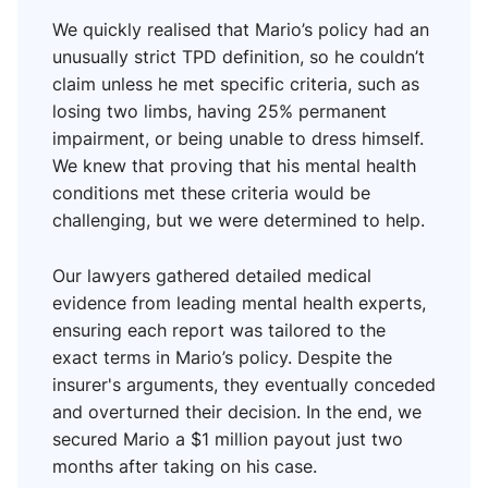
We quickly realised that Mario’s policy had an
unusually strict TPD definition, so he couldn’t
claim unless he met specific criteria, such as
losing two limbs, having 25% permanent
impairment, or being unable to dress himself.
We knew that proving that his mental health
conditions met these criteria would be
challenging, but we were determined to help.
Our lawyers gathered detailed medical
evidence from leading mental health experts,
ensuring each report was tailored to the
exact terms in Mario’s policy. Despite the
insurer's arguments, they eventually conceded
and overturned their decision. In the end, we
secured Mario a $1 million payout just two
months after taking on his case.