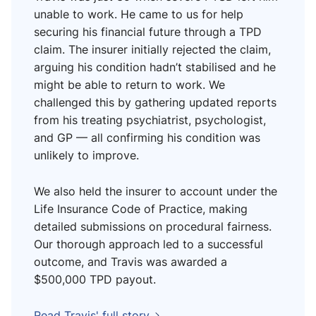
unable to work. He came to us for help
securing his financial future through a TPD
claim. The insurer initially rejected the claim,
arguing his condition hadn’t stabilised and he
might be able to return to work. We
challenged this by gathering updated reports
from his treating psychiatrist, psychologist,
and GP — all confirming his condition was
unlikely to improve.
We also held the insurer to account under the
Life Insurance Code of Practice, making
detailed submissions on procedural fairness.
Our thorough approach led to a successful
outcome, and Travis was awarded a
$500,000 TPD payout.
Read Travis' full story