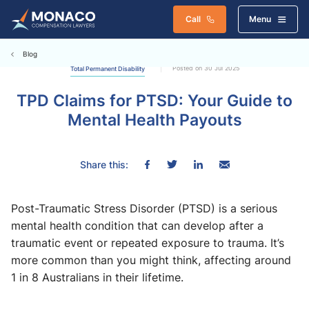
Call
Menu
Blog
Posted on 30 Jul 2025
Total Permanent Disability
TPD Claims for PTSD: Your Guide to
Mental Health Payouts
Share this:
Post-Traumatic Stress Disorder (PTSD) is a serious
mental health condition that can develop after a
traumatic event or repeated exposure to trauma. It’s
more common than you might think, affecting around
1 in 8 Australians in their lifetime.