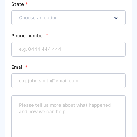
State
*
Phone number
*
Email
*
M
e
s
s
a
g
e