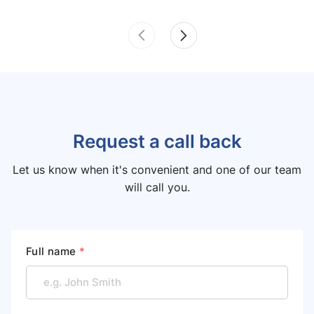
Request a call back
Let us know when it's convenient and one of our team
will call you.
Full name
*