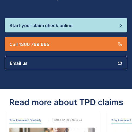
Start your claim check online
Call 1300 769 665
Email us
Read more about TPD claims
Posted on 18 Sep 2024
Total Permanent Disability
Total Permanent 