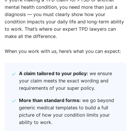
mental health condition, you need more than just a
diagnosis — you must clearly show how your
condition impacts your daily life and long-term ability
to work. That’s where our expert TPD lawyers can
make all the difference.
When you work with us, here’s what you can expect:
A claim tailored to your policy:
we ensure
your claim meets the exact wording and
requirements of your super policy.
More than standard forms:
we go beyond
generic medical templates to build a full
picture of how your condition limits your
ability to work.