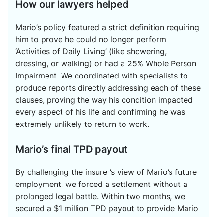
How our lawyers helped
Mario’s policy featured a strict definition requiring
him to prove he could no longer perform
‘Activities of Daily Living’ (like showering,
dressing, or walking) or had a 25% Whole Person
Impairment. We coordinated with specialists to
produce reports directly addressing each of these
clauses, proving the way his condition impacted
every aspect of his life and confirming he was
extremely unlikely to return to work.
Mario’s final TPD payout
By challenging the insurer’s view of Mario’s future
employment, we forced a settlement without a
prolonged legal battle. Within two months, we
secured a $1 million TPD payout to provide Mario