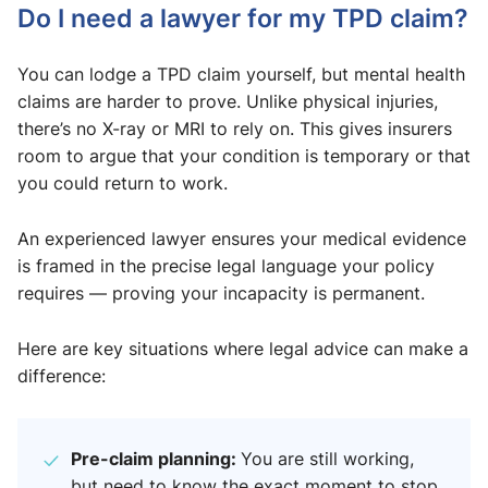
Do I need a lawyer for my TPD claim?
You can lodge a TPD claim yourself, but mental health
claims are harder to prove. Unlike physical injuries,
there’s no X-ray or MRI to rely on. This gives insurers
room to argue that your condition is temporary or that
you could return to work.
An experienced lawyer ensures your medical evidence
is framed in the precise legal language your policy
requires — proving your incapacity is permanent.
Here are key situations where legal advice can make a
difference:
Pre-claim planning:
You are still working,
but need to know the exact moment to stop