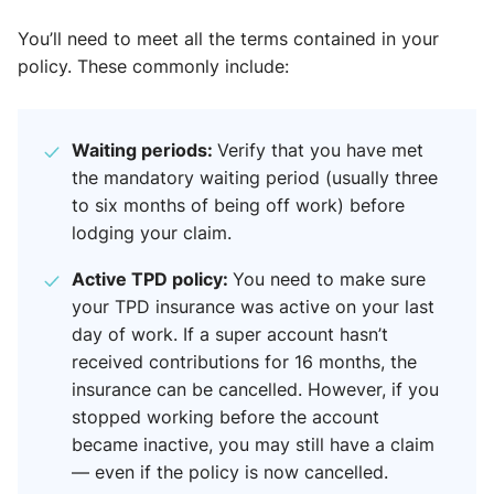
You’ll need to meet all the terms contained in your
policy. These commonly include:
Waiting periods:
Verify that you have met
the mandatory waiting period (usually three
to six months of being off work) before
lodging your claim.
Active TPD policy:
You need to make sure
your TPD insurance was active on your last
day of work. If a super account hasn’t
received contributions for 16 months, the
insurance can be cancelled. However, if you
stopped working before the account
became inactive, you may still have a claim
— even if the policy is now cancelled.