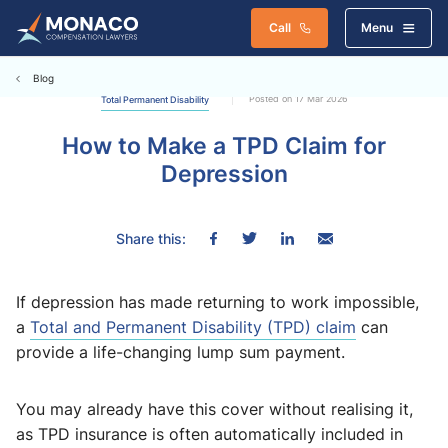
Call
Menu
Blog
Posted on 17 Mar 2026
Total Permanent Disability
How to Make a TPD Claim for
Depression
Share this:
If depression has made returning to work impossible,
a
Total and Permanent Disability (TPD) claim
can
provide a life-changing lump sum payment.
You may already have this cover without realising it,
as TPD insurance is often automatically included in