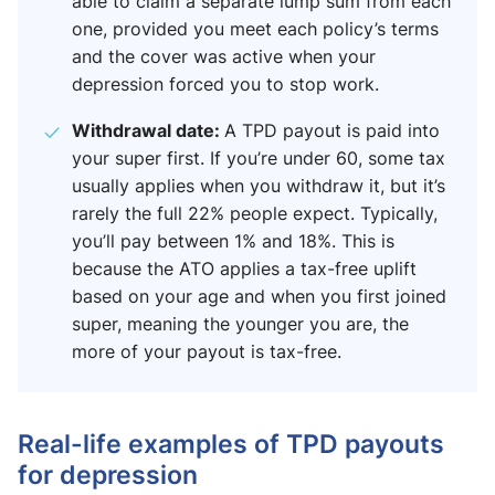
able to claim a separate lump sum from each
one, provided you meet each policy’s terms
and the cover was active when your
depression forced you to stop work.
Withdrawal date:
A TPD payout is paid into
your super first. If you’re under 60, some tax
usually applies when you withdraw it, but it’s
rarely the full 22% people expect. Typically,
you’ll pay between 1% and 18%. This is
because the ATO applies a tax-free uplift
based on your age and when you first joined
super, meaning the younger you are, the
more of your payout is tax-free.
Real-life examples of TPD payouts
for depression