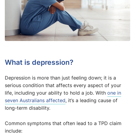
What is depression?
Depression is more than just feeling down; it is a
serious condition that affects every aspect of your
life, including your ability to hold a job. With
one in
seven Australians affected
, it’s a leading cause of
long-term disability.
Common symptoms that often lead to a TPD claim
include: