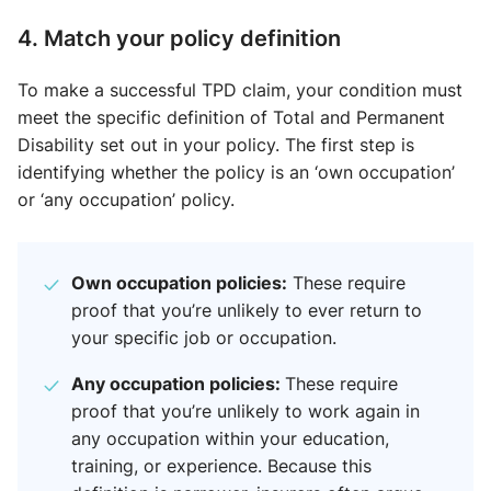
4. Match your policy definition
To make a successful TPD claim, your condition must
meet the specific definition of Total and Permanent
Disability set out in your policy. The first step is
identifying whether the policy is an ‘own occupation’
or ‘any occupation’ policy.
Own occupation policies:
These require
proof that you’re unlikely to ever return to
your specific job or occupation.
Any occupation policies:
These require
proof that you’re unlikely to work again in
any occupation within your education,
training, or experience. Because this