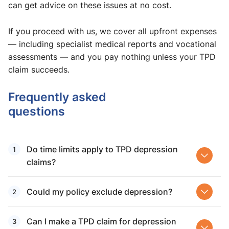
can get advice on these issues at no cost.
If you proceed with us, we cover all upfront expenses
— including specialist medical reports and vocational
assessments — and you pay nothing unless your TPD
claim succeeds.
Frequently asked
questions
Do time limits apply to TPD depression
claims?
Could my policy exclude depression?
Can I make a TPD claim for depression