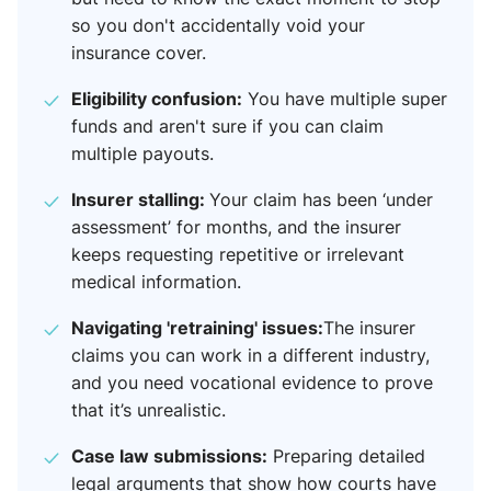
so you don't accidentally void your
insurance cover.
Eligibility confusion:
You have multiple super
funds and aren't sure if you can claim
multiple payouts.
Insurer stalling:
Your claim has been ‘under
assessment’ for months, and the insurer
keeps requesting repetitive or irrelevant
medical information.
Navigating 'retraining' issues:
The insurer
claims you can work in a different industry,
and you need vocational evidence to prove
that it’s unrealistic.
Case law submissions:
Preparing detailed
legal arguments that show how courts have