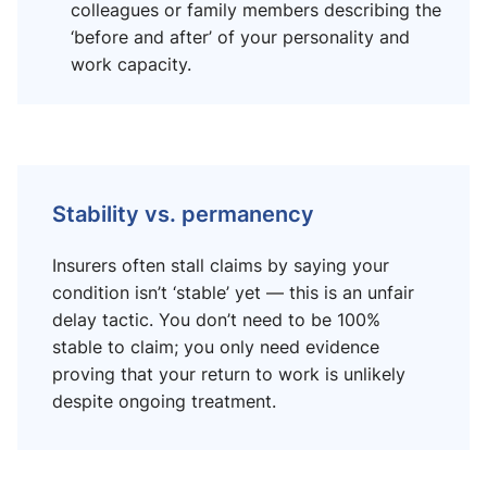
colleagues or family members describing the
‘before and after’ of your personality and
work capacity.
Stability vs. permanency
Insurers often stall claims by saying your
condition isn’t ‘stable’ yet — this is an unfair
delay tactic. You don’t need to be 100%
stable to claim; you only need evidence
proving that your return to work is unlikely
despite ongoing treatment.