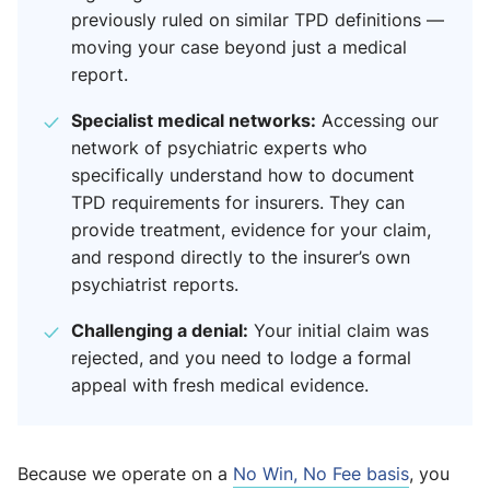
previously ruled on similar TPD definitions —
moving your case beyond just a medical
report.
Specialist medical networks:
Accessing our
network of psychiatric experts who
specifically understand how to document
TPD requirements for insurers. They can
provide treatment, evidence for your claim,
and respond directly to the insurer’s own
psychiatrist reports.
Challenging a denial:
Your initial claim was
rejected, and you need to lodge a formal
appeal with fresh medical evidence.
Because we operate on a
No Win, No Fee basis
, you