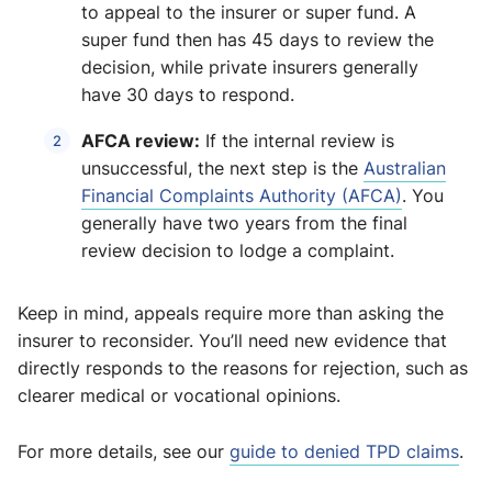
to appeal to the insurer or super fund. A
super fund then has 45 days to review the
decision, while private insurers generally
have 30 days to respond.
AFCA review:
If the internal review is
unsuccessful, the next step is the
Australian
Financial Complaints Authority (AFCA)
. You
generally have two years from the final
review decision to lodge a complaint.
Keep in mind, appeals require more than asking the
insurer to reconsider. You’ll need new evidence that
directly responds to the reasons for rejection, such as
clearer medical or vocational opinions.
For more details, see our
guide to denied TPD claims
.