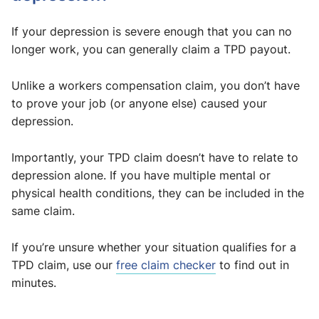
If your depression is severe enough that you can no
longer work, you can generally claim a TPD payout.
Unlike a workers compensation claim, you don’t have
to prove your job (or anyone else) caused your
depression.
Importantly, your TPD claim doesn’t have to relate to
depression alone. If you have multiple mental or
physical health conditions, they can be included in the
same claim.
If you’re unsure whether your situation qualifies for a
TPD claim, use our
free claim checker
to find out in
minutes.