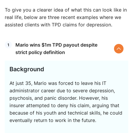
To give you a clearer idea of what this can look like in
real life, below are three recent examples where we
assisted clients with TPD claims for depression.
Mario wins $1m TPD payout despite
strict policy definition
Background
At just 35, Mario was forced to leave his IT
administrator career due to severe depression,
psychosis, and panic disorder. However, his
insurer attempted to deny his claim, arguing that
because of his youth and technical skills, he could
eventually return to work in the future.