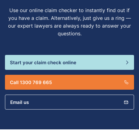
Use our online claim checker to instantly find out if
you have a claim. Alternatively, just give us a ring —
our expert lawyers are always ready to answer your
questions.
Start your claim check online
Call 1300 769 665
Email us