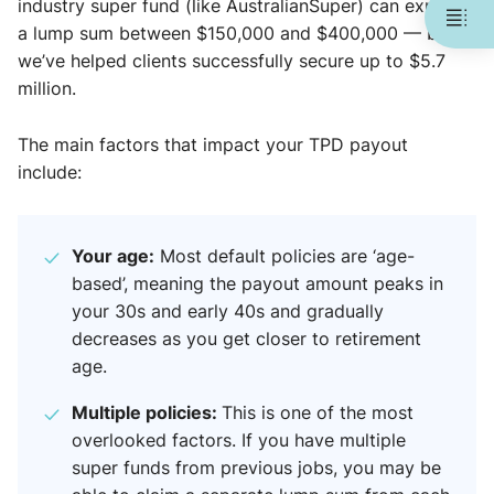
industry super fund (like AustralianSuper) can expect
a lump sum between $150,000 and $400,000 — but
we’ve helped clients successfully secure up to $5.7
million.
The main factors that impact your TPD payout
include:
Your age:
Most default policies are ‘age-
based’, meaning the payout amount peaks in
your 30s and early 40s and gradually
decreases as you get closer to retirement
age.
Multiple policies:
This is one of the most
overlooked factors. If you have multiple
super funds from previous jobs, you may be