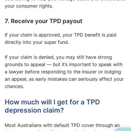
your consumer rights.
7. Receive your TPD payout
If your claim is approved, your TPD benefit is paid
directly into your super fund.
If your claim is denied, you may still have strong
grounds to appeal — but it’s important to speak with
a lawyer before responding to the insurer or lodging
an appeal, as early mistakes can seriously affect your
chances.
How much will I get for a TPD
depression claim?
Most Australians with default TPD cover through an