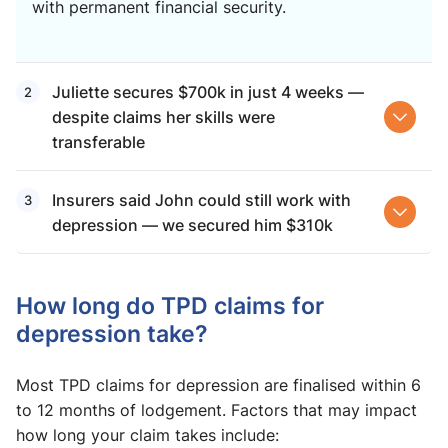
with permanent financial security.
Juliette secures $700k in just 4 weeks —
despite claims her skills were
transferable
Insurers said John could still work with
depression — we secured him $310k
How long do TPD claims for
depression take?
Most TPD claims for depression are finalised within 6
to 12 months of lodgement. Factors that may impact
how long your claim takes include: