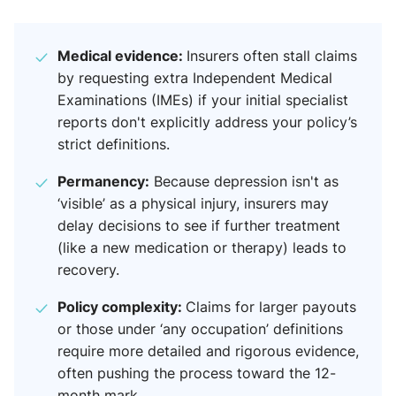
Medical evidence:
Insurers often stall claims
by requesting extra Independent Medical
Examinations (IMEs) if your initial specialist
reports don't explicitly address your policy’s
strict definitions.
Permanency:
Because depression isn't as
‘visible’ as a physical injury, insurers may
delay decisions to see if further treatment
(like a new medication or therapy) leads to
recovery.
Policy complexity:
Claims for larger payouts
or those under ‘any occupation’ definitions
require more detailed and rigorous evidence,
often pushing the process toward the 12-
month mark.