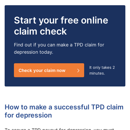
Start your free online
claim check
Find out if you can make a TPD claim for
depression today.
It only takes
2
Check your claim now
minutes.
How to make a successful TPD claim
for depression