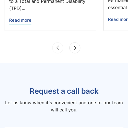
Permanent
to a Total and Permanent Disability
essential 
(TPD)...
Read mor
Read more
Request a call back
Let us know when it's convenient and one of our team
will call you.