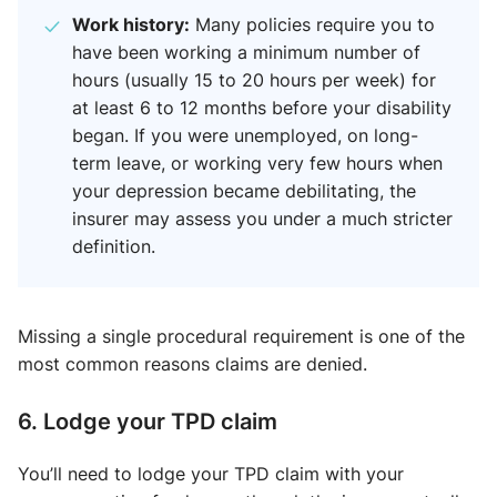
Work history:
Many policies require you to
have been working a minimum number of
hours (usually 15 to 20 hours per week) for
at least 6 to 12 months before your disability
began. If you were unemployed, on long-
term leave, or working very few hours when
your depression became debilitating, the
insurer may assess you under a much stricter
definition.
Missing a single procedural requirement is one of the
most common reasons claims are denied.
6. Lodge your TPD claim
You’ll need to lodge your TPD claim with your