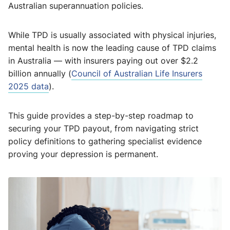
Australian superannuation policies.
While TPD is usually associated with physical injuries,
mental health is now the leading cause of TPD claims
in Australia — with insurers paying out over $2.2
billion annually (
Council of Australian Life Insurers
2025 data
).
This guide provides a step-by-step roadmap to
securing your TPD payout, from navigating strict
policy definitions to gathering specialist evidence
proving your depression is permanent.