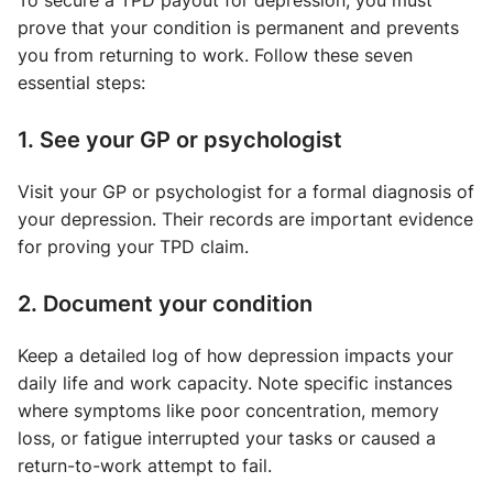
To secure a TPD payout for depression, you must
prove that your condition is permanent and prevents
you from returning to work. Follow these seven
essential steps:
1. See your GP or psychologist
Visit your GP or psychologist for a formal diagnosis of
your depression. Their records are important evidence
for proving your TPD claim.
2. Document your condition
Keep a detailed log of how depression impacts your
daily life and work capacity. Note specific instances
where symptoms like poor concentration, memory
loss, or fatigue interrupted your tasks or caused a
return-to-work attempt to fail.