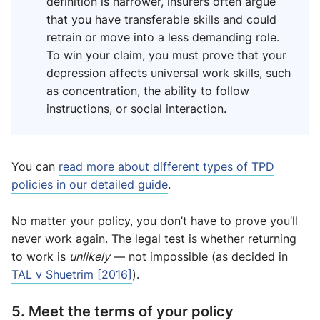
definition is narrower, insurers often argue
that you have transferable skills and could
retrain or move into a less demanding role.
To win your claim, you must prove that your
depression affects universal work skills, such
as concentration, the ability to follow
instructions, or social interaction.
You can
read more about different types of TPD
policies in our detailed guide
.
No matter your policy, you don’t have to prove you’ll
never work again. The legal test is whether returning
to work is
unlikely
— not impossible (as decided in
TAL v Shuetrim [2016]
).
5. Meet the terms of your policy