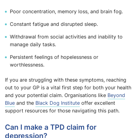
Poor concentration, memory loss, and brain fog.
Constant fatigue and disrupted sleep.
Withdrawal from social activities and inability to
manage daily tasks.
Persistent feelings of hopelessness or
worthlessness.
If you are struggling with these symptoms, reaching
out to your GP is a vital first step for both your health
and your potential claim. Organisations like
Beyond
Blue
and the
Black Dog Institute
offer excellent
support resources for those navigating this path.
Can I make a TPD claim for
depression?