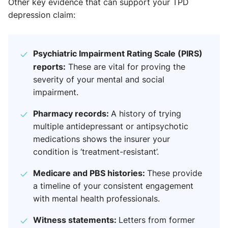
Other key evidence that can support your TPD
depression claim:
Psychiatric Impairment Rating Scale (PIRS)
reports:
These are vital for proving the
severity of your mental and social
impairment.
Pharmacy records:
A history of trying
multiple antidepressant or antipsychotic
medications shows the insurer your
condition is ‘treatment-resistant’.
Medicare and PBS histories:
These provide
a timeline of your consistent engagement
with mental health professionals.
Witness statements:
Letters from former