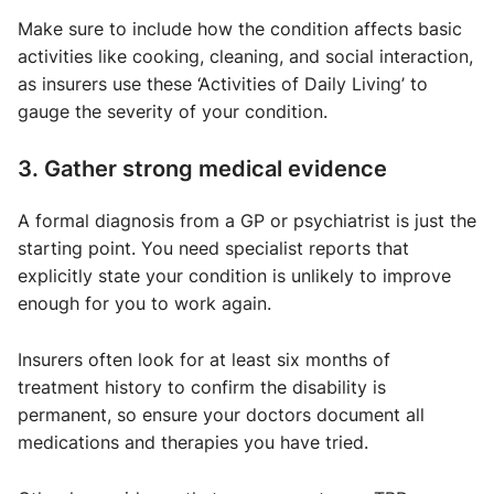
Make sure to include how the condition affects basic
activities like cooking, cleaning, and social interaction,
as insurers use these ‘Activities of Daily Living’ to
gauge the severity of your condition.
3. Gather strong medical evidence
A formal diagnosis from a GP or psychiatrist is just the
starting point. You need specialist reports that
explicitly state your condition is unlikely to improve
enough for you to work again.
Insurers often look for at least six months of
treatment history to confirm the disability is
permanent, so ensure your doctors document all
medications and therapies you have tried.