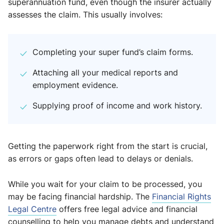
superannuation fund, even though the insurer actually
assesses the claim. This usually involves:
Completing your super fund’s claim forms.
Attaching all your medical reports and
employment evidence.
Supplying proof of income and work history.
Getting the paperwork right from the start is crucial,
as errors or gaps often lead to delays or denials.
While you wait for your claim to be processed, you
may be facing financial hardship. The
Financial Rights
Legal Centre
offers free legal advice and financial
counselling to help you manage debts and understand