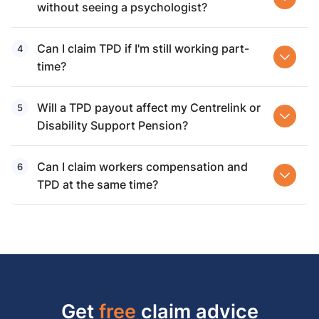
without seeing a psychologist?
Can I claim TPD if I'm still working part-
time?
Will a TPD payout affect my Centrelink or
Disability Support Pension?
Can I claim workers compensation and
TPD at the same time?
Get
free
claim advice