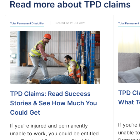
Read more about TPD claims
Posted on 25 Jul 2025
Total Permanent Disability
Total Permanent 
TPD Cl
TPD Claims: Read Success
What T
Stories & See How Much You
Could Get
If you’re
If you’re injured and permanently
unable t
unable to work, you could be entitled