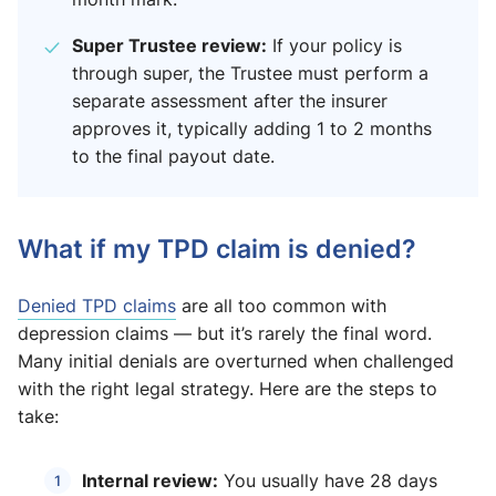
Super Trustee review:
If your policy is
through super, the Trustee must perform a
separate assessment after the insurer
approves it, typically adding 1 to 2 months
to the final payout date.
What if my TPD claim is denied?
Denied TPD claims
are all too common with
depression claims — but it’s rarely the final word.
Many initial denials are overturned when challenged
with the right legal strategy. Here are the steps to
take:
Internal review:
You usually have 28 days