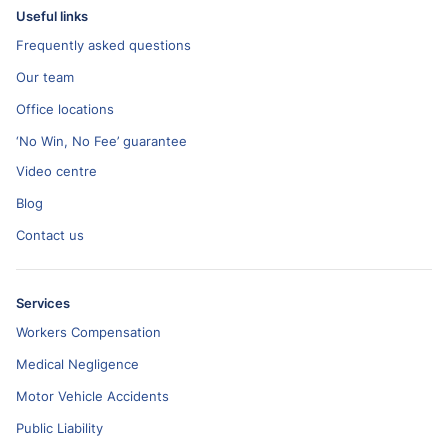
Useful links
Frequently asked questions
Our team
Office locations
‘No Win, No Fee’ guarantee
Video centre
Blog
Contact us
Services
Workers Compensation
Medical Negligence
Motor Vehicle Accidents
Public Liability