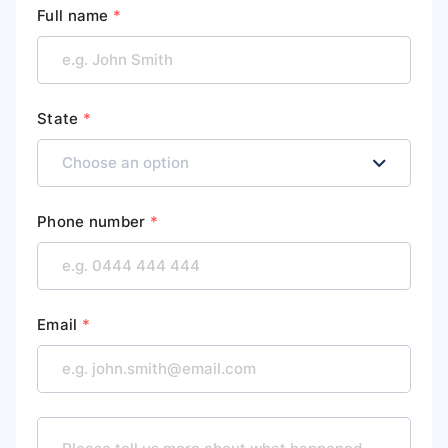
Full name
*
State
*
Phone number
*
Email
*
M
e