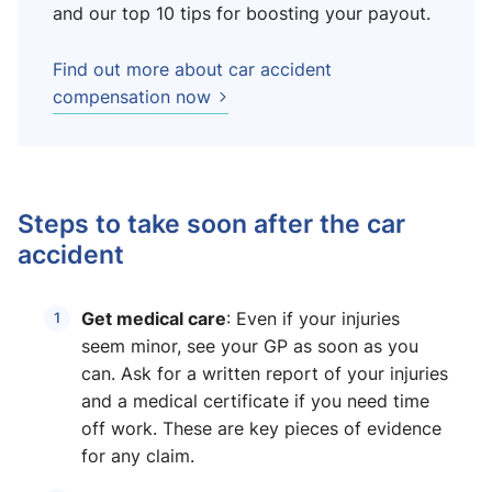
and our top 10 tips for boosting your payout.
Find out more about car accident
compensation now
Steps to take soon after the car
accident
Get medical care
: Even if your injuries
seem minor, see your GP as soon as you
can. Ask for a written report of your injuries
and a medical certificate if you need time
off work. These are key pieces of evidence
for any claim.