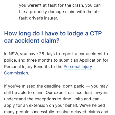
you weren’t at fault for the crash, you can
file a property damage claim with the at-
fault driver’s insurer.
How long do I have to lodge a CTP
car accident claim?
In NSW, you have 28 days to report a car accident to
police, and three months to submit an Application for
Personal Injury Benefits to the
Personal Injury
Commission
.
If you’ve missed the deadline, don’t panic — you may
still be able to claim. Our expert car accident lawyers
understand the exceptions to time limits and can
apply for an extension on your behalf. We’ve helped
many people successfully resolve delayed claims and