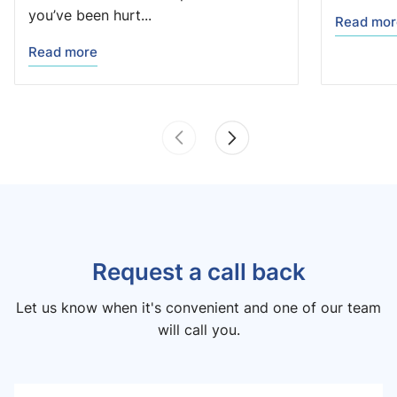
you’ve been hurt...
Read mor
Read more
Request a call back
Let us know when it's convenient and one of our team
will call you.