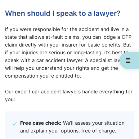
When should I speak to a lawyer?
If you were responsible for the accident and live in a
state that allows at-fault claims, you can lodge a CTP
claim directly with your insurer for basic benefits. But
if your injuries are serious or long-lasting, it’s best to
speak with a car accident lawyer. A specialist lawyer
will help you understand your rights and get the
compensation you’re entitled to.
Our expert car accident lawyers handle everything for
you:
Free case check:
We’ll assess your situation
and explain your options, free of charge.