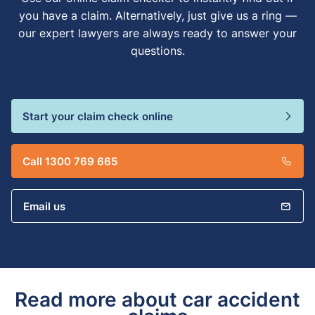
you have a claim. Alternatively, just give us a ring —
our expert lawyers are always ready to answer your
questions.
Start your claim check online
Call 1300 769 665
Email us
Read more about car accident