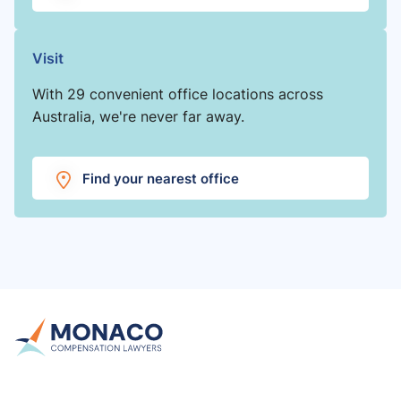
Visit
With 29 convenient office locations across
Australia, we're never far away.
Find your nearest office