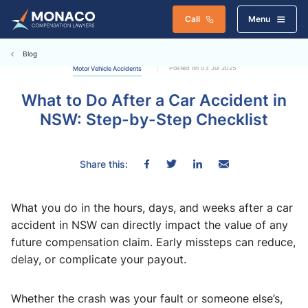
Call
Menu
Blog
Posted on 03 Jul 2025
Motor Vehicle Accidents
What to Do After a Car Accident in
NSW: Step-by-Step Checklist
Share this:
What you do in the hours, days, and weeks after a car
accident in NSW can directly impact the value of any
future compensation claim. Early missteps can reduce,
delay, or complicate your payout.
Whether the crash was your fault or someone else’s,