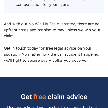
compensation for your injury.
And with our
No Win No Fee guarantee
, there are no
upfront costs and nothing to pay unless we win your
claim.
Get in touch today for free legal advice on your
situation. No matter how the car accident happened,
we’ll fight to secure every dollar you deserve.
Get
free
claim advice
Use our online claim checker to instantly find out if