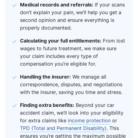
Medical records and referrals:
If your scans
don’t explain your pain, we’ll help you get a
second opinion and ensure everything is
properly documented.
Calculating your full entitlements:
From lost
wages to future treatment, we make sure
your claim includes every type of
compensation you’re eligible for.
Handling the insurer:
We manage all
correspondence, disputes, and negotiations
with the insurer, saving you time and stress.
Finding extra benefits:
Beyond your car
accident claim, we’ll look into your eligibility
for extra claims like
income protection
or
TPD (Total and Permanent Disability).
This
ensures you’re getting the maximum possible