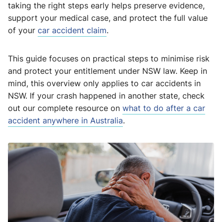
taking the right steps early helps preserve evidence,
support your medical case, and protect the full value
of your
car accident claim
.
This guide focuses on practical steps to minimise risk
and protect your entitlement under NSW law. Keep in
mind, this overview only applies to car accidents in
NSW. If your crash happened in another state, check
out our complete resource on
what to do after a car
accident anywhere in Australia
.