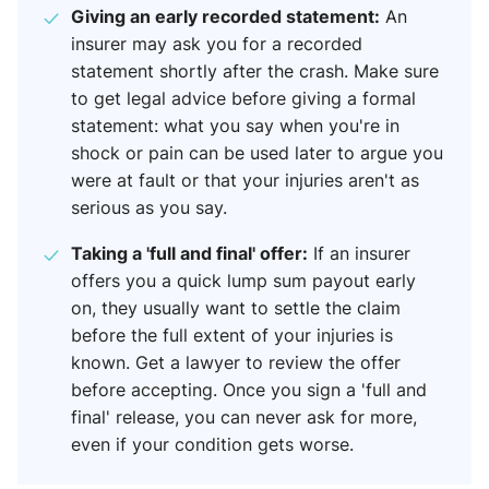
Giving an early recorded statement:
An
insurer may ask you for a recorded
statement shortly after the crash. Make sure
to get legal advice before giving a formal
statement: what you say when you're in
shock or pain can be used later to argue you
were at fault or that your injuries aren't as
serious as you say.
Taking a 'full and final' offer:
If an insurer
offers you a quick lump sum payout early
on, they usually want to settle the claim
before the full extent of your injuries is
known. Get a lawyer to review the offer
before accepting. Once you sign a 'full and
final' release, you can never ask for more,
even if your condition gets worse.