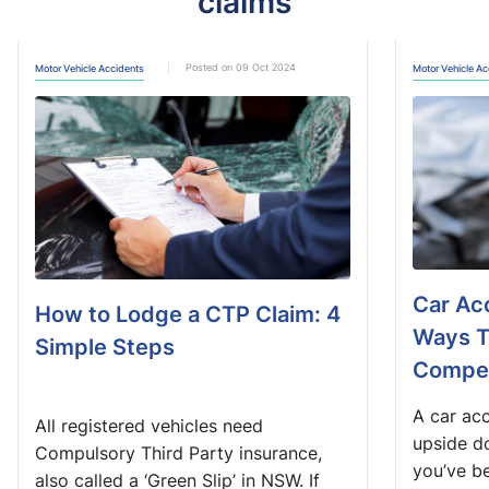
claims
Posted on 09 Oct 2024
Motor Vehicle Accidents
Motor Vehicle Ac
Car Acc
How to Lodge a CTP Claim: 4
Ways T
Simple Steps
Compen
A car acc
All registered vehicles need
upside do
Compulsory Third Party insurance,
you’ve be
also called a ‘Green Slip’ in NSW. If