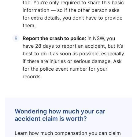
too. You’re only required to share this basic
information — so if the other person asks
for extra details, you don’t have to provide
them.
Report the crash to police
: In NSW, you
have 28 days to report an accident, but it’s
best to do it as soon as possible, especially
if there are injuries or serious damage. Ask
for the police event number for your
records.
Wondering how much your car
accident claim is worth?
Learn how much compensation you can claim