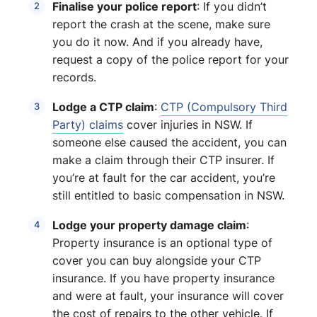
Finalise your police report
: If you didn’t
report the crash at the scene, make sure
you do it now. And if you already have,
request a copy of the police report for your
records.
Lodge a CTP claim
:
CTP (Compulsory Third
Party) claims
cover injuries in NSW. If
someone else caused the accident, you can
make a claim through their CTP insurer. If
you’re at fault for the car accident, you’re
still entitled to basic compensation in NSW.
Lodge your property damage claim
:
Property insurance is an optional type of
cover you can buy alongside your CTP
insurance. If you have property insurance
and were at fault, your insurance will cover
the cost of repairs to the other vehicle. If