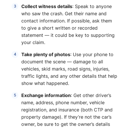
Collect witness details
: Speak to anyone
who saw the crash. Get their name and
contact information. If possible, ask them
to give a short written or recorded
statement — it could be key to supporting
your claim.
Take plenty of photos
: Use your phone to
document the scene — damage to all
vehicles, skid marks, road signs, injuries,
traffic lights, and any other details that help
show what happened.
Exchange information
: Get other driver’s
name, address, phone number, vehicle
registration, and insurance (both CTP and
property damage). If they’re not the car’s
owner, be sure to get the owner’s details