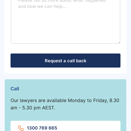
s
s
a
g
e
Request a call back
Call
Our lawyers are available Monday to Friday, 8.30
am - 5.30 pm AEST.
1300 769 665