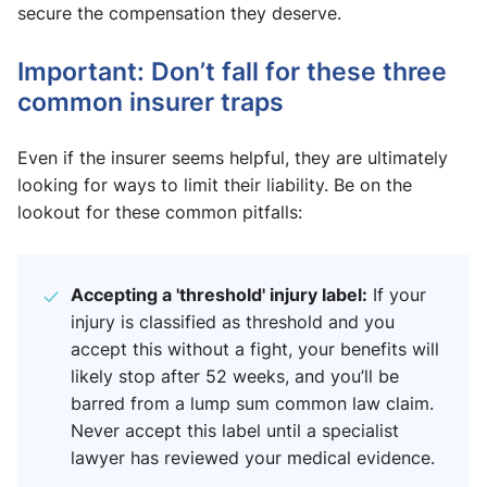
secure the compensation they deserve.
Important: Don’t fall for these three
common insurer traps
Even if the insurer seems helpful, they are ultimately
looking for ways to limit their liability. Be on the
lookout for these common pitfalls:
Accepting a 'threshold' injury label:
If your
injury is classified as threshold and you
accept this without a fight, your benefits will
likely stop after 52 weeks, and you’ll be
barred from a lump sum common law claim.
Never accept this label until a specialist
lawyer has reviewed your medical evidence.