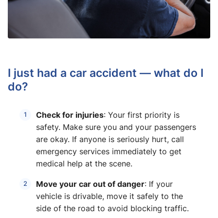
I just had a car accident — what do I
do?
Check for injuries
: Your first priority is
safety. Make sure you and your passengers
are okay. If anyone is seriously hurt, call
emergency services immediately to get
medical help at the scene.
Move your car out of danger
: If your
vehicle is drivable, move it safely to the
side of the road to avoid blocking traffic.