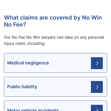
What claims are covered by No Win
No Fee?
Our No Fee No Win lawyers can take on any personal
injury claim, including:
Medical negligence
Public liability
Motor vehicle accidents