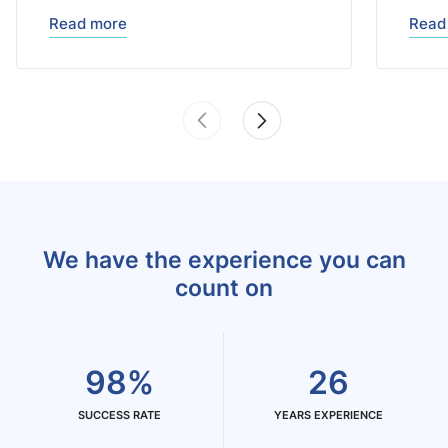
Read more
Read
We have the experience you can
count on
98%
26
SUCCESS RATE
YEARS EXPERIENCE