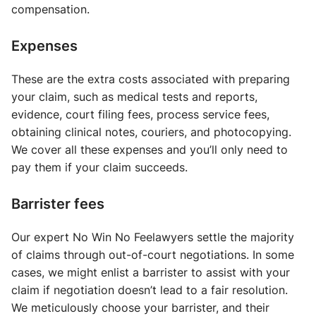
compensation.
Expenses
These are the extra costs associated with preparing
your claim, such as medical tests and reports,
evidence, court filing fees, process service fees,
obtaining clinical notes, couriers, and photocopying.
We cover all these expenses and you’ll only need to
pay them if your claim succeeds.
Barrister fees
Our expert No Win No Feelawyers settle the majority
of claims through out-of-court negotiations. In some
cases, we might enlist a barrister to assist with your
claim if negotiation doesn’t lead to a fair resolution.
We meticulously choose your barrister, and their