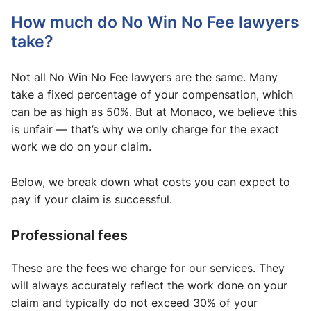
How much do No Win No Fee lawyers
take​?
Not all No Win No Fee lawyers are the same. Many
take a fixed percentage of your compensation, which
can be as high as 50%. But at Monaco, we believe this
is unfair — that’s why we only charge for the exact
work we do on your claim.
Below, we break down what costs you can expect to
pay if your claim is successful.
Professional fees
These are the fees we charge for our services. They
will always accurately reflect the work done on your
claim and typically do not exceed 30% of your