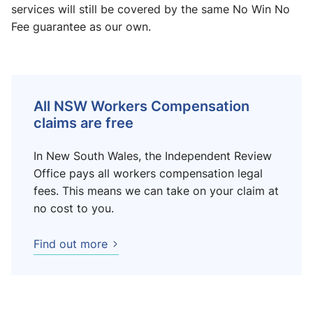
services will still be covered by the same No Win No
Fee guarantee as our own.
All NSW Workers Compensation
claims are free
In New South Wales, the Independent Review
Office pays all workers compensation legal
fees. This means we can take on your claim at
no cost to you.
Find out more