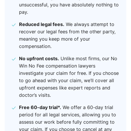
unsuccessful, you have absolutely nothing to
pay.
Reduced legal fees.
We always attempt to
recover our legal fees from the other party,
meaning you keep more of your
compensation.
No upfront costs.
Unlike most firms, our No
Win No Fee compensation lawyers​
investigate your claim for free. If you choose
to go ahead with your claim, we’ll cover all
upfront expenses like expert reports and
doctor’s visits.
Free 60-day trial*.
We offer a 60-day trial
period for all legal services, allowing you to
assess our work before fully committing to
your claim. If you choose to cancel at any