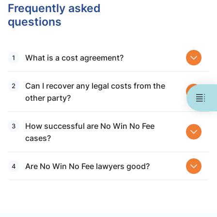
Frequently asked
questions
What is a cost agreement?
Can I recover any legal costs from the
other party?
How successful are No Win No Fee
cases?
Are No Win No Fee lawyers good​?