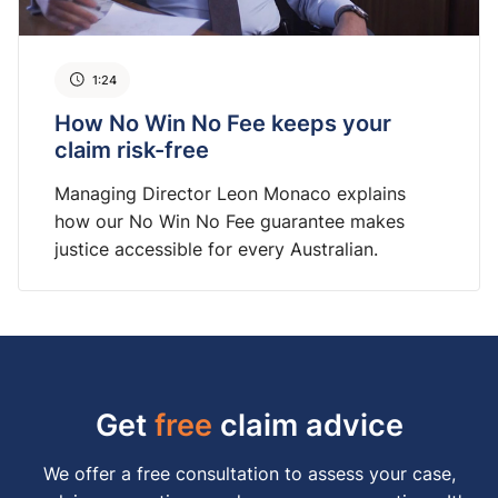
1:24
How No Win No Fee keeps your
claim risk-free
Managing Director Leon Monaco explains
how our No Win No Fee guarantee makes
justice accessible for every Australian.
Get
free
claim advice
We offer a free consultation to assess your case,