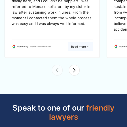
finally here, and I couldn’t be happier! I was
compens
referred to Monaco solicitors by my sister in
sustain
law after sustaining work injuries. From the
from wo
moment I contacted them the whole process
incompe
was easy and I was always well informed.
believe
acciden
Read more
Posted by
Cherie Mundkowski
Posted
Speak to one of our
friendly
lawyers