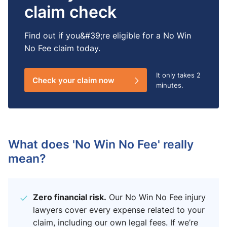
claim check
Find out if you&#39;re eligible for a No Win
No Fee claim today.
It only takes
2
Check your claim now
minutes.
What does 'No Win No Fee' really
mean​?
Zero financial risk.
Our No Win No Fee injury
lawyers​ cover every expense related to your
claim, including our own legal fees. If we’re