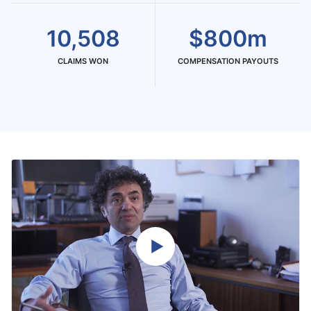
10,508
$800m
CLAIMS WON
COMPENSATION PAYOUTS