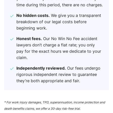
time during this period, there are no charges.
No hidden costs.
We give you a transparent
breakdown of our legal costs before
beginning work.
Honest fees.
Our No Win No Fee accident
lawyers​ don’t charge a flat rate; you only
pay for the exact hours we dedicate to your
claim.
Independently reviewed.
Our fees undergo
rigorous independent review to guarantee
they’re both appropriate and fair.
* For work injury damages, TPD, superannuation, income protection and
death benefits claims, we offer a 30-day risk-free trial.