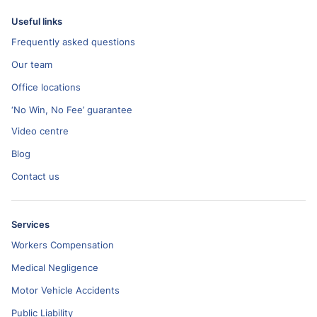
Useful links
Frequently asked questions
Our team
Office locations
‘No Win, No Fee’ guarantee
Video centre
Blog
Contact us
Services
Workers Compensation
Medical Negligence
Motor Vehicle Accidents
Public Liability