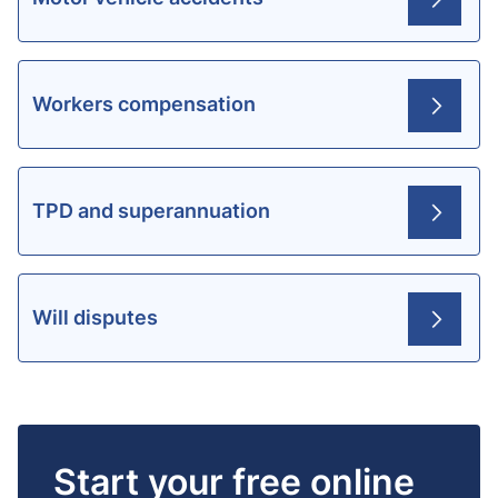
Workers compensation
TPD and superannuation
Will disputes
Start your free online