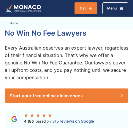
Call
Menu
Home
No Win No Fee Lawyers
Every Australian deserves an expert lawyer, regardless
of their financial situation. That’s why we offer a
genuine No Win No Fee Guarantee. Our lawyers cover
all upfront costs, and you pay nothing until we secure
your compensation.
Start your free online claim check
315 reviews on Google
4.8/5
based on