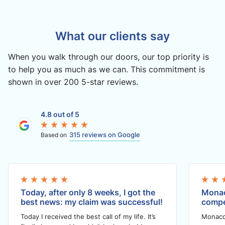
What our clients say
When you walk through our doors, our top priority is
to help you as much as we can. This commitment is
shown in over 200 5-star reviews.
4.8 out of 5
315 reviews on Google
Based on
Today, after only 8 weeks, I got the
Monac
best news: my claim was successful!
compe
Today I received the best call of my life. It’s
Monaco