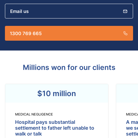
Email us
1300 769 665
Millions won for our clients
$10 million
MEDICAL NEGLIGENCE
MEDIC
Hospital pays substantial
A maj
settlement to father left unable to
we se
walk or talk
sett