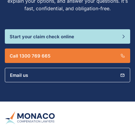
explain your options, and answer your questions. It's
fast, confidential, and obligation-free.
Start your claim check online
Call 1300 769 665
Email us