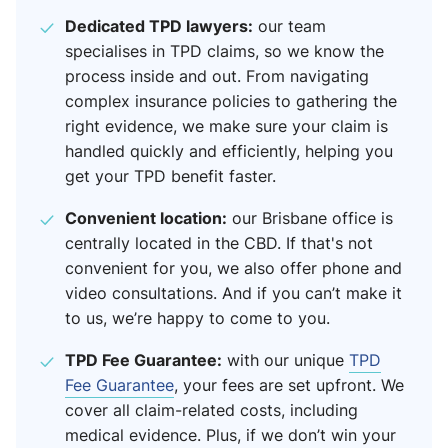
Dedicated TPD lawyers:
our team
specialises in TPD claims, so we know the
process inside and out. From navigating
complex insurance policies to gathering the
right evidence, we make sure your claim is
handled quickly and efficiently, helping you
get your TPD benefit faster.
Convenient location:
our Brisbane office is
centrally located in the CBD. If that's not
convenient for you, we also offer phone and
video consultations. And if you can’t make it
to us, we’re happy to come to you.
TPD Fee Guarantee:
with our unique
TPD
Fee Guarantee
, your fees are set upfront. We
cover all claim-related costs, including
medical evidence. Plus, if we don’t win your