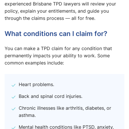
experienced Brisbane TPD lawyers will review your
policy, explain your entitlements, and guide you
through the claims process — all for free.
What conditions can I claim for?
You can make a TPD claim for any condition that
permanently impacts your ability to work. Some
common examples include:
Heart problems.
Back and spinal cord injuries.
Chronic illnesses like arthritis, diabetes, or
asthma.
Mental health conditions like PTSD, anxiety,