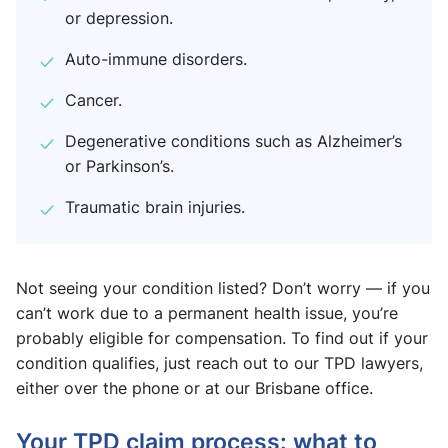
or depression.
Auto-immune disorders.
Cancer.
Degenerative conditions such as Alzheimer’s
or Parkinson’s.
Traumatic brain injuries.
Not seeing your condition listed? Don’t worry — if you
can’t work due to a permanent health issue, you’re
probably eligible for compensation. To find out if your
condition qualifies, just reach out to our TPD lawyers,
either over the phone or at our Brisbane office.
Your TPD claim process: what to