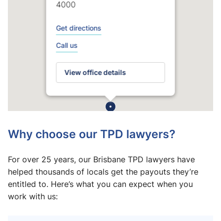
4000
Get directions
Call us
View office details
Why choose our TPD lawyers?
For over 25 years, our Brisbane TPD lawyers have
helped thousands of locals get the payouts they’re
entitled to. Here’s what you can expect when you
work with us: