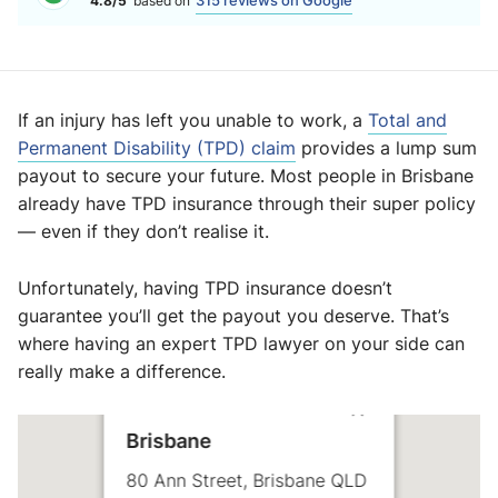
315 reviews on Google
4.8/5
based on
If an injury has left you unable to work, a
Total and
Permanent Disability (TPD) claim
provides a lump sum
payout to secure your future. Most people in Brisbane
already have TPD insurance through their super policy
— even if they don’t realise it.
Unfortunately, having TPD insurance doesn’t
guarantee you’ll get the payout you deserve. That’s
where having an expert TPD lawyer on your side can
really make a difference.
Brisbane
80 Ann Street, Brisbane QLD