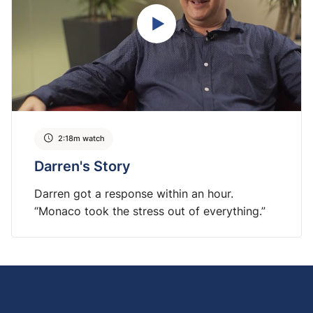
2:18m watch
Darren's Story
Darren got a response within an hour.
“Monaco took the stress out of everything.”