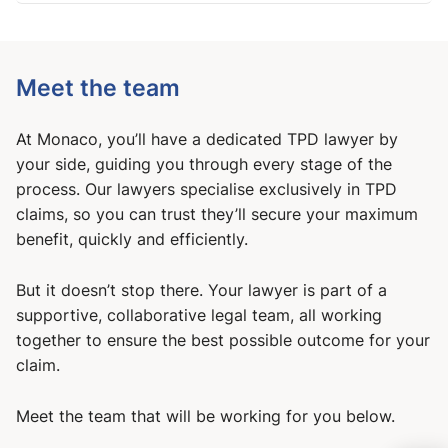
Meet the team
At Monaco, you’ll have a dedicated TPD lawyer by
your side, guiding you through every stage of the
process. Our lawyers specialise exclusively in TPD
claims, so you can trust they’ll secure your maximum
benefit, quickly and efficiently.
But it doesn’t stop there. Your lawyer is part of a
supportive, collaborative legal team, all working
together to ensure the best possible outcome for your
claim.
Meet the team that will be working for you below.