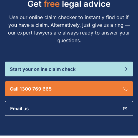
Get
free
legal advice
Use our online claim checker to instantly find out if
you have a claim. Alternatively, just give us a ring —
our expert lawyers are always ready to answer your
questions.
Start your online claim check
Call 1300 769 665
Email us