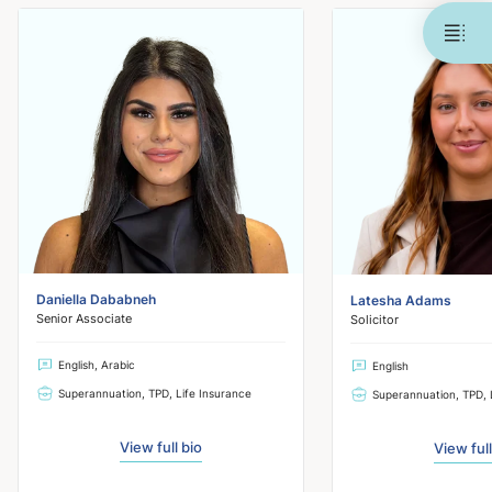
Daniella Dababneh
Latesha Adams
Senior Associate
Solicitor
English, Arabic
English
Superannuation, TPD, Life Insurance
Superannuation, TPD, 
View full bio
View full