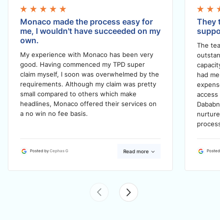
Monaco made the process easy for
They t
me, I wouldn't have succeeded on my
suppo
own.
The tea
My experience with Monaco has been very
outstan
good. Having commenced my TPD super
capacit
claim myself, I soon was overwhelmed by the
had me 
requirements. Although my claim was pretty
expense
small compared to others which make
access 
headlines, Monaco offered their services on
Dababn
a no win no fee basis.
nurtur
process
Read more
Posted by
Cephas G
Posted