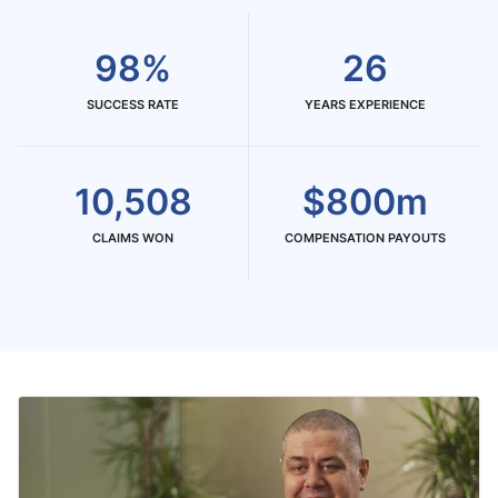
98%
26
SUCCESS RATE
YEARS EXPERIENCE
10,508
$800m
CLAIMS WON
COMPENSATION PAYOUTS