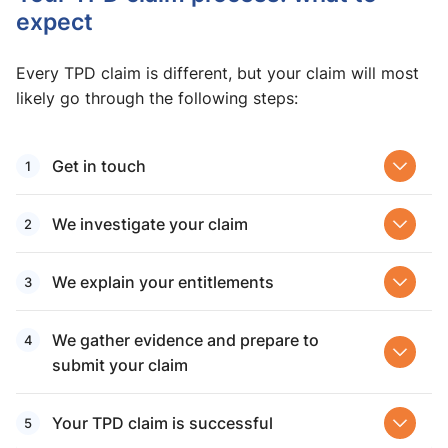
expect
Every TPD claim is different, but your claim will most
likely go through the following steps:
Get in touch
We investigate your claim
We explain your entitlements
We gather evidence and prepare to
submit your claim
Your TPD claim is successful