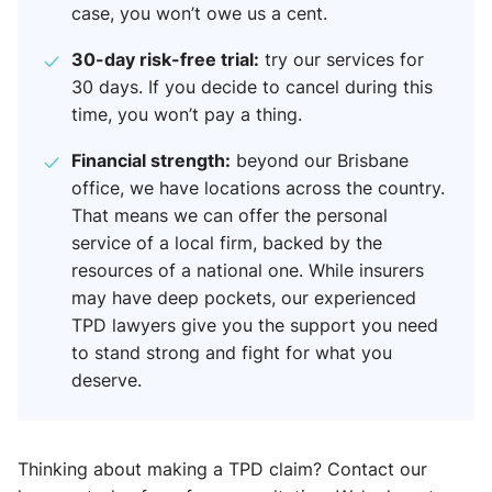
case, you won’t owe us a cent.
30-day risk-free trial:
try our services for
30 days. If you decide to cancel during this
time, you won’t pay a thing.
Financial strength:
beyond our Brisbane
office, we have locations across the country.
That means we can offer the personal
service of a local firm, backed by the
resources of a national one. While insurers
may have deep pockets, our experienced
TPD lawyers give you the support you need
to stand strong and fight for what you
deserve.
Thinking about making a TPD claim? Contact our