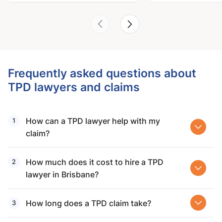
Frequently asked questions about
TPD lawyers and claims
How can a TPD lawyer help with my
claim?
How much does it cost to hire a TPD
lawyer in Brisbane?
How long does a TPD claim take?