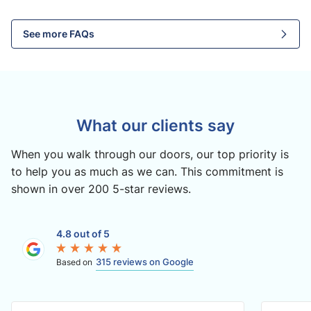
See more FAQs
What our clients say
When you walk through our doors, our top priority is
to help you as much as we can. This commitment is
shown in over 200 5-star reviews.
4.8 out of 5
315 reviews on Google
Based on