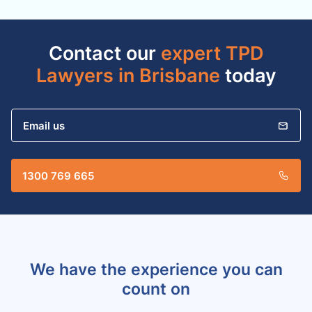
Contact our
expert TPD
Lawyers in Brisbane
today
Email us
1300 769 665
We have the experience you can
count on