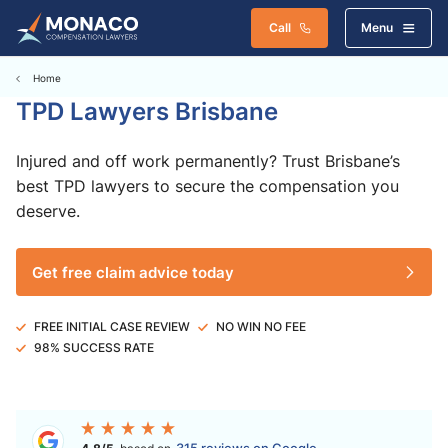
Call
Menu
Home
TPD Lawyers Brisbane
Injured and off work permanently? Trust Brisbane’s
best TPD lawyers to secure the compensation you
deserve.
Get free claim advice today
FREE INITIAL CASE REVIEW
NO WIN NO FEE
98% SUCCESS RATE