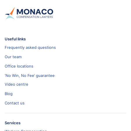
Useful links
Frequently asked questions
Our team
Office locations
‘No Win, No Fee’ guarantee
Video centre
Blog
Contact us
Services