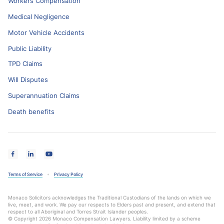
Workers Compensation
Medical Negligence
Motor Vehicle Accidents
Public Liability
TPD Claims
Will Disputes
Superannuation Claims
Death benefits
Terms of Service
Privacy Policy
Monaco Solicitors acknowledges the Traditional Custodians of the lands on which we
live, meet, and work. We pay our respects to Elders past and present, and extend that
respect to all Aboriginal and Torres Strait Islander peoples.
© Copyright 2026 Monaco Compensation Lawyers. Liability limited by a scheme