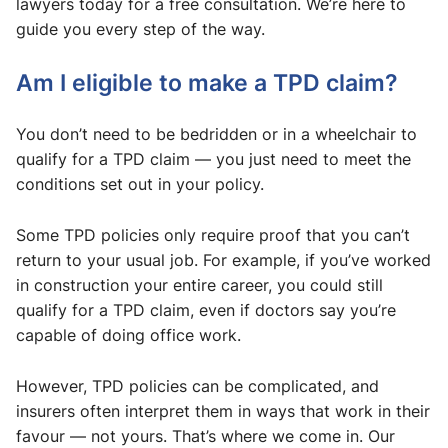
lawyers today for a free consultation. We’re here to
guide you every step of the way.
Am I eligible to make a TPD claim?
You don’t need to be bedridden or in a wheelchair to
qualify for a TPD claim — you just need to meet the
conditions set out in your policy.
Some TPD policies only require proof that you can’t
return to your usual job. For example, if you’ve worked
in construction your entire career, you could still
qualify for a TPD claim, even if doctors say you’re
capable of doing office work.
However, TPD policies can be complicated, and
insurers often interpret them in ways that work in their
favour — not yours. That’s where we come in. Our