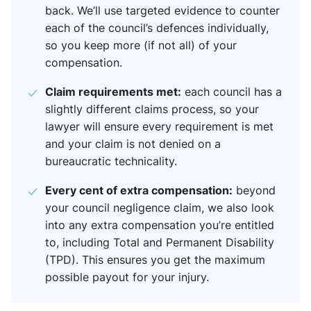
back. We’ll use targeted evidence to counter
each of the council’s defences individually,
so you keep more (if not all) of your
compensation.
Claim requirements met:
each council has a
slightly different claims process, so your
lawyer will ensure every requirement is met
and your claim is not denied on a
bureaucratic technicality.
Every cent of extra compensation:
beyond
your council negligence claim, we also look
into any extra compensation you’re entitled
to, including Total and Permanent Disability
(TPD). This ensures you get the maximum
possible payout for your injury.