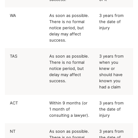
WA
As soon as possible.
3 years from
There is no formal
the date of
notice period, but
injury
delay may affect
success.
TAS
As soon as possible.
3 years from
There is no formal
when you
notice period, but
knew or
delay may affect
should have
success.
known you
had a claim
ACT
Within 9 months (or
3 years from
1 month of
the date of
consulting a lawyer).
injury
NT
As soon as possible.
3 years from
There is no formal
the date of