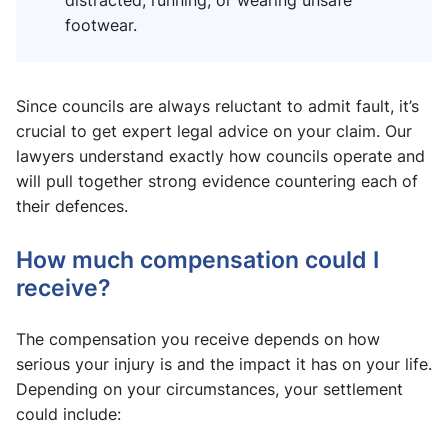
distracted, running, or wearing unsafe
footwear.
Since councils are always reluctant to admit fault, it’s
crucial to get expert legal advice on your claim. Our
lawyers understand exactly how councils operate and
will pull together strong evidence countering each of
their defences.
How much compensation could I
receive?
The compensation you receive depends on how
serious your injury is and the impact it has on your life.
Depending on your circumstances, your settlement
could include: