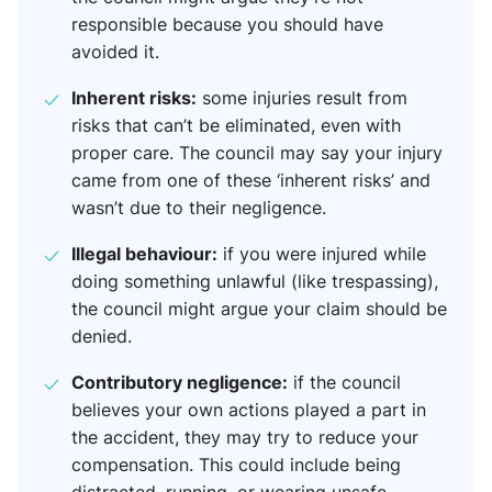
responsible because you should have
avoided it.
Inherent risks:
some injuries result from
risks that can’t be eliminated, even with
proper care. The council may say your injury
came from one of these ‘inherent risks’ and
wasn’t due to their negligence.
Illegal behaviour:
if you were injured while
doing something unlawful (like trespassing),
the council might argue your claim should be
denied.
Contributory negligence:
if the council
believes your own actions played a part in
the accident, they may try to reduce your
compensation. This could include being