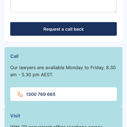
Request a call back
Call
Our lawyers are available Monday to Friday, 8.30
am - 5.30 pm AEST.
1300 769 665
Visit
With 29 convenient office locations across