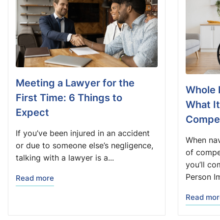
Meeting a Lawyer for the
Whole 
First Time: 6 Things to
What I
Expect
Compen
If you’ve been injured in an accident
When nav
or due to someone else’s negligence,
of compe
talking with a lawyer is a...
you’ll co
Person Im
Read more
Read mor