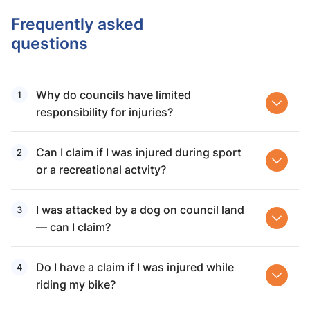
Frequently asked
questions
Why do councils have limited
responsibility for injuries?
Can I claim if I was injured during sport
or a recreational actvity?
I was attacked by a dog on council land
— can I claim?
Do I have a claim if I was injured while
riding my bike?