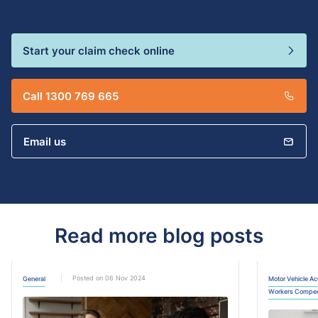
Start your claim check online
Call 1300 769 665
Email us
Read more blog posts
Posted on 06 Nov 2024
General
Motor Vehicle Ac
Workers Compen