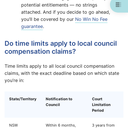
potential entitlements — no strings
attached. And if you decide to go ahead,
you’ll be covered by our
No Win No Fee
guarantee
.
Do time limits apply to local council
compensation claims?
Time limits apply to all local council compensation
claims, with the exact deadline based on which state
you’re in:
State/Territory
Notification to
Court
Council
Limitation
Period
NSW
Within 6 months,
3 years from