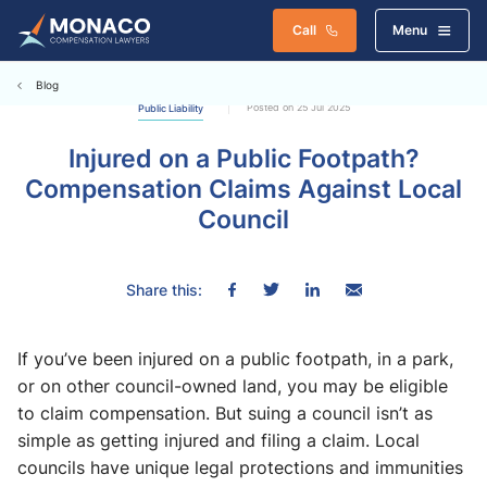
Call
Menu
Blog
Posted on 25 Jul 2025
Public Liability
Injured on a Public Footpath?
Compensation Claims Against Local
Council
Share this:
If you’ve been injured on a public footpath, in a park,
or on other council-owned land, you may be eligible
to claim compensation. But suing a council isn’t as
simple as getting injured and filing a claim. Local
councils have unique legal protections and immunities