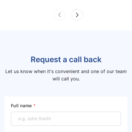
Request a call back
Let us know when it's convenient and one of our team
will call you.
Full name
*