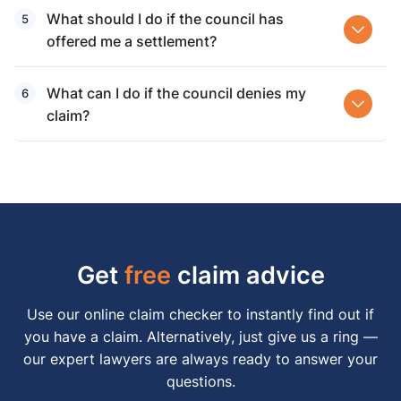
What should I do if the council has
offered me a settlement?
What can I do if the council denies my
claim?
Get
free
claim advice
Use our online claim checker to instantly find out if
you have a claim. Alternatively, just give us a ring —
our expert lawyers are always ready to answer your
questions.