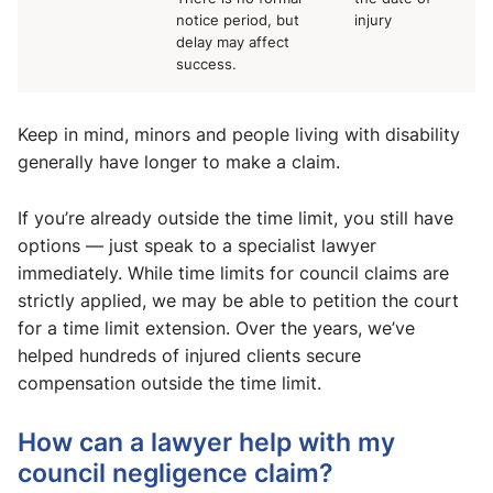
notice period, but
injury
delay may affect
success.
Keep in mind, minors and people living with disability
generally have longer to make a claim.
If you’re already outside the time limit, you still have
options — just speak to a specialist lawyer
immediately. While time limits for council claims are
strictly applied, we may be able to petition the court
for a time limit extension. Over the years, we’ve
helped hundreds of injured clients secure
compensation outside the time limit.
How can a lawyer help with my
council negligence claim?