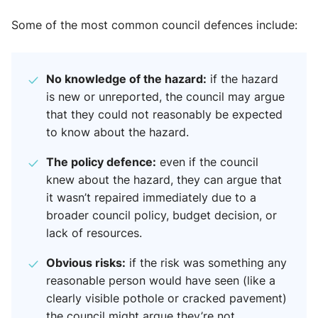
Some of the most common council defences include:
No knowledge of the hazard:
if the hazard
is new or unreported, the council may argue
that they could not reasonably be expected
to know about the hazard.
The policy defence:
even if the council
knew about the hazard, they can argue that
it wasn’t repaired immediately due to a
broader council policy, budget decision, or
lack of resources.
Obvious risks:
if the risk was something any
reasonable person would have seen (like a
clearly visible pothole or cracked pavement)
the council might argue they’re not