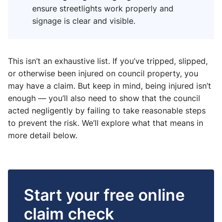
ensure streetlights work properly and
signage is clear and visible.
This isn’t an exhaustive list. If you’ve tripped, slipped,
or otherwise been injured on council property, you
may have a claim. But keep in mind, being injured isn’t
enough — you’ll also need to show that the council
acted negligently by failing to take reasonable steps
to prevent the risk. We’ll explore what that means in
more detail below.
Start your free online
claim check