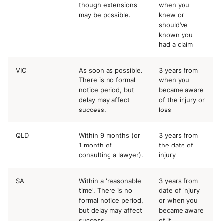
though extensions
when you
may be possible.
knew or
should’ve
known you
had a claim
VIC
As soon as possible.
3 years from
There is no formal
when you
notice period, but
became aware
delay may affect
of the injury or
success.
loss
QLD
Within 9 months (or
3 years from
1 month of
the date of
consulting a lawyer).
injury
SA
Within a 'reasonable
3 years from
time'. There is no
date of injury
formal notice period,
or when you
but delay may affect
became aware
success.
of it