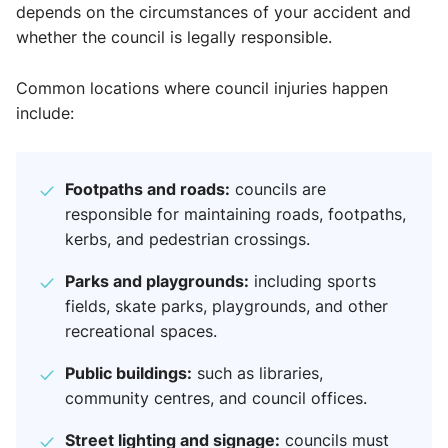
depends on the circumstances of your accident and
whether the council is legally responsible.
Common locations where council injuries happen
include:
Footpaths and roads:
councils are
responsible for maintaining roads, footpaths,
kerbs, and pedestrian crossings.
Parks and playgrounds:
including sports
fields, skate parks, playgrounds, and other
recreational spaces.
Public buildings:
such as libraries,
community centres, and council offices.
Street lighting and signage:
councils must