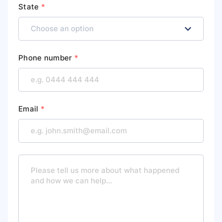
State
*
Phone number
*
Email
*
M
e
s
s
a
g
e