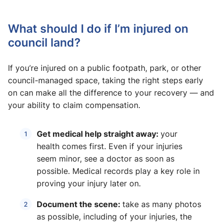
What should I do if I’m injured on
council land?
If you’re injured on a public footpath, park, or other
council-managed space, taking the right steps early
on can make all the difference to your recovery — and
your ability to claim compensation.
Get medical help straight away:
your
health comes first. Even if your injuries
seem minor, see a doctor as soon as
possible. Medical records play a key role in
proving your injury later on.
Document the scene:
take as many photos
as possible, including of your injuries, the