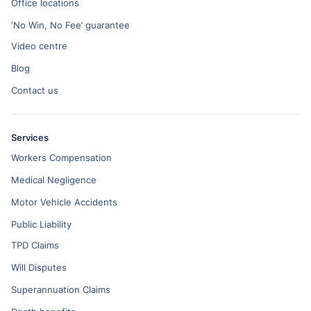
Office locations
‘No Win, No Fee’ guarantee
Video centre
Blog
Contact us
Services
Workers Compensation
Medical Negligence
Motor Vehicle Accidents
Public Liability
TPD Claims
Will Disputes
Superannuation Claims