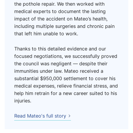
the pothole repair. We then worked with
medical experts to document the lasting
impact of the accident on Mateo’s health,
including multiple surgeries and chronic pain
that left him unable to work.
Thanks to this detailed evidence and our
focused negotiations, we successfully proved
the council was negligent — despite their
immunities under law. Mateo received a
substantial $950,000 settlement to cover his
medical expenses, relieve financial stress, and
help him retrain for a new career suited to his
injuries.
Read Mateo's full story