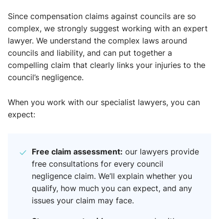
Since compensation claims against councils are so
complex, we strongly suggest working with an expert
lawyer. We understand the complex laws around
councils and liability, and can put together a
compelling claim that clearly links your injuries to the
council’s negligence.
When you work with our specialist lawyers, you can
expect:
Free claim assessment:
our lawyers provide
free consultations for every council
negligence claim. We’ll explain whether you
qualify, how much you can expect, and any
issues your claim may face.