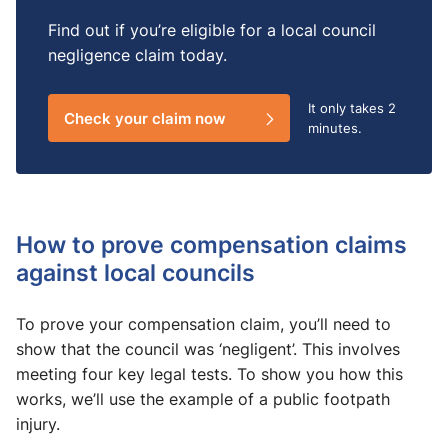
Find out if you’re eligible for a local council
negligence claim today.
It only takes
2
Check your claim now
minutes.
How to prove compensation claims
against local councils
To prove your compensation claim, you’ll need to
show that the council was ‘negligent’. This involves
meeting four key legal tests. To show you how this
works, we’ll use the example of a public footpath
injury.