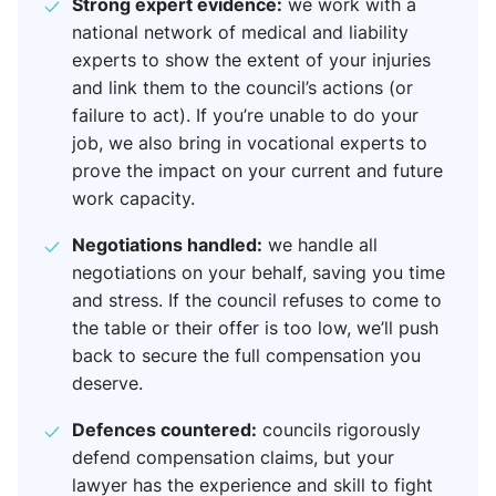
Strong expert evidence:
we work with a
national network of medical and liability
experts to show the extent of your injuries
and link them to the council’s actions (or
failure to act). If you’re unable to do your
job, we also bring in vocational experts to
prove the impact on your current and future
work capacity.
Negotiations handled:
we handle all
negotiations on your behalf, saving you time
and stress. If the council refuses to come to
the table or their offer is too low, we’ll push
back to secure the full compensation you
deserve.
Defences countered:
councils rigorously
defend compensation claims, but your
lawyer has the experience and skill to fight