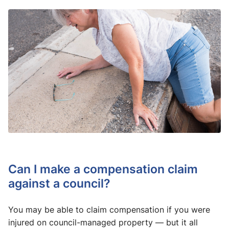
Can I make a compensation claim
against a council?
You may be able to claim compensation if you were
injured on council-managed property — but it all