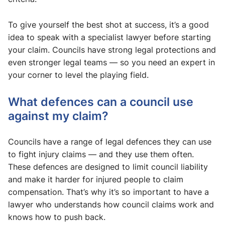
To give yourself the best shot at success, it’s a good
idea to speak with a specialist lawyer before starting
your claim. Councils have strong legal protections and
even stronger legal teams — so you need an expert in
your corner to level the playing field.
What defences can a council use
against my claim?
Councils have a range of legal defences they can use
to fight injury claims — and they use them often.
These defences are designed to limit council liability
and make it harder for injured people to claim
compensation. That’s why it’s so important to have a
lawyer who understands how council claims work and
knows how to push back.