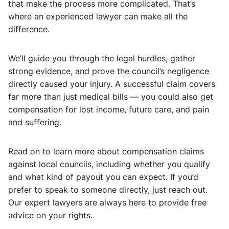
that make the process more complicated. That’s
where an experienced lawyer can make all the
difference.
We’ll guide you through the legal hurdles, gather
strong evidence, and prove the council’s negligence
directly caused your injury. A successful claim covers
far more than just medical bills — you could also get
compensation for lost income, future care, and pain
and suffering.
Read on to learn more about compensation claims
against local councils, including whether you qualify
and what kind of payout you can expect. If you’d
prefer to speak to someone directly, just reach out.
Our expert lawyers are always here to provide free
advice on your rights.