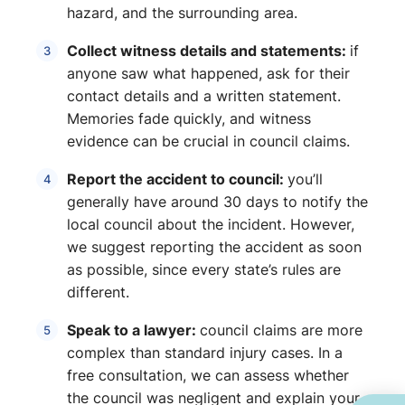
hazard, and the surrounding area.
Collect witness details and statements:
if
anyone saw what happened, ask for their
contact details and a written statement.
Memories fade quickly, and witness
evidence can be crucial in council claims.
Report the accident to council:
you’ll
generally have around 30 days to
notify the
local council about the incident. However,
we suggest reporting the accident as soon
as possible, since every state’s rules are
different.
Speak to a lawyer:
council claims are more
complex than standard injury cases. In a
free consultation, we can assess whether
the council was negligent and explain your