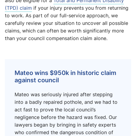
also be eligible for a
Total and Permanent Disability
(TPD) claim
if your injury prevents you from returning
to work. As part of our full-service approach, we
carefully review your situation to uncover all possible
claims, which can often be worth significantly more
than your council compensation claim alone.
Mateo wins $950k in historic claim
against council
Mateo was seriously injured after stepping
into a badly repaired pothole, and we had to
act fast to prove the local council’s
negligence before the hazard was fixed. Our
lawyers began by bringing in safety experts
who confirmed the dangerous condition of