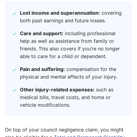
Lost income and superannuation:
covering
both past earnings and future losses.
Care and support:
including professional
help as well as assistance from family or
friends. This also covers if you’re no longer
able to care for a child or dependent.
Pain and suffering:
compensation for the
physical and mental effects of your injury.
Other injury-related expenses:
such as
medical bills, travel costs, and home or
vehicle modifications.
On top of your council negligence claim, you might