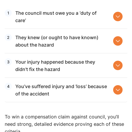
The council must owe you a ‘duty of
care’
They knew (or ought to have known)
about the hazard
Your injury happened because they
didn't fix the hazard
You’ve suffered injury and ‘loss’ because
of the accident
To win a compensation claim against council, you’ll
need strong, detailed evidence proving each of these
criteria.