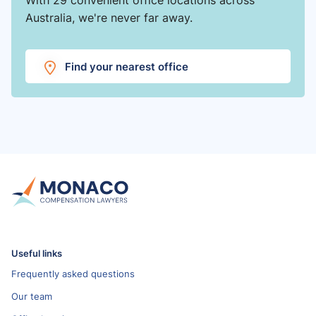
Australia, we're never far away.
Find your nearest office
Useful links
Frequently asked questions
Our team