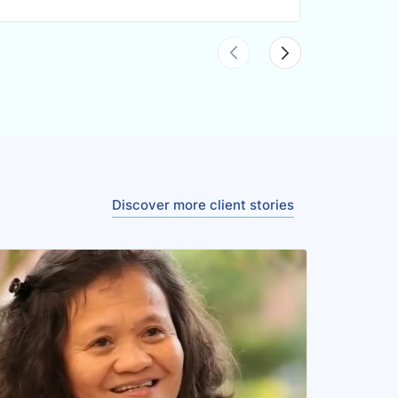
Discover more client stories