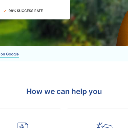
98% SUCCESS RATE
 on Google
How we can help you