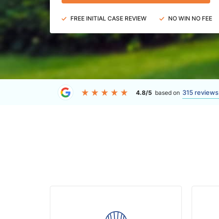
FREE INITIAL CASE REVIEW
NO WIN NO FEE
315 reviews
4.8/5
based on