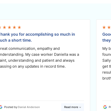
hank you for accomplishing so much in
Good
uch a short time.
they
reat communication, empathy and
My b
nderstanding. My case worker Daniella was a
foun
aint, understanding and patient and always
Sally
assing on any updates in record time.
get 
resu
brot
Posted by
Danial Anderson
Read more
P