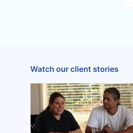
Watch our client stories