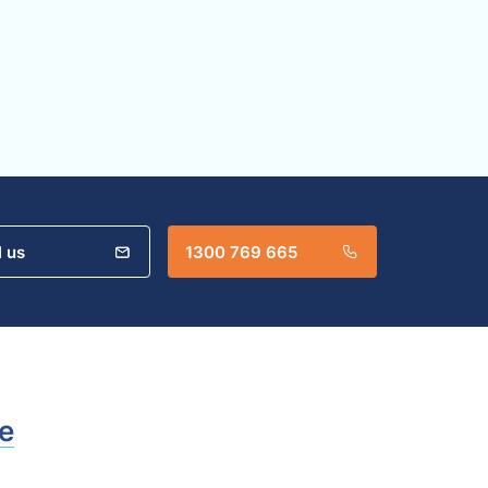
l us
1300 769 665
e