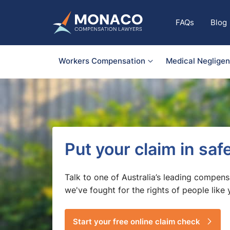
FAQs
Blog
Workers Compensation
Medical Neglige
Put your claim in sa
Talk to one of Australia’s leading compens
we've fought for the rights of people like 
Start your free online claim check