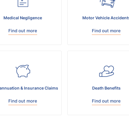
Medical Negligence
Motor Vehicle Accident
Find out more
Find out more
annuation & Insurance Claims
Death Benefits
Find out more
Find out more