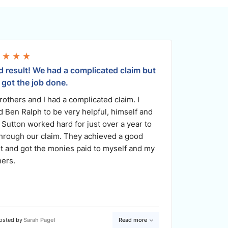
 result! We had a complicated claim but
I am for
 got the job done.
being th
rothers and I had a complicated claim. I
Monaco 
d Ben Ralph to be very helpful, himself and
no-one. 
 Sutton worked hard for just over a year to
every st
through our claim. They achieved a good
or down,
lt and got the monies paid to myself and my
team at 
hers.
for me i
me.
osted by
Sarah Pagel
Read more
Poste