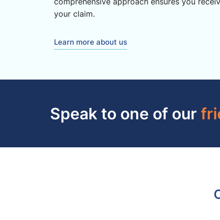
comprehensive approach ensures you recei
your claim.
Learn more about us
Speak to one of our
fr