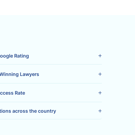
oogle Rating
Winning Lawyers
ccess Rate
tions across the country