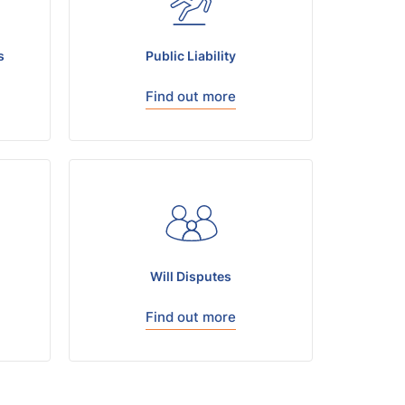
s
Public Liability
Find out more
Will Disputes
Find out more