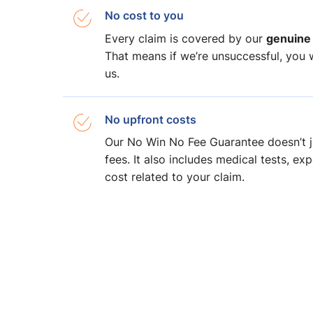
No cost to you
genuine
Every claim is covered by our
That means if we’re unsuccessful, you wi
us.
No upfront costs
Our No Win No Fee Guarantee doesn’t j
fees. It also includes medical tests, ex
cost related to your claim.