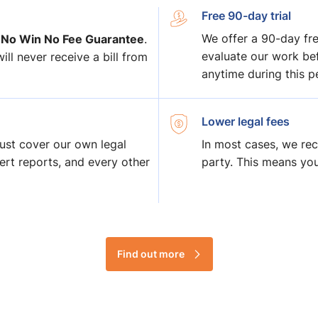
Free 90-day trial
 No Win No Fee Guarantee
We offer a 90-day free
.
evaluate our work bef
ll never receive a bill from
anytime during this pe
Lower legal fees
ust cover our own legal
In most cases, we rec
pert reports, and every other
party. This means yo
Find out more