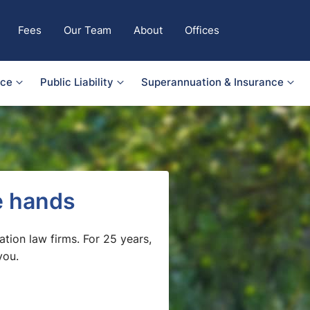
Fees
Our Team
About
Offices
nce
Public Liability
Superannuation & Insurance
fe hands
ation law firms. For 25 years,
you.