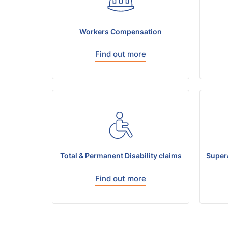
Workers Compensation
Find out more
Total & Permanent Disability claims
Super
Find out more