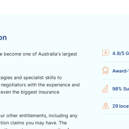
on
4.8/5 G
e become one of Australia's largest
Award-
gies and specialist skills to
 negotiators with the experience and
98% Su
 even the biggest insurance
29 loca
ur other entitlements, including any
ction claims you may have. The