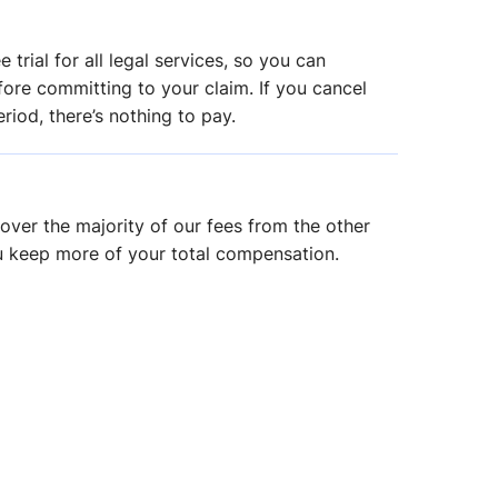
 trial for all legal services, so you can
ore committing to your claim. If you cancel
riod, there’s nothing to pay.
over the majority of our fees from the other
u keep more of your total compensation.