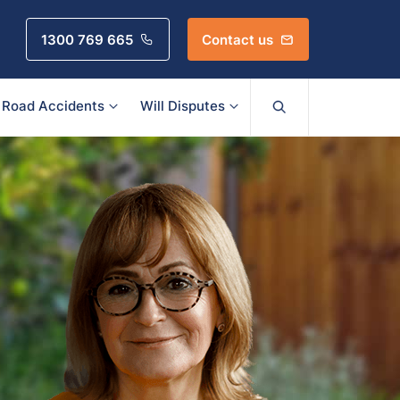
1300 769 665
Contact us
Road Accidents
Will Disputes