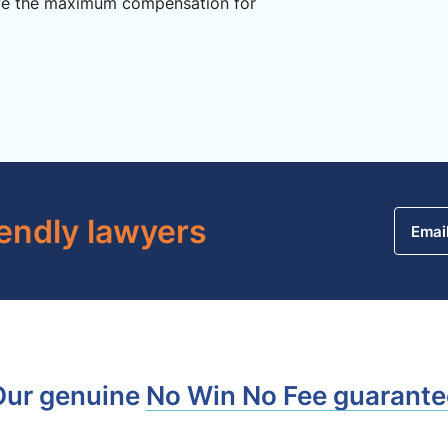
ve the maximum compensation for
iendly lawyers
Emai
Our genuine
No Win No Fee guarante