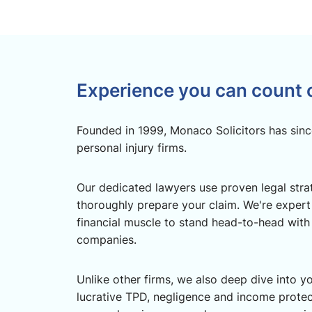
Experience you can count 
Founded in 1999, Monaco Solicitors has sinc
personal injury firms.
Our dedicated lawyers use proven legal strate
thoroughly prepare your claim. We're expert
financial muscle to stand head-to-head with
companies.
Unlike other firms, we also deep dive into yo
lucrative TPD, negligence and income prote