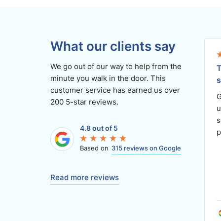
What our clients say
We go out of our way to help from the
T
minute you walk in the door. This
s
customer service has earned us over
G
200 5-star reviews.
u
s
4.8 out of 5
p
Based on
315 reviews on Google
Read more reviews