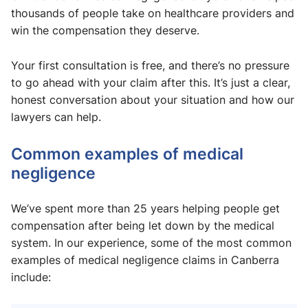
thousands of people take on healthcare providers and
win the compensation they deserve.
Your first consultation is free, and there’s no pressure
to go ahead with your claim after this. It’s just a clear,
honest conversation about your situation and how our
lawyers can help.
Common examples of medical
negligence
We’ve spent more than 25 years helping people get
compensation after being let down by the medical
system. In our experience, some of the most common
examples of medical negligence claims in Canberra
include: