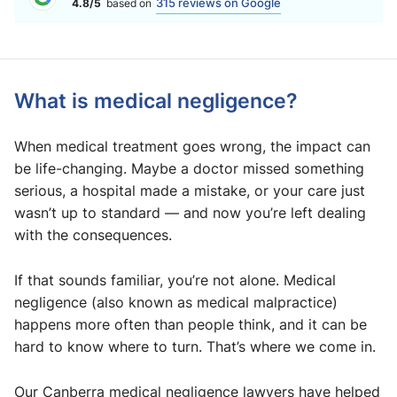
315 reviews on Google
4.8/5
based on
What is medical negligence?
When medical treatment goes wrong, the impact can
be life-changing. Maybe a doctor missed something
serious, a hospital made a mistake, or your care just
wasn’t up to standard — and now you’re left dealing
with the consequences.
If that sounds familiar, you’re not alone. Medical
negligence (also known as medical malpractice)
happens more often than people think, and it can be
hard to know where to turn. That’s where we come in.
Our Canberra medical negligence lawyers have helped