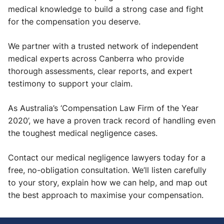
medical knowledge to build a strong case and fight
for the compensation you deserve.
We partner with a trusted network of independent
medical experts across Canberra who provide
thorough assessments, clear reports, and expert
testimony to support your claim.
As Australia’s ‘Compensation Law Firm of the Year
2020’, we have a proven track record of handling even
the toughest medical negligence cases.
Contact our medical negligence lawyers today for a
free, no-obligation consultation. We’ll listen carefully
to your story, explain how we can help, and map out
the best approach to maximise your compensation.