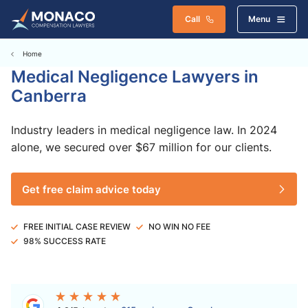
Call
Menu
Home
Medical Negligence Lawyers in
Canberra
Industry leaders in medical negligence law. In 2024
alone, we secured over $67 million for our clients.
Get free claim advice today
FREE INITIAL CASE REVIEW
NO WIN NO FEE
98% SUCCESS RATE