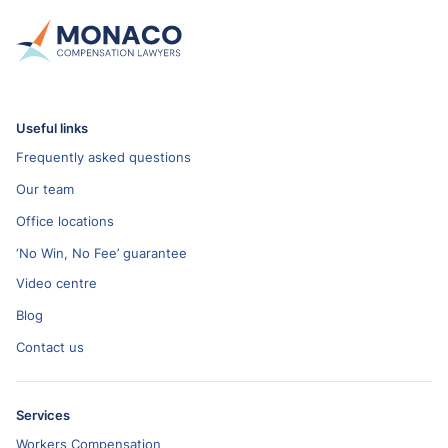
Useful links
Frequently asked questions
Our team
Office locations
‘No Win, No Fee’ guarantee
Video centre
Blog
Contact us
Services
Workers Compensation