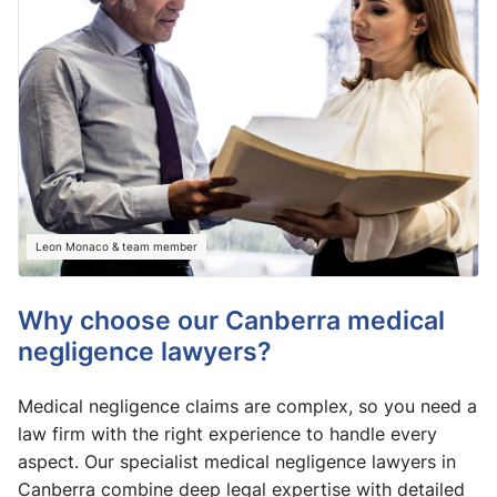
Leon Monaco & team member
Why choose our Canberra medical
negligence lawyers?
Medical negligence claims are complex, so you need a
law firm with the right experience to handle every
aspect. Our specialist medical negligence lawyers in
Canberra combine deep legal expertise with detailed