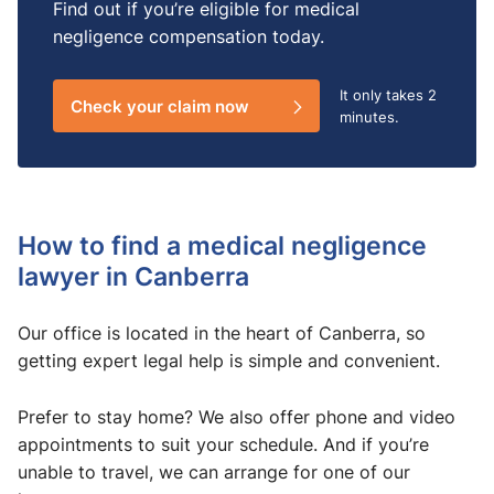
Find out if you’re eligible for medical
negligence compensation today.
It only takes
2
Check your claim now
minutes.
How to find a medical negligence
lawyer in Canberra
Our office is located in the heart of Canberra, so
getting expert legal help is simple and convenient.
Prefer to stay home? We also offer phone and video
appointments to suit your schedule. And if you’re
unable to travel, we can arrange for one of our