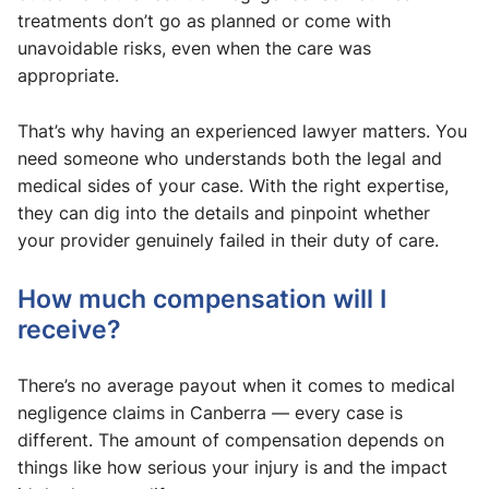
treatments don’t go as planned or come with
unavoidable risks, even when the care was
appropriate.
That’s why having an experienced lawyer matters. You
need someone who understands both the legal and
medical sides of your case. With the right expertise,
they can dig into the details and pinpoint whether
your provider genuinely failed in their duty of care.
How much compensation will I
receive?
There’s no average payout when it comes to medical
negligence claims in Canberra — every case is
different. The amount of compensation depends on
things like how serious your injury is and the impact