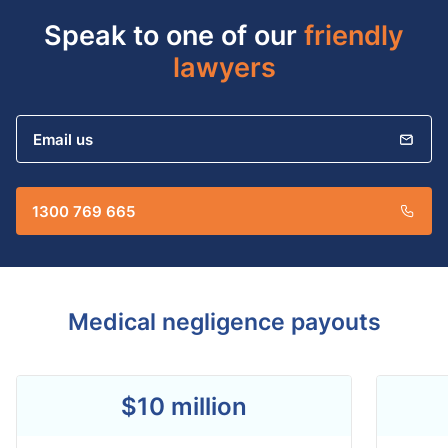
Speak to one of our
friendly
lawyers
Email us
1300 769 665
Medical negligence payouts
$10 million