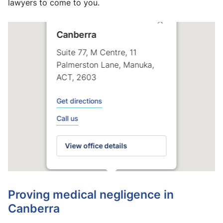
lawyers to come to you.
Canberra
Suite 77, M Centre, 11
Palmerston Lane, Manuka,
ACT, 2603
Get directions
Call us
View office details
Proving medical negligence in
Canberra