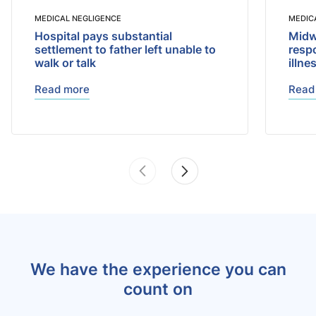
MEDICAL NEGLIGENCE
MEDIC
Hospital pays substantial
Midwi
settlement to father left unable to
respo
walk or talk
illne
Read more
Read
We have the experience you can
count on