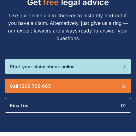
Get
free
legal advice
Use our online claim checker to instantly find out if
you have a claim. Alternatively, just give us a ring —
our expert lawyers are always ready to answer your
questions.
Start your claim check online
Call 1300 769 665
Email us