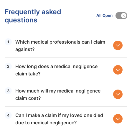
Frequently asked
All Open
questions
Which medical professionals can I claim
against?
How long does a medical negligence
claim take?
How much will my medical negligence
claim cost?
Can I make a claim if my loved one died
due to medical negligence?