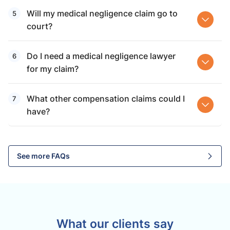
Will my medical negligence claim go to
court?
Do I need a medical negligence lawyer
for my claim?
What other compensation claims could I
have?
See more FAQs
What our clients say