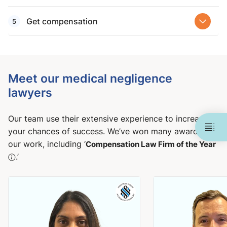
Get compensation
Meet our medical negligence
lawyers
Our team use their extensive experience to increase
your chances of success. We’ve won many awards for
our work, including ‘
Compensation Law Firm of the Year
.’