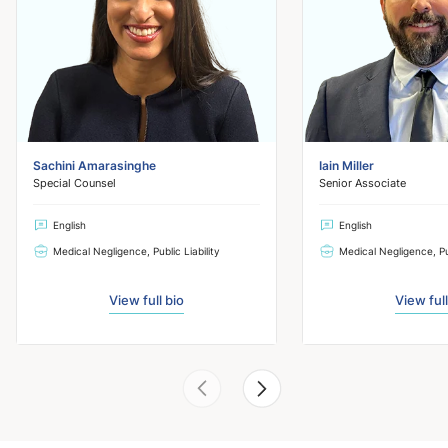
Sachini Amarasinghe
Iain Miller
Special Counsel
Senior Associate
English
English
Medical Negligence, Public Liability
Medical Negligence, Pub
View full bio
View full