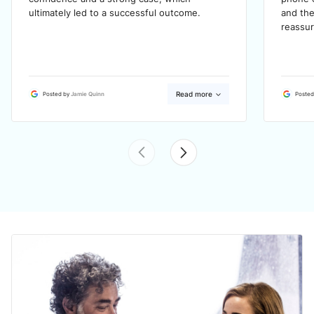
ultimately led to a successful outcome.
and the
reassur
Read more
Posted by
Jamie Quinn
Posted