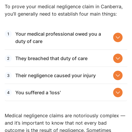
To prove your medical negligence claim in Canberra,
you’ll generally need to establish four main things:
Your medical professional owed you a
duty of care
They breached that duty of care
Their negligence caused your injury
You suffered a 'loss'
Medical negligence claims are notoriously complex —
and it’s important to know that not every bad
outcome is the result of negligence. Sometimes