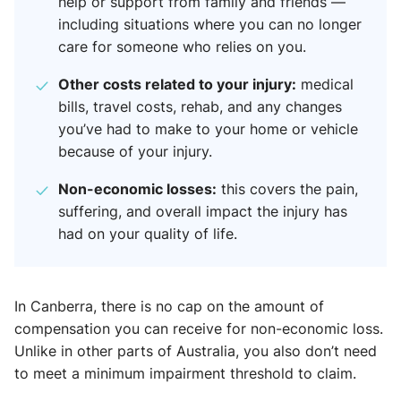
help or support from family and friends —
including situations where you can no longer
care for someone who relies on you.
Other costs related to your injury:
medical
bills, travel costs, rehab, and any changes
you’ve had to make to your home or vehicle
because of your injury.
Non-economic losses:
this covers the pain,
suffering, and overall impact the injury has
had on your quality of life.
In Canberra, there is no cap on the amount of
compensation you can receive for non-economic loss.
Unlike in other parts of Australia, you also don’t need
to meet a minimum impairment threshold to claim.