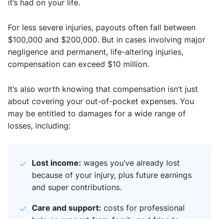
it’s had on your life.
For less severe injuries, payouts often fall between
$100,000 and $200,000. But in cases involving major
negligence and permanent, life-altering injuries,
compensation can exceed $10 million.
It’s also worth knowing that compensation isn’t just
about covering your out-of-pocket expenses. You
may be entitled to damages for a wide range of
losses, including:
Lost income:
wages you’ve already lost
because of your injury, plus future earnings
and super contributions.
Care and support:
costs for professional