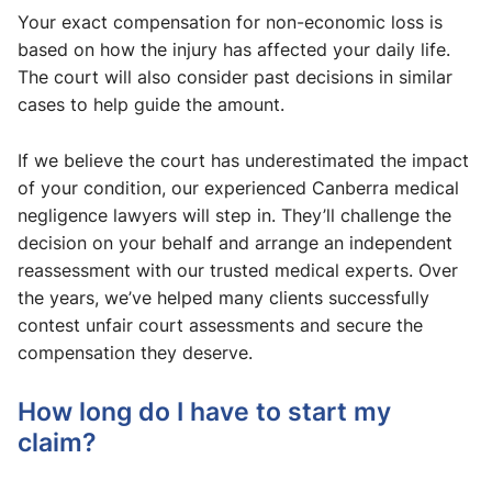
Your exact compensation for non-economic loss is
based on how the injury has affected your daily life.
The court will also consider past decisions in similar
cases to help guide the amount.
If we believe the court has underestimated the impact
of your condition, our experienced Canberra medical
negligence lawyers will step in. They’ll challenge the
decision on your behalf and arrange an independent
reassessment with our trusted medical experts. Over
the years, we’ve helped many clients successfully
contest unfair court assessments and secure the
compensation they deserve.
How long do I have to start my
claim?