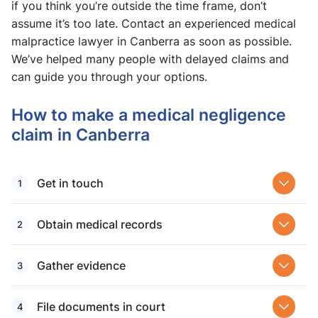
if you think you’re outside the time frame, don’t
assume it’s too late. Contact an experienced medical
malpractice lawyer in Canberra as soon as possible.
We’ve helped many people with delayed claims and
can guide you through your options.
How to make a medical negligence
claim in Canberra
Get in touch
Obtain medical records
Gather evidence
File documents in court