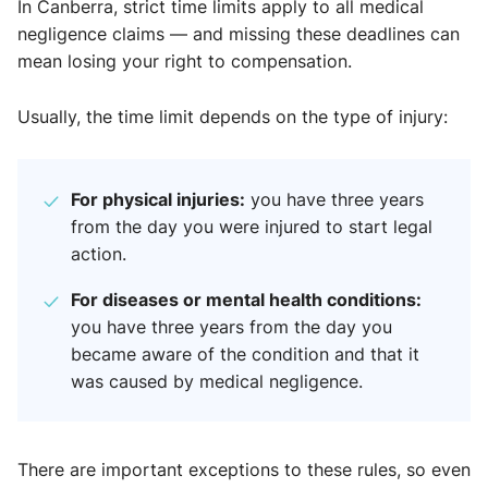
In Canberra, strict time limits apply to all medical
negligence claims — and missing these deadlines can
mean losing your right to compensation.
Usually, the time limit depends on the type of injury:
For physical injuries:
you have three years
from the day you were injured to start legal
action.
For diseases or mental health conditions:
you have three years from the day you
became aware of the condition and that it
was caused by medical negligence.
There are important exceptions to these rules, so even