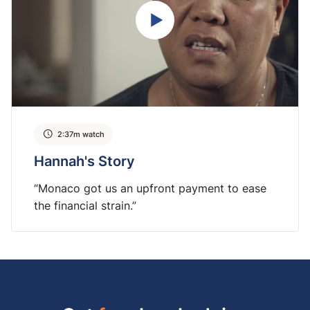
2:37m watch
Hannah's Story
“Monaco got us an upfront payment to ease
the financial strain.”