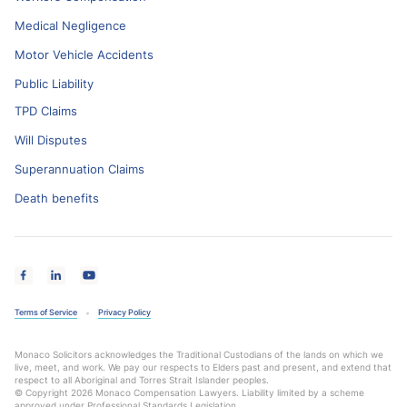
Medical Negligence
Motor Vehicle Accidents
Public Liability
TPD Claims
Will Disputes
Superannuation Claims
Death benefits
Terms of Service
Privacy Policy
Monaco Solicitors acknowledges the Traditional Custodians of the lands on which we
live, meet, and work. We pay our respects to Elders past and present, and extend that
respect to all Aboriginal and Torres Strait Islander peoples.
© Copyright 2026 Monaco Compensation Lawyers. Liability limited by a scheme
approved under Professional Standards Legislation.