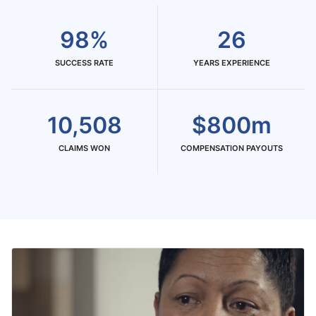
98%
26
SUCCESS RATE
YEARS EXPERIENCE
10,508
$800m
CLAIMS WON
COMPENSATION PAYOUTS