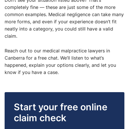
Don’t see your situation listed above? That’s
completely fine — these are just some of the more
common examples. Medical negligence can take many
more forms, and even if your experience doesn’t fit
neatly into a category, you could still have a valid
claim.
Reach out to our medical malpractice lawyers in
Canberra for a free chat. We’ll listen to what’s
happened, explain your options clearly, and let you
know if you have a case.
Start your free online
claim check