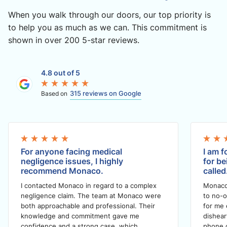
When you walk through our doors, our top priority is
to help you as much as we can. This commitment is
shown in over 200 5-star reviews.
4.8 out of 5
315 reviews on Google
Based on
For anyone facing medical
I am f
negligence issues, I highly
for be
recommend Monaco.
called
I contacted Monaco in regard to a complex
Monaco
negligence claim. The team at Monaco were
to no-o
both approachable and professional. Their
for me 
knowledge and commitment gave me
dishea
confidence and a strong case, which
phone c