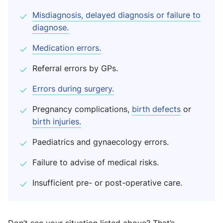
Misdiagnosis, delayed diagnosis or failure to
diagnose.
Medication errors.
Referral errors by GPs.
Errors during surgery.
Pregnancy complications,
birth defects
or
birth injuries.
Paediatrics and gynaecology errors.
Failure to advise of medical risks.
Insufficient pre- or post-operative care.