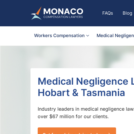
FAQs
Blog
Workers Compensation
Medical Neglige
Medical Negligence 
Hobart & Tasmania
Industry leaders in medical negligence law
over $67 million for our clients.