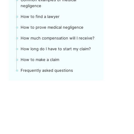
negligence
How to find a lawyer
How to prove medical negligence
How much compensation will I receive?
How long do I have to start my claim?
How to make a claim
Frequently asked questions