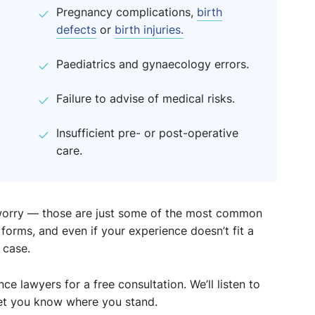
Pregnancy complications,
birth
defects
or
birth injuries.
Paediatrics and gynaecology errors.
Failure to advise of medical risks.
Insufficient pre- or post-operative
care.
t worry — those are just some of the most common
orms, and even if your experience doesn’t fit a
 case.
e lawyers for a free consultation. We’ll listen to
 let you know where you stand.