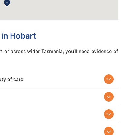
 in Hobart
t or across wider Tasmania, you’ll need evidence of
ty of care