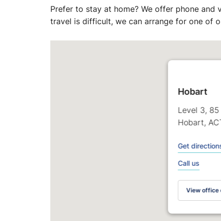
Prefer to stay at home? We offer phone and v
travel is difficult, we can arrange for one of
Hobart
Level 3, 85
Hobart, AC
Get direction
Call us
View office 