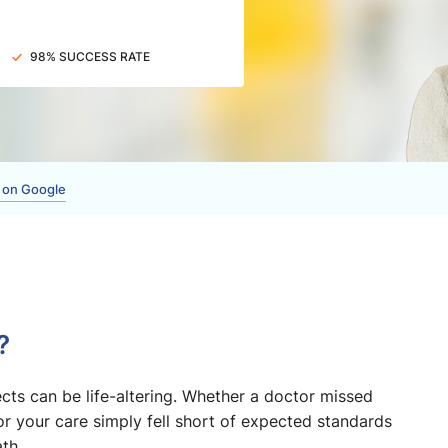
98% SUCCESS RATE
 on Google
?
ts can be life-altering. Whether a doctor missed
or your care simply fell short of expected standards
th.