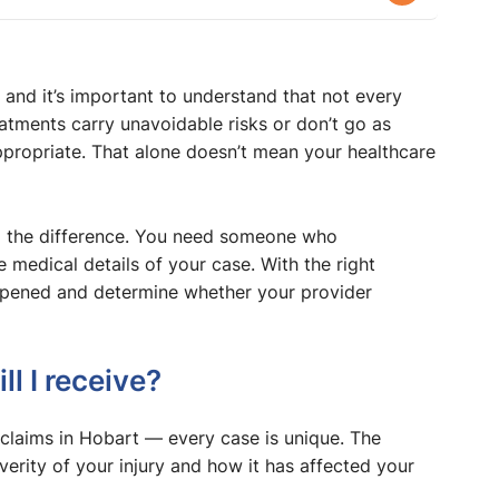
nd it’s important to understand that not every
tments carry unavoidable risks or don’t go as
propriate. That alone doesn’t mean your healthcare
l the difference. You need someone who
medical details of your case. With the right
appened and determine whether your provider
 I receive?
 claims in Hobart — every case is unique. The
rity of your injury and how it has affected your