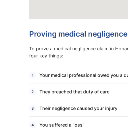
Proving medical negligence
To prove a medical negligence claim in Hobar
four key things:
Your medical professional owed you a du
They breached that duty of care
Their negligence caused your injury
You suffered a 'loss'