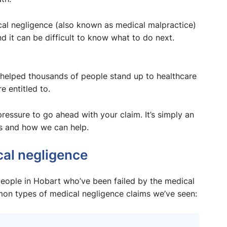
dical negligence (also known as medical malpractice)
 it can be difficult to know what to do next.
helped thousands of people stand up to healthcare
 entitled to.
 pressure to go ahead with your claim. It’s simply an
s and how we can help.
al negligence
eople in Hobart who’ve been failed by the medical
mon types of medical negligence claims we’ve seen: