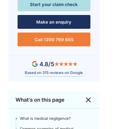
Start your claim check
Make an enquiry
Call 1300 769 665
4.8/5
Based on 315 reviews on Google
What's on this page
What is medical negligence?
Common examples of medical