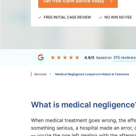
Get free claim advice today
FREE INITIAL CASE REVIEW
NO WIN NO FEE
315 reviews
4.8/5
based on
Services
Medical Negligence Lawyers in Hobart & Tasmania
What is medical negligence
When medical treatment goes wrong, the effec
something serious, a hospital made an error, 
— you’re the one left dealing with the afterma