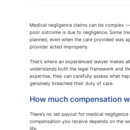
Medical negligence claims can be complex — a
poor outcome is due to negligence. Some trea
planned, even when the care provided was ap
provider acted improperly.
That’s where an experienced lawyer makes al
understands both the legal framework and the 
expertise, they can carefully assess what h
genuinely breached their duty of care.
How much compensation will
There’s no set payout for medical negligence
compensation you receive depends on the seve
life.