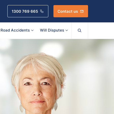
1300 769 665
Contact us
Road Accidents
Will Disputes