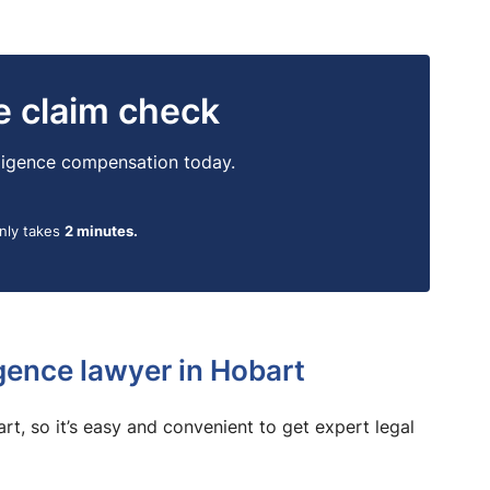
ne claim check
egligence compensation today.
only takes
2 minutes.
gence lawyer in Hobart
bart, so it’s easy and convenient to get expert legal