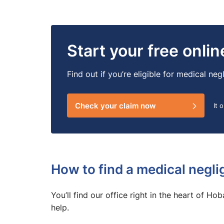
Start your free onli
Find out if you’re eligible for medical n
Check your claim now
It 
How to find a medical negli
You’ll find our office right in the heart of Ho
help.