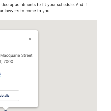
ideo appointments to fit your schedule. And if
 our lawyers to come to you.
 Macquarie Street
T, 7000
s
details