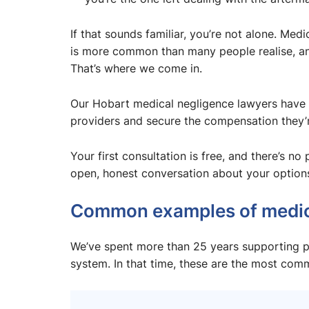
If that sounds familiar, you’re not alone. Me
is more common than many people realise, and
That’s where we come in.
Our Hobart medical negligence lawyers have 
providers and secure the compensation they’re
Your first consultation is free, and there’s no
open, honest conversation about your option
Common examples of medic
We’ve spent more than 25 years supporting p
system. In that time, these are the most com