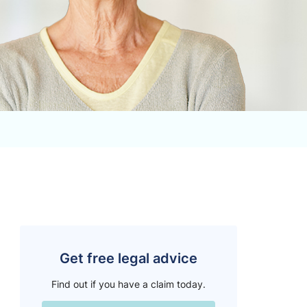
Get free legal advice
Find out if you have a claim today.