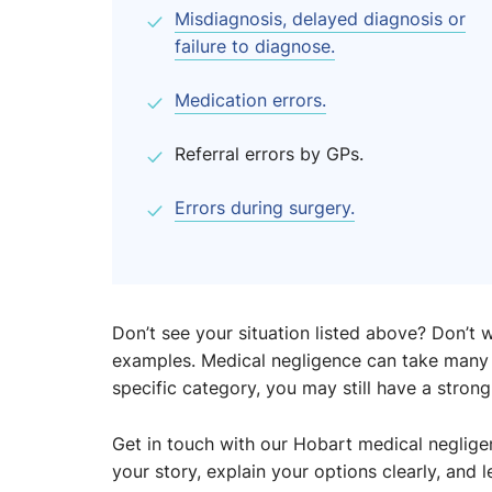
Misdiagnosis, delayed diagnosis or
failure to diagnose.
Medication errors.
Referral errors by GPs.
Errors during surgery.
Don’t see your situation listed above? Don’
examples. Medical negligence can take many f
specific category, you may still have a strong
Get in touch with our Hobart medical negligenc
your story, explain your options clearly, and