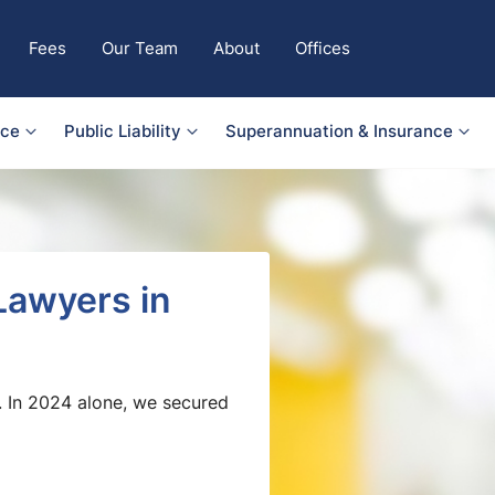
Fees
Our Team
About
Offices
nce
Public Liability
Superannuation & Insurance
Lawyers in
. In 2024 alone, we secured