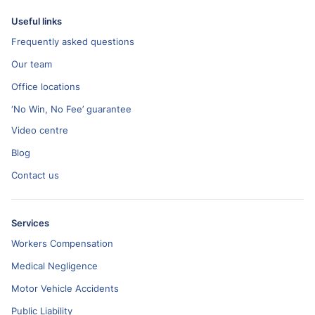
Useful links
Frequently asked questions
Our team
Office locations
‘No Win, No Fee’ guarantee
Video centre
Blog
Contact us
Services
Workers Compensation
Medical Negligence
Motor Vehicle Accidents
Public Liability