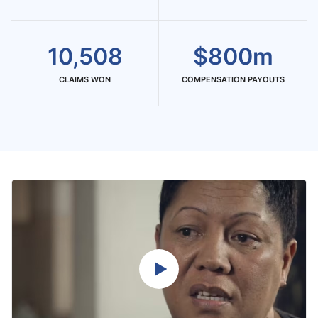
10,508
$800m
CLAIMS WON
COMPENSATION PAYOUTS