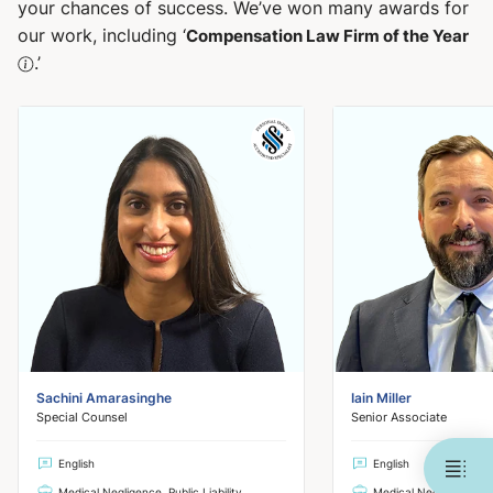
your chances of success. We’ve won many awards for
our work, including ‘
Compensation Law Firm of the Year
.’
Sachini Amarasinghe
Iain Miller
Special Counsel
Senior Associate
English
English
Medical Negligence, Public Liability
Medical Negligence, Pub