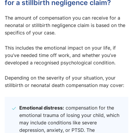
for a stillbirth negligence claim?
The amount of compensation you can receive for a
neonatal or stillbirth negligence claim is based on the
specifics of your case.
This includes the emotional impact on your life, if
you’ve needed time off work, and whether you’ve
developed a recognised psychological condition.
Depending on the severity of your situation, your
stillbirth or neonatal death compensation may cover:
Emotional distress:
compensation for the
emotional trauma of losing your child, which
may include conditions like severe
depression, anxiety, or PTSD. The