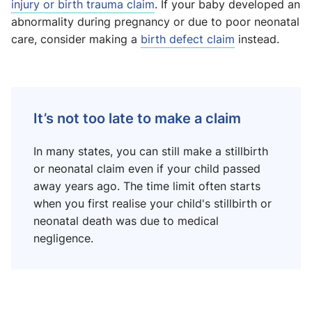
injury or birth trauma claim
. If your baby developed an
abnormality during pregnancy or due to poor neonatal
care, consider making a
birth defect claim
instead.
It’s not too late to make a claim
In many states, you can still make a stillbirth
or neonatal claim even if your child passed
away years ago. The time limit often starts
when you first realise your child's stillbirth or
neonatal death was due to medical
negligence.