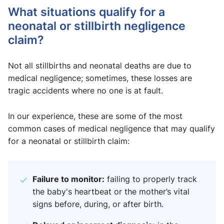
What situations qualify for a
neonatal or stillbirth negligence
claim?
Not all stillbirths and neonatal deaths are due to
medical negligence; sometimes, these losses are
tragic accidents where no one is at fault.
In our experience, these are some of the most
common cases of medical negligence that may qualify
for a neonatal or stillbirth claim:
Failure to monitor:
failing to properly track
the baby's heartbeat or the mother’s vital
signs before, during, or after birth.