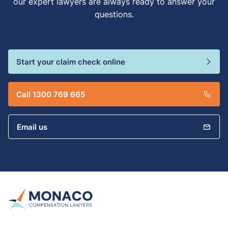
our expert lawyers are always ready to answer your
questions.
Start your claim check online
Call 1300 769 665
Email us