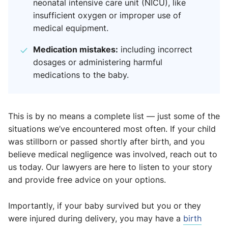
neonatal intensive care unit (NICU), like
insufficient oxygen or improper use of
medical equipment.
Medication mistakes:
including incorrect
dosages or administering harmful
medications to the baby.
This is by no means a complete list — just some of the
situations we’ve encountered most often. If your child
was stillborn or passed shortly after birth, and you
believe medical negligence was involved, reach out to
us today. Our lawyers are here to listen to your story
and provide free advice on your options.
Importantly, if your baby survived but you or they
were injured during delivery, you may have a
birth