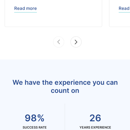
Read more
Read
We have the experience you can
count on
98%
26
SUCCESS RATE
YEARS EXPERIENCE