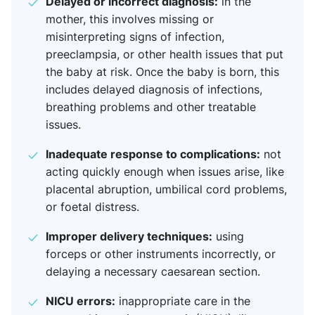
Delayed or incorrect diagnosis:
in the
mother, this involves missing or
misinterpreting signs of infection,
preeclampsia, or other health issues that put
the baby at risk. Once the baby is born, this
includes delayed diagnosis of infections,
breathing problems and other treatable
issues.
Inadequate response to complications:
not
acting quickly enough when issues arise, like
placental abruption, umbilical cord problems,
or foetal distress.
Improper delivery techniques:
using
forceps or other instruments incorrectly, or
delaying a necessary caesarean section.
NICU errors:
inappropriate care in the