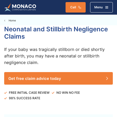
Call
Menu
Home
Neonatal and Stillbirth Negligence
Claims
If your baby was tragically stillborn or died shortly
after birth, you may have a neonatal or stillbirth
negligence claim.
Get free claim advice today
FREE INITIAL CASE REVIEW
NO WIN NO FEE
98% SUCCESS RATE