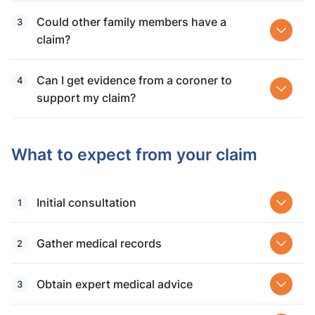
Could other family members have a
claim?
Can I get evidence from a coroner to
support my claim?
What to expect from your claim
Initial consultation
Gather medical records
Obtain expert medical advice