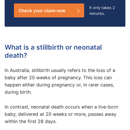
It only takes
2
Check your claim now
minutes.
What is a stillbirth or neonatal
death?
In Australia, stillbirth usually refers to the loss of a
baby after 20 weeks of pregnancy. This loss can
happen either during pregnancy or, in rarer cases,
during birth.
In contrast, neonatal death occurs when a live-born
baby, delivered at 20 weeks or more, passes away
within the first 28 days.