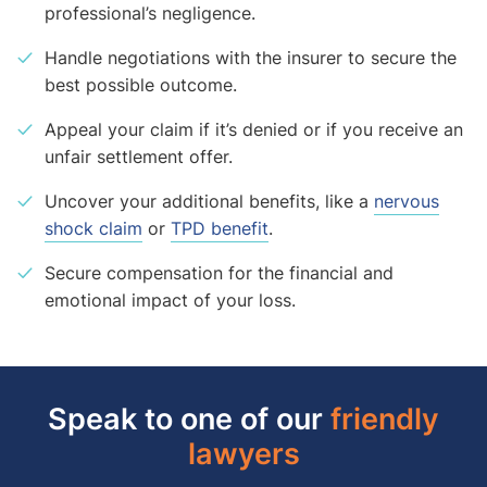
professional’s negligence.
Handle negotiations with the insurer to secure the
best possible outcome.
Appeal your claim if it’s denied or if you receive an
unfair settlement offer.
Uncover your additional benefits, like a
nervous
shock claim
or
TPD benefit
.
Secure compensation for the financial and
emotional impact of your loss.
Speak to one of our
friendly
lawyers