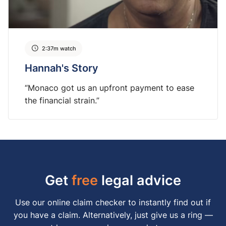
2:37m watch
Hannah's Story
“Monaco got us an upfront payment to ease
the financial strain.”
Get
free
legal advice
Use our online claim checker to instantly find out if
you have a claim. Alternatively, just give us a ring —