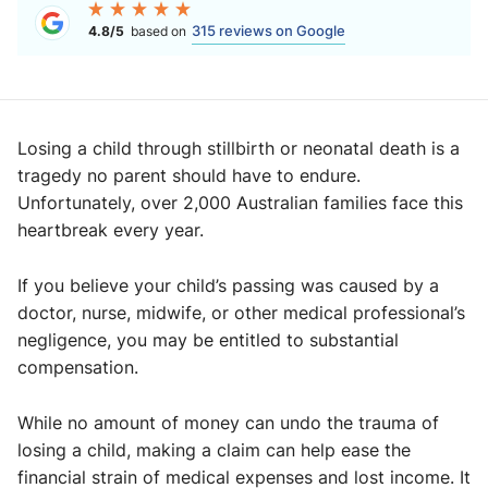
315 reviews on Google
4.8/5
based on
Losing a child through stillbirth or neonatal death is a
tragedy no parent should have to endure.
Unfortunately, over 2,000 Australian families face this
heartbreak every year.
If you believe your child’s passing was caused by a
doctor, nurse, midwife, or other medical professional’s
negligence, you may be entitled to substantial
compensation.
While no amount of money can undo the trauma of
losing a child, making a claim can help ease the
financial strain of medical expenses and lost income. It