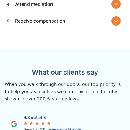
Attend mediation
Receive compensation
What our clients say
When you walk through our doors, our top priority is
to help you as much as we can. This commitment is
shown in over 200 5-star reviews.
4.8 out of 5
315 reviews on Google
Based on