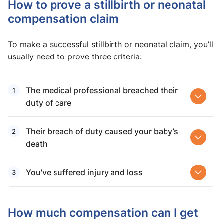
How to prove a stillbirth or neonatal
compensation claim
To make a successful stillbirth or neonatal claim, you’ll
usually need to prove three criteria:
The medical professional breached their
duty of care
Their breach of duty caused your baby’s
death
You've suffered injury and loss
How much compensation can I get