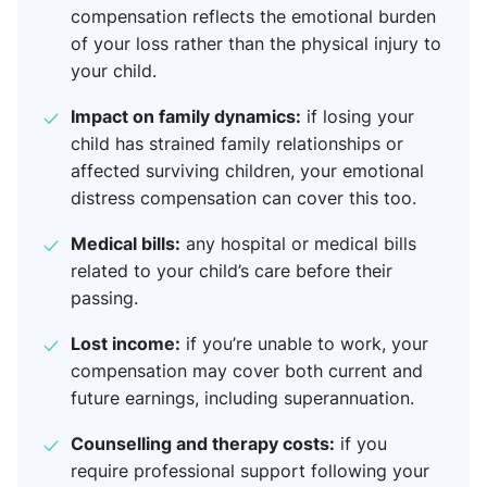
compensation reflects the emotional burden
of your loss rather than the physical injury to
your child.
Impact on family dynamics:
if losing your
child has strained family relationships or
affected surviving children, your emotional
distress compensation can cover this too.
Medical bills:
any hospital or medical bills
related to your child’s care before their
passing.
Lost income:
if you’re unable to work, your
compensation may cover both current and
future earnings, including superannuation.
Counselling and therapy costs:
if you
require professional support following your