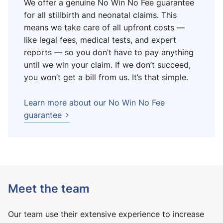
We offer a genuine No Win No Fee guarantee
for all stillbirth and neonatal claims. This
means we take care of all upfront costs —
like legal fees, medical tests, and expert
reports — so you don’t have to pay anything
until we win your claim. If we don’t succeed,
you won’t get a bill from us. It’s that simple.
Learn more about our No Win No Fee
guarantee
Meet the team
Our team use their extensive experience to increase