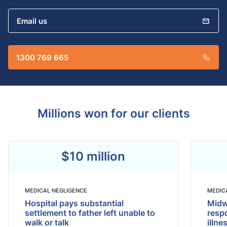
Email us
1300 769 665
Millions won for our clients
$10 million
MEDICAL NEGLIGENCE
MEDIC
Hospital pays substantial
Midwi
settlement to father left unable to
respo
walk or talk
illne