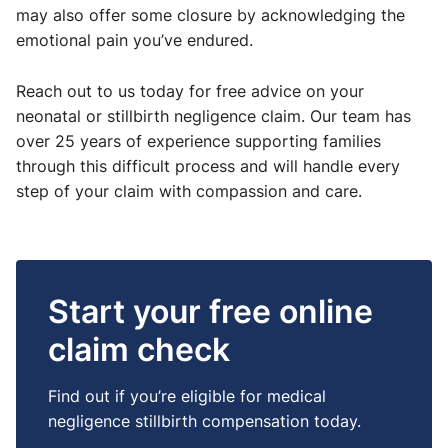
may also offer some closure by acknowledging the
emotional pain you’ve endured.
Reach out to us today for free advice on your
neonatal or stillbirth negligence claim. Our team has
over 25 years of experience supporting families
through this difficult process and will handle every
step of your claim with compassion and care.
Start your free online
claim check
Find out if you’re eligible for medical
negligence stillbirth compensation today.