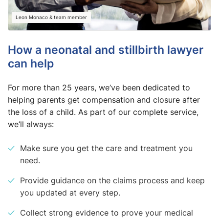
Leon Monaco & team member
How a neonatal and stillbirth lawyer
can help
For more than 25 years, we’ve been dedicated to
helping parents get compensation and closure after
the loss of a child. As part of our complete service,
we’ll always:
Make sure you get the care and treatment you
need.
Provide guidance on the claims process and keep
you updated at every step.
Collect strong evidence to prove your medical