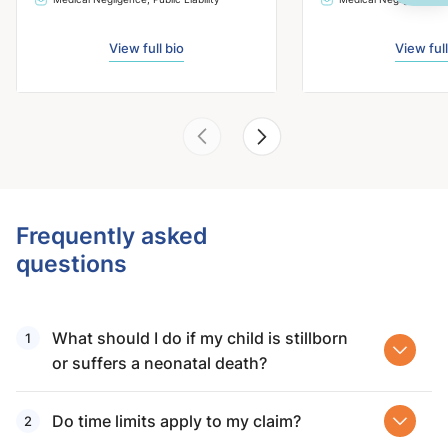
View full bio
View full
Frequently asked
questions
What should I do if my child is stillborn
or suffers a neonatal death?
Do time limits apply to my claim?