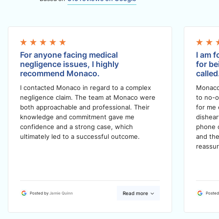
For anyone facing medical
I am f
negligence issues, I highly
for be
recommend Monaco.
called
I contacted Monaco in regard to a complex
Monaco
negligence claim. The team at Monaco were
to no-o
both approachable and professional. Their
for me 
knowledge and commitment gave me
dishea
confidence and a strong case, which
phone c
ultimately led to a successful outcome.
and the
reassur
Read more
Posted by
Jamie Quinn
Posted