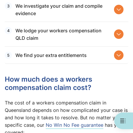
We investigate your claim and compile
evidence
We lodge your workers compensation
QLD claim
We find your extra entitlements
How much does a workers
compensation claim cost?
The cost of a workers compensation claim in
Queensland depends on how complicated your case is
and how long it takes to resolve. But no matter your
specific case, our
No Win No Fee guarantee
has you
covered: