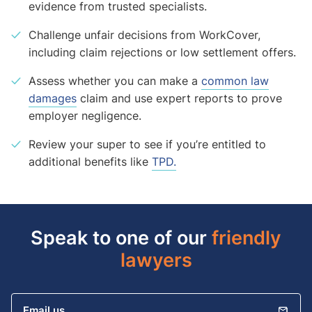
evidence from trusted specialists.
Challenge unfair decisions from WorkCover,
including claim rejections or low settlement offers.
Assess whether you can make a
common law
damages
claim and use expert reports to prove
employer negligence.
Review your super to see if you’re entitled to
additional benefits like
TPD.
Speak to one of our
friendly
lawyers
Email us