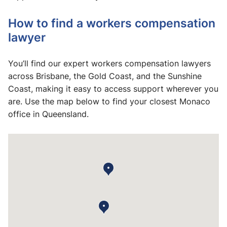
How to find a workers compensation
lawyer
You’ll find our expert workers compensation lawyers
across Brisbane, the Gold Coast, and the Sunshine
Coast, making it easy to access support wherever you
are. Use the map below to find your closest Monaco
office in Queensland.