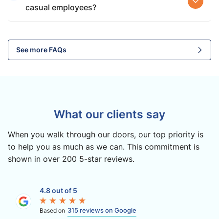
casual employees?
See more FAQs
What our clients say
When you walk through our doors, our top priority is
to help you as much as we can. This commitment is
shown in over 200 5-star reviews.
4.8 out of 5
315 reviews on Google
Based on