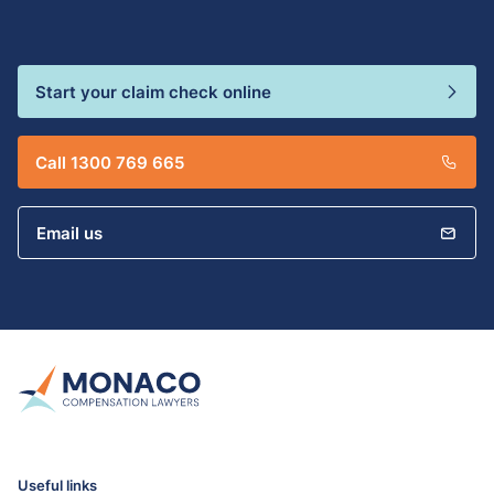
Start your claim check online
Call 1300 769 665
Email us
Useful links