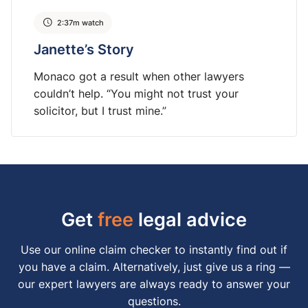
2:37m watch
Janette’s Story
Monaco got a result when other lawyers
couldn’t help. “You might not trust your
solicitor, but I trust mine.”
Get
free
legal advice
Use our online claim checker to instantly find out if
you have a claim. Alternatively, just give us a ring —
our expert lawyers are always ready to answer your
questions.