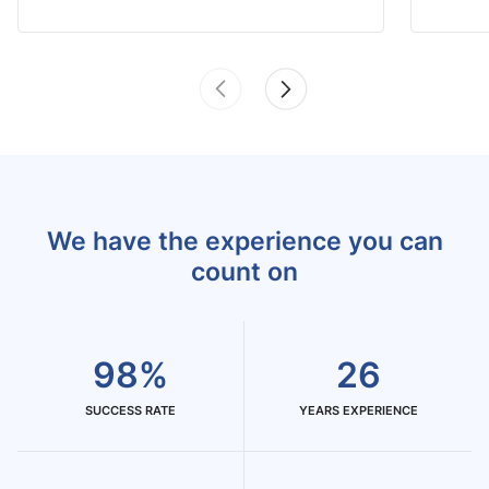
We have the experience you can
count on
98%
26
SUCCESS RATE
YEARS EXPERIENCE