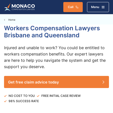
Call
Menu
Home
Workers Compensation Lawyers
Brisbane and Queensland
Injured and unable to work? You could be entitled to
workers compensation benefits. Our expert lawyers
are here to help you navigate the system and get the
support you deserve.
Get free claim advice today
NO COST TO YOU
FREE INITIAL CASE REVIEW
98% SUCCESS RATE