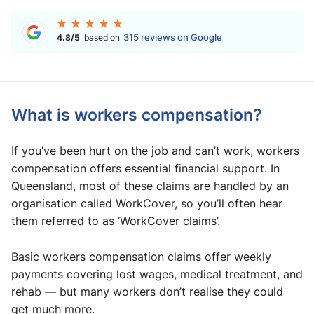
315 reviews on Google
4.8/5
based on
What is workers compensation?
If you’ve been hurt on the job and can’t work, workers
compensation offers essential financial support. In
Queensland, most of these claims are handled by an
organisation called WorkCover, so you’ll often hear
them referred to as ‘WorkCover claims’.
Basic workers compensation claims offer weekly
payments covering lost wages, medical treatment, and
rehab — but many workers don’t realise they could
get much more.