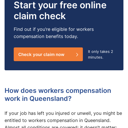
Start your free online
claim check
Find out if you’re eligible for workers
compensation benefits today.
It only takes
2
Check your claim now
minutes.
How does workers compensation
work in Queensland?
If your job has left you injured or unwell, you might be
entitled to workers compensation in Queensland.
Almost all conditions are covered; it doesn’t matter: