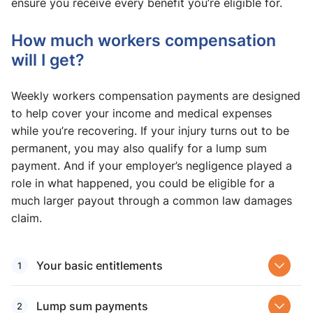
ensure you receive every benefit you’re eligible for.
How much workers compensation
will I get?
Weekly workers compensation payments are designed
to help cover your income and medical expenses
while you’re recovering. If your injury turns out to be
permanent, you may also qualify for a lump sum
payment. And if your employer’s negligence played a
role in what happened, you could be eligible for a
much larger payout through a common law damages
claim.
Your basic entitlements
Lump sum payments