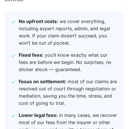
No upfront costs:
we cover everything,
including expert reports, admin, and legal
work. If your claim doesn’t succeed, you
won’t be out of pocket.
Fixed fees:
you’ll know exactly what our
fees are before we begin. No surprises, no
sticker shock — guaranteed.
Focus on settlement:
most of our claims are
resolved out of court through negotiation or
mediation, saving you the time, stress, and
cost of going to trial.
Lower legal fees:
in many cases, we recover
most of our fees from the insurer or other