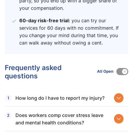
party, so you end up with a bigger share of
your compensation.
60-day risk-free trial:
you can try our
services for 60 days with no commitment. If
you change your mind during that time, you
can walk away without owing a cent.
Frequently asked
All Open
questions
How long do I have to report my injury?
Does workers comp cover stress leave
and mental health conditions?