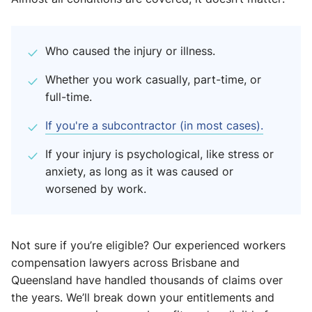
Who caused the injury or illness.
Whether you work casually, part-time, or
full-time.
If you're a subcontractor (in most cases).
If your injury is psychological, like stress or
anxiety, as long as it was caused or
worsened by work.
Not sure if you’re eligible? Our experienced workers
compensation lawyers across Brisbane and
Queensland have handled thousands of claims over
the years. We’ll break down your entitlements and