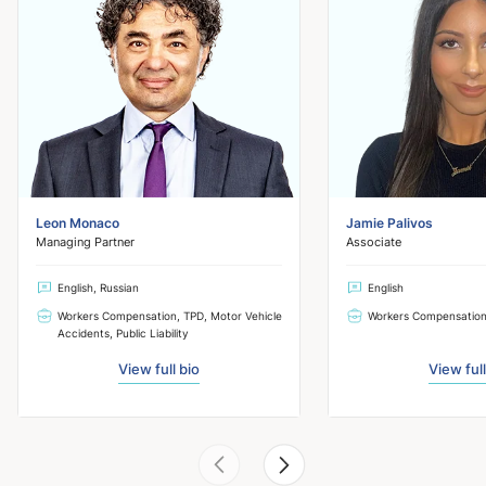
Leon Monaco
Jamie Palivos
Managing Partner
Associate
English, Russian
English
Workers Compensation, TPD, Motor Vehicle
Workers Compensatio
Accidents, Public Liability
View full bio
View full