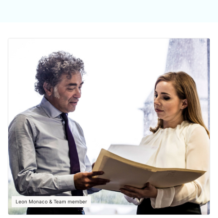
Leon Monaco & Team member