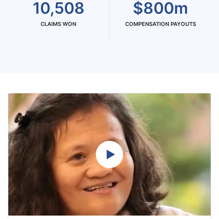
10,508
$800m
CLAIMS WON
COMPENSATION PAYOUTS