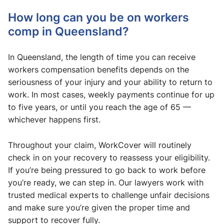
How long can you be on workers
comp in Queensland?
In Queensland, the length of time you can receive
workers compensation benefits depends on the
seriousness of your injury and your ability to return to
work. In most cases, weekly payments continue for up
to five years, or until you reach the age of 65 —
whichever happens first.
Throughout your claim, WorkCover will routinely
check in on your recovery to reassess your eligibility.
If you’re being pressured to go back to work before
you’re ready, we can step in. Our lawyers work with
trusted medical experts to challenge unfair decisions
and make sure you’re given the proper time and
support to recover fully.