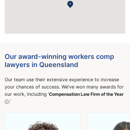
Our award-winning workers comp
lawyers in Queensland
Our team use their extensive experience to increase
your chances of success. We’ve won many awards for
our work, including ‘
Compensation Law Firm of the Year
.’