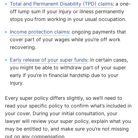
Total and Permanent Disability (TPD) claims
: a one-
off lump sum if your injury or illness permanently
stops you from working in your usual occupation.
Income protection claims
: ongoing payments that
cover part of your wages while you’re off work
recovering.
Early release of your super funds
: in certain cases,
you might be able to withdraw part of your super
early if you’re in financial hardship due to your
injury.
Every super policy differs slightly, so we’ll need to
read your specific policy to confirm what’s included in
your cover. During your initial consultation, your
lawyer will review your super policy, explain what you
may be entitled to, and make sure you’re not missing
out on any compensation.