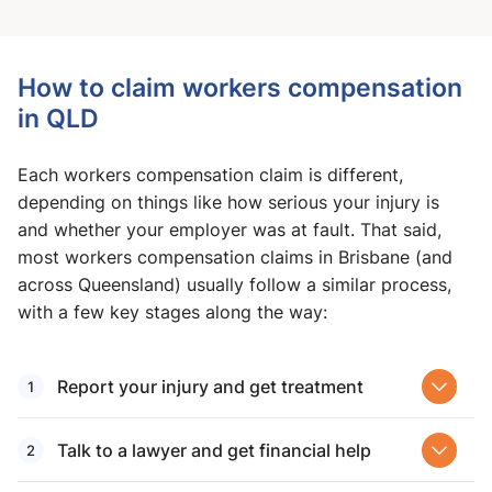
How to claim workers compensation
in QLD
Each workers compensation claim is different,
depending on things like how serious your injury is
and whether your employer was at fault. That said,
most workers compensation claims in Brisbane (and
across Queensland) usually follow a similar process,
with a few key stages along the way:
Report your injury and get treatment
Talk to a lawyer and get financial help