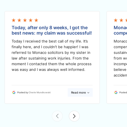
Today, after only 8 weeks, I got the
Monac
best news: my claim was successful!
compe
Today I received the best call of my life. It’s
Monaco
finally here, and I couldn’t be happier! I was
compens
referred to Monaco solicitors by my sister in
sustain
law after sustaining work injuries. From the
from wo
moment I contacted them the whole process
incompe
was easy and I was always well informed.
believe
acciden
Read more
Posted by
Cherie Mundkowski
Posted