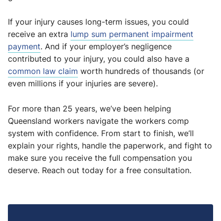
If your injury causes long-term issues, you could
receive an extra
lump sum permanent impairment
payment
. And if your employer’s negligence
contributed to your injury, you could also have a
common law claim
worth hundreds of thousands (or
even millions if your injuries are severe).
For more than 25 years, we’ve been helping
Queensland workers navigate the workers comp
system with confidence. From start to finish, we’ll
explain your rights, handle the paperwork, and fight to
make sure you receive the full compensation you
deserve. Reach out today for a free consultation.