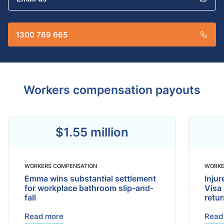
1300 769 665
Workers compensation payouts
$1.55 million
WORKERS COMPENSATION
WORKE
Emma wins substantial settlement
Inju
for workplace bathroom slip-and-
Visa
fall
retu
Read more
Read