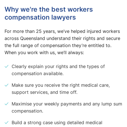
Why we're the best workers
compensation lawyers
For more than 25 years, we’ve helped injured workers
across Queensland understand their rights and secure
the full range of compensation they’re entitled to.
When you work with us, we’ll always:
Clearly explain your rights and the types of
compensation available.
Make sure you receive the right medical care,
support services, and time off.
Maximise your weekly payments and any lump sum
compensation.
Build a strong case using detailed medical