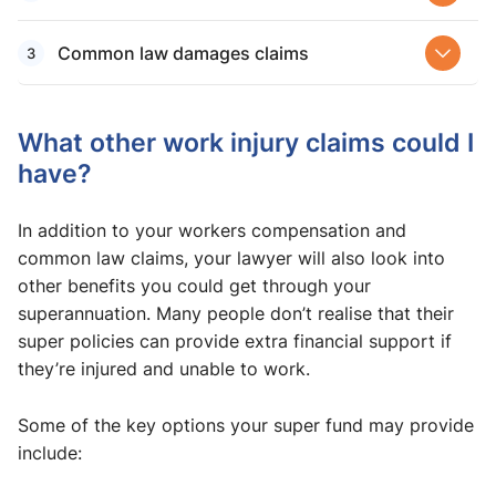
Common law damages claims
What other work injury claims could I
have?
In addition to your workers compensation and
common law claims, your lawyer will also look into
other benefits you could get through your
superannuation. Many people don’t realise that their
super policies can provide extra financial support if
they’re injured and unable to work.
Some of the key options your super fund may provide
include: