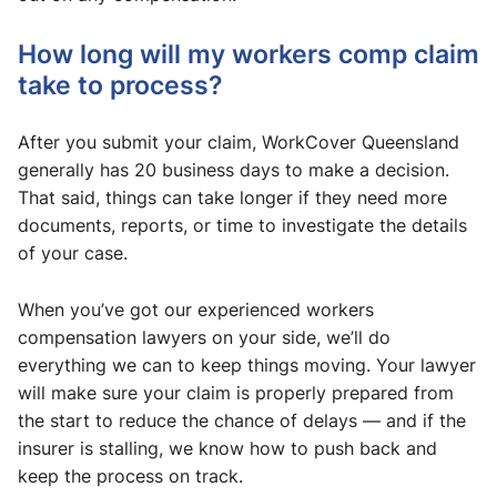
How long will my workers comp claim
take to process?
​After you submit your claim, WorkCover Queensland
generally has 20 business days to make a decision.
That said, things can take longer if they need more
documents, reports, or time to investigate the details
of your case.
When you’ve got our experienced workers
compensation lawyers on your side, we’ll do
everything we can to keep things moving. Your lawyer
will make sure your claim is properly prepared from
the start to reduce the chance of delays — and if the
insurer is stalling, we know how to push back and
keep the process on track.