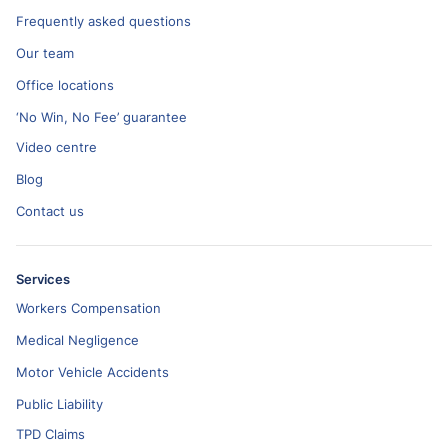
Frequently asked questions
Our team
Office locations
‘No Win, No Fee’ guarantee
Video centre
Blog
Contact us
Services
Workers Compensation
Medical Negligence
Motor Vehicle Accidents
Public Liability
TPD Claims