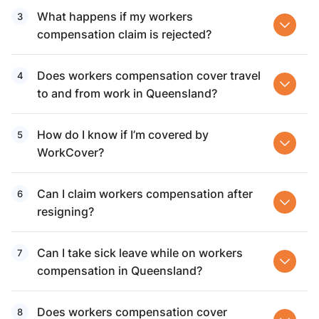
What happens if my workers
compensation claim is rejected?
Does workers compensation cover travel
to and from work in Queensland?
How do I know if I’m covered by
WorkCover?
Can I claim workers compensation after
resigning?
Can I take sick leave while on workers
compensation in Queensland?
Does workers compensation cover