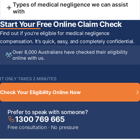
Types of medical negligence we can assist
with
Start Your Free Online Claim Check
Find out if you're eligible for medical negligence
compensation. It’s quick, easy, and completely confidential.
Over 8,000 Australians have checked their eligibility
online with us.
IT ONLY TAKES 2 MINUTES
Check Your Eligibility Online Now
Prefer to speak with someone?
1300 769 665
Free consultation · No pressure