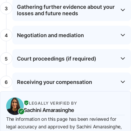
Gathering further evidence about your
losses and future needs
Negotiation and mediation
Court proceedings (if required)
Receiving your compensation
LEGALLY VERIFIED BY
Sachini Amarasinghe
The information on this page has been reviewed for
legal accuracy and approved by Sachini Amarasinghe,