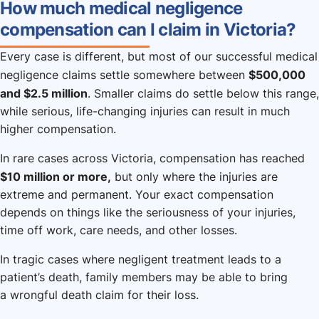
How much medical negligence
compensation can I claim in Victoria?
Every case is different, but most of our successful medical
$500,000
negligence claims settle somewhere between
and $2.5 million
. Smaller claims do settle below this range,
while serious, life-changing injuries can result in much
higher compensation.
In rare cases across Victoria, compensation has reached
$10 million or more,
but only where the injuries are
extreme and permanent. Your exact compensation
depends on things like the seriousness of your injuries,
time off work, care needs, and other losses.
In tragic cases where negligent treatment leads to a
patient’s death, family members may be able to bring
a wrongful death claim for their loss.