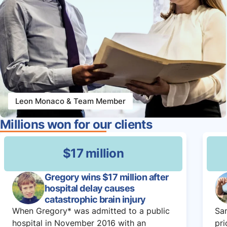
Leon Monaco & Team Member
Millions won for our clients
$17 million
Gregory wins $17 million after
hospital delay causes
catastrophic brain injury
When Gregory* was admitted to a public
Sam
hospital in November 2016 with an
pri