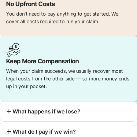
No Upfront Costs
You don’t need to pay anything to get started. We
cover all costs required to run your claim.
Keep More Compensation
When your claim succeeds, we usually recover most
legal costs from the other side — so more money ends
up in your pocket.
What happens if we lose?
What do I pay if we win?