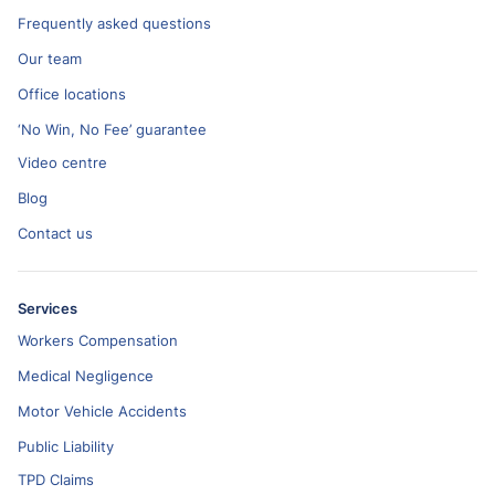
Frequently asked questions
Our team
Office locations
‘No Win, No Fee’ guarantee
Video centre
Blog
Contact us
Services
Workers Compensation
Medical Negligence
Motor Vehicle Accidents
Public Liability
TPD Claims