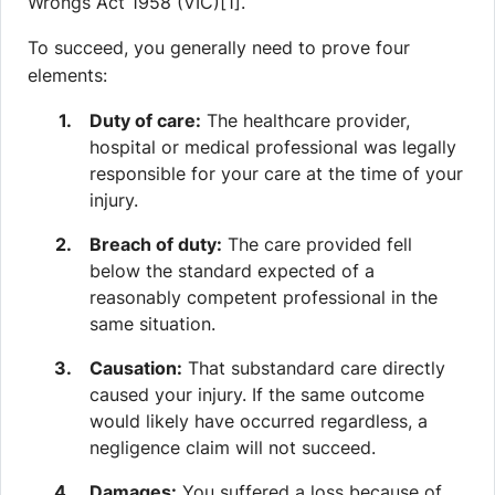
Wrongs Act 1958 (VIC)[1].
To succeed, you generally need to prove four
elements:
Duty of care:
The healthcare provider,
hospital or medical professional was legally
responsible for your care at the time of your
injury.
Breach of duty:
The care provided fell
below the standard expected of a
reasonably competent professional in the
same situation.
Causation:
That substandard care directly
caused your injury. If the same outcome
would likely have occurred regardless, a
negligence claim will not succeed.
Damages:
You suffered a loss because of