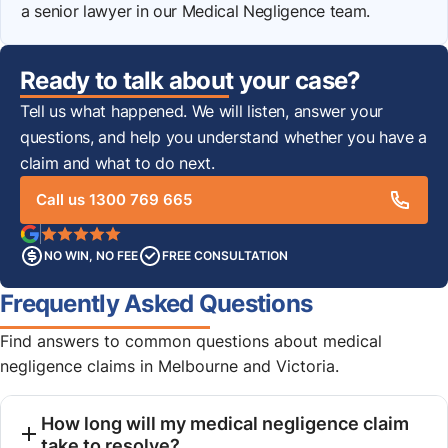
a senior lawyer in our Medical Negligence team.
Ready to talk about your case?
Tell us what happened. We will listen, answer your
questions, and help you understand whether you have a
claim and what to do next.
Call us 1300 769 665
NO WIN, NO FEE
FREE CONSULTATION
Frequently Asked Questions
Find answers to common questions about medical
negligence claims in Melbourne and Victoria.
How long will my medical negligence claim
take to resolve?