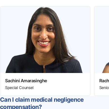
Sachini Amarasinghe
Rach
Special Counsel
Senio
Can I claim medical negligence
compensation?