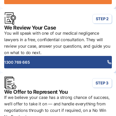
STEP 2
We Review Your Case
You will speak with one of our medical negligence
lawyers in a free, confidential consultation. They will
review your case, answer your questions, and guide you
on what to do next.
1300 769 665
STEP 3
We Offer to Represent You
If we believe your case has a strong chance of success,
we’ll offer to take it on — and handle everything from
negotiations through to court if required, on a No Win