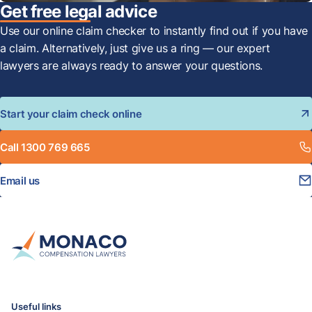
Get free legal advice
Use our online claim checker to instantly find out if you have
a claim. Alternatively, just give us a ring — our expert
lawyers are always ready to answer your questions.
Start your claim check online
Call 1300 769 665
Email us
Useful links