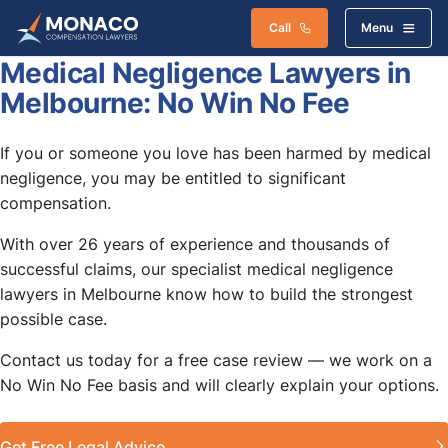
Call
Menu
Medical Negligence Lawyers in
Melbourne: No Win No Fee
If you or someone you love has been harmed by medical
negligence, you may be entitled to significant
compensation.
With over 26 years of experience and thousands of
successful claims, our specialist medical negligence
lawyers in Melbourne know how to build the strongest
possible case.
Contact us today for a free case review — we work on a
No Win No Fee basis and will clearly explain your options.
Get Free Legal Advice