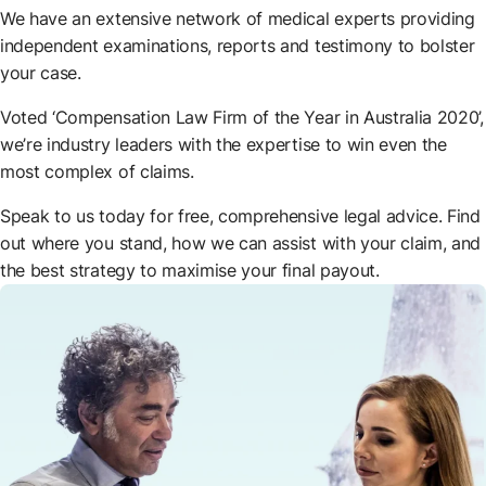
We have an extensive network of medical experts providing
independent examinations, reports and testimony to bolster
your case.
Voted ‘Compensation Law Firm of the Year in Australia 2020’,
we’re industry leaders with the expertise to win even the
most complex of claims.
Speak to us today for free, comprehensive legal advice. Find
out where you stand, how we can assist with your claim, and
the best strategy to maximise your final payout.