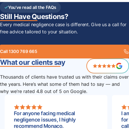
You’ve read all the FAQs
Still Have Questions?
Every medical negligence case is different. Give us a call for
free advice tailored to your situation.
Call 1300 769 665
What our clients say
Thousands of clients have trusted us with their claims over
the years. Here’s what some of them had to say — and
why we’re rated 4.8 out of 5 on Google.
For anyone facing medical
I a
negligence issues, I highly
for
recommend Monaco.
cal