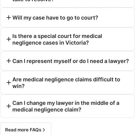
Will my case have to go to court?
Is there a special court for medical
negligence cases in Victoria?
Can I represent myself or do I need a lawyer?
Are medical negligence claims difficult to
win?
Can I change my lawyer in the middle of a
medical negligence claim?
Read more FAQs