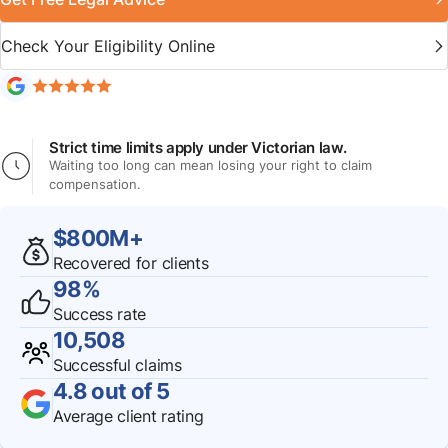
Check Your Eligibility Online
Strict time limits apply under Victorian law.
Waiting too long can mean losing your right to claim
compensation.
$800M+
Recovered for clients
98%
Success rate
10,508
Successful claims
4.8 out of 5
Average client rating