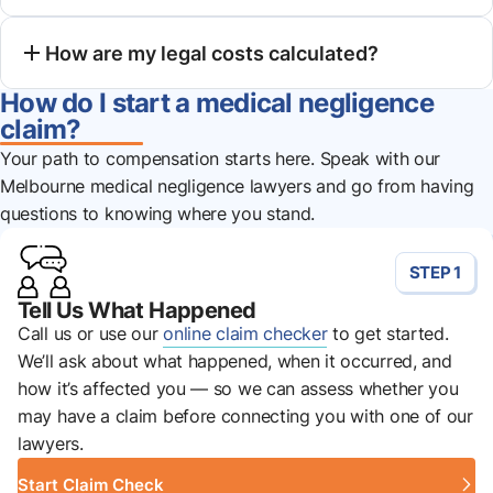
How are my legal costs calculated?
How do I start a medical negligence
claim?
Your path to compensation starts here. Speak with our
Melbourne medical negligence lawyers and go from having
questions to knowing where you stand.
STEP 1
Tell Us What Happened
Call us or use our
online claim checker
to get started.
We’ll ask about what happened, when it occurred, and
how it’s affected you — so we can assess whether you
may have a claim before connecting you with one of our
lawyers.
Start Claim Check