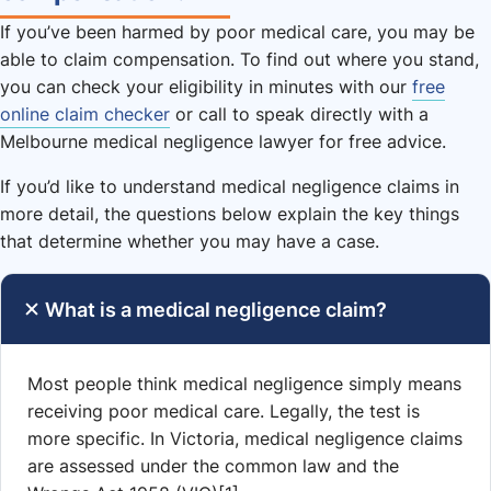
If you’ve been harmed by poor medical care, you may be
able to claim compensation. To find out where you stand,
you can check your eligibility in minutes with our
free
online claim checker
or call to speak directly with a
Melbourne medical negligence lawyer for free advice.
If you’d like to understand medical negligence claims in
more detail, the questions below explain the key things
that determine whether you may have a case.
What is a medical negligence claim?
Most people think medical negligence simply means
receiving poor medical care. Legally, the test is
more specific. In Victoria, medical negligence claims
are assessed under the common law and the