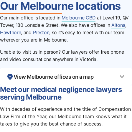
Our Melbourne locations
Our main office is located in
Melbourne CBD
at Level 19, QV
Tower, 180 Lonsdale Street. We also have offices in
Altona
,
Hawthorn
, and
Preston
, so it’s easy to meet with our team
wherever you are in Melbourne.
Unable to visit us in person? Our lawyers offer free phone
and video consultations anywhere in Victoria.
View Melbourne offices on a map
Meet our medical negligence lawyers
serving Melbourne
With decades of experience and the title of Compensation
Law Firm of the Year, our Melbourne team knows what it
takes to give you the best chance of success.