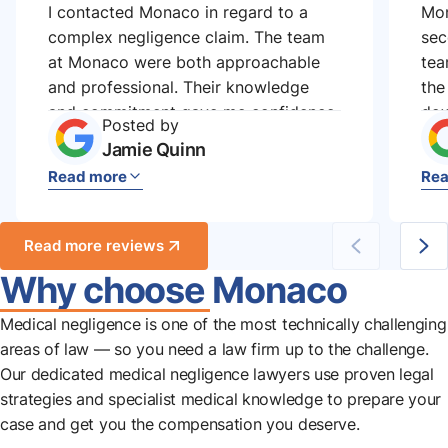
I contacted Monaco in regard to a
Mon
complex negligence claim. The team
sec
at Monaco were both approachable
tea
and professional. Their knowledge
the
and commitment gave me confidence
dow
Posted by
and a strong case, which ultimately
the
Jamie Quinn
led to a successful outcome.
the
Read more
Rea
rea
Read more reviews
Why choose Monaco
Medical negligence is one of the most technically challenging
areas of law — so you need a law firm up to the challenge.
Our dedicated medical negligence lawyers use proven legal
strategies and specialist medical knowledge to prepare your
case and get you the compensation you deserve.