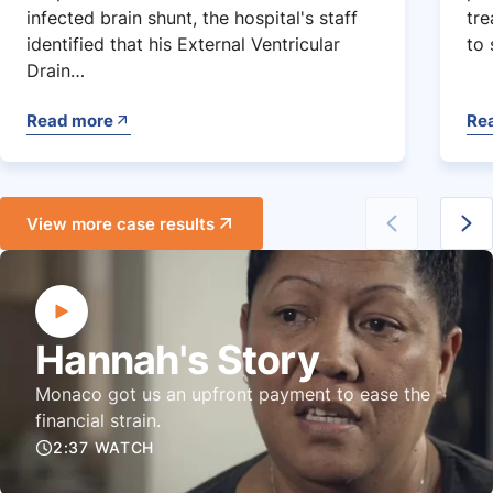
infected brain shunt, the hospital's staff
tre
identified that his External Ventricular
to 
Drain…
Read more
Re
View more case results
Hannah's Story
Monaco got us an upfront payment to ease the
financial strain.
2:37 WATCH