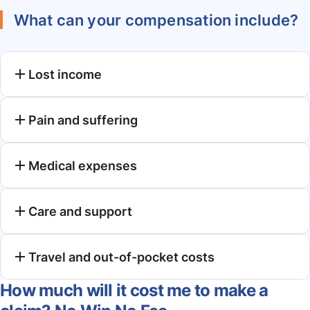
What can your compensation include?
Lost income
Pain and suffering
Medical expenses
Care and support
Travel and out-of-pocket costs
How much will it cost me to make a