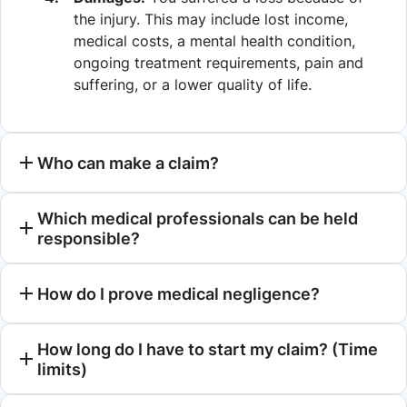
the injury. This may include lost income,
medical costs, a mental health condition,
ongoing treatment requirements, pain and
suffering, or a lower quality of life.
Who can make a claim?
Which medical professionals can be held
responsible?
How do I prove medical negligence?
How long do I have to start my claim? (Time
limits)