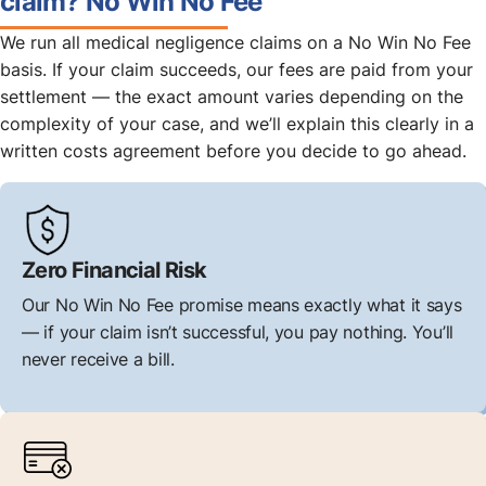
claim? No Win No Fee
We run all medical negligence claims on a No Win No Fee
basis. If your claim succeeds, our fees are paid from your
settlement — the exact amount varies depending on the
complexity of your case, and we’ll explain this clearly in a
written costs agreement before you decide to go ahead.
Zero Financial Risk
Our No Win No Fee promise means exactly what it says
— if your claim isn’t successful, you pay nothing. You’ll
never receive a bill.