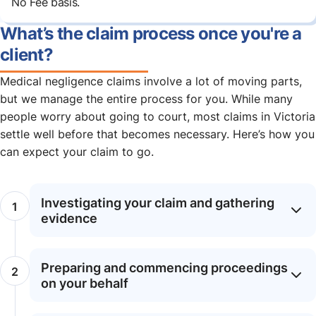
No Fee basis.
What’s the claim process once you're a
client?
Medical negligence claims involve a lot of moving parts,
but we manage the entire process for you. While many
people worry about going to court, most claims in Victoria
settle well before that becomes necessary. Here’s how you
can expect your claim to go.
Investigating your claim and gathering
evidence
Preparing and commencing proceedings
on your behalf