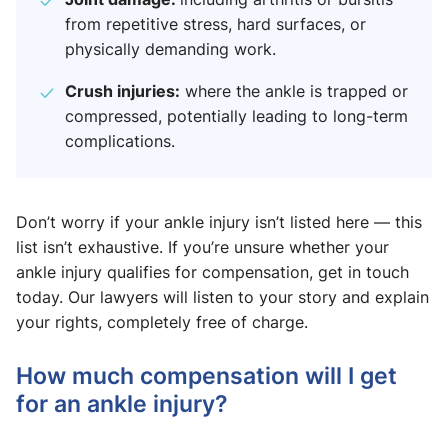
from repetitive stress, hard surfaces, or
physically demanding work.
Crush injuries:
where the ankle is trapped or
compressed, potentially leading to long-term
complications.
Don’t worry if your ankle injury isn’t listed here — this
list isn’t exhaustive. If you’re unsure whether your
ankle injury qualifies for compensation, get in touch
today. Our lawyers will listen to your story and explain
your rights, completely free of charge.
How much compensation will I get
for an ankle injury?