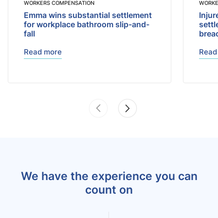
WORKERS COMPENSATION
WORKE
Emma wins substantial settlement
Injur
for workplace bathroom slip-and-
sett
fall
brea
Read more
Read
We have the experience you can
count on