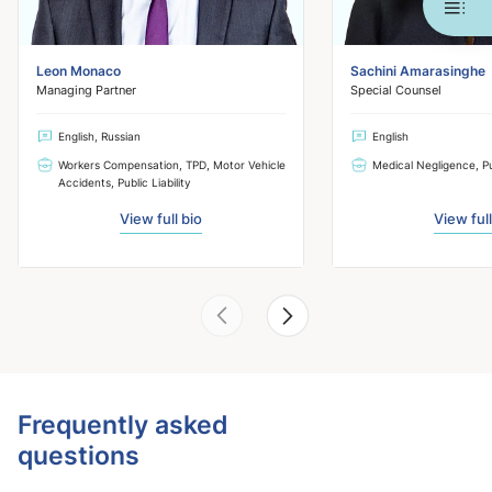
Leon Monaco
Sachini Amarasinghe
Managing Partner
Special Counsel
English, Russian
English
Workers Compensation, TPD, Motor Vehicle
Medical Negligence, Pub
Accidents, Public Liability
View full bio
View full
Frequently asked
questions