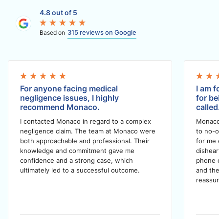
4.8 out of 5
315 reviews on Google
Based on
For anyone facing medical
I am f
negligence issues, I highly
for be
recommend Monaco.
called
I contacted Monaco in regard to a complex
Monaco
negligence claim. The team at Monaco were
to no-o
both approachable and professional. Their
for me 
knowledge and commitment gave me
dishea
confidence and a strong case, which
phone c
ultimately led to a successful outcome.
and the
reassur