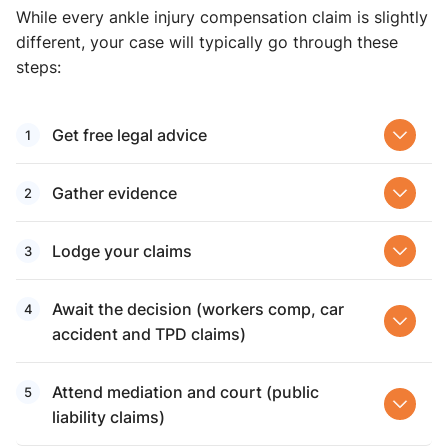
While every ankle injury compensation claim is slightly
different, your case will typically go through these
steps:
Get free legal advice
Gather evidence
Lodge your claims
Await the decision (workers comp, car
accident and TPD claims)
Attend mediation and court (public
liability claims)