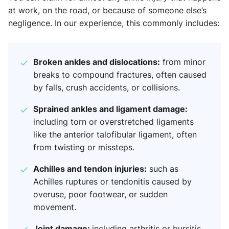
at work, on the road, or because of someone else’s
negligence. In our experience, this commonly includes:
Broken ankles and dislocations:
from minor
breaks to compound fractures, often caused
by falls, crush accidents, or collisions.
Sprained ankles and ligament damage:
including torn or overstretched ligaments
like the anterior talofibular ligament, often
from twisting or missteps.
Achilles and tendon injuries:
such as
Achilles ruptures or tendonitis caused by
overuse, poor footwear, or sudden
movement.
Joint damage:
including arthritis or bursitis