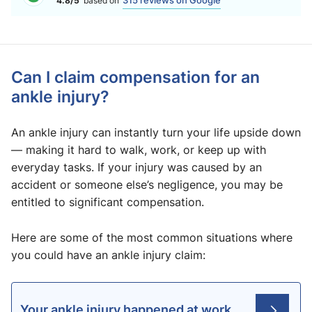
315 reviews on Google
4.8/5
based on
Can I claim compensation for an
ankle injury?
An ankle injury can instantly turn your life upside down
— making it hard to walk, work, or keep up with
everyday tasks. If your injury was caused by an
accident or someone else’s negligence, you may be
entitled to significant compensation.
Here are some of the most common situations where
you could have an ankle injury claim:
Your ankle injury happened at work