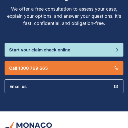
We offer a free consultation to assess your case,
explain your options, and answer your questions. It's
fast, confidential, and obligation-free.
Start your claim check online
Call 1300 769 665
Email us