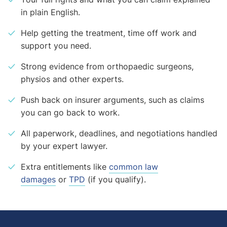
in plain English.
Help getting the treatment, time off work and
support you need.
Strong evidence from orthopaedic surgeons,
physios and other experts.
Push back on insurer arguments, such as claims
you can go back to work.
All paperwork, deadlines, and negotiations handled
by your expert lawyer.
Extra entitlements like
common law
damages
or
TPD
(if you qualify).