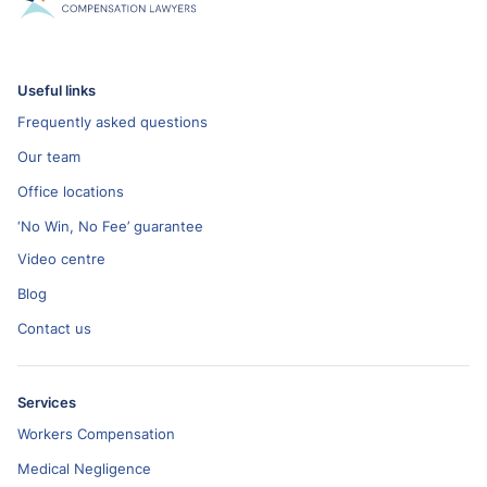
Useful links
Frequently asked questions
Our team
Office locations
‘No Win, No Fee’ guarantee
Video centre
Blog
Contact us
Services
Workers Compensation
Medical Negligence