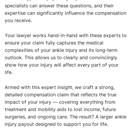
specialists can answer these questions, and their
expertise can significantly influence the compensation
you receive.
Your lawyer works hand-in-hand with these experts to
ensure your claim fully captures the medical
complexities of your ankle injury and its long-term
outlook. This allows us to clearly and convincingly
show how your injury will affect every part of your
life.
Armed with this expert insight, we craft a strong,
detailed compensation claim that reflects the true
impact of your injury — covering everything from
treatment and mobility aids to lost income, future
surgeries, and ongoing care. The result? A larger ankle
injury payout designed to support you for life.