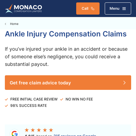
Call
Menu
Home
Ankle Injury Compensation Claims
If you’ve injured your ankle in an accident or because
of someone else’s negligence, you could receive a
substantial payout.
Get free claim advice today
FREE INITIAL CASE REVIEW
NO WIN NO FEE
98% SUCCESS RATE