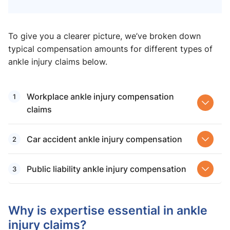
To give you a clearer picture, we’ve broken down
typical compensation amounts for different types of
ankle injury claims below.
Workplace ankle injury compensation
claims
Car accident ankle injury compensation
Public liability ankle injury compensation
Why is expertise essential in ankle
injury claims?