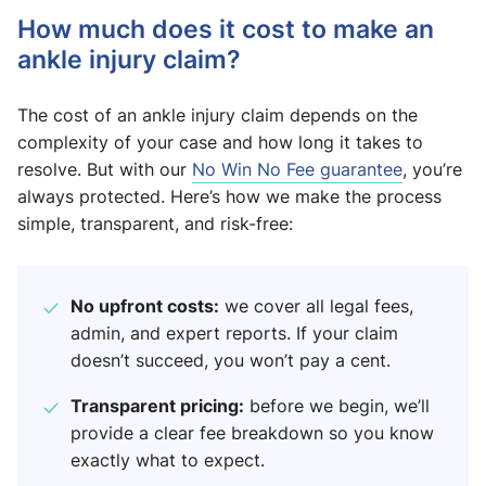
How much does it cost to make an
ankle injury claim?
The cost of an ankle injury claim depends on the
complexity of your case and how long it takes to
resolve. But with our
No Win No Fee guarantee
, you’re
always protected. Here’s how we make the process
simple, transparent, and risk-free:
No upfront costs:
we cover all legal fees,
admin, and expert reports. If your claim
doesn’t succeed, you won’t pay a cent.
Transparent pricing:
before we begin, we’ll
provide a clear fee breakdown so you know
exactly what to expect.