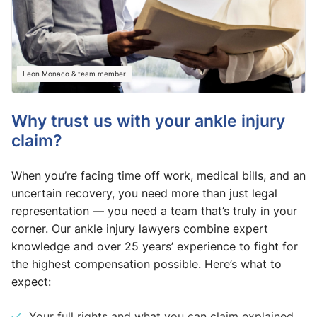
Leon Monaco & team member
Why trust us with your ankle injury
claim?
When you’re facing time off work, medical bills, and an
uncertain recovery, you need more than just legal
representation — you need a team that’s truly in your
corner. Our ankle injury lawyers combine expert
knowledge and over 25 years’ experience to fight for
the highest compensation possible. Here’s what to
expect:
Your full rights and what you can claim explained