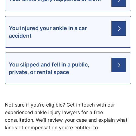
You injured your ankle in a car
accident
You slipped and fell in a public,
private, or rental space
Not sure if you’re eligible? Get in touch with our
experienced ankle injury lawyers for a free
consultation. We’ll review your case and explain what
kinds of compensation you’re entitled to.