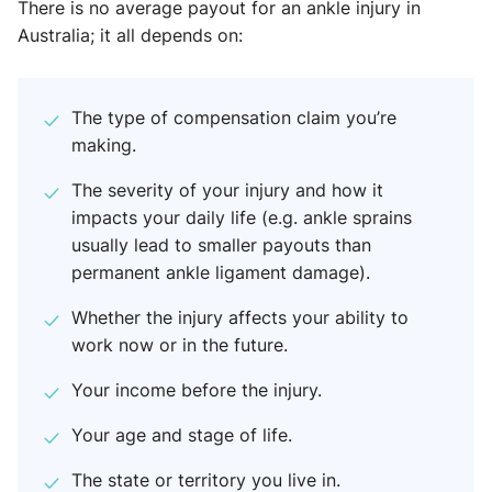
There is no average payout for an ankle injury in
Australia; it all depends on:
The type of compensation claim you’re
making.
The severity of your injury and how it
impacts your daily life (e.g. ankle sprains
usually lead to smaller payouts than
permanent ankle ligament damage).
Whether the injury affects your ability to
work now or in the future.
Your income before the injury.
Your age and stage of life.
The state or territory you live in.