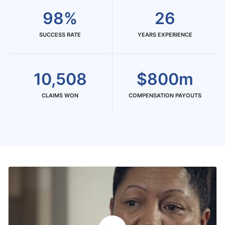
98%
26
SUCCESS RATE
YEARS EXPERIENCE
10,508
$800m
CLAIMS WON
COMPENSATION PAYOUTS