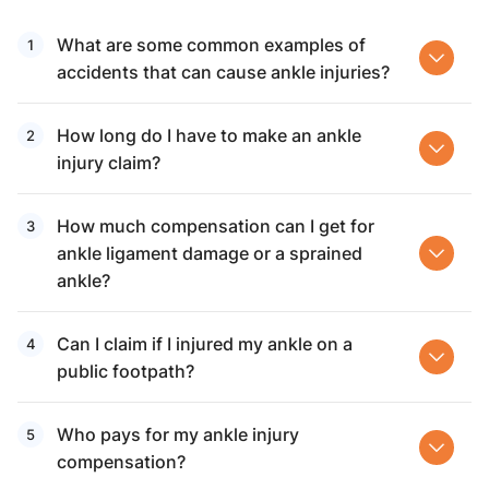
What are some common examples of
accidents that can cause ankle injuries?
How long do I have to make an ankle
injury claim?
How much compensation can I get for
ankle ligament damage or a sprained
ankle?
Can I claim if I injured my ankle on a
public footpath?
Who pays for my ankle injury
compensation?