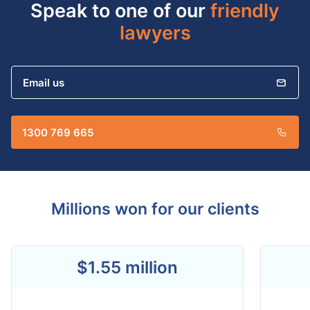
Speak to one of our
friendly
lawyers
Email us
1300 769 665
Millions won for our clients
$1.55 million