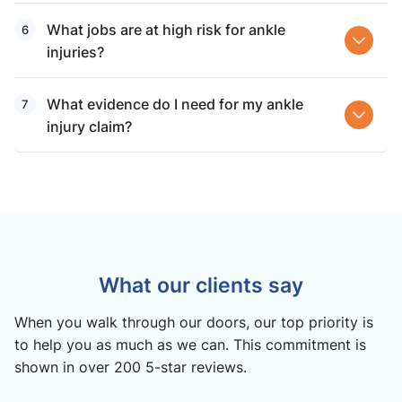
What jobs are at high risk for ankle
injuries?
What evidence do I need for my ankle
injury claim?
What our clients say
When you walk through our doors, our top priority is
to help you as much as we can. This commitment is
shown in over 200 5-star reviews.