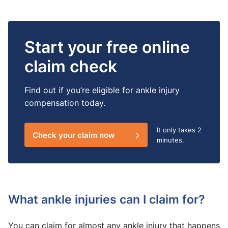
Start your free online
claim check
Find out if you’re eligible for ankle injury
compensation today.
It only takes
2
Check your claim now
minutes.
What ankle injuries can I claim for?
You can claim for almost any ankle injury that happens