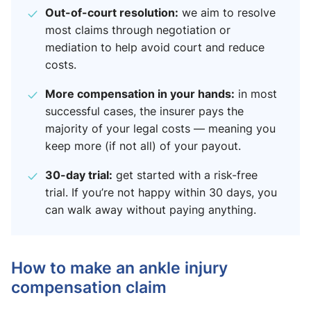
Out-of-court resolution:
we aim to resolve
most claims through negotiation or
mediation to help avoid court and reduce
costs.
More compensation in your hands:
in most
successful cases, the insurer pays the
majority of your legal costs — meaning you
keep more (if not all) of your payout.
30-day trial:
get started with a risk-free
trial. If you’re not happy within 30 days, you
can walk away without paying anything.
How to make an ankle injury
compensation claim