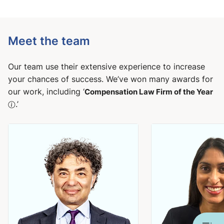
Meet the team
Our team use their extensive experience to increase
your chances of success. We’ve won many awards for
our work, including ‘
Compensation Law Firm of the Year
.’