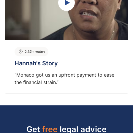
2:37m watch
Hannah's Story
“Monaco got us an upfront payment to ease
the financial strain.”
Get
free
legal advice