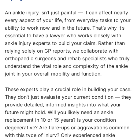
An ankle injury isn’t just painful — it can affect nearly
every aspect of your life, from everyday tasks to your
ability to work now and in the future. That’s why it’s
essential to have a lawyer who works closely with
ankle injury experts to build your claim. Rather than
relying solely on GP reports, we collaborate with
orthopaedic surgeons and rehab specialists who truly
understand the vital role and complexity of the ankle
joint in your overall mobility and function.
These experts play a crucial role in building your case.
They don’t just evaluate your current condition — they
provide detailed, informed insights into what your
future might hold. Will you likely need an ankle
replacement in 10 or 15 years? Is your condition
degenerative? Are flare-ups or aggravations common
with this type of injury? Only experienced ankle