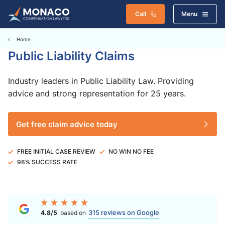
Call
Menu
Home
Public Liability Claims
Industry leaders in Public Liability Law. Providing
advice and strong representation for 25 years.
Get free claim advice today
FREE INITIAL CASE REVIEW
NO WIN NO FEE
98% SUCCESS RATE
315 reviews on Google
4.8/5
based on