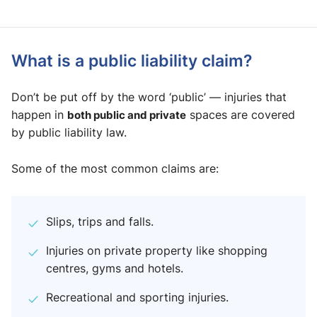
What is a public liability claim?
Don’t be put off by the word ‘public’ — injuries that
happen in
both public and private
spaces are covered
by public liability law.
Some of the most common claims are:
Slips, trips and falls.
Injuries on private property like shopping
centres, gyms and hotels.
Recreational and sporting injuries.