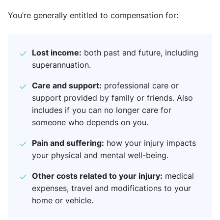
You’re generally entitled to compensation for:
Lost income:
both past and future, including
superannuation.
Care and support:
professional care or
support provided by family or friends. Also
includes if you can no longer care for
someone who depends on you.
Pain and suffering:
how your injury impacts
your physical and mental well-being.
Other costs related to your injury:
medical
expenses, travel and modifications to your
home or vehicle.