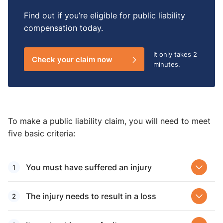
Find out if you’re eligible for public liability
compensation today.
It only takes
2
Check your claim now
minutes.
To make a public liability claim, you will need to meet
five basic criteria:
You must have suffered an injury
The injury needs to result in a loss