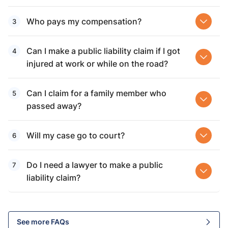
Who pays my compensation?
Can I make a public liability claim if I got
injured at work or while on the road?
Can I claim for a family member who
passed away?
Will my case go to court?
Do I need a lawyer to make a public
liability claim?
See more FAQs