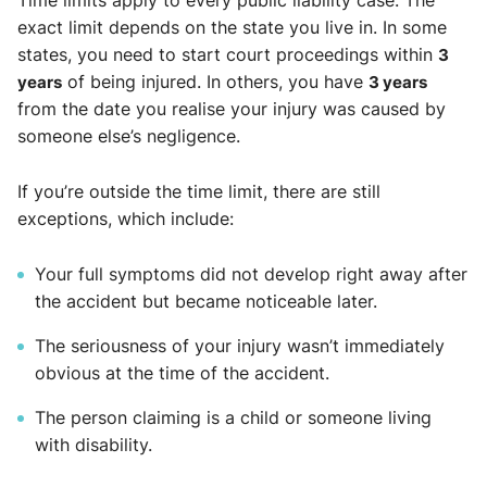
Time limits apply to every public liability case. The
exact limit depends on the state you live in. In some
states, you need to start court proceedings within
3
years
of being injured. In others, you have
3 years
from the date you realise your injury was caused by
someone else’s negligence.
If you’re outside the time limit, there are still
exceptions, which include:
Your full symptoms did not develop right away after
the accident but became noticeable later.
The seriousness of your injury wasn’t immediately
obvious at the time of the accident.
The person claiming is a child or someone living
with disability.