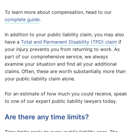
To learn more about compensation, head to our
complete guide
.
In addition to your public liability claim, you may also
have a
Total and Permanent Disability (TPD) claim
if
your injury prevents you from returning to work. As
part of our comprehensive service, we always
examine your situation and find all your additional
claims. Often, these are worth substantially more than
your public liability claim alone.
For an estimate of how much you could receive, speak
to one of our expert public liability lawyers today.
Are there any time limits?