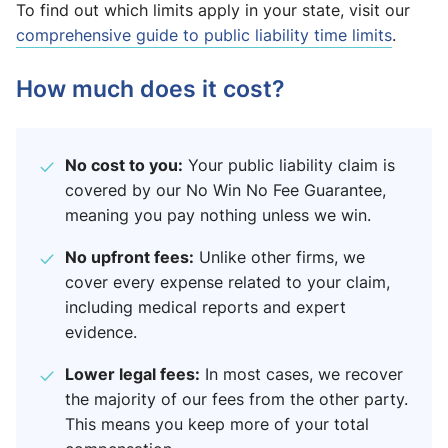
To find out which limits apply in your state, visit our
comprehensive guide to public liability time limits
.
How much does it cost?
No cost to you:
Your public liability claim is
covered by our No Win No Fee Guarantee,
meaning you pay nothing unless we win.
No upfront fees:
Unlike other firms, we
cover every expense related to your claim,
including medical reports and expert
evidence.
Lower legal fees:
In most cases, we recover
the majority of our fees from the other party.
This means you keep more of your total