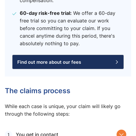
compensation.
60-day risk-free trial:
We offer a 60-day
free trial so you can evaluate our work
before committing to your claim. If you
cancel anytime during this period, there's
absolutely nothing to pay.
Find out more about our fees
The claims process
While each case is unique, your claim will likely go
through the following steps:
You get in contact