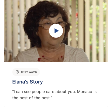
1:51m watch
Elana’s Story
“I can see people care about you. Monaco is
the best of the best.”