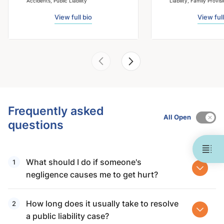
Accidents, Public Liability
Liability, Family Provis
View full bio
View full
Frequently asked
All Open
questions
What should I do if someone's
negligence causes me to get hurt?
How long does it usually take to resolve
a public liability case?