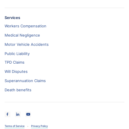
Services
Workers Compensation
Medical Negligence
Motor Vehicle Accidents
Public Liability
TPD Claims
Will Disputes
Superannuation Claims
Death benefits
Terms of Service
Privacy Policy