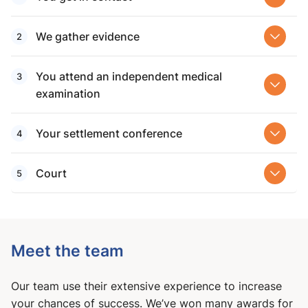
We gather evidence
You attend an independent medical
examination
Your settlement conference
Court
Meet the team
Our team use their extensive experience to increase
your chances of success. We’ve won many awards for