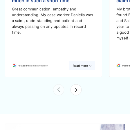
much in such a short time.
claim 
Great communication, empathy and
My brot
understanding. My case worker Daniella was
found B
a saint, understanding and patient and
and Sal
always passing on any updates in record
year to
time.
a good 
myself 
Read more
Posted by
Danial Anderson
Posted