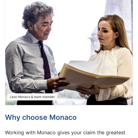
Leon Monaco & team member
Why choose Monaco
Working with Monaco gives your claim the greatest