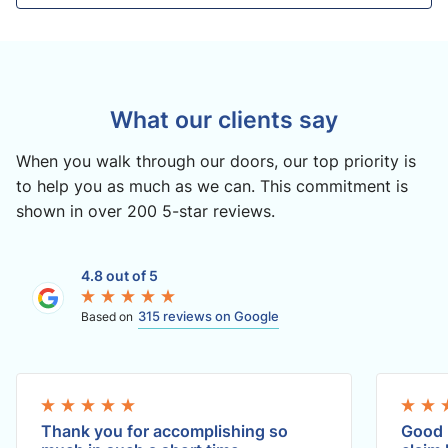
What our clients say
When you walk through our doors, our top priority is
to help you as much as we can. This commitment is
shown in over 200 5-star reviews.
4.8 out of 5
315 reviews on Google
Based on
Thank you for accomplishing so
Good 