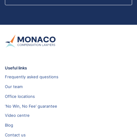
Useful links
Frequently asked questions
Our team
Office locations
‘No Win, No Fee’ guarantee
Video centre
Blog
Contact us