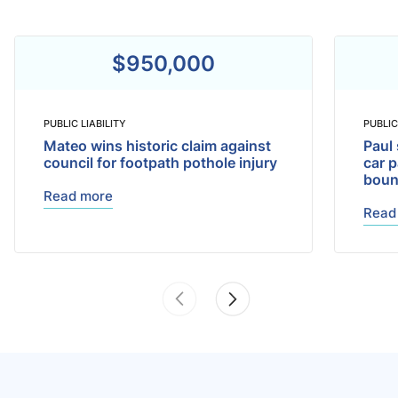
$950,000
PUBLIC LIABILITY
PUBLIC
Mateo wins historic claim against
Paul 
council for footpath pothole injury
car p
bou
Read more
Read