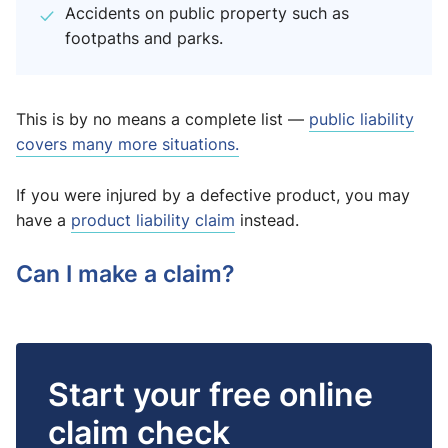
Accidents on public property such as
footpaths and parks.
This is by no means a complete list —
public liability
covers many more situations.
If you were injured by a defective product, you may
have a
product liability claim
instead.
Can I make a claim?
Start your free online
claim check