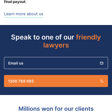
final payout
.
Learn more about us
Speak to one of our
friendly
lawyers
Email us
1300 769 665
Millions won for our clients