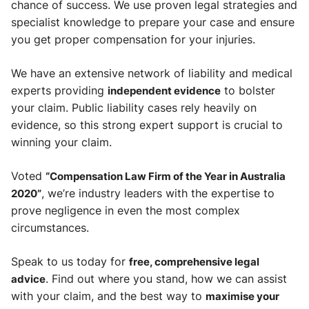
chance of success. We use proven legal strategies and
specialist knowledge to prepare your case and ensure
you get proper compensation for your injuries.
We have an extensive network of liability and medical
experts providing
independent evidence
to bolster
your claim. Public liability cases rely heavily on
evidence, so this strong expert support is crucial to
winning your claim.
Voted
“Compensation Law Firm of the Year in Australia
2020”
, we’re industry leaders with the expertise to
prove negligence in even the most complex
circumstances.
Speak to us today for
free, comprehensive legal
advice
. Find out where you stand, how we can assist
with your claim, and the best way to
maximise your