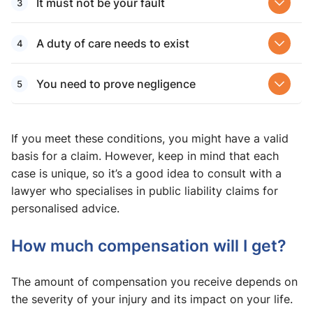
It must not be your fault
A duty of care needs to exist
You need to prove negligence
If you meet these conditions, you might have a valid
basis for a claim. However, keep in mind that each
case is unique, so it’s a good idea to consult with a
lawyer who specialises in public liability claims for
personalised advice.
How much compensation will I get?
The amount of compensation you receive depends on
the severity of your injury and its impact on your life.