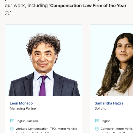
our work, including ‘
Compensation Law Firm of the Year
.’
Leon Monaco
Samantha Hazra
Managing Partner
Solicitor
English, Russian
English
Workers Compensation, TPD, Motor Vehicle
Comcare, Motor Vehicl