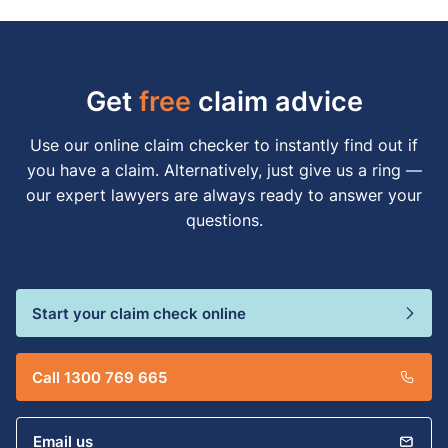
Get
free
claim advice
Use our online claim checker to instantly find out if
you have a claim. Alternatively, just give us a ring —
our expert lawyers are always ready to answer your
questions.
Start your claim check online
Call 1300 769 665
Email us