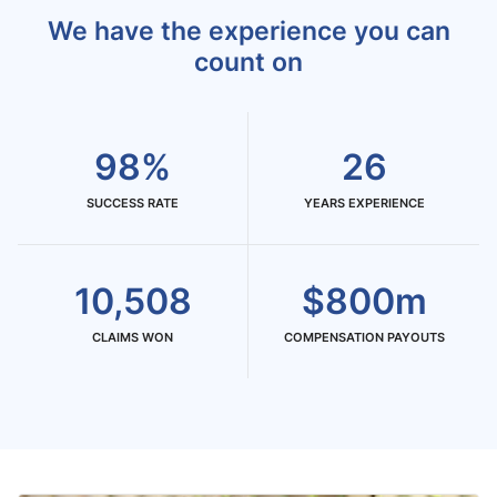
We have the experience you can
count on
98%
26
SUCCESS RATE
YEARS EXPERIENCE
10,508
$800m
CLAIMS WON
COMPENSATION PAYOUTS